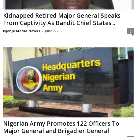
Kidnapped Retired Major General Speaks
From Captivity As Bandit Chief States...
Njenje Media News i
-
June 2, 2026
0
Nigerian Army Promotes 122 Officers To
Major General and Brigadier General