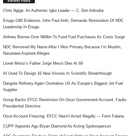
Recent Posts
Chris Ngige: An Authentic Igbo Leader — C. Don Adinuba
Enugu G80 Endorses John Paul Anih, Demands Restoration Of NDC
Leadership In Enugu
Airlines Borrow Over N60bn To Fund Fuel Purchases As Costs Surge
NDC Removed My Name After I Won Primary Because I’m Muslim,
Nasarawa Aspirant Alleges
Lionel Messi’s Father Jorge Messi Dies At 68
AI Used To Design 16 New Viruses In Scientific Breakthrough
Dangote Refinery Again Overtakes US As Europe’s Biggest Jet Fuel
Supplier
Group Backs EFCC Restriction On Osun Government Account, Faults
Presidential Directive
Osun Account Freezing: EFCC Hasn’t Acted Illegally — Femi Falana
CUPP Appoints Agu Bryan Diamond As Acting Spokesperson