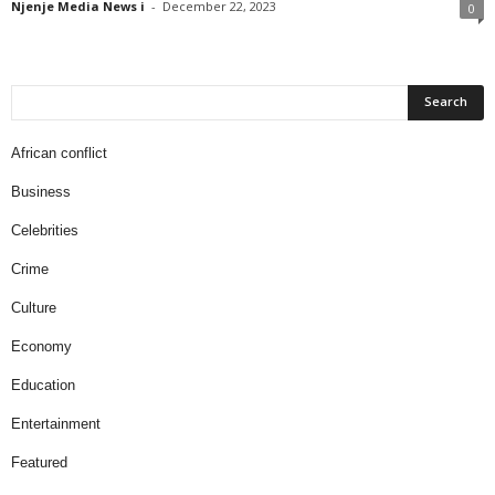
Njenje Media News i
-
December 22, 2023
0
African conflict
Business
Celebrities
Crime
Culture
Economy
Education
Entertainment
Featured