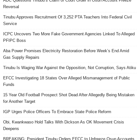
ADC Questions Tinubu’s Claim of Court Order in Osun Account Freeze
Reversal
Tinubu Approves Recruitment Of 3,252 PTA Teachers Into Federal Civil
Service
ICPC Uncovers Two More Fake Government Agencies Linked To Alleged
PFIPC Boss
Aba Power Promises Electricity Restoration Before Week’s End Amid
Gas Supply Repairs
Tinubu Is Waging War Against the Opposition, Not Corruption, Says Atiku
EFCC Investigating 18 States Over Alleged Mismanagement of Public
Funds
15 Year Old Football Prospect Shot Dead After Allegedly Being Mistaken
for Another Target
IGP Urges Police Officers To Embrace State Police Reform
Obi, Kwankwaso Hold Talks With Dickson As OK Movement Crisis
Deepens
BREAKING: President Tinubu Orders EFCC to Unfreeze Osun Accounts,