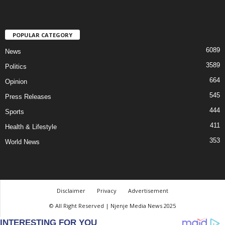
POPULAR CATEGORY
6089
News
3589
Politics
664
Opinion
545
Press Releases
444
Sports
411
Health & Lifestyle
353
World News
Disclaimer
Privacy
Advertisement
© All Right Reserved | Njenje Media News 2025