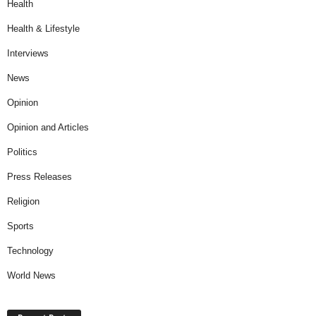
Health
Health & Lifestyle
Interviews
News
Opinion
Opinion and Articles
Politics
Press Releases
Religion
Sports
Technology
World News