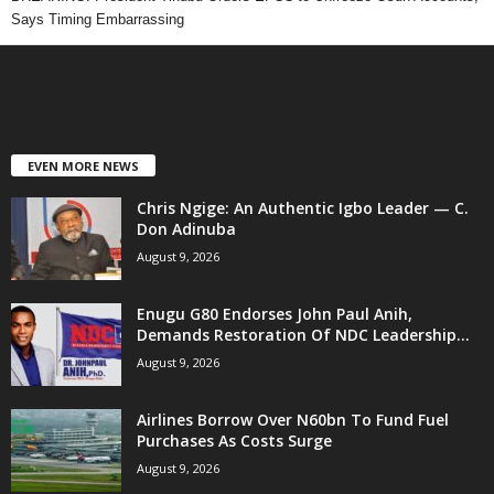
Says Timing Embarrassing
EVEN MORE NEWS
Chris Ngige: An Authentic Igbo Leader — C.
Don Adinuba
August 9, 2026
Enugu G80 Endorses John Paul Anih,
Demands Restoration Of NDC Leadership...
August 9, 2026
Airlines Borrow Over N60bn To Fund Fuel
Purchases As Costs Surge
August 9, 2026