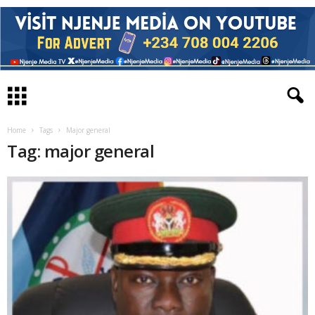
Home
Tags
Major general
Tag: major general