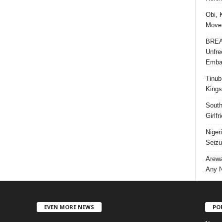
Obi, 
Movem
BREAK
Unfre
Embar
Tinub
Kings
South
Girlf
Niger
Seizu
Arewa
Any N
EVEN MORE NEWS
PO