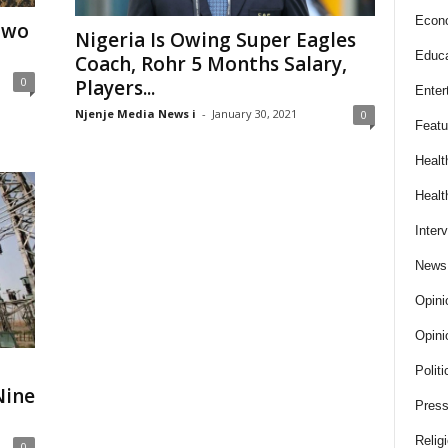
Econ
Two
Nigeria Is Owing Super Eagles
Educa
Coach, Rohr 5 Months Salary,
0
Players...
Enter
Njenje Media News i
-
January 30, 2021
0
Featu
Healt
Healt
Inter
News
Opini
Opini
Politi
Nine
Press
Relig
0