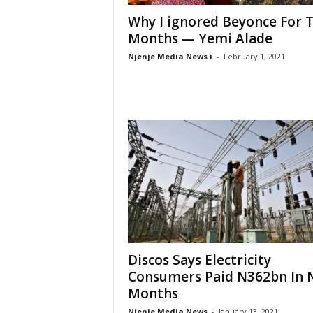
Why I ignored Beyonce For 
Months — Yemi Alade
Njenje Media News i
-
February 1, 2021
Discos Says Electricity
Consumers Paid N362bn In 
Months
Njenje Media News
-
January 13, 2021