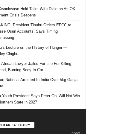
Kwankwaso Hold Talks With Dickson As OK
ent Crisis Deepens
ING: President Tinubu Orders EFCC to
eze Osun Accounts, Says Timing
rassing
u’s Lecture on the History of Hunger —
ley Chigbu
 African Lawyer Jailed For Life For Killing
riend, Burning Body In Car
ian National Arrested In India Over 5kg Ganja
re
 Youth President Says Peter Obi Will Not Win
orthern State in 2027
PULAR CATEGORY