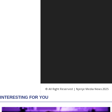
© All Right Reserved | Njenje Media News 2025