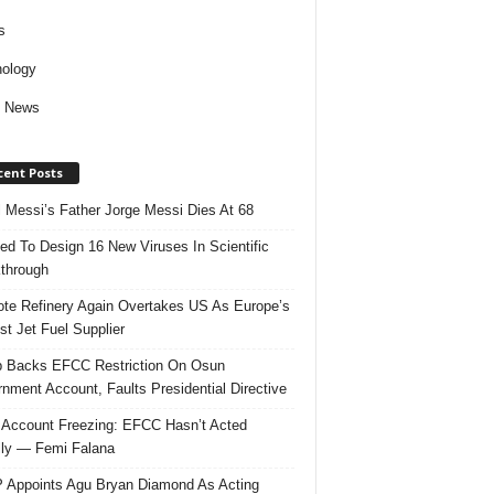
s
ology
d News
cent Posts
l Messi’s Father Jorge Messi Dies At 68
ed To Design 16 New Viruses In Scientific
through
te Refinery Again Overtakes US As Europe’s
st Jet Fuel Supplier
 Backs EFCC Restriction On Osun
nment Account, Faults Presidential Directive
Account Freezing: EFCC Hasn’t Acted
ally — Femi Falana
Appoints Agu Bryan Diamond As Acting