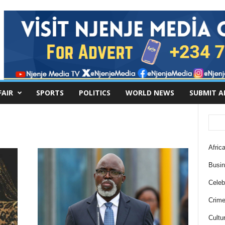
FAIR
SPORTS
POLITICS
WORLD NEWS
SUBMIT A
Africa
Busi
Celebr
Crim
Cultu