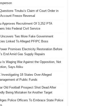
esperson
uestions Tinubu’s Claim of Court Order in
Account Freeze Reversal
u Approves Recruitment Of 3,252 PTA
ers Into Federal Civil Service
 Uncovers Two More Fake Government
ies Linked To Alleged PFIPC Boss
ower Promises Electricity Restoration Before
s End Amid Gas Supply Repairs
u Is Waging War Against the Opposition, Not
ption, Says Atiku
Investigating 18 States Over Alleged
nagement of Public Funds
ar Old Football Prospect Shot Dead After
edly Being Mistaken for Another Target
rges Police Officers To Embrace State Police
rm