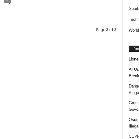
Sport
Techn
Page 3 of 3
Worl
Re
Lione
AI Us
Break
Dango
Bigge
Group
Gover
Osun 
Illeg
CUPP 