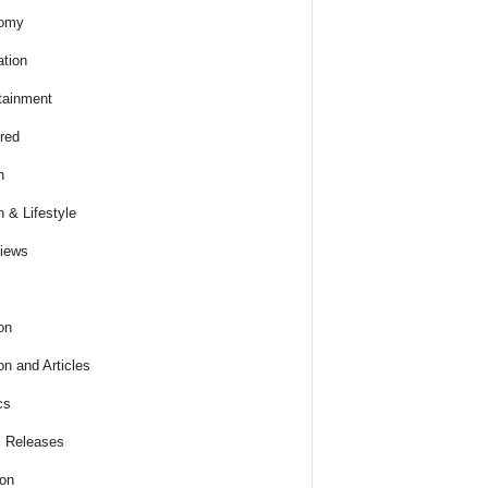
omy
tion
tainment
red
h
h & Lifestyle
views
on
on and Articles
cs
 Releases
ion