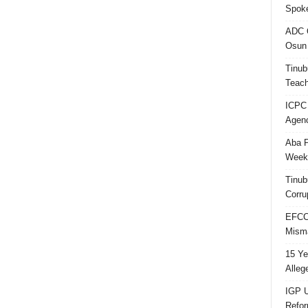
Spok
ADC Q
Osun 
Tinub
Teach
ICPC
Agenc
Aba P
Week’
Tinub
Corru
EFCC 
Misma
15 Ye
Alleg
IGP U
Refo