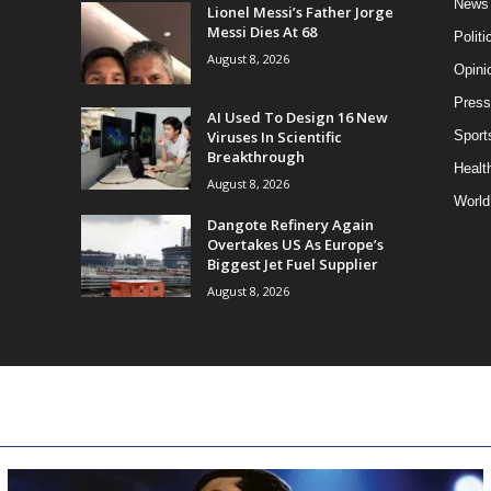
News
Lionel Messi’s Father Jorge
Messi Dies At 68
Politi
August 8, 2026
Opini
Press
AI Used To Design 16 New
Viruses In Scientific
Sport
Breakthrough
Health
August 8, 2026
World
Dangote Refinery Again
Overtakes US As Europe’s
Biggest Jet Fuel Supplier
August 8, 2026