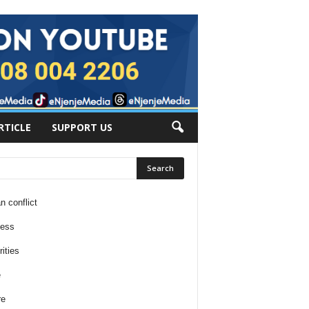
RTICLE
SUPPORT US
n conflict
ness
ities
e
re