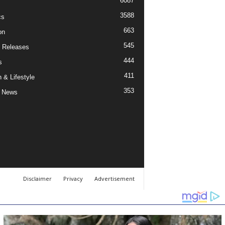
6087
3588
cs
663
on
545
 Releases
444
s
411
 & Lifestyle
353
 News
Disclaimer
Privacy
Advertisement