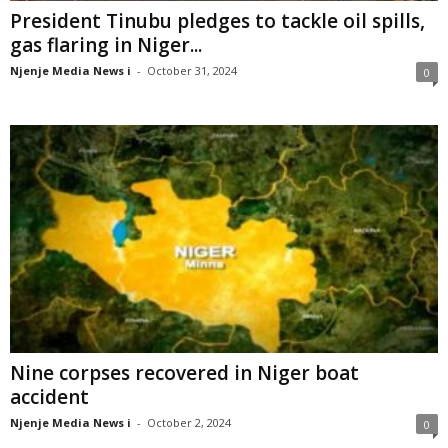
President Tinubu pledges to tackle oil spills,
gas flaring in Niger...
Njenje Media News i
-
October 31, 2024
0
Nine corpses recovered in Niger boat
accident
Njenje Media News i
-
October 2, 2024
0