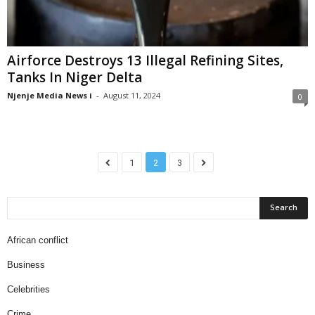
Airforce Destroys 13 Illegal Refining Sites,
Tanks In Niger Delta
Njenje Media News i
-
August 11, 2024
0
1
2
3
African conflict
Business
Celebrities
Crime