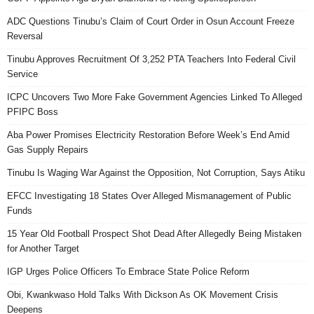
ADC Questions Tinubu’s Claim of Court Order in Osun Account Freeze
Reversal
Tinubu Approves Recruitment Of 3,252 PTA Teachers Into Federal Civil
Service
ICPC Uncovers Two More Fake Government Agencies Linked To Alleged
PFIPC Boss
Aba Power Promises Electricity Restoration Before Week’s End Amid
Gas Supply Repairs
Tinubu Is Waging War Against the Opposition, Not Corruption, Says Atiku
EFCC Investigating 18 States Over Alleged Mismanagement of Public
Funds
15 Year Old Football Prospect Shot Dead After Allegedly Being Mistaken
for Another Target
IGP Urges Police Officers To Embrace State Police Reform
Obi, Kwankwaso Hold Talks With Dickson As OK Movement Crisis
Deepens