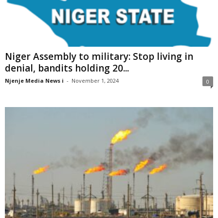
Niger Assembly to military: Stop living in
denial, bandits holding 20...
Njenje Media News i
-
November 1, 2024
0