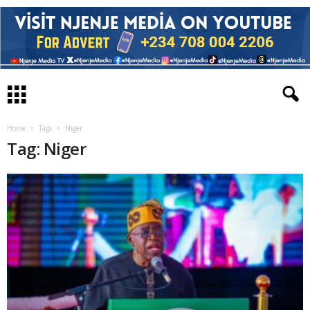
Home
Tags
Niger
Tag: Niger