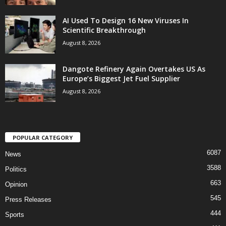
AI Used To Design 16 New Viruses In
Scientific Breakthrough
August 8, 2026
Dangote Refinery Again Overtakes US As
Europe’s Biggest Jet Fuel Supplier
August 8, 2026
POPULAR CATEGORY
6087
News
3588
Politics
663
Opinion
545
Press Releases
444
Sports