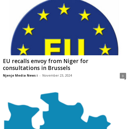
EU recalls envoy from Niger for
consultations in Brussels
Njenje Media News i
-
November 23, 2024
0