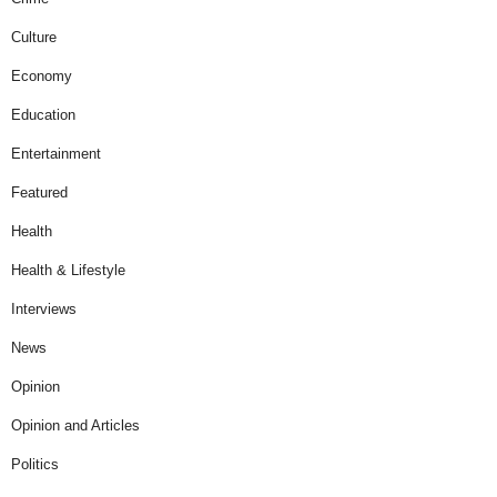
Culture
Economy
Education
Entertainment
Featured
Health
Health & Lifestyle
Interviews
News
Opinion
Opinion and Articles
Politics