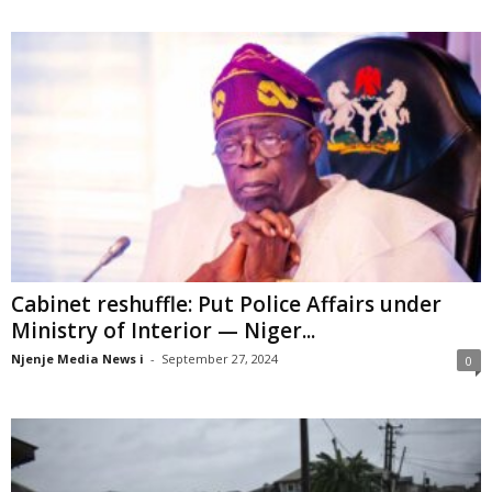
Cabinet reshuffle: Put Police Affairs under
Ministry of Interior — Niger...
Njenje Media News i
-
September 27, 2024
0