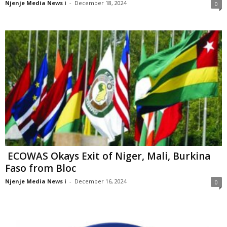
Njenje Media News i
-
December 18, 2024
0
ECOWAS Okays Exit of Niger, Mali, Burkina
Faso from Bloc
Njenje Media News i
-
December 16, 2024
0