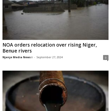
NOA orders relocation over rising Niger,
Benue rivers
Njenje Media News i
-
September 27, 2024
0