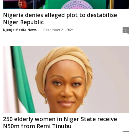
Nigeria denies alleged plot to destabilise
Niger Republic
Njenje Media News i
-
December 21, 2024
0
250 elderly women in Niger State receive
N50m from Remi Tinubu