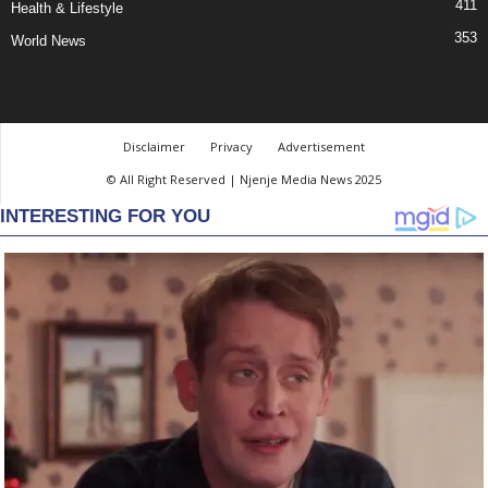
411
Health & Lifestyle
353
World News
Disclaimer
Privacy
Advertisement
© All Right Reserved | Njenje Media News 2025