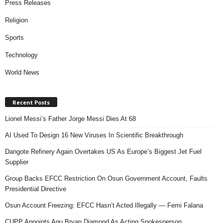
Press Releases
Religion
Sports
Technology
World News
Recent Posts
Lionel Messi’s Father Jorge Messi Dies At 68
AI Used To Design 16 New Viruses In Scientific Breakthrough
Dangote Refinery Again Overtakes US As Europe’s Biggest Jet Fuel
Supplier
Group Backs EFCC Restriction On Osun Government Account, Faults
Presidential Directive
Osun Account Freezing: EFCC Hasn’t Acted Illegally — Femi Falana
CUPP Appoints Agu Bryan Diamond As Acting Spokesperson