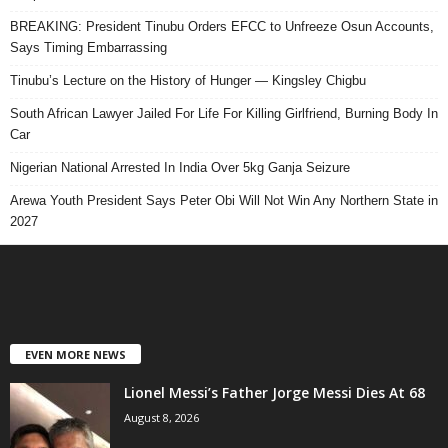
BREAKING: President Tinubu Orders EFCC to Unfreeze Osun Accounts,
Says Timing Embarrassing
Tinubu’s Lecture on the History of Hunger — Kingsley Chigbu
South African Lawyer Jailed For Life For Killing Girlfriend, Burning Body In
Car
Nigerian National Arrested In India Over 5kg Ganja Seizure
Arewa Youth President Says Peter Obi Will Not Win Any Northern State in
2027
EVEN MORE NEWS
Lionel Messi’s Father Jorge Messi Dies At 68
August 8, 2026