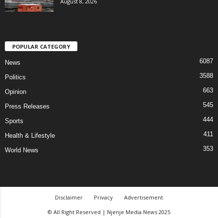
August 8, 2026
POPULAR CATEGORY
6087
News
3588
Politics
663
Opinion
545
Press Releases
444
Sports
411
Health & Lifestyle
353
World News
Disclaimer
Privacy
Advertisement
© All Right Reserved | Njenje Media News 2025