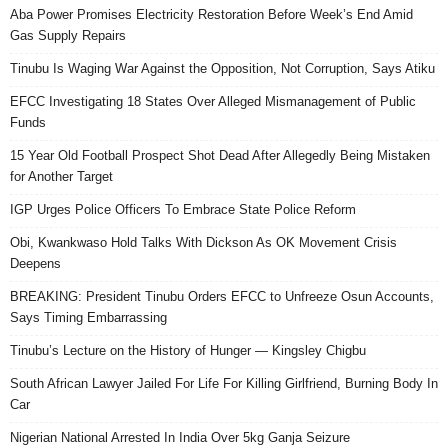
Aba Power Promises Electricity Restoration Before Week’s End Amid
Gas Supply Repairs
Tinubu Is Waging War Against the Opposition, Not Corruption, Says Atiku
EFCC Investigating 18 States Over Alleged Mismanagement of Public
Funds
15 Year Old Football Prospect Shot Dead After Allegedly Being Mistaken
for Another Target
IGP Urges Police Officers To Embrace State Police Reform
Obi, Kwankwaso Hold Talks With Dickson As OK Movement Crisis
Deepens
BREAKING: President Tinubu Orders EFCC to Unfreeze Osun Accounts,
Says Timing Embarrassing
Tinubu’s Lecture on the History of Hunger — Kingsley Chigbu
South African Lawyer Jailed For Life For Killing Girlfriend, Burning Body In
Car
Nigerian National Arrested In India Over 5kg Ganja Seizure