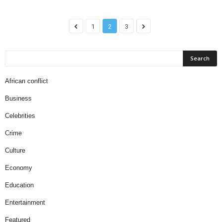
1
2
3
African conflict
Business
Celebrities
Crime
Culture
Economy
Education
Entertainment
Featured