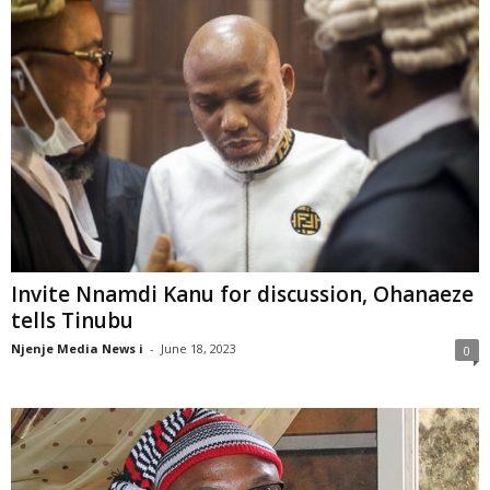
Invite Nnamdi Kanu for discussion, Ohanaeze
tells Tinubu
Njenje Media News i
-
June 18, 2023
0