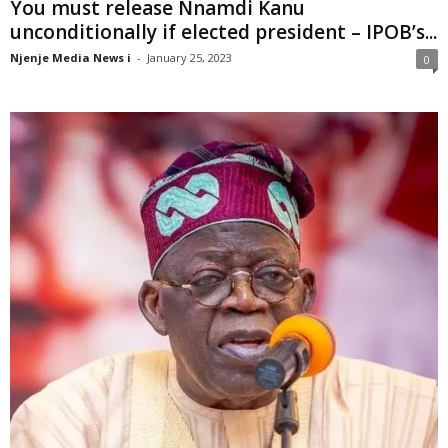
You must release Nnamdi Kanu
unconditionally if elected president – IPOB’s...
Njenje Media News i
-
January 25, 2023
0