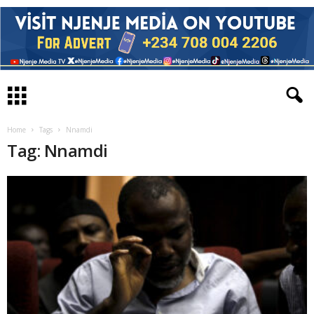
Home
Tags
Nnamdi
Tag: Nnamdi