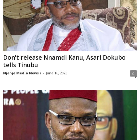
Don’t release Nnamdi Kanu, Asari Dokubo
tells Tinubu
Njenje Media News i
-
June 16, 2023
0