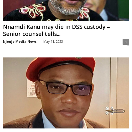
Nnamdi Kanu may die in DSS custody –
Senior counsel tells...
Njenje Media News i
-
May 11, 2023
0