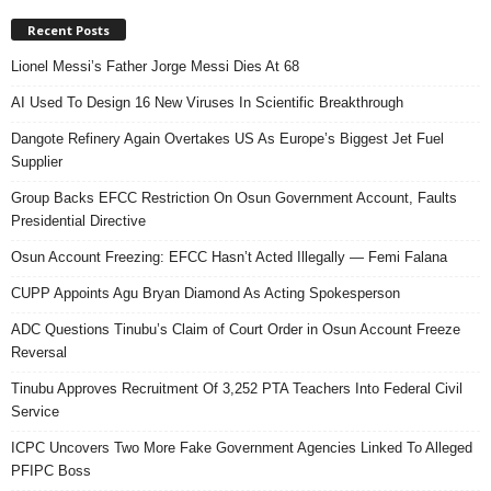
Recent Posts
Lionel Messi’s Father Jorge Messi Dies At 68
AI Used To Design 16 New Viruses In Scientific Breakthrough
Dangote Refinery Again Overtakes US As Europe’s Biggest Jet Fuel
Supplier
Group Backs EFCC Restriction On Osun Government Account, Faults
Presidential Directive
Osun Account Freezing: EFCC Hasn’t Acted Illegally — Femi Falana
CUPP Appoints Agu Bryan Diamond As Acting Spokesperson
ADC Questions Tinubu’s Claim of Court Order in Osun Account Freeze
Reversal
Tinubu Approves Recruitment Of 3,252 PTA Teachers Into Federal Civil
Service
ICPC Uncovers Two More Fake Government Agencies Linked To Alleged
PFIPC Boss