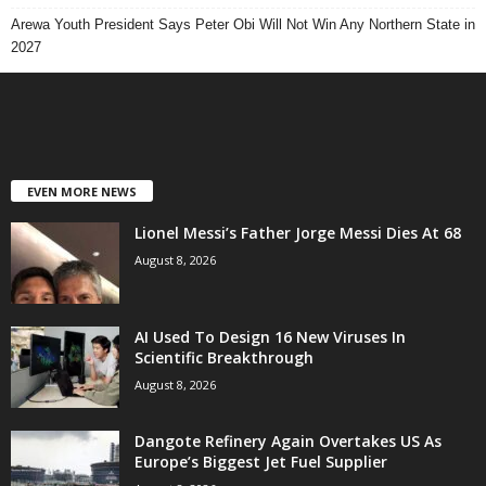
Arewa Youth President Says Peter Obi Will Not Win Any Northern State in
2027
EVEN MORE NEWS
Lionel Messi’s Father Jorge Messi Dies At 68
August 8, 2026
AI Used To Design 16 New Viruses In
Scientific Breakthrough
August 8, 2026
Dangote Refinery Again Overtakes US As
Europe’s Biggest Jet Fuel Supplier