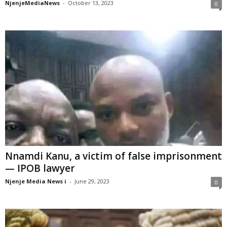
NjenjeMediaNews
-
October 13, 2023
0
Nnamdi Kanu, a victim of false imprisonment
— IPOB lawyer
Njenje Media News i
-
June 29, 2023
0