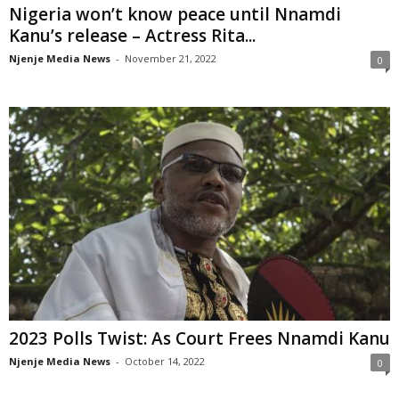
Nigeria won’t know peace until Nnamdi
Kanu’s release – Actress Rita...
Njenje Media News
-
November 21, 2022
0
2023 Polls Twist: As Court Frees Nnamdi Kanu
Njenje Media News
-
October 14, 2022
0