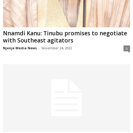
Nnamdi Kanu: Tinubu promises to negotiate
with Southeast agitators
Njenje Media News
-
November 24, 2022
0