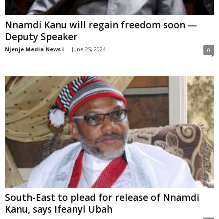
Nnamdi Kanu will regain freedom soon —
Deputy Speaker
Njenje Media News i
-
June 25, 2024
0
South-East to plead for release of Nnamdi
Kanu, says Ifeanyi Ubah