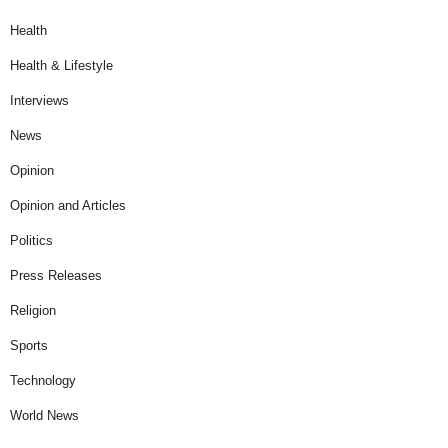
Health
Health & Lifestyle
Interviews
News
Opinion
Opinion and Articles
Politics
Press Releases
Religion
Sports
Technology
World News