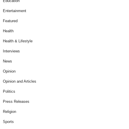
Education
Entertainment
Featured
Health
Health & Lifestyle
Interviews
News
Opinion
Opinion and Articles
Politics
Press Releases
Religion
Sports