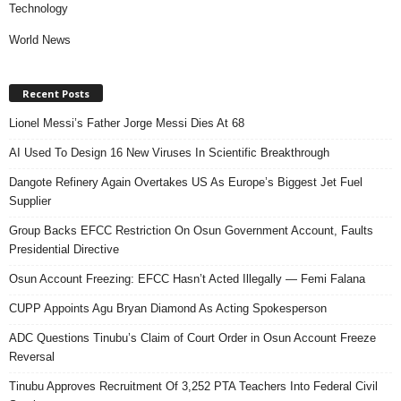
Technology
World News
Recent Posts
Lionel Messi’s Father Jorge Messi Dies At 68
AI Used To Design 16 New Viruses In Scientific Breakthrough
Dangote Refinery Again Overtakes US As Europe’s Biggest Jet Fuel
Supplier
Group Backs EFCC Restriction On Osun Government Account, Faults
Presidential Directive
Osun Account Freezing: EFCC Hasn’t Acted Illegally — Femi Falana
CUPP Appoints Agu Bryan Diamond As Acting Spokesperson
ADC Questions Tinubu’s Claim of Court Order in Osun Account Freeze
Reversal
Tinubu Approves Recruitment Of 3,252 PTA Teachers Into Federal Civil