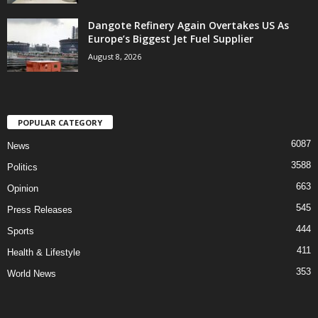
Dangote Refinery Again Overtakes US As
Europe’s Biggest Jet Fuel Supplier
August 8, 2026
POPULAR CATEGORY
6087
News
3588
Politics
663
Opinion
545
Press Releases
444
Sports
411
Health & Lifestyle
353
World News