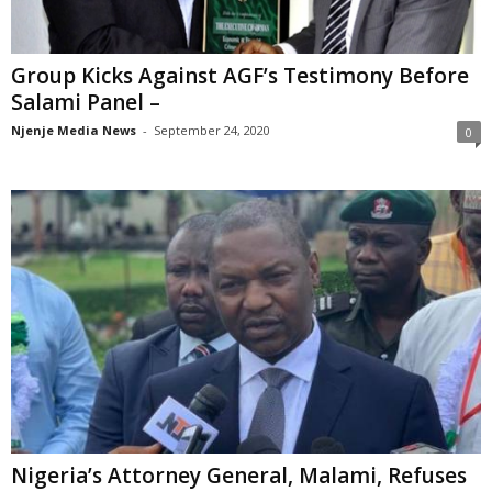
Group Kicks Against AGF’s Testimony Before
Salami Panel –
Njenje Media News
-
September 24, 2020
0
Nigeria’s Attorney General, Malami, Refuses