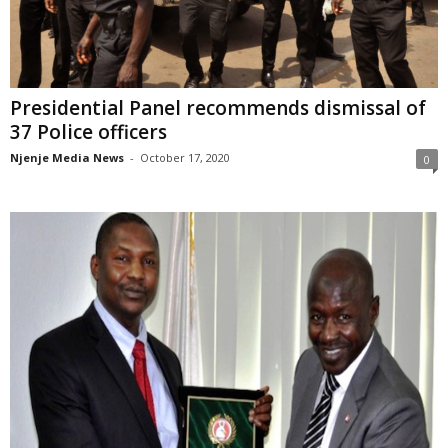
Presidential Panel recommends dismissal of
37 Police officers
Njenje Media News
-
October 17, 2020
0