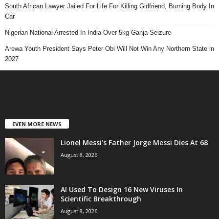
South African Lawyer Jailed For Life For Killing Girlfriend, Burning Body In
Car
Nigerian National Arrested In India Over 5kg Ganja Seizure
Arewa Youth President Says Peter Obi Will Not Win Any Northern State in
2027
EVEN MORE NEWS
Lionel Messi’s Father Jorge Messi Dies At 68
August 8, 2026
AI Used To Design 16 New Viruses In
Scientific Breakthrough
August 8, 2026