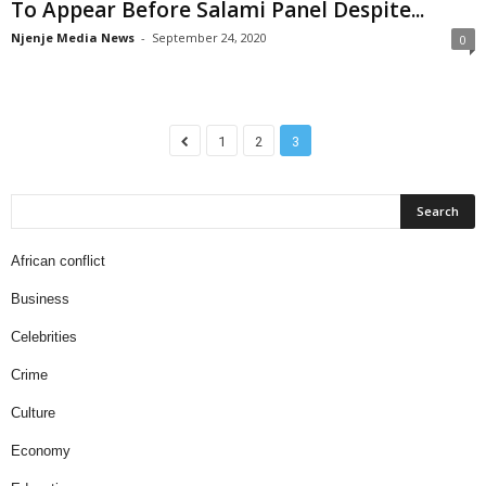
To Appear Before Salami Panel Despite...
Njenje Media News
-
September 24, 2020
0
1
2
3
African conflict
Business
Celebrities
Crime
Culture
Economy