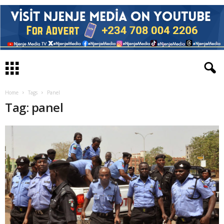
Home
Tags
Panel
Tag: panel