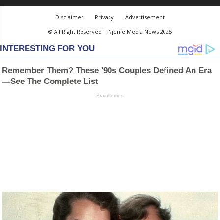
Disclaimer
Privacy
Advertisement
© All Right Reserved | Njenje Media News 2025