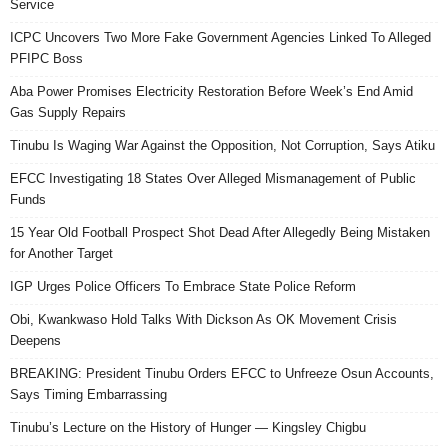
Service
ICPC Uncovers Two More Fake Government Agencies Linked To Alleged
PFIPC Boss
Aba Power Promises Electricity Restoration Before Week’s End Amid
Gas Supply Repairs
Tinubu Is Waging War Against the Opposition, Not Corruption, Says Atiku
EFCC Investigating 18 States Over Alleged Mismanagement of Public
Funds
15 Year Old Football Prospect Shot Dead After Allegedly Being Mistaken
for Another Target
IGP Urges Police Officers To Embrace State Police Reform
Obi, Kwankwaso Hold Talks With Dickson As OK Movement Crisis
Deepens
BREAKING: President Tinubu Orders EFCC to Unfreeze Osun Accounts,
Says Timing Embarrassing
Tinubu’s Lecture on the History of Hunger — Kingsley Chigbu