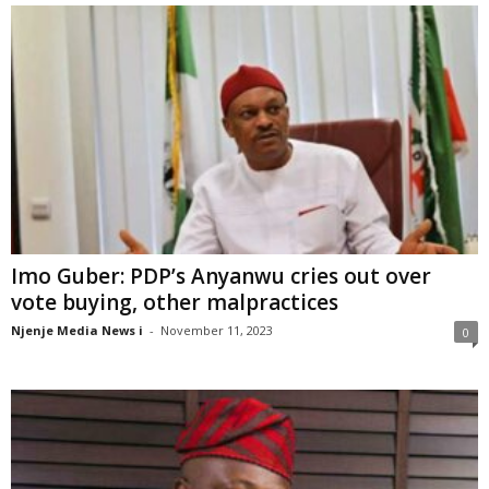
Imo Guber: PDP’s Anyanwu cries out over
vote buying, other malpractices
Njenje Media News i
-
November 11, 2023
0