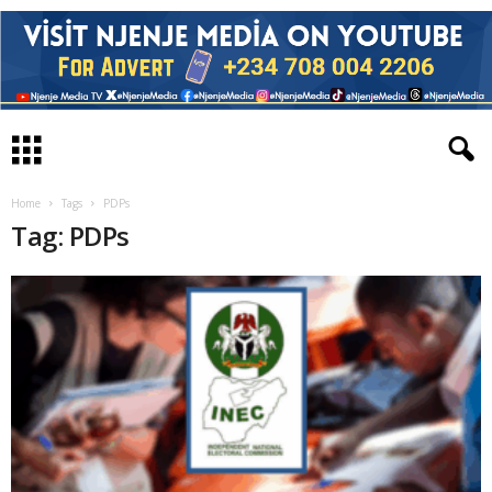
Home
Tags
PDPs
Tag: PDPs