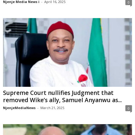
Njenje Media News i
-
April 16, 2025
0
Supreme Court nullifies Judgment that
removed Wike’s ally, Samuel Anyanwu as...
NjenjeMediaNews
-
March 21, 2025
0