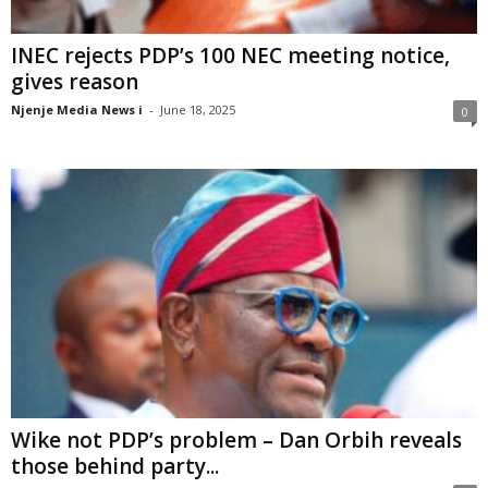
INEC rejects PDP’s 100 NEC meeting notice,
gives reason
Njenje Media News i
-
June 18, 2025
0
Wike not PDP’s problem – Dan Orbih reveals
those behind party...