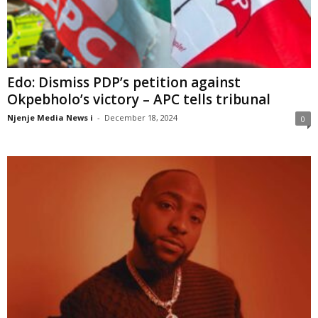
Edo: Dismiss PDP’s petition against
Okpebholo’s victory – APC tells tribunal
Njenje Media News i
-
December 18, 2024
0