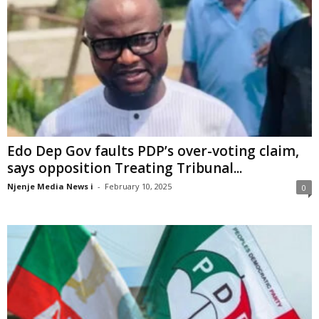
Edo Dep Gov faults PDP’s over-voting claim,
says opposition Treating Tribunal...
Njenje Media News i
-
February 10, 2025
0