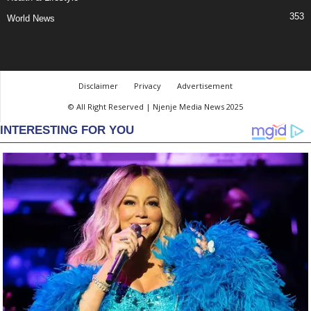
353
World News
Disclaimer
Privacy
Advertisement
© All Right Reserved | Njenje Media News 2025