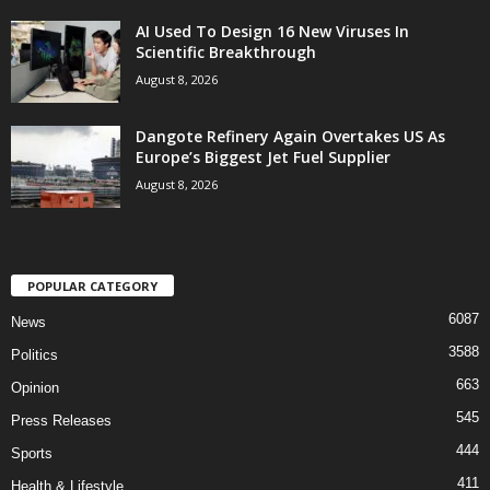
AI Used To Design 16 New Viruses In
Scientific Breakthrough
August 8, 2026
Dangote Refinery Again Overtakes US As
Europe’s Biggest Jet Fuel Supplier
August 8, 2026
POPULAR CATEGORY
6087
News
3588
Politics
663
Opinion
545
Press Releases
444
Sports
411
Health & Lifestyle