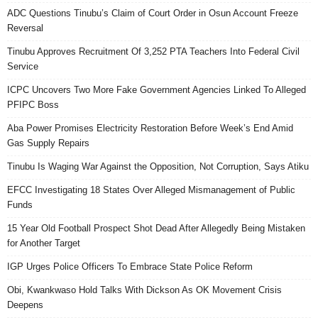
ADC Questions Tinubu’s Claim of Court Order in Osun Account Freeze
Reversal
Tinubu Approves Recruitment Of 3,252 PTA Teachers Into Federal Civil
Service
ICPC Uncovers Two More Fake Government Agencies Linked To Alleged
PFIPC Boss
Aba Power Promises Electricity Restoration Before Week’s End Amid
Gas Supply Repairs
Tinubu Is Waging War Against the Opposition, Not Corruption, Says Atiku
EFCC Investigating 18 States Over Alleged Mismanagement of Public
Funds
15 Year Old Football Prospect Shot Dead After Allegedly Being Mistaken
for Another Target
IGP Urges Police Officers To Embrace State Police Reform
Obi, Kwankwaso Hold Talks With Dickson As OK Movement Crisis
Deepens