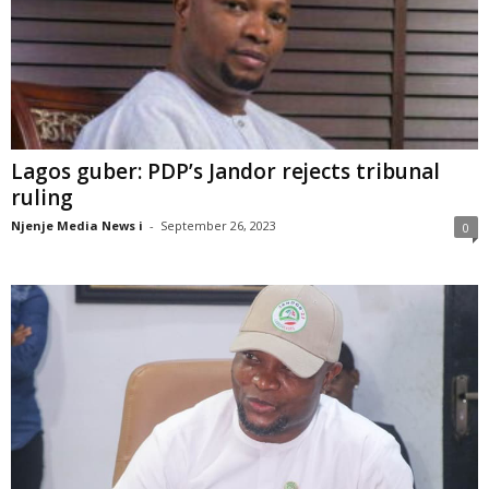
Lagos guber: PDP’s Jandor rejects tribunal
ruling
Njenje Media News i
-
September 26, 2023
0