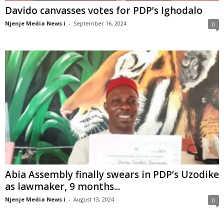
Davido canvasses votes for PDP’s Ighodalo
Njenje Media News i
-
September 16, 2024
0
Abia Assembly finally swears in PDP’s Uzodike
as lawmaker, 9 months...
Njenje Media News i
-
August 13, 2024
0