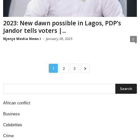
2023: New dawn possible in Lagos, PDP’s
Jandor tells voters |...
Njenje Media News i
-
January 28, 2023
0
1
2
3
African conflict
Business
Celebrities
Crime