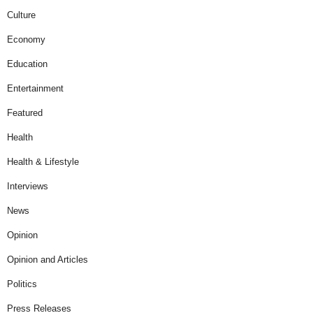
Culture
Economy
Education
Entertainment
Featured
Health
Health & Lifestyle
Interviews
News
Opinion
Opinion and Articles
Politics
Press Releases