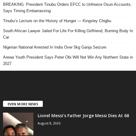
BREAKING: President Tinubu Orders EFCC to Unfreeze Osun Accounts,
Says Timing Embarrassing
Tinubu’s Lecture on the History of Hunger — Kingsley Chigbu
South African Lawyer Jailed For Life For Killing Girlfriend, Burning Body In
Car
Nigerian National Arrested In India Over 5kg Ganja Seizure
Arewa Youth President Says Peter Obi Will Not Win Any Northern State in
2027
EVEN MORE NEWS
Lionel Messi’s Father Jorge Messi Dies At 68
August 8, 2026