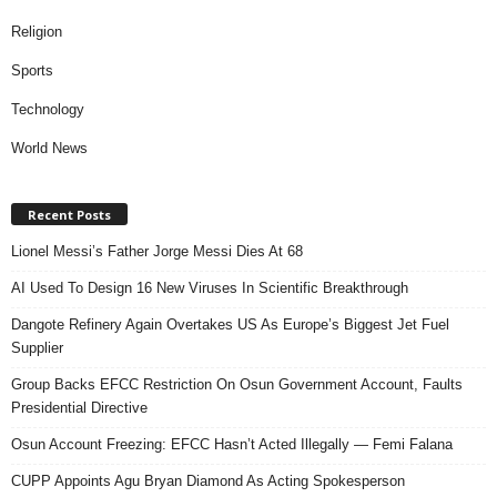
Religion
Sports
Technology
World News
Recent Posts
Lionel Messi’s Father Jorge Messi Dies At 68
AI Used To Design 16 New Viruses In Scientific Breakthrough
Dangote Refinery Again Overtakes US As Europe’s Biggest Jet Fuel
Supplier
Group Backs EFCC Restriction On Osun Government Account, Faults
Presidential Directive
Osun Account Freezing: EFCC Hasn’t Acted Illegally — Femi Falana
CUPP Appoints Agu Bryan Diamond As Acting Spokesperson