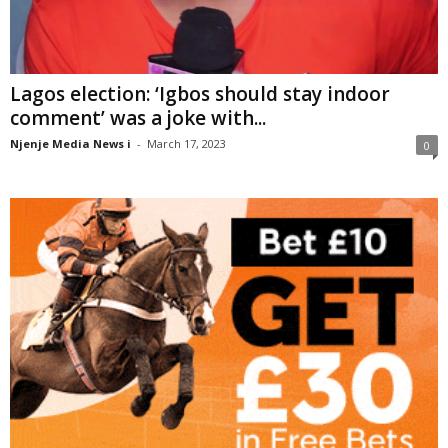
Lagos election: ‘Igbos should stay indoor
comment’ was a joke with...
Njenje Media News i
-
March 17, 2023
0