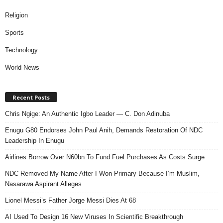
Religion
Sports
Technology
World News
Recent Posts
Chris Ngige: An Authentic Igbo Leader — C. Don Adinuba
Enugu G80 Endorses John Paul Anih, Demands Restoration Of NDC
Leadership In Enugu
Airlines Borrow Over N60bn To Fund Fuel Purchases As Costs Surge
NDC Removed My Name After I Won Primary Because I’m Muslim,
Nasarawa Aspirant Alleges
Lionel Messi’s Father Jorge Messi Dies At 68
AI Used To Design 16 New Viruses In Scientific Breakthrough