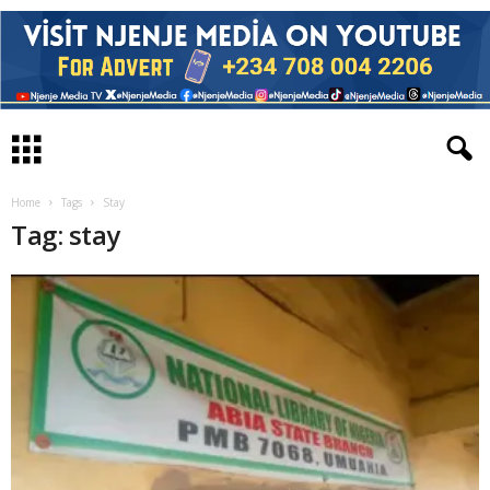
Home
Tags
Stay
Tag: stay