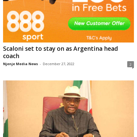
Scaloni set to stay on as Argentina head
coach
Njenje Media News
-
December 27, 2022
2