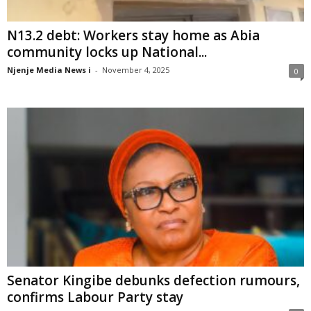
N13.2 debt: Workers stay home as Abia
community locks up National...
Njenje Media News i
-
November 4, 2025
0
Senator Kingibe debunks defection rumours,
confirms Labour Party stay