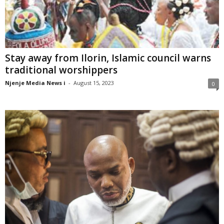
Stay away from Ilorin, Islamic council warns
traditional worshippers
Njenje Media News i
-
August 15, 2023
0