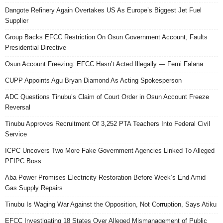
Dangote Refinery Again Overtakes US As Europe’s Biggest Jet Fuel
Supplier
Group Backs EFCC Restriction On Osun Government Account, Faults
Presidential Directive
Osun Account Freezing: EFCC Hasn’t Acted Illegally — Femi Falana
CUPP Appoints Agu Bryan Diamond As Acting Spokesperson
ADC Questions Tinubu’s Claim of Court Order in Osun Account Freeze
Reversal
Tinubu Approves Recruitment Of 3,252 PTA Teachers Into Federal Civil
Service
ICPC Uncovers Two More Fake Government Agencies Linked To Alleged
PFIPC Boss
Aba Power Promises Electricity Restoration Before Week’s End Amid
Gas Supply Repairs
Tinubu Is Waging War Against the Opposition, Not Corruption, Says Atiku
EFCC Investigating 18 States Over Alleged Mismanagement of Public