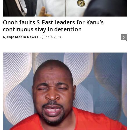
Onoh faults S-East leaders for Kanu’s
continuous stay in detention
Njenje Media News i
-
June 3, 2023
0