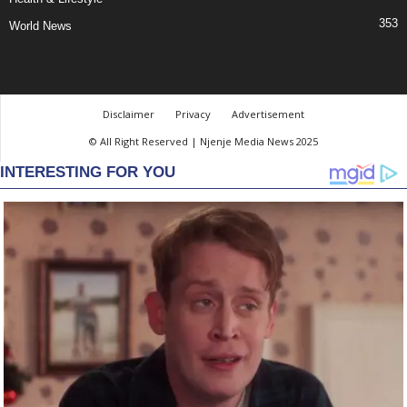
353
World News
Disclaimer
Privacy
Advertisement
© All Right Reserved | Njenje Media News 2025