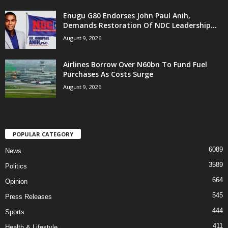
Enugu G80 Endorses John Paul Anih,
Demands Restoration Of NDC Leadership...
August 9, 2026
Airlines Borrow Over N60bn To Fund Fuel
Purchases As Costs Surge
August 9, 2026
POPULAR CATEGORY
6089
News
3589
Politics
664
Opinion
545
Press Releases
444
Sports
411
Health & Lifestyle