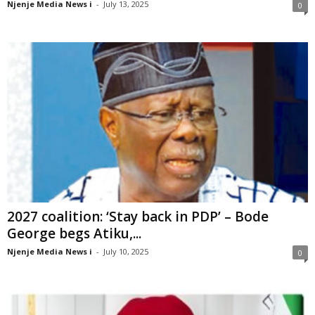
Njenje Media News i
-
July 13, 2025
0
2027 coalition: ‘Stay back in PDP’ – Bode
George begs Atiku,...
Njenje Media News i
-
July 10, 2025
0