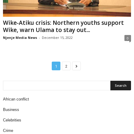
Wike-Atiku crisis: Northern youths support
Wike, warn Ulama to stay out...
Njenje Media News
-
December 15, 2022
0
1
2
African conflict
Business
Celebrities
Crime