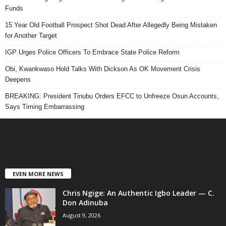
Funds
15 Year Old Football Prospect Shot Dead After Allegedly Being Mistaken
for Another Target
IGP Urges Police Officers To Embrace State Police Reform
Obi, Kwankwaso Hold Talks With Dickson As OK Movement Crisis
Deepens
BREAKING: President Tinubu Orders EFCC to Unfreeze Osun Accounts,
Says Timing Embarrassing
EVEN MORE NEWS
Chris Ngige: An Authentic Igbo Leader — C.
Don Adinuba
August 9, 2026