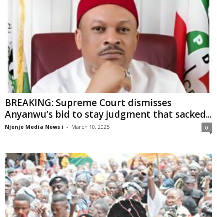
BREAKING: Supreme Court dismisses
Anyanwu’s bid to stay judgment that sacked...
Njenje Media News i
-
March 10, 2025
0