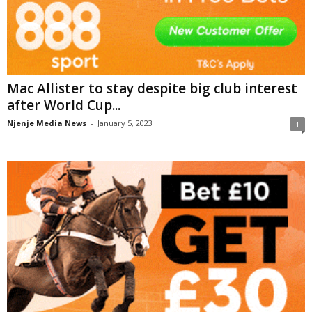
Mac Allister to stay despite big club interest
after World Cup...
Njenje Media News
-
January 5, 2023
1