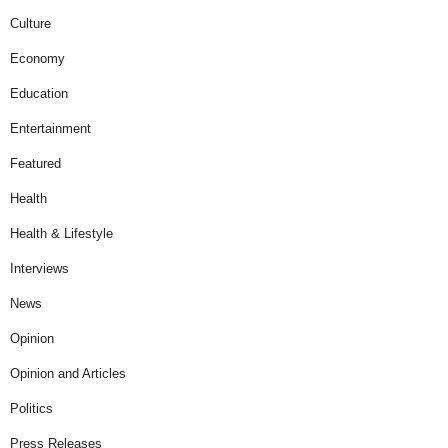
Culture
Economy
Education
Entertainment
Featured
Health
Health & Lifestyle
Interviews
News
Opinion
Opinion and Articles
Politics
Press Releases