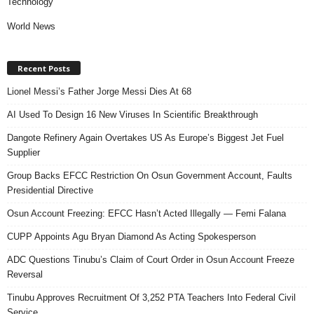
Technology
World News
Recent Posts
Lionel Messi’s Father Jorge Messi Dies At 68
AI Used To Design 16 New Viruses In Scientific Breakthrough
Dangote Refinery Again Overtakes US As Europe’s Biggest Jet Fuel
Supplier
Group Backs EFCC Restriction On Osun Government Account, Faults
Presidential Directive
Osun Account Freezing: EFCC Hasn’t Acted Illegally — Femi Falana
CUPP Appoints Agu Bryan Diamond As Acting Spokesperson
ADC Questions Tinubu’s Claim of Court Order in Osun Account Freeze
Reversal
Tinubu Approves Recruitment Of 3,252 PTA Teachers Into Federal Civil
Service