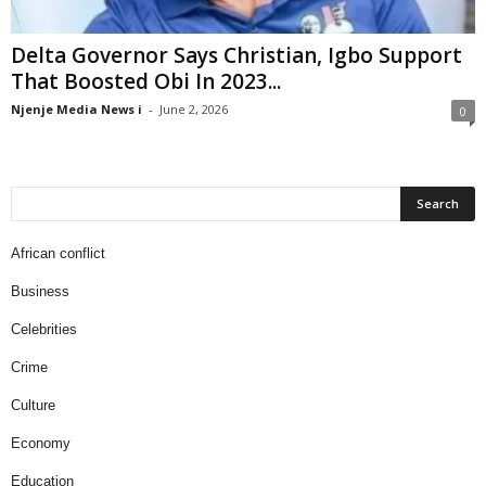
Delta Governor Says Christian, Igbo Support
That Boosted Obi In 2023...
Njenje Media News i
-
June 2, 2026
0
African conflict
Business
Celebrities
Crime
Culture
Economy
Education