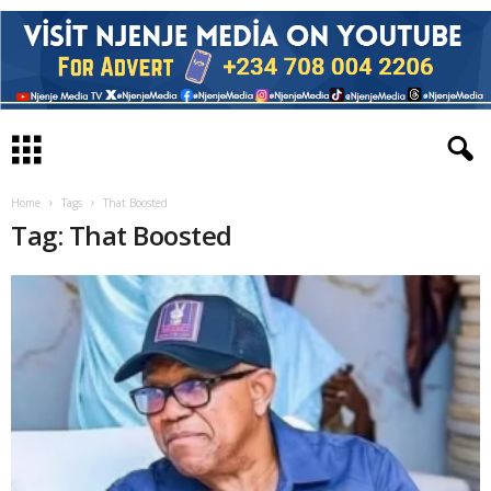
Home
Tags
That Boosted
Tag: That Boosted