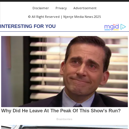
Disclaimer
Privacy
Advertisement
© All Right Reserved | Njenje Media News 2025