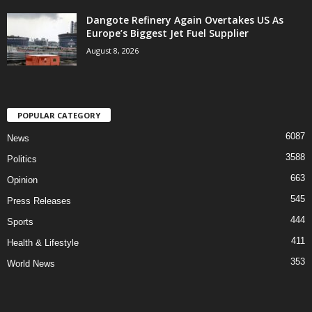
Dangote Refinery Again Overtakes US As
Europe’s Biggest Jet Fuel Supplier
August 8, 2026
POPULAR CATEGORY
6087
News
3588
Politics
663
Opinion
545
Press Releases
444
Sports
411
Health & Lifestyle
353
World News