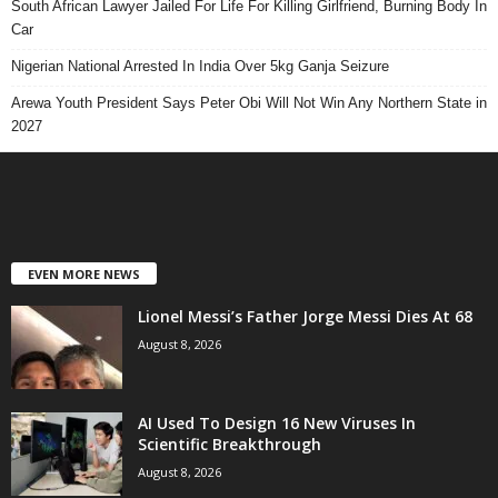
South African Lawyer Jailed For Life For Killing Girlfriend, Burning Body In
Car
Nigerian National Arrested In India Over 5kg Ganja Seizure
Arewa Youth President Says Peter Obi Will Not Win Any Northern State in
2027
EVEN MORE NEWS
Lionel Messi’s Father Jorge Messi Dies At 68
August 8, 2026
AI Used To Design 16 New Viruses In
Scientific Breakthrough
August 8, 2026