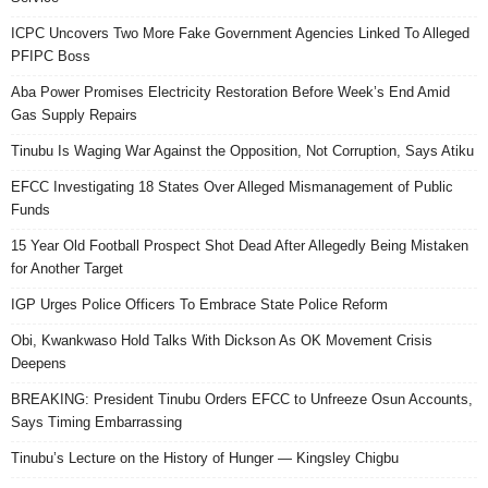
ICPC Uncovers Two More Fake Government Agencies Linked To Alleged
PFIPC Boss
Aba Power Promises Electricity Restoration Before Week’s End Amid
Gas Supply Repairs
Tinubu Is Waging War Against the Opposition, Not Corruption, Says Atiku
EFCC Investigating 18 States Over Alleged Mismanagement of Public
Funds
15 Year Old Football Prospect Shot Dead After Allegedly Being Mistaken
for Another Target
IGP Urges Police Officers To Embrace State Police Reform
Obi, Kwankwaso Hold Talks With Dickson As OK Movement Crisis
Deepens
BREAKING: President Tinubu Orders EFCC to Unfreeze Osun Accounts,
Says Timing Embarrassing
Tinubu’s Lecture on the History of Hunger — Kingsley Chigbu