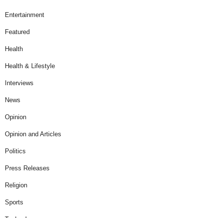
Entertainment
Featured
Health
Health & Lifestyle
Interviews
News
Opinion
Opinion and Articles
Politics
Press Releases
Religion
Sports