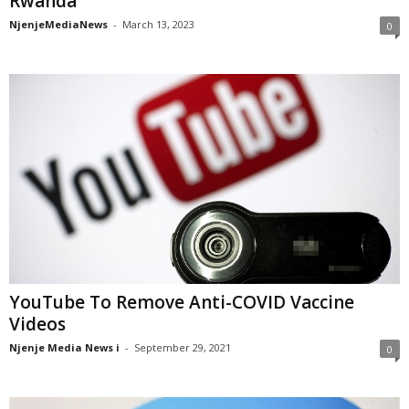
Rwanda
NjenjeMediaNews
-
March 13, 2023
0
YouTube To Remove Anti-COVID Vaccine
Videos
Njenje Media News i
-
September 29, 2021
0