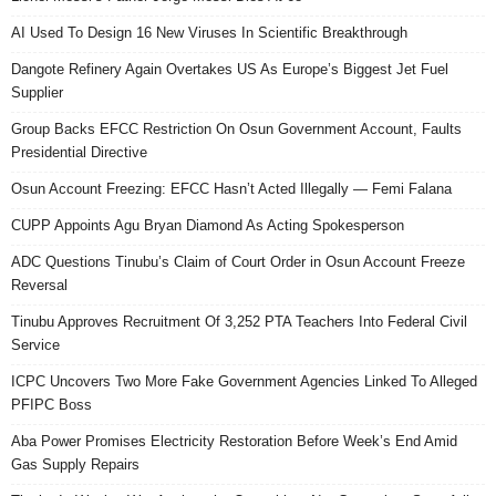
AI Used To Design 16 New Viruses In Scientific Breakthrough
Dangote Refinery Again Overtakes US As Europe’s Biggest Jet Fuel
Supplier
Group Backs EFCC Restriction On Osun Government Account, Faults
Presidential Directive
Osun Account Freezing: EFCC Hasn’t Acted Illegally — Femi Falana
CUPP Appoints Agu Bryan Diamond As Acting Spokesperson
ADC Questions Tinubu’s Claim of Court Order in Osun Account Freeze
Reversal
Tinubu Approves Recruitment Of 3,252 PTA Teachers Into Federal Civil
Service
ICPC Uncovers Two More Fake Government Agencies Linked To Alleged
PFIPC Boss
Aba Power Promises Electricity Restoration Before Week’s End Amid
Gas Supply Repairs