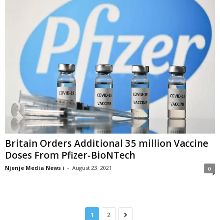
Britain Orders Additional 35 million Vaccine
Doses From Pfizer-BioNTech
Njenje Media News i
-
August 23, 2021
0
1
2