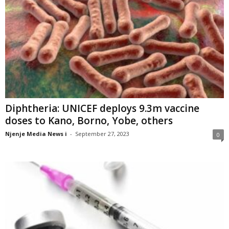
Diphtheria: UNICEF deploys 9.3m vaccine
doses to Kano, Borno, Yobe, others
Njenje Media News i
-
September 27, 2023
0