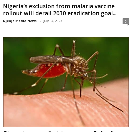
Nigeria’s exclusion from malaria vaccine
rollout will derail 2030 eradication goal...
Njenje Media News i
-
July 14, 2023
0