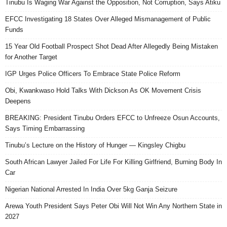
Tinubu Is Waging War Against the Opposition, Not Corruption, Says Atiku
EFCC Investigating 18 States Over Alleged Mismanagement of Public
Funds
15 Year Old Football Prospect Shot Dead After Allegedly Being Mistaken
for Another Target
IGP Urges Police Officers To Embrace State Police Reform
Obi, Kwankwaso Hold Talks With Dickson As OK Movement Crisis
Deepens
BREAKING: President Tinubu Orders EFCC to Unfreeze Osun Accounts,
Says Timing Embarrassing
Tinubu’s Lecture on the History of Hunger — Kingsley Chigbu
South African Lawyer Jailed For Life For Killing Girlfriend, Burning Body In
Car
Nigerian National Arrested In India Over 5kg Ganja Seizure
Arewa Youth President Says Peter Obi Will Not Win Any Northern State in
2027