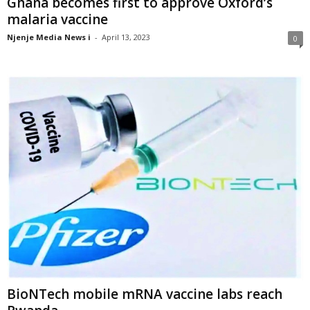
Ghana becomes first to approve Oxford’s
malaria vaccine
Njenje Media News i
-
April 13, 2023
0
BioNTech mobile mRNA vaccine labs reach