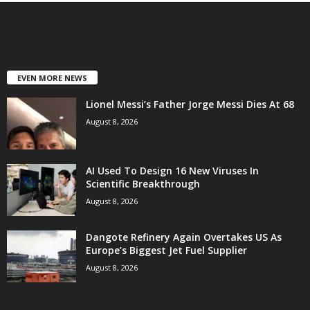
EVEN MORE NEWS
Lionel Messi’s Father Jorge Messi Dies At 68
August 8, 2026
AI Used To Design 16 New Viruses In
Scientific Breakthrough
August 8, 2026
Dangote Refinery Again Overtakes US As
Europe’s Biggest Jet Fuel Supplier
August 8, 2026