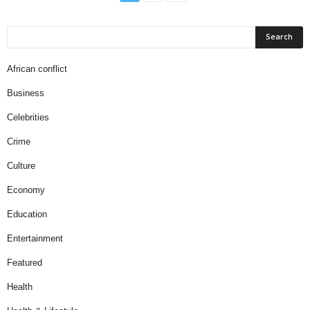
African conflict
Business
Celebrities
Crime
Culture
Economy
Education
Entertainment
Featured
Health