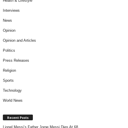
Health & Lifestyle
Interviews
News
Opinion
Opinion and Articles
Politics
Press Releases
Religion
Sports
Technology
World News
Recent Posts
Lionel Messi’s Father Jorge Messi Dies At 68