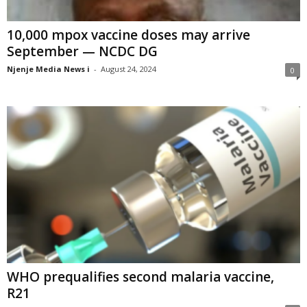
10,000 mpox vaccine doses may arrive
September — NCDC DG
Njenje Media News i
-
August 24, 2024
0
WHO prequalifies second malaria vaccine,
R21