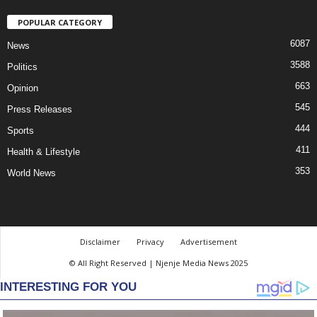
POPULAR CATEGORY
6087
News
3588
Politics
663
Opinion
545
Press Releases
444
Sports
411
Health & Lifestyle
353
World News
Disclaimer
Privacy
Advertisement
© All Right Reserved | Njenje Media News 2025