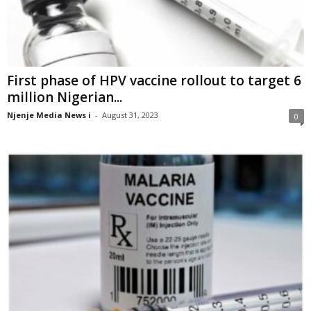
First phase of HPV vaccine rollout to target 6
million Nigerian...
Njenje Media News i
-
August 31, 2023
0