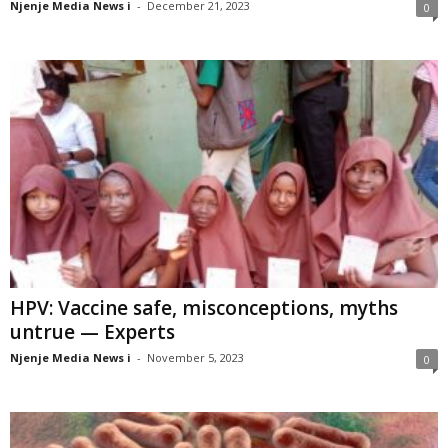
Njenje Media News i
-
December 21, 2023
0
HPV: Vaccine safe, misconceptions, myths
untrue — Experts
Njenje Media News i
-
November 5, 2023
0