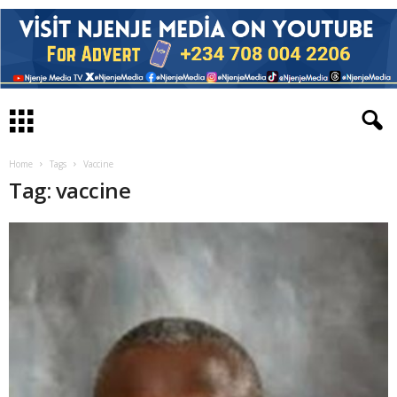
Home
Tags
Vaccine
Tag: vaccine