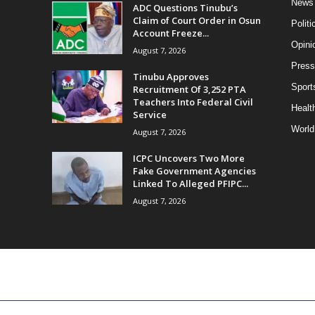
News
ADC Questions Tinubu’s
Claim of Court Order in Osun
Politi
Account Freeze...
Opini
August 7, 2026
Press
Tinubu Approves
Sport
Recruitment Of 3,252 PTA
Teachers Into Federal Civil
Health
Service
World
August 7, 2026
ICPC Uncovers Two More
Fake Government Agencies
Linked To Alleged PFIPC...
August 7, 2026