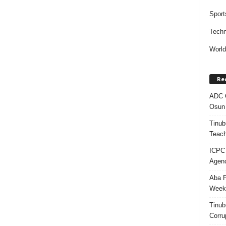
Sport
Techn
Worl
Re
ADC Q
Osun 
Tinub
Teach
ICPC
Agenc
Aba P
Week’
Tinub
Corru