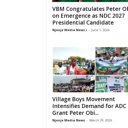
VBM Congratulates Peter O
on Emergence as NDC 2027
Presidential Candidate
Njenje Media News i
-
June 1, 2026
Village Boys Movement
Intensifies Demand for ADC 
Grant Peter Obi...
Njenje Media News
-
March 29, 2026