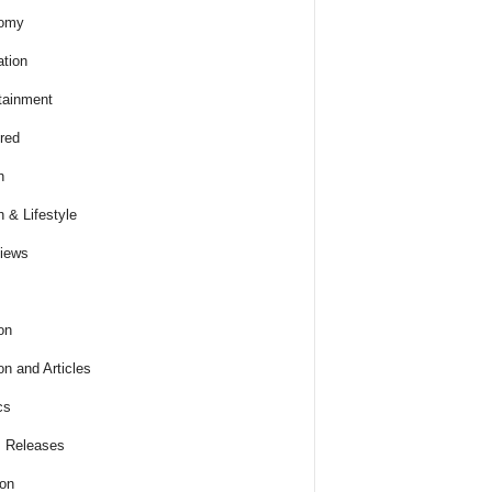
omy
tion
tainment
red
h
h & Lifestyle
views
on
on and Articles
cs
 Releases
ion