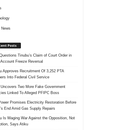
s
ology
d News
cent Posts
uestions Tinubu’s Claim of Court Order in
Account Freeze Reversal
u Approves Recruitment Of 3,252 PTA
ers Into Federal Civil Service
 Uncovers Two More Fake Government
ies Linked To Alleged PFIPC Boss
ower Promises Electricity Restoration Before
s End Amid Gas Supply Repairs
u Is Waging War Against the Opposition, Not
ption, Says Atiku