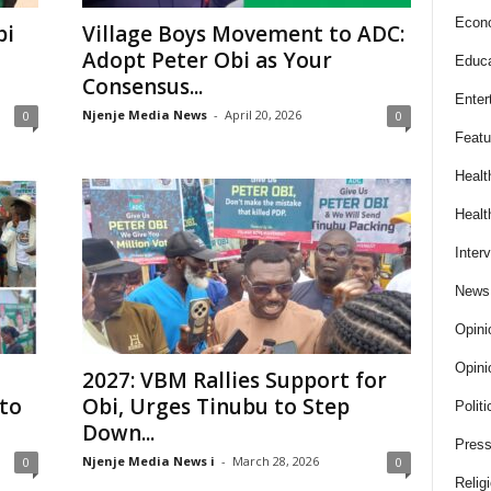
Econ
bi
Village Boys Movement to ADC:
Adopt Peter Obi as Your
Educa
Consensus...
Enter
Njenje Media News
-
April 20, 2026
0
0
Featu
Healt
Healt
Inter
News
Opini
Opini
2027: VBM Rallies Support for
to
Obi, Urges Tinubu to Step
Politi
Down...
Press
Njenje Media News i
-
March 28, 2026
0
0
Relig