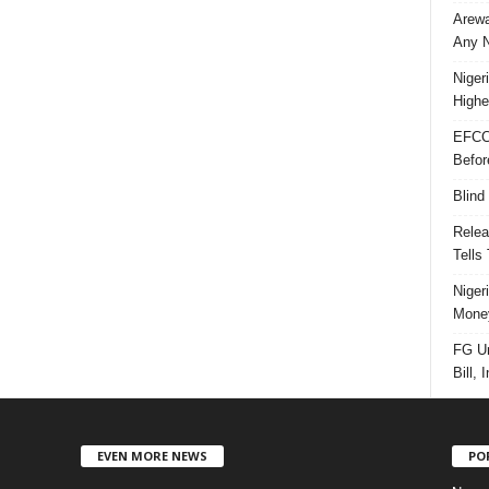
Arewa
Any N
Niger
Highe
EFCC
Befor
Blind
Relea
Tells
Niger
Money
FG Un
Bill, 
EVEN MORE NEWS
PO