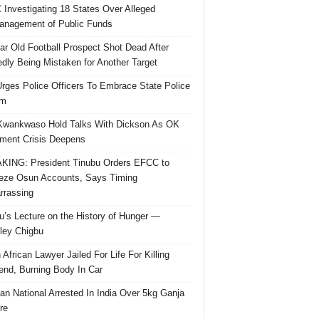
Investigating 18 States Over Alleged
nagement of Public Funds
ar Old Football Prospect Shot Dead After
edly Being Mistaken for Another Target
rges Police Officers To Embrace State Police
rm
Kwankwaso Hold Talks With Dickson As OK
ent Crisis Deepens
ING: President Tinubu Orders EFCC to
eze Osun Accounts, Says Timing
rassing
u’s Lecture on the History of Hunger —
ley Chigbu
 African Lawyer Jailed For Life For Killing
riend, Burning Body In Car
ian National Arrested In India Over 5kg Ganja
re