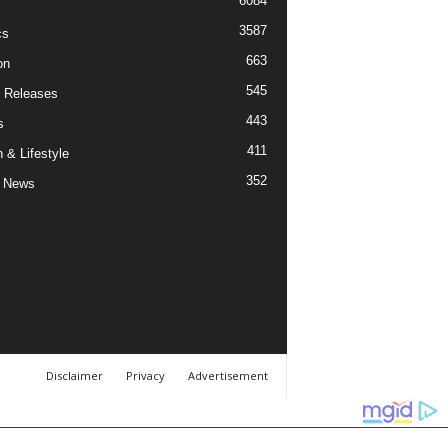
6084
3587
cs
663
on
545
 Releases
443
s
411
 & Lifestyle
352
 News
Disclaimer
Privacy
Advertisement