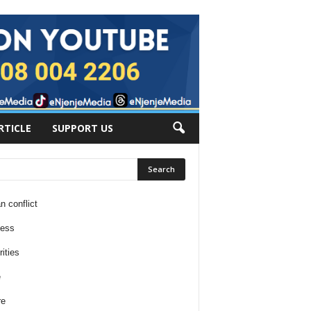
RTICLE
SUPPORT US
n conflict
ness
ities
e
re