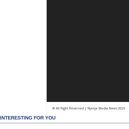
© All Right Reserved | Njenje Media News 2025