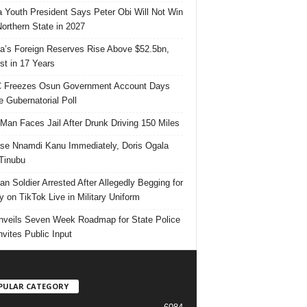
 Youth President Says Peter Obi Will Not Win
orthern State in 2027
ia’s Foreign Reserves Rise Above $52.5bn,
st in 17 Years
 Freezes Osun Government Account Days
e Gubernatorial Poll
 Man Faces Jail After Drunk Driving 150 Miles
se Nnamdi Kanu Immediately, Doris Ogala
 Tinubu
ian Soldier Arrested After Allegedly Begging for
 on TikTok Live in Military Uniform
veils Seven Week Roadmap for State Police
Invites Public Input
PULAR CATEGORY