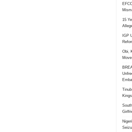
EFCC 
Misma
15 Ye
Alleg
IGP U
Refo
Obi, 
Movem
BREAK
Unfre
Embar
Tinub
Kings
South
Girlf
Niger
Seizu