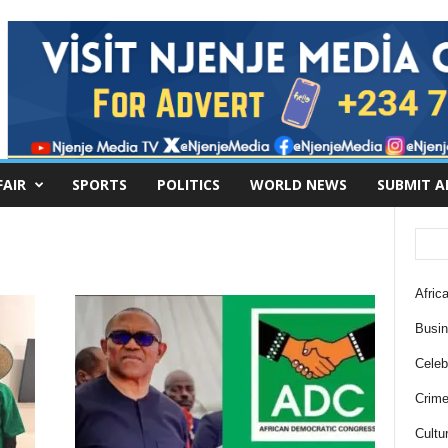
FAIR
SPORTS
POLITICS
WORLD NEWS
SUBMIT A
Africa
Busi
Celebr
Crim
Cultu