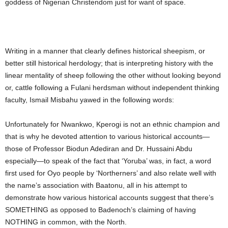
goddess of Nigerian Christendom just for want of space.
Writing in a manner that clearly defines historical sheepism, or
better still historical herdology; that is interpreting history with the
linear mentality of sheep following the other without looking beyond
or, cattle following a Fulani herdsman without independent thinking
faculty, Ismail Misbahu yawed in the following words:
Unfortunately for Nwankwo, Kperogi is not an ethnic champion and
that is why he devoted attention to various historical accounts—
those of Professor Biodun Adediran and Dr. Hussaini Abdu
especially—to speak of the fact that ‘Yoruba’ was, in fact, a word
first used for Oyo people by ‘Northerners’ and also relate well with
the name’s association with Baatonu, all in his attempt to
demonstrate how various historical accounts suggest that there’s
SOMETHING as opposed to Badenoch’s claiming of having
NOTHING in common, with the North.