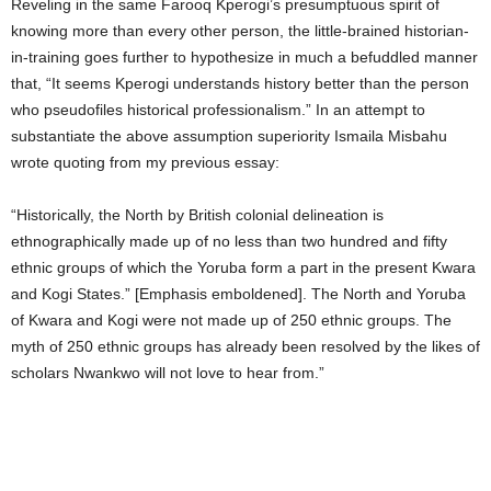
Reveling in the same Farooq Kperogi’s presumptuous spirit of
knowing more than every other person, the little-brained historian-
in-training goes further to hypothesize in much a befuddled manner
that, “It seems Kperogi understands history better than the person
who pseudofiles historical professionalism.” In an attempt to
substantiate the above assumption superiority Ismaila Misbahu
wrote quoting from my previous essay:
“Historically, the North by British colonial delineation is
ethnographically made up of no less than two hundred and fifty
ethnic groups of which the Yoruba form a part in the present Kwara
and Kogi States.” [Emphasis emboldened]. The North and Yoruba
of Kwara and Kogi were not made up of 250 ethnic groups. The
myth of 250 ethnic groups has already been resolved by the likes of
scholars Nwankwo will not love to hear from.”