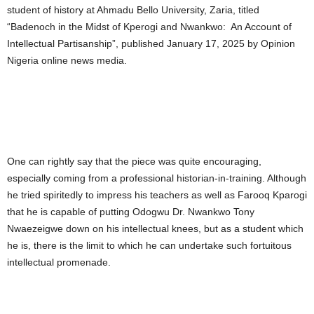
student of history at Ahmadu Bello University, Zaria, titled
“Badenoch in the Midst of Kperogi and Nwankwo: An Account of
Intellectual Partisanship”, published January 17, 2025 by Opinion
Nigeria online news media.
One can rightly say that the piece was quite encouraging,
especially coming from a professional historian-in-training. Although
he tried spiritedly to impress his teachers as well as Farooq Kparogi
that he is capable of putting Odogwu Dr. Nwankwo Tony
Nwaezeigwe down on his intellectual knees, but as a student which
he is, there is the limit to which he can undertake such fortuitous
intellectual promenade.