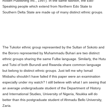
Rosen Publishing Inc., 1997). In the same fashion, the Edo-
Speaking people which extend from Northern Edo State to
Southern Delta State are made up of many distinct ethnic groups.
The Tukolor ethnic group represented by the Sultan of Sokoto and
the Bororo represented by Muhammadu Buhari are two distinct
ethnic groups sharing the same Fulbe language. Similarly, the Hutu
and Tutsi of both Burundi and Rwanda share common language
but belong to distinct ethnic groups. Just tell me why Ismail
Misbahu shouldn’t have failed if this paper were an examination
especially under my watch? I still believe with what I am seeing that
an average undergraduate student of the Department of History
and International Studies, University of Nigeria, Nsukka will do
better than this postgraduate student of Ahmadu Bello University,
Zaria.