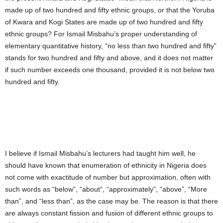
made up of two hundred and fifty ethnic groups, or that the Yoruba
of Kwara and Kogi States are made up of two hundred and fifty
ethnic groups? For Ismail Misbahu’s proper understanding of
elementary quantitative history, “no less than two hundred and fifty”
stands for two hundred and fifty and above, and it does not matter
if such number exceeds one thousand, provided it is not below two
hundred and fifty.
I believe if Ismail Misbahu’s lecturers had taught him well, he
should have known that enumeration of ethnicity in Nigeria does
not come with exactitude of number but approximation, often with
such words as “below”, “about”, “approximately”, “above”, “More
than”, and “less than”, as the case may be. The reason is that there
are always constant fission and fusion of different ethnic groups to