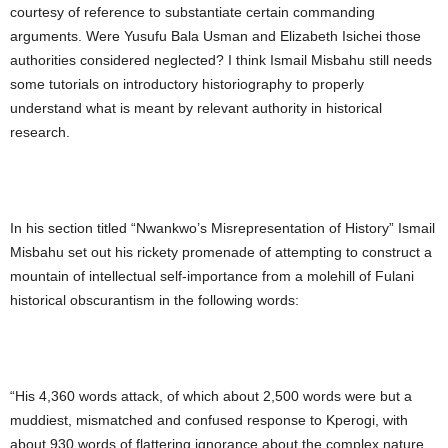
courtesy of reference to substantiate certain commanding
arguments. Were Yusufu Bala Usman and Elizabeth Isichei those
authorities considered neglected? I think Ismail Misbahu still needs
some tutorials on introductory historiography to properly
understand what is meant by relevant authority in historical
research.
In his section titled “Nwankwo’s Misrepresentation of History” Ismail
Misbahu set out his rickety promenade of attempting to construct a
mountain of intellectual self-importance from a molehill of Fulani
historical obscurantism in the following words:
“His 4,360 words attack, of which about 2,500 words were but a
muddiest, mismatched and confused response to Kperogi, with
about 930 words of flattering ignorance about the complex nature