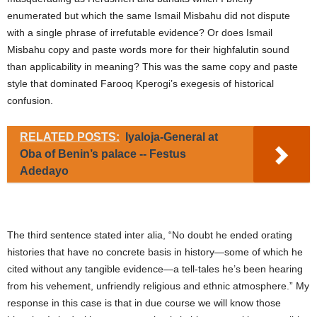
enumerated but which the same Ismail Misbahu did not dispute
with a single phrase of irrefutable evidence? Or does Ismail
Misbahu copy and paste words more for their highfalutin sound
than applicability in meaning? This was the same copy and paste
style that dominated Farooq Kperogi’s exegesis of historical
confusion.
RELATED POSTS:
Iyaloja-General at
Oba of Benin’s palace -- Festus
Adedayo
The third sentence stated inter alia, “No doubt he ended orating
histories that have no concrete basis in history—some of which he
cited without any tangible evidence—a tell-tales he’s been hearing
from his vehement, unfriendly religious and ethnic atmosphere.” My
response in this case is that in due course we will know those