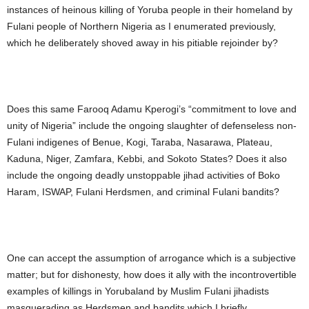
instances of heinous killing of Yoruba people in their homeland by
Fulani people of Northern Nigeria as I enumerated previously,
which he deliberately shoved away in his pitiable rejoinder by?
Does this same Farooq Adamu Kperogi’s “commitment to love and
unity of Nigeria” include the ongoing slaughter of defenseless non-
Fulani indigenes of Benue, Kogi, Taraba, Nasarawa, Plateau,
Kaduna, Niger, Zamfara, Kebbi, and Sokoto States? Does it also
include the ongoing deadly unstoppable jihad activities of Boko
Haram, ISWAP, Fulani Herdsmen, and criminal Fulani bandits?
One can accept the assumption of arrogance which is a subjective
matter; but for dishonesty, how does it ally with the incontrovertible
examples of killings in Yorubaland by Muslim Fulani jihadists
masquerading as Herdsmen and bandits which I briefly