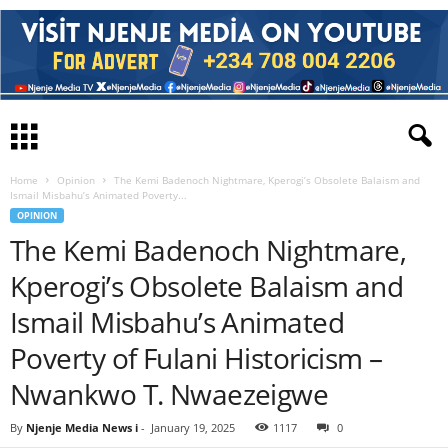
Home
Opinion
The Kemi Badenoch Nightmare, Kperogi’s Obsolete Balaism and
Ismail Misbahu’s Animated Poverty...
OPINION
The Kemi Badenoch Nightmare,
Kperogi’s Obsolete Balaism and
Ismail Misbahu’s Animated
Poverty of Fulani Historicism –
Nwankwo T. Nwaezeigwe
By
Njenje Media News i
-
January 19, 2025
1117
0