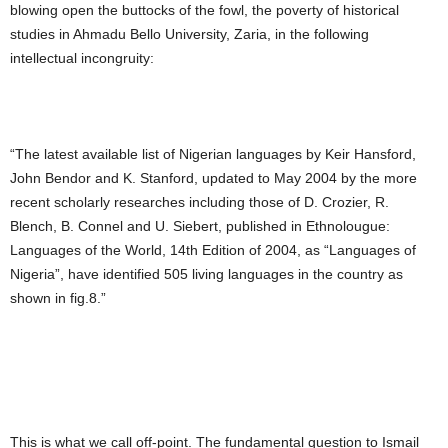
blowing open the buttocks of the fowl, the poverty of historical
studies in Ahmadu Bello University, Zaria, in the following
intellectual incongruity:
“The latest available list of Nigerian languages by Keir Hansford,
John Bendor and K. Stanford, updated to May 2004 by the more
recent scholarly researches including those of D. Crozier, R.
Blench, B. Connel and U. Siebert, published in Ethnolougue:
Languages of the World, 14th Edition of 2004, as “Languages of
Nigeria”, have identified 505 living languages in the country as
shown in fig.8.”
This is what we call off-point. The fundamental question to Ismail