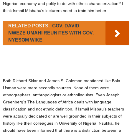
Nigerian economy and polity to do with ethnic characterization? I
think Ismail MIsbahu’s lecturers need to train him better.
RELATED POSTS:
GOV. DAVID
NWEZE UMAHI REUNITES WITH GOV.
NYESOM WIKE
Both Richard Sklar and James S. Coleman mentioned like Bala
Usman were mere secondly sources. None of them were
ethnographers, anthropologists or ethnolinguists. Even Joseph
Greenberg’s The Languages of Africa deals with language
classification and not ethnic definition. If Ismail Misbau’s teachers
were actually dedicated or are well grounded in their subjects of
history like their colleagues in University of Nigeria, Nsukka, he
should have been informed that there is a distinction between a