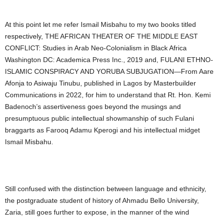
At this point let me refer Ismail Misbahu to my two books titled
respectively, THE AFRICAN THEATER OF THE MIDDLE EAST
CONFLICT: Studies in Arab Neo-Colonialism in Black Africa
Washington DC: Academica Press Inc., 2019 and, FULANI ETHNO-
ISLAMIC CONSPIRACY AND YORUBA SUBJUGATION—From Aare
Afonja to Asiwaju Tinubu, published in Lagos by Masterbuilder
Communications in 2022, for him to understand that Rt. Hon. Kemi
Badenoch’s assertiveness goes beyond the musings and
presumptuous public intellectual showmanship of such Fulani
braggarts as Farooq Adamu Kperogi and his intellectual midget
Ismail Misbahu.
Still confused with the distinction between language and ethnicity,
the postgraduate student of history of Ahmadu Bello University,
Zaria, still goes further to expose, in the manner of the wind