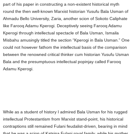
part of his paper in constructing a non-existent historical myth
round the then well-known Marxist historian Yusufu Bala Usman of
Ahmadu Bello University, Zaria, another scion of Sokoto Caliphate
like Farooq Adamu Kperogi. Deceptively seeing Farooq Adamu
Kperogi through intellectual spectacle of Bala Usman, Ismaila
Misbahu amusingly titled the section “Kperogi in Bala Usman.” One
could not however fathom the intellectual basis of the comparison
between the renowned critical thinker cum historian Yusufu Usman
Bala and the presumptuous intellectual popinjay called Farooq
Adamu Kperogi.
While as a student of history I admired Bala Usman for his rugged
intellectual Protestantism from Marxist stand-point, his historical
contraptions still remained Fulani feudalist-driven, bearing in mind
that he was a scion of Katsina Fulani royal family, while his mother