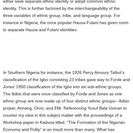
either seek separate ethnic identity or adopt common ethnic
identity. This is further factored by the interchangeability of the
three variables of ethnic group, tribe, and language group. For
instance in Nigeria, the once popular Hausa-Fulani has given room
to separate Hausa and Fulani identities.
In Southern Nigeria for instance, the 1926 Percy Amoury Talbot’s
classification of the Igbo consisting 23 tribes gave way to Forde and
Jones’ 1950 classification of the Igbo into six sub-ethnic groups.
The Ibibio that were once classified by Forde and Jones as one
ethnic group are now made up of four distinct ethnic groups—Ibibio
proper, Annang, Oron, and Efik. Referencing Yusuf Bala Usman to
counter my view in this subject matter with the proceedings of a
Workshop paper in Kaduna titled, “The Formation of the Nigerian
Economy and Polity” is an insult more than many. What has