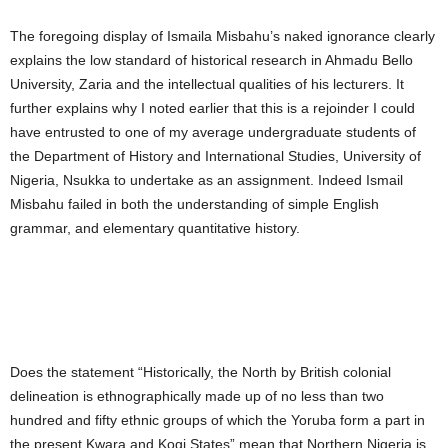
The foregoing display of Ismaila Misbahu’s naked ignorance clearly
explains the low standard of historical research in Ahmadu Bello
University, Zaria and the intellectual qualities of his lecturers. It
further explains why I noted earlier that this is a rejoinder I could
have entrusted to one of my average undergraduate students of
the Department of History and International Studies, University of
Nigeria, Nsukka to undertake as an assignment. Indeed Ismail
Misbahu failed in both the understanding of simple English
grammar, and elementary quantitative history.
Does the statement “Historically, the North by British colonial
delineation is ethnographically made up of no less than two
hundred and fifty ethnic groups of which the Yoruba form a part in
the present Kwara and Kogi States” mean that Northern Nigeria is