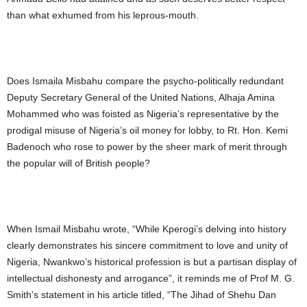
than what exhumed from his leprous-mouth.
Does Ismaila Misbahu compare the psycho-politically redundant
Deputy Secretary General of the United Nations, Alhaja Amina
Mohammed who was foisted as Nigeria’s representative by the
prodigal misuse of Nigeria’s oil money for lobby, to Rt. Hon. Kemi
Badenoch who rose to power by the sheer mark of merit through
the popular will of British people?
When Ismail Misbahu wrote, “While Kperogi’s delving into history
clearly demonstrates his sincere commitment to love and unity of
Nigeria, Nwankwo’s historical profession is but a partisan display of
intellectual dishonesty and arrogance”, it reminds me of Prof M. G.
Smith’s statement in his article titled, “The Jihad of Shehu Dan