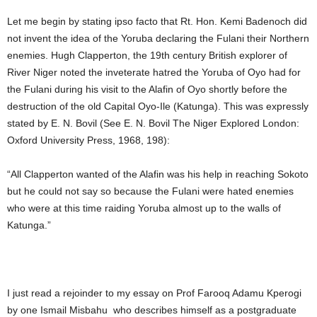
Let me begin by stating ipso facto that Rt. Hon. Kemi Badenoch did
not invent the idea of the Yoruba declaring the Fulani their Northern
enemies. Hugh Clapperton, the 19th century British explorer of
River Niger noted the inveterate hatred the Yoruba of Oyo had for
the Fulani during his visit to the Alafin of Oyo shortly before the
destruction of the old Capital Oyo-Ile (Katunga). This was expressly
stated by E. N. Bovil (See E. N. Bovil The Niger Explored London:
Oxford University Press, 1968, 198):
“All Clapperton wanted of the Alafin was his help in reaching Sokoto
but he could not say so because the Fulani were hated enemies
who were at this time raiding Yoruba almost up to the walls of
Katunga.”
I just read a rejoinder to my essay on Prof Farooq Adamu Kperogi
by one Ismail Misbahu who describes himself as a postgraduate