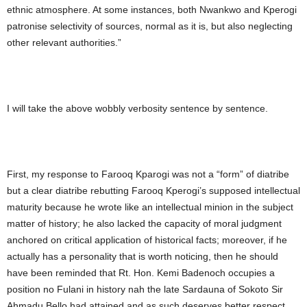
ethnic atmosphere. At some instances, both Nwankwo and Kperogi
patronise selectivity of sources, normal as it is, but also neglecting
other relevant authorities.”
I will take the above wobbly verbosity sentence by sentence.
First, my response to Farooq Kparogi was not a “form” of diatribe
but a clear diatribe rebutting Farooq Kperogi’s supposed intellectual
maturity because he wrote like an intellectual minion in the subject
matter of history; he also lacked the capacity of moral judgment
anchored on critical application of historical facts; moreover, if he
actually has a personality that is worth noticing, then he should
have been reminded that Rt. Hon. Kemi Badenoch occupies a
position no Fulani in history nah the late Sardauna of Sokoto Sir
Ahmadu Bello had attained and as such deserves better respect