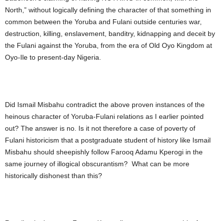
North,” without logically defining the character of that something in
common between the Yoruba and Fulani outside centuries war,
destruction, killing, enslavement, banditry, kidnapping and deceit by
the Fulani against the Yoruba, from the era of Old Oyo Kingdom at
Oyo-Ile to present-day Nigeria.
Did Ismail Misbahu contradict the above proven instances of the
heinous character of Yoruba-Fulani relations as I earlier pointed
out? The answer is no. Is it not therefore a case of poverty of
Fulani historicism that a postgraduate student of history like Ismail
Misbahu should sheepishly follow Farooq Adamu Kperogi in the
same journey of illogical obscurantism? What can be more
historically dishonest than this?