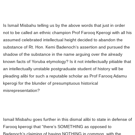
Is Ismail Misbahu telling us by the above words that just in order
not to be called an ethnic champion Prof Farooq Kperogi with all his
assumed celebrated intellectual height decided to abandon the
substance of Rt. Hon. Kemi Badenoch‘s assertion and pursued the
shadow of the substance in the name arguing over the already
known facts of Yoruba etymology? Is it not intellectually pitiable that
an intellectually unstable postgraduate student of history will be
pleading alibi for such a reputable scholar as Prof Farooq Adamu
kperogi for the blunder of presumptuous historical
misrepresentation?
Ismail Misbahu goes further in this dismal alibi to state in defense of
Farooq kperogi that “there’s SOMETHING as opposed to
Badenoch’s claiming of having NOTHING in common, with the