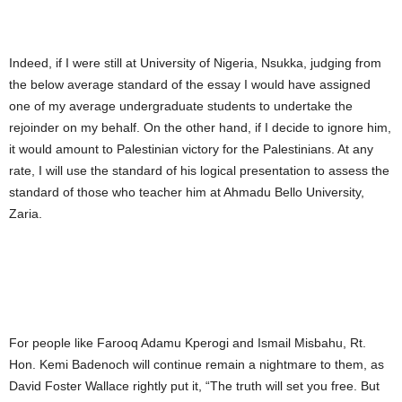
Indeed, if I were still at University of Nigeria, Nsukka, judging from
the below average standard of the essay I would have assigned
one of my average undergraduate students to undertake the
rejoinder on my behalf. On the other hand, if I decide to ignore him,
it would amount to Palestinian victory for the Palestinians. At any
rate, I will use the standard of his logical presentation to assess the
standard of those who teacher him at Ahmadu Bello University,
Zaria.
For people like Farooq Adamu Kperogi and Ismail Misbahu, Rt.
Hon. Kemi Badenoch will continue remain a nightmare to them, as
David Foster Wallace rightly put it, “The truth will set you free. But