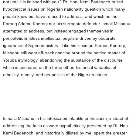
not until it is finished with you.” Rt. Hon. Kemi Badenoch raised
hypothetical issues on Nigerian nationality question which many
people know but have refused to address, and which neither
Farooq Adamu Kperogi nor his surrogate defender Ismail Misbahu
attempted to address, but instead engaged themselves in
peripatetic limbless intellectual pugilism driven by obdurate
ignorance of Nigerian history. Like his kinsman Farooq Kperogi,
Misbahu still went off-track dancing around the settled matter of
Yoruba etymology, abandoning the substance of the discourse
which is anchored on the three ethno-historical variables of
ethnicity, enmity, and geopolitics of the Nigerian nation.
Ismaila Misbahu in his intoxicated infantile enthusiasm, instead of
addressing the facts as were hypothetically presented by Rt. Hon
Kemi Badenoch, and historically diluted by me, spent the greater