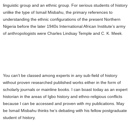
linguistic group and an ethnic group. For serious students of history
unlike the type of Ismail Misbahu, the primary references to
understanding the ethnic configurations of the present Northern
Nigeria before the later 1940s International African Institute’s army
of anthropologists were Charles Lindsay Temple and C. K. Meek.
You can’t be classed among experts in any sub-field of history
without proven researched published works either in the form of
scholarly journals or mainline books. I can boast today as an expert
historian in the areas of Igbo history and ethno-religious conflicts
because I can be accessed and proven with my publications. May
be Ismail Misbahu thinks he’s debating with his fellow postgraduate
student of history.