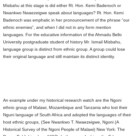
Misbahu at this stage is did either Rt. Hon. Kemi Badenoch or
Nwankwo Nwaezeigwe speak about languages? Rt. Hon. Kemi
Badenoch was emphatic in her pronouncement of the phrase “our
ethnic enemies”, and when I did not in any form mention
languages. For the educative information of the Ahmadu Bello
University postgraduate student of history Mr. Ismail Misbahu,
language group is distinct from ethnic group. A group could lose
their original language and still maintain its distinct identity.
An example under my historical research watch are the Ngoni
ethnic group of Malawi, Mozambique and Tanzania who lost their
Nguni language of South Africa and adopted the languages of their
host ethnic groups, (See Nwankwo T. Nwaezeigwe, Ngoni (A
Historical Survey of the Ngoni People of Malawi) New York: The