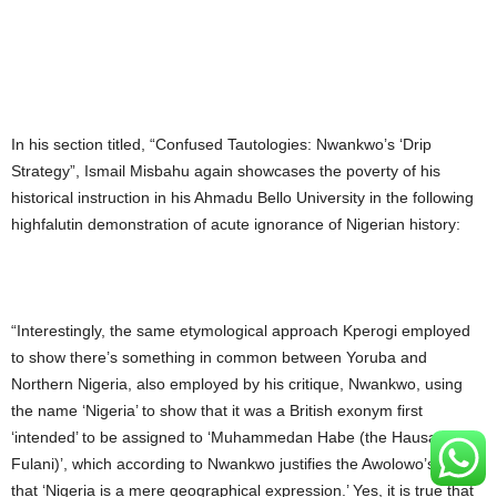
In his section titled, “Confused Tautologies: Nwankwo’s ‘Drip
Strategy”, Ismail Misbahu again showcases the poverty of his
historical instruction in his Ahmadu Bello University in the following
highfalutin demonstration of acute ignorance of Nigerian history:
“Interestingly, the same etymological approach Kperogi employed
to show there’s something in common between Yoruba and
Northern Nigeria, also employed by his critique, Nwankwo, using
the name ‘Nigeria’ to show that it was a British exonym first
‘intended’ to be assigned to ‘Muhammedan Habe (the Hausa-
Fulani)’, which according to Nwankwo justifies the Awolowo’s claim
that ‘Nigeria is a mere geographical expression.’ Yes, it is true that