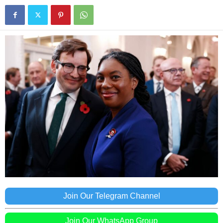
Join Our Telegram Channel
Join Our WhatsApp Group