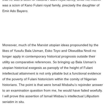
was a scion of Kano Fulani royal family, precisely the daughter of
Emir Ado Bayero.
Moreover, much of the Marxist utopian ideas propounded by the
likes of Yusufu Bala Usman, Esko Toyo and Okwudiba Nnoli no
longer apply in contemporary historical prognosis outside their
utility as comparative references. So bringing up Bala Usman’s
utopian historical exegesis as panoply of the height of Fulani
intellectual attainment is not only pitiable but a functional evidence
of the poverty of Fulani historicism within the comity of Nigerian
historians. The point is that were Ismail Misbahu’s rejoinder answer
to an examination question from me, he would have failed woefully.
I will prove this assertion of Ismail Misbau’s intellectual Lilliputism
seriatim in situ.