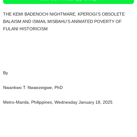
THE KEMI BADENOCH NIGHTMARE, KPEROGI’S OBSOLETE
BALAISM AND ISMAIL MISBAHU’S ANIMATED POVERTY OF
FULANI HISTORICISM
By
Nwankwo T. Nwaezeigwe, PhD
Metro-Manila, Philippines, Wednesday January 18, 2025