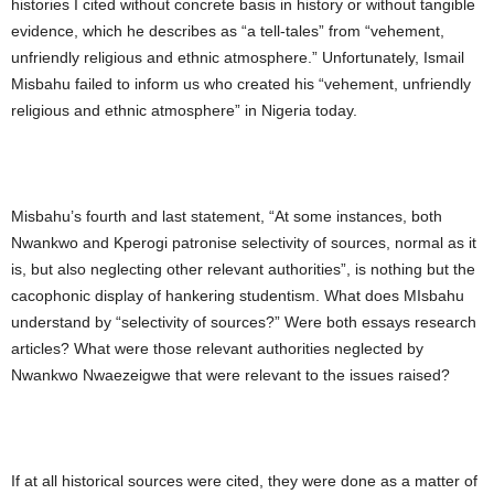
histories I cited without concrete basis in history or without tangible
evidence, which he describes as “a tell-tales” from “vehement,
unfriendly religious and ethnic atmosphere.” Unfortunately, Ismail
Misbahu failed to inform us who created his “vehement, unfriendly
religious and ethnic atmosphere” in Nigeria today.
Misbahu’s fourth and last statement, “At some instances, both
Nwankwo and Kperogi patronise selectivity of sources, normal as it
is, but also neglecting other relevant authorities”, is nothing but the
cacophonic display of hankering studentism. What does MIsbahu
understand by “selectivity of sources?” Were both essays research
articles? What were those relevant authorities neglected by
Nwankwo Nwaezeigwe that were relevant to the issues raised?
If at all historical sources were cited, they were done as a matter of