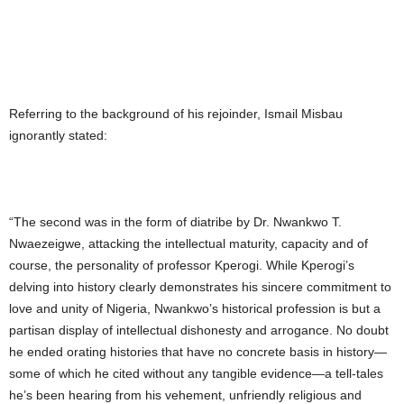
Referring to the background of his rejoinder, Ismail Misbau
ignorantly stated:
“The second was in the form of diatribe by Dr. Nwankwo T.
Nwaezeigwe, attacking the intellectual maturity, capacity and of
course, the personality of professor Kperogi. While Kperogi’s
delving into history clearly demonstrates his sincere commitment to
love and unity of Nigeria, Nwankwo’s historical profession is but a
partisan display of intellectual dishonesty and arrogance. No doubt
he ended orating histories that have no concrete basis in history—
some of which he cited without any tangible evidence—a tell-tales
he’s been hearing from his vehement, unfriendly religious and