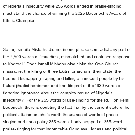
of Nigeria’s insecurity while 255 words ended in praise-singing,
must stand the chance of winning the 2025 Badanoch’s Award of
Ethnic Champion!”
So far, Ismaila Misbahu did not in one phrase contradict any part of
the 2,500 words of “muddiest, mismatched and confused response
to Kperogi.” Does Ismail Misbahu also claim the Owo Church
massacre, the killing of three Ekiti monarchs in their State, the
frequent kidnapping, raping and killing of innocent people by his
Fulani jihadist herdsmen and bandits part of the “930 words of
flattering ignorance about the complex nature of Nigeria’s
insecurity?” For the 255 words praise-singing for the Rt. Hon Kemi
Badenoch, there is doubting the fact that by the current state of her
political attainment she’s worth thousands of words of praise-
singing and not a paltry 255 words. I only stopped at 255-word
praise-singing for that indomitable Oduduwa Lioness and political