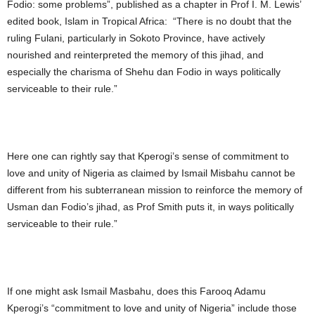
Fodio: some problems”, published as a chapter in Prof I. M. Lewis’
edited book, Islam in Tropical Africa: “There is no doubt that the
ruling Fulani, particularly in Sokoto Province, have actively
nourished and reinterpreted the memory of this jihad, and
especially the charisma of Shehu dan Fodio in ways politically
serviceable to their rule.”
Here one can rightly say that Kperogi’s sense of commitment to
love and unity of Nigeria as claimed by Ismail Misbahu cannot be
different from his subterranean mission to reinforce the memory of
Usman dan Fodio’s jihad, as Prof Smith puts it, in ways politically
serviceable to their rule.”
If one might ask Ismail Masbahu, does this Farooq Adamu
Kperogi’s “commitment to love and unity of Nigeria” include those