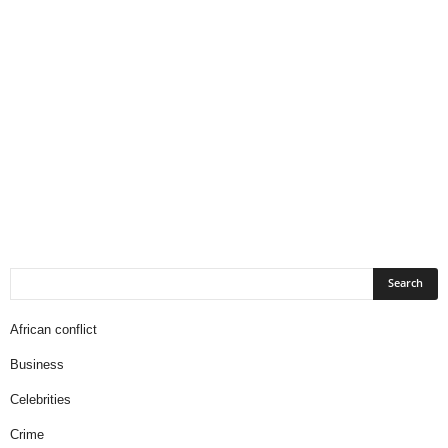
African conflict
Business
Celebrities
Crime