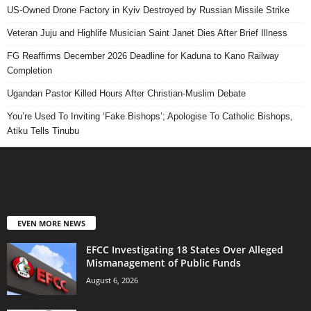
US-Owned Drone Factory in Kyiv Destroyed by Russian Missile Strike
Veteran Juju and Highlife Musician Saint Janet Dies After Brief Illness
FG Reaffirms December 2026 Deadline for Kaduna to Kano Railway
Completion
Ugandan Pastor Killed Hours After Christian-Muslim Debate
You’re Used To Inviting ‘Fake Bishops’; Apologise To Catholic Bishops,
Atiku Tells Tinubu
EVEN MORE NEWS
EFCC Investigating 18 States Over Alleged
Mismanagement of Public Funds
August 6, 2026