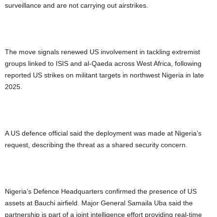
surveillance and are not carrying out airstrikes.
The move signals renewed US involvement in tackling extremist
groups linked to ISIS and al-Qaeda across West Africa, following
reported US strikes on militant targets in northwest Nigeria in late
2025.
A US defence official said the deployment was made at Nigeria’s
request, describing the threat as a shared security concern.
Nigeria’s Defence Headquarters confirmed the presence of US
assets at Bauchi airfield. Major General Samaila Uba said the
partnership is part of a joint intelligence effort providing real-time