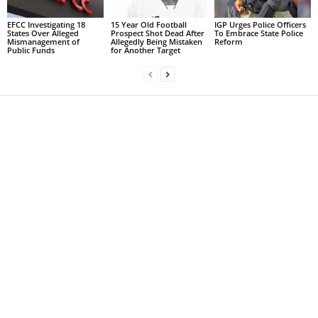
EFCC Investigating 18
15 Year Old Football
IGP Urges Police Officers
States Over Alleged
Prospect Shot Dead After
To Embrace State Police
Mismanagement of
Allegedly Being Mistaken
Reform
Public Funds
for Another Target