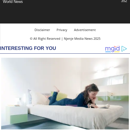
352
World News
Disclaimer
Privacy
Advertisement
© All Right Reserved | Njenje Media News 2025