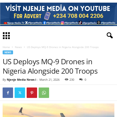
Home
News
US Deploys MQ-9 Drones in Nigeria Alongside 200 Troops
NEWS
US Deploys MQ-9 Drones in
Nigeria Alongside 200 Troops
By
Njenje Media News i
-
March 21, 2026
230
0