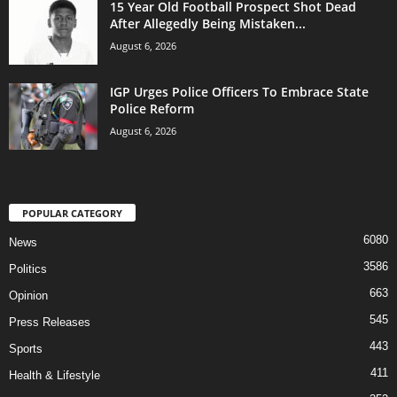
15 Year Old Football Prospect Shot Dead
After Allegedly Being Mistaken...
August 6, 2026
IGP Urges Police Officers To Embrace State
Police Reform
August 6, 2026
POPULAR CATEGORY
6080
News
3586
Politics
663
Opinion
545
Press Releases
443
Sports
411
Health & Lifestyle