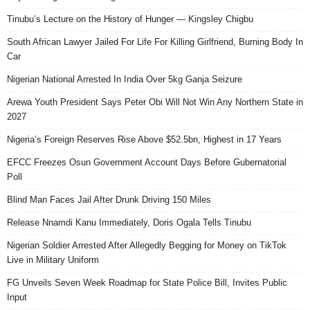
Tinubu’s Lecture on the History of Hunger — Kingsley Chigbu
South African Lawyer Jailed For Life For Killing Girlfriend, Burning Body In
Car
Nigerian National Arrested In India Over 5kg Ganja Seizure
Arewa Youth President Says Peter Obi Will Not Win Any Northern State in
2027
Nigeria’s Foreign Reserves Rise Above $52.5bn, Highest in 17 Years
EFCC Freezes Osun Government Account Days Before Gubernatorial
Poll
Blind Man Faces Jail After Drunk Driving 150 Miles
Release Nnamdi Kanu Immediately, Doris Ogala Tells Tinubu
Nigerian Soldier Arrested After Allegedly Begging for Money on TikTok
Live in Military Uniform
FG Unveils Seven Week Roadmap for State Police Bill, Invites Public
Input