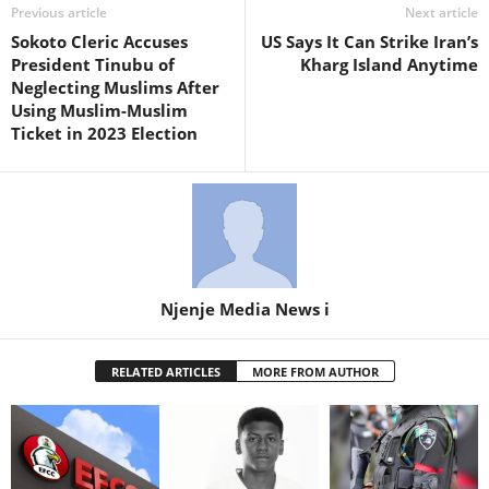
Previous article
Next article
Sokoto Cleric Accuses
US Says It Can Strike Iran’s
President Tinubu of
Kharg Island Anytime
Neglecting Muslims After
Using Muslim-Muslim
Ticket in 2023 Election
Njenje Media News i
RELATED ARTICLES
MORE FROM AUTHOR