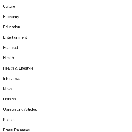
Culture
Economy
Education
Entertainment
Featured
Health
Health & Lifestyle
Interviews
News
Opinion
Opinion and Articles
Politics
Press Releases