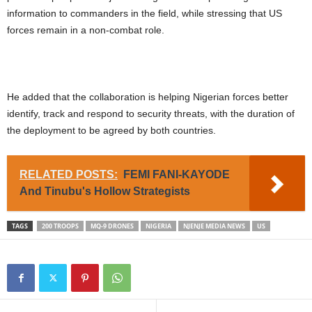
information to commanders in the field, while stressing that US
forces remain in a non-combat role.
He added that the collaboration is helping Nigerian forces better
identify, track and respond to security threats, with the duration of
the deployment to be agreed by both countries.
RELATED POSTS:
FEMI FANI-KAYODE
And Tinubu's Hollow Strategists
TAGS
200 TROOPS
MQ-9 DRONES
NIGERIA
NJENJE MEDIA NEWS
US