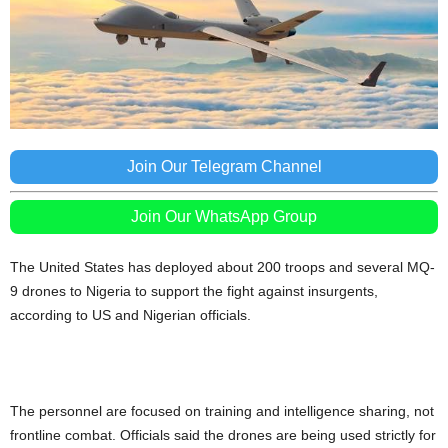
Join Our Telegram Channel
Join Our WhatsApp Group
The United States has deployed about 200 troops and several MQ-
9 drones to Nigeria to support the fight against insurgents,
according to US and Nigerian officials.
The personnel are focused on training and intelligence sharing, not
frontline combat. Officials said the drones are being used strictly for