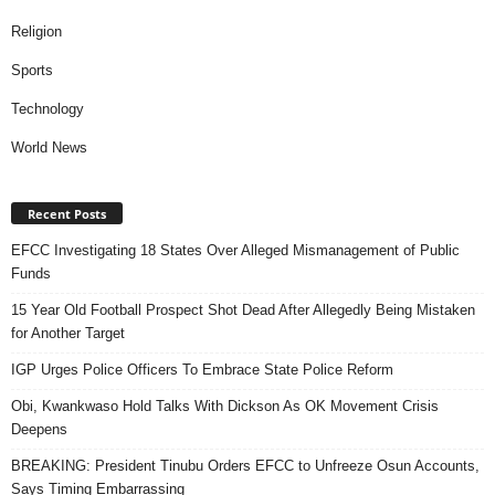
Religion
Sports
Technology
World News
Recent Posts
EFCC Investigating 18 States Over Alleged Mismanagement of Public
Funds
15 Year Old Football Prospect Shot Dead After Allegedly Being Mistaken
for Another Target
IGP Urges Police Officers To Embrace State Police Reform
Obi, Kwankwaso Hold Talks With Dickson As OK Movement Crisis
Deepens
BREAKING: President Tinubu Orders EFCC to Unfreeze Osun Accounts,
Says Timing Embarrassing