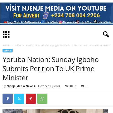
Home
News
Yoruba Nation: Sunday Igboho Submits Petition To UK Prime Minister
NEWS
Yoruba Nation: Sunday Igboho
Submits Petition To UK Prime
Minister
By
Njenje Media News i
-
October 13, 2024
1097
0