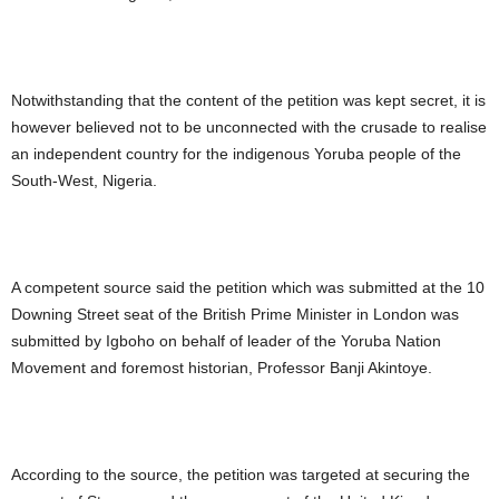
Notwithstanding that the content of the petition was kept secret, it is
however believed not to be unconnected with the crusade to realise
an independent country for the indigenous Yoruba people of the
South-West, Nigeria.
A competent source said the petition which was submitted at the 10
Downing Street seat of the British Prime Minister in London was
submitted by Igboho on behalf of leader of the Yoruba Nation
Movement and foremost historian, Professor Banji Akintoye.
According to the source, the petition was targeted at securing the