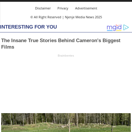
Disclaimer
Privacy
Advertisement
© All Right Reserved | Njenje Media News 2025