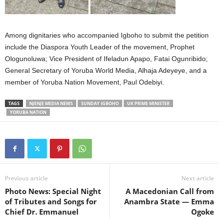
Among dignitaries who accompanied Igboho to submit the petition
include the Diaspora Youth Leader of the movement, Prophet
Ologunoluwa; Vice President of Ifeladun Apapo, Fatai Ogunribido;
General Secretary of Yoruba World Media, Alhaja Adeyeye, and a
member of Yoruba Nation Movement, Paul Odebiyi.
TAGS
NJENJE MEDIA NEWS
SUNDAY IGBOHO
UK PRIME MINISTER
YORUBA NATION
Previous article
Next article
Photo News: Special Night
A Macedonian Call from
of Tributes and Songs for
Anambra State — Emma
Chief Dr. Emmanuel
Ogoke