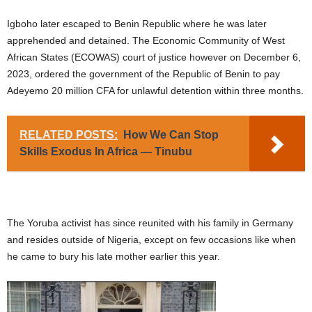
Igboho later escaped to Benin Republic where he was later
apprehended and detained. The Economic Community of West
African States (ECOWAS) court of justice however on December 6,
2023, ordered the government of the Republic of Benin to pay
Adeyemo 20 million CFA for unlawful detention within three months.
RELATED POSTS:
How We Can Stop
Skills Exodus In Africa — Tinubu
The Yoruba activist has since reunited with his family in Germany
and resides outside of Nigeria, except on few occasions like when
he came to bury his late mother earlier this year.