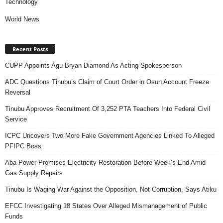
Technology
World News
Recent Posts
CUPP Appoints Agu Bryan Diamond As Acting Spokesperson
ADC Questions Tinubu’s Claim of Court Order in Osun Account Freeze
Reversal
Tinubu Approves Recruitment Of 3,252 PTA Teachers Into Federal Civil
Service
ICPC Uncovers Two More Fake Government Agencies Linked To Alleged
PFIPC Boss
Aba Power Promises Electricity Restoration Before Week’s End Amid
Gas Supply Repairs
Tinubu Is Waging War Against the Opposition, Not Corruption, Says Atiku
EFCC Investigating 18 States Over Alleged Mismanagement of Public
Funds