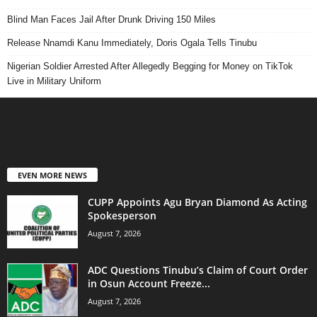
Blind Man Faces Jail After Drunk Driving 150 Miles
Release Nnamdi Kanu Immediately, Doris Ogala Tells Tinubu
Nigerian Soldier Arrested After Allegedly Begging for Money on TikTok
Live in Military Uniform
EVEN MORE NEWS
CUPP Appoints Agu Bryan Diamond As Acting
Spokesperson
August 7, 2026
ADC Questions Tinubu’s Claim of Court Order
in Osun Account Freeze...
August 7, 2026