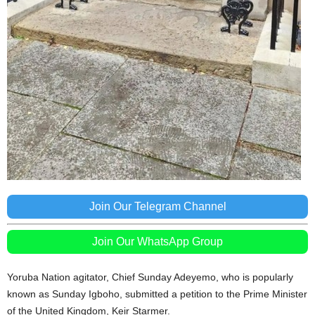
Join Our Telegram Channel
Join Our WhatsApp Group
Yoruba Nation agitator, Chief Sunday Adeyemo, who is popularly
known as Sunday Igboho, submitted a petition to the Prime Minister
of the United Kingdom, Keir Starmer.