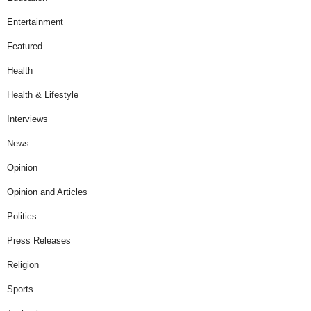
Entertainment
Featured
Health
Health & Lifestyle
Interviews
News
Opinion
Opinion and Articles
Politics
Press Releases
Religion
Sports