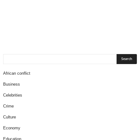
African conflict
Business
Celebrities
Crime
Culture
Economy
Education