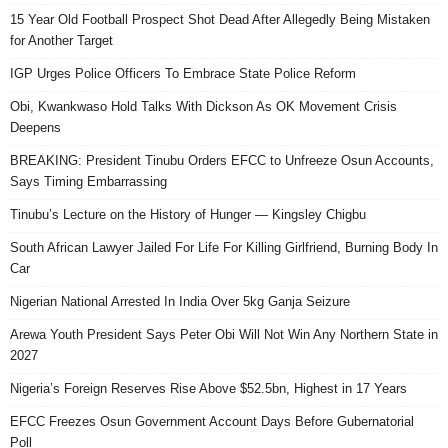
15 Year Old Football Prospect Shot Dead After Allegedly Being Mistaken
for Another Target
IGP Urges Police Officers To Embrace State Police Reform
Obi, Kwankwaso Hold Talks With Dickson As OK Movement Crisis
Deepens
BREAKING: President Tinubu Orders EFCC to Unfreeze Osun Accounts,
Says Timing Embarrassing
Tinubu’s Lecture on the History of Hunger — Kingsley Chigbu
South African Lawyer Jailed For Life For Killing Girlfriend, Burning Body In
Car
Nigerian National Arrested In India Over 5kg Ganja Seizure
Arewa Youth President Says Peter Obi Will Not Win Any Northern State in
2027
Nigeria’s Foreign Reserves Rise Above $52.5bn, Highest in 17 Years
EFCC Freezes Osun Government Account Days Before Gubernatorial
Poll