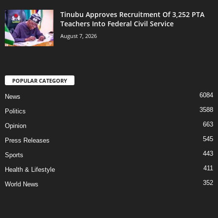
Tinubu Approves Recruitment Of 3,252 PTA
Teachers Into Federal Civil Service
August 7, 2026
POPULAR CATEGORY
6084
News
3588
Politics
663
Opinion
545
Press Releases
443
Sports
411
Health & Lifestyle
352
World News