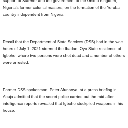
support of Starmer and the government of the United Kingdom,
Nigeria’s former colonial masters, on the formation of the Yoruba
country independent from Nigeria.
Recall that the Department of State Services (DSS) had in the wee
hours of July 1, 2021 stormed the Ibadan, Oyo State residence of
Igboho, where two persons were shot dead and a number of others
were arrested.
Former DSS spokesman, Peter Afunanya, at a press briefing in
Abuja admitted that the secret police carried out the raid after
intelligence reports revealed that Igboho stockpiled weapons in his
house.