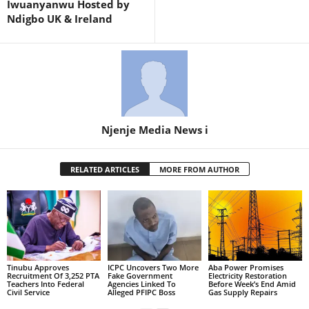
Iwuanyanwu Hosted by
Ndigbo UK & Ireland
Njenje Media News i
RELATED ARTICLES
MORE FROM AUTHOR
Tinubu Approves
ICPC Uncovers Two More
Aba Power Promises
Recruitment Of 3,252 PTA
Fake Government
Electricity Restoration
Teachers Into Federal
Agencies Linked To
Before Week’s End Amid
Civil Service
Alleged PFIPC Boss
Gas Supply Repairs