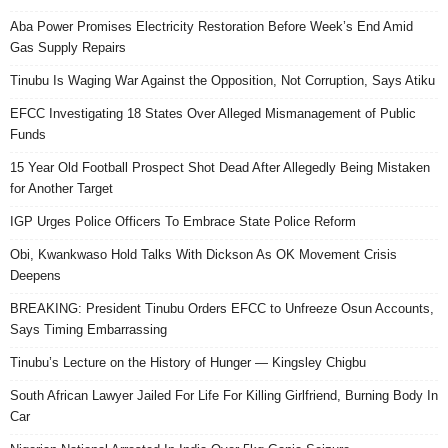
Aba Power Promises Electricity Restoration Before Week’s End Amid
Gas Supply Repairs
Tinubu Is Waging War Against the Opposition, Not Corruption, Says Atiku
EFCC Investigating 18 States Over Alleged Mismanagement of Public
Funds
15 Year Old Football Prospect Shot Dead After Allegedly Being Mistaken
for Another Target
IGP Urges Police Officers To Embrace State Police Reform
Obi, Kwankwaso Hold Talks With Dickson As OK Movement Crisis
Deepens
BREAKING: President Tinubu Orders EFCC to Unfreeze Osun Accounts,
Says Timing Embarrassing
Tinubu’s Lecture on the History of Hunger — Kingsley Chigbu
South African Lawyer Jailed For Life For Killing Girlfriend, Burning Body In
Car