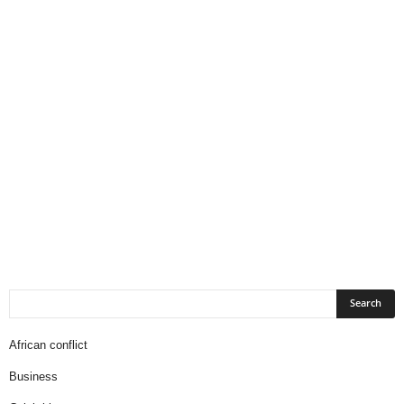
African conflict
Business