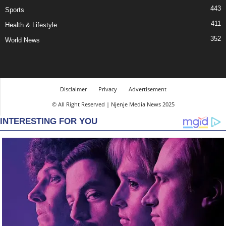
443
Sports
411
Health & Lifestyle
352
World News
Disclaimer
Privacy
Advertisement
© All Right Reserved | Njenje Media News 2025