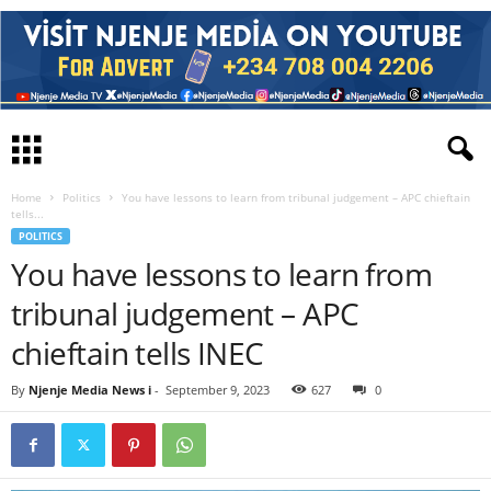
Home
Politics
You have lessons to learn from tribunal judgement – APC chieftain
tells...
POLITICS
You have lessons to learn from
tribunal judgement – APC
chieftain tells INEC
By
Njenje Media News i
-
September 9, 2023
627
0