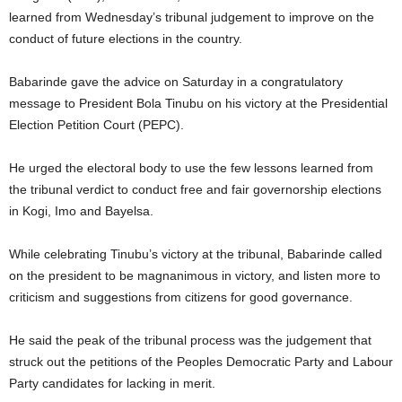
learned from Wednesday’s tribunal judgement to improve on the
conduct of future elections in the country.
Babarinde gave the advice on Saturday in a congratulatory
message to President Bola Tinubu on his victory at the Presidential
Election Petition Court (PEPC).
He urged the electoral body to use the few lessons learned from
the tribunal verdict to conduct free and fair governorship elections
in Kogi, Imo and Bayelsa.
While celebrating Tinubu’s victory at the tribunal, Babarinde called
on the president to be magnanimous in victory, and listen more to
criticism and suggestions from citizens for good governance.
He said the peak of the tribunal process was the judgement that
struck out the petitions of the Peoples Democratic Party and Labour
Party candidates for lacking in merit.