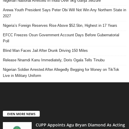
Nigerian National Arrested In India Over 5kg Ganja Seizure
Arewa Youth President Says Peter Obi Will Not Win Any Northern State in
2027
Nigeria’s Foreign Reserves Rise Above $52.5bn, Highest in 17 Years
EFCC Freezes Osun Government Account Days Before Gubernatorial
Poll
Blind Man Faces Jail After Drunk Driving 150 Miles
Release Nnamdi Kanu Immediately, Doris Ogala Tells Tinubu
Nigerian Soldier Arrested After Allegedly Begging for Money on TikTok
Live in Military Uniform
EVEN MORE NEWS
CUPP Appoints Agu Bryan Diamond As Acting