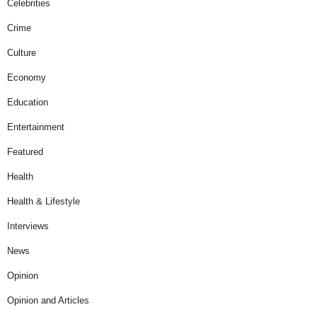
Celebrities
Crime
Culture
Economy
Education
Entertainment
Featured
Health
Health & Lifestyle
Interviews
News
Opinion
Opinion and Articles