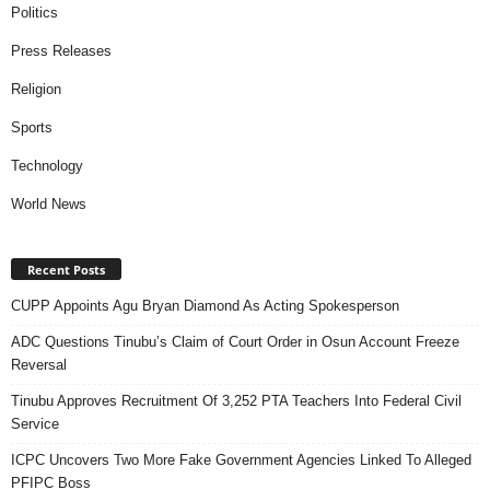
Politics
Press Releases
Religion
Sports
Technology
World News
Recent Posts
CUPP Appoints Agu Bryan Diamond As Acting Spokesperson
ADC Questions Tinubu’s Claim of Court Order in Osun Account Freeze
Reversal
Tinubu Approves Recruitment Of 3,252 PTA Teachers Into Federal Civil
Service
ICPC Uncovers Two More Fake Government Agencies Linked To Alleged
PFIPC Boss