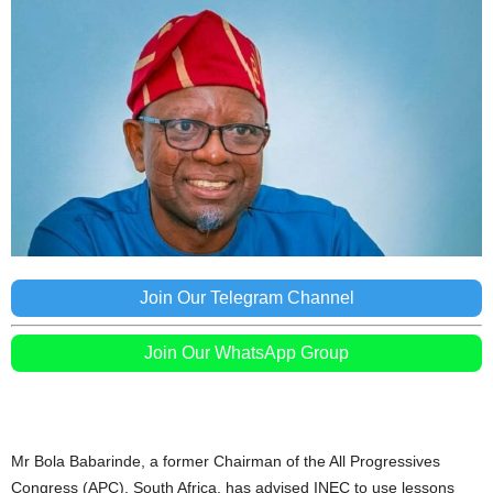
Join Our Telegram Channel
Join Our WhatsApp Group
Mr Bola Babarinde, a former Chairman of the All Progressives
Congress (APC), South Africa, has advised INEC to use lessons