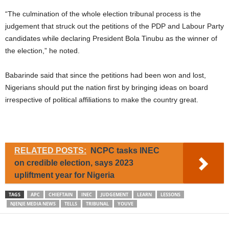
“The culmination of the whole election tribunal process is the
judgement that struck out the petitions of the PDP and Labour Party
candidates while declaring President Bola Tinubu as the winner of
the election,” he noted.
Babarinde said that since the petitions had been won and lost,
Nigerians should put the nation first by bringing ideas on board
irrespective of political affiliations to make the country great.
RELATED POSTS:
NCPC tasks INEC
on credible election, says 2023
upliftment year for Nigeria
TAGS
APC
CHIEFTAIN
INEC
JUDGEMENT
LEARN
LESSONS
NJENJE MEDIA NEWS
TELLS
TRIBUNAL
YOUVE