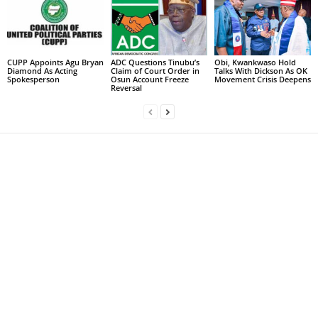
CUPP Appoints Agu Bryan
ADC Questions Tinubu’s
Obi, Kwankwaso Hold
Diamond As Acting
Claim of Court Order in
Talks With Dickson As OK
Spokesperson
Osun Account Freeze
Movement Crisis Deepens
Reversal