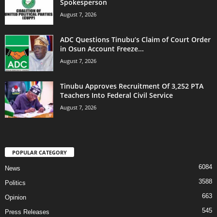
Spokesperson
August 7, 2026
ADC Questions Tinubu’s Claim of Court Order
in Osun Account Freeze...
August 7, 2026
Tinubu Approves Recruitment Of 3,252 PTA
Teachers Into Federal Civil Service
August 7, 2026
POPULAR CATEGORY
6084
News
3588
Politics
663
Opinion
545
Press Releases