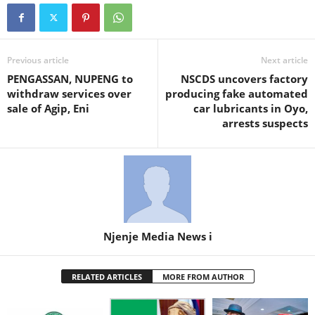
Previous article
Next article
PENGASSAN, NUPENG to
NSCDS uncovers factory
withdraw services over
producing fake automated
sale of Agip, Eni
car lubricants in Oyo,
arrests suspects
Njenje Media News i
RELATED ARTICLES
MORE FROM AUTHOR