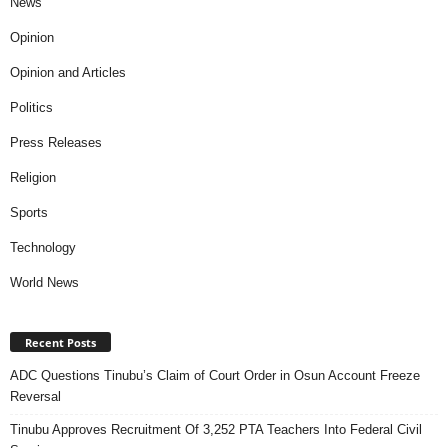
News
Opinion
Opinion and Articles
Politics
Press Releases
Religion
Sports
Technology
World News
Recent Posts
ADC Questions Tinubu’s Claim of Court Order in Osun Account Freeze
Reversal
Tinubu Approves Recruitment Of 3,252 PTA Teachers Into Federal Civil