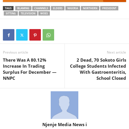
TAGS
BLAMING
CHANNELS
ELDERS
NIGERIA
NORTHERN
PRESIDENT
SITTING
TELEVISION
WOES
Previous article
Next article
There Was A 80.12%
2 Dead, 70 Sokoto Girls
Increase In Trading
College Students Infected
Surplus For December —
With Gastroenteritis,
NNPC
School Closed
Njenje Media News i