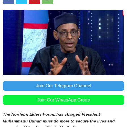
Join Our Telegram Channel
Join Our WhatsApp Group
The Northern Elders Forum has charged President
Muhammadu Buhari must do more to secure the lives and