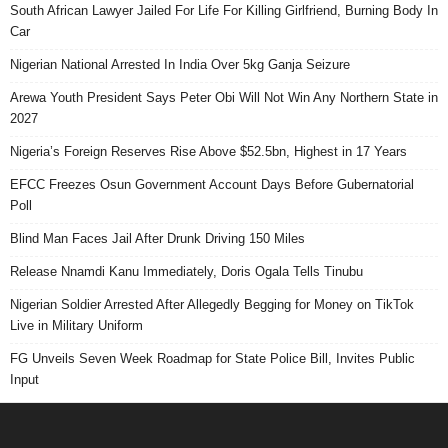
South African Lawyer Jailed For Life For Killing Girlfriend, Burning Body In
Car
Nigerian National Arrested In India Over 5kg Ganja Seizure
Arewa Youth President Says Peter Obi Will Not Win Any Northern State in
2027
Nigeria’s Foreign Reserves Rise Above $52.5bn, Highest in 17 Years
EFCC Freezes Osun Government Account Days Before Gubernatorial
Poll
Blind Man Faces Jail After Drunk Driving 150 Miles
Release Nnamdi Kanu Immediately, Doris Ogala Tells Tinubu
Nigerian Soldier Arrested After Allegedly Begging for Money on TikTok
Live in Military Uniform
FG Unveils Seven Week Roadmap for State Police Bill, Invites Public
Input