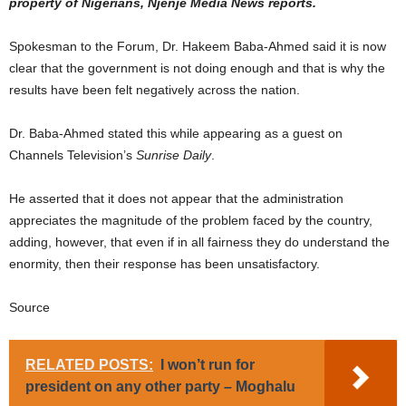
property of Nigerians, Njenje Media News reports.
Spokesman to the Forum, Dr. Hakeem Baba-Ahmed said it is now
clear that the government is not doing enough and that is why the
results have been felt negatively across the nation.
Dr. Baba-Ahmed stated this while appearing as a guest on
Channels Television’s
Sunrise Daily
.
He asserted that it does not appear that the administration
appreciates the magnitude of the problem faced by the country,
adding, however, that even if in all fairness they do understand the
enormity, then their response has been unsatisfactory.
Source
RELATED POSTS:
I won’t run for
president on any other party – Moghalu