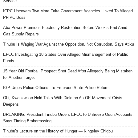
Service
ICPC Uncovers Two More Fake Government Agencies Linked To Alleged
PFIPC Boss
Aba Power Promises Electricity Restoration Before Week’s End Amid
Gas Supply Repairs
Tinubu Is Waging War Against the Opposition, Not Corruption, Says Atiku
EFCC Investigating 18 States Over Alleged Mismanagement of Public
Funds
15 Year Old Football Prospect Shot Dead After Allegedly Being Mistaken
for Another Target
IGP Urges Police Officers To Embrace State Police Reform
Obi, Kwankwaso Hold Talks With Dickson As OK Movement Crisis
Deepens
BREAKING: President Tinubu Orders EFCC to Unfreeze Osun Accounts,
Says Timing Embarrassing
Tinubu’s Lecture on the History of Hunger — Kingsley Chigbu