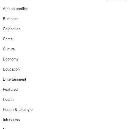
African conflict
Business
Celebrities
Crime
Culture
Economy
Education
Entertainment
Featured
Health
Health & Lifestyle
Interviews