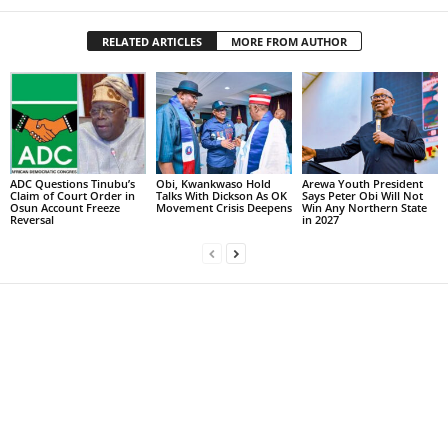
RELATED ARTICLES
MORE FROM AUTHOR
ADC Questions Tinubu’s
Obi, Kwankwaso Hold
Arewa Youth President
Claim of Court Order in
Talks With Dickson As OK
Says Peter Obi Will Not
Osun Account Freeze
Movement Crisis Deepens
Win Any Northern State
Reversal
in 2027