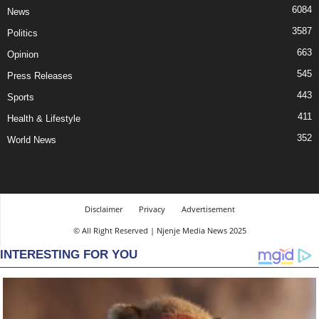
6084
News
3587
Politics
663
Opinion
545
Press Releases
443
Sports
411
Health & Lifestyle
352
World News
Disclaimer
Privacy
Advertisement
© All Right Reserved | Njenje Media News 2025