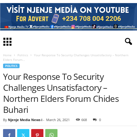
Home
Politics
Your Response To Security Challenges Unsatisfactory – Northern
Elders Forum...
POLITICS
Your Response To Security
Challenges Unsatisfactory –
Northern Elders Forum Chides
Buhari
By
Njenje Media News i
-
March 26, 2021
668
0