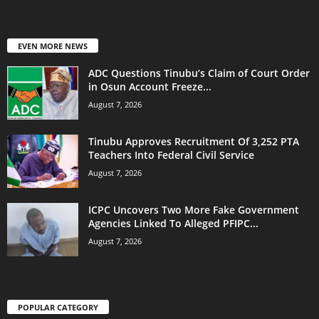
EVEN MORE NEWS
ADC Questions Tinubu’s Claim of Court Order
in Osun Account Freeze...
August 7, 2026
Tinubu Approves Recruitment Of 3,252 PTA
Teachers Into Federal Civil Service
August 7, 2026
ICPC Uncovers Two More Fake Government
Agencies Linked To Alleged PFIPC...
August 7, 2026
POPULAR CATEGORY