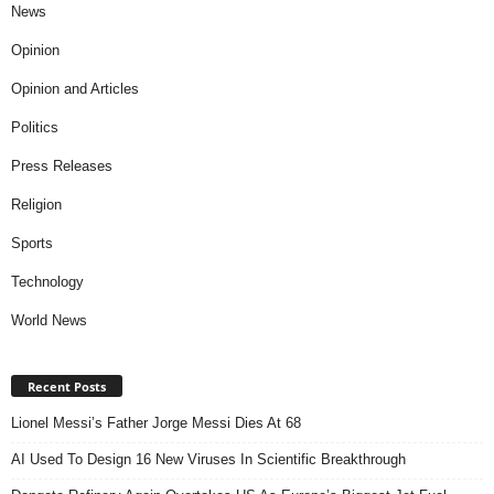
News
Opinion
Opinion and Articles
Politics
Press Releases
Religion
Sports
Technology
World News
Recent Posts
Lionel Messi’s Father Jorge Messi Dies At 68
AI Used To Design 16 New Viruses In Scientific Breakthrough