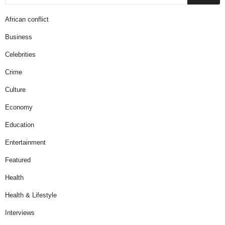
African conflict
Business
Celebrities
Crime
Culture
Economy
Education
Entertainment
Featured
Health
Health & Lifestyle
Interviews