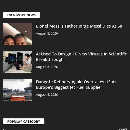
EVEN MORE NEWS
Lionel Messi’s Father Jorge Messi Dies At 68
August 8, 2026
AI Used To Design 16 New Viruses In Scientific
Breakthrough
August 8, 2026
Dangote Refinery Again Overtakes US As
Europe’s Biggest Jet Fuel Supplier
August 8, 2026
POPULAR CATEGORY