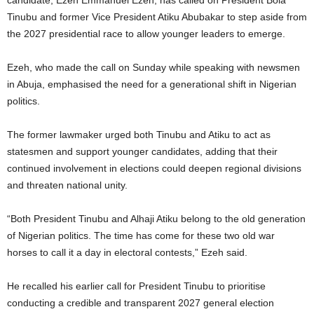
candidate, Ezeh Emmanuel Ezeh, has called on President Bola
Tinubu and former Vice President Atiku Abubakar to step aside from
the 2027 presidential race to allow younger leaders to emerge.
Ezeh, who made the call on Sunday while speaking with newsmen
in Abuja, emphasised the need for a generational shift in Nigerian
politics.
The former lawmaker urged both Tinubu and Atiku to act as
statesmen and support younger candidates, adding that their
continued involvement in elections could deepen regional divisions
and threaten national unity.
“Both President Tinubu and Alhaji Atiku belong to the old generation
of Nigerian politics. The time has come for these two old war
horses to call it a day in electoral contests,” Ezeh said.
He recalled his earlier call for President Tinubu to prioritise
conducting a credible and transparent 2027 general election