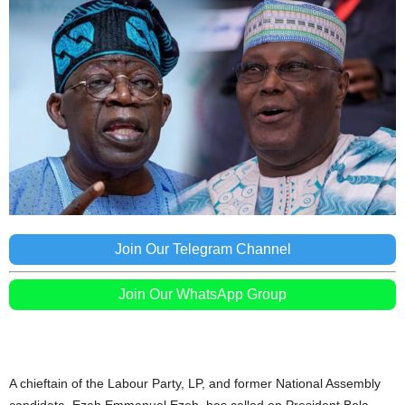
Join Our Telegram Channel
Join Our WhatsApp Group
A chieftain of the Labour Party, LP, and former National Assembly