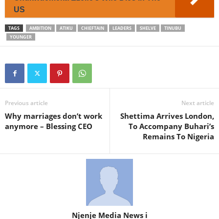
US
TAGS
AMBITION
ATIKU
CHIEFTAIN
LEADERS
SHELVE
TINUBU
YOUNGER
Previous article
Next article
Why marriages don’t work
Shettima Arrives London,
anymore – Blessing CEO
To Accompany Buhari’s
Remains To Nigeria
Njenje Media News i