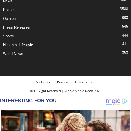
6087
News
3588
Politics
663
Opinion
545
Press Releases
444
Sports
411
Health & Lifestyle
353
World News
Disclaimer
Privacy
Advertisement
© All Right Reserved | Njenje Media News 2025