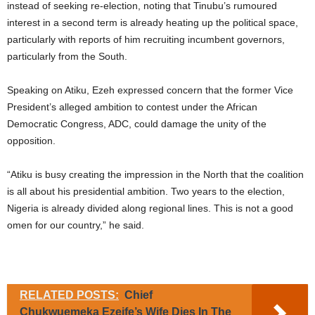
instead of seeking re-election, noting that Tinubu’s rumoured
interest in a second term is already heating up the political space,
particularly with reports of him recruiting incumbent governors,
particularly from the South.
Speaking on Atiku, Ezeh expressed concern that the former Vice
President’s alleged ambition to contest under the African
Democratic Congress, ADC, could damage the unity of the
opposition.
“Atiku is busy creating the impression in the North that the coalition
is all about his presidential ambition. Two years to the election,
Nigeria is already divided along regional lines. This is not a good
omen for our country,” he said.
RELATED POSTS:
Chief
Chukwuemeka Ezeife’s Wife Dies In The