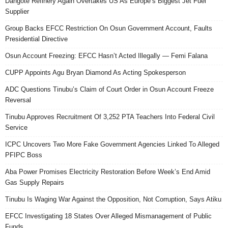
Dangote Refinery Again Overtakes US As Europe’s Biggest Jet Fuel
Supplier
Group Backs EFCC Restriction On Osun Government Account, Faults
Presidential Directive
Osun Account Freezing: EFCC Hasn’t Acted Illegally — Femi Falana
CUPP Appoints Agu Bryan Diamond As Acting Spokesperson
ADC Questions Tinubu’s Claim of Court Order in Osun Account Freeze
Reversal
Tinubu Approves Recruitment Of 3,252 PTA Teachers Into Federal Civil
Service
ICPC Uncovers Two More Fake Government Agencies Linked To Alleged
PFIPC Boss
Aba Power Promises Electricity Restoration Before Week’s End Amid
Gas Supply Repairs
Tinubu Is Waging War Against the Opposition, Not Corruption, Says Atiku
EFCC Investigating 18 States Over Alleged Mismanagement of Public
Funds