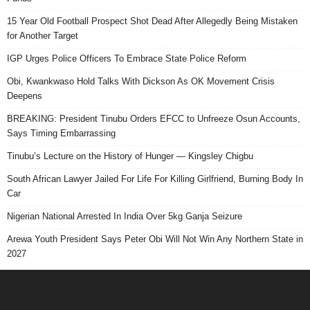
15 Year Old Football Prospect Shot Dead After Allegedly Being Mistaken
for Another Target
IGP Urges Police Officers To Embrace State Police Reform
Obi, Kwankwaso Hold Talks With Dickson As OK Movement Crisis
Deepens
BREAKING: President Tinubu Orders EFCC to Unfreeze Osun Accounts,
Says Timing Embarrassing
Tinubu’s Lecture on the History of Hunger — Kingsley Chigbu
South African Lawyer Jailed For Life For Killing Girlfriend, Burning Body In
Car
Nigerian National Arrested In India Over 5kg Ganja Seizure
Arewa Youth President Says Peter Obi Will Not Win Any Northern State in
2027