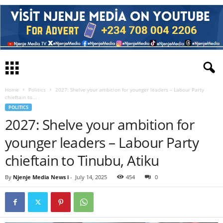
Home
Politics
2027: Shelve your ambition for younger leaders – Labour Party
chieftain to...
POLITICS
2027: Shelve your ambition for
younger leaders – Labour Party
chieftain to Tinubu, Atiku
By
Njenje Media News i
-
July 14, 2025
454
0