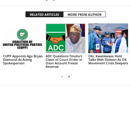
RELATED ARTICLES
MORE FROM AUTHOR
CUPP Appoints Agu Bryan
ADC Questions Tinubu’s
Obi, Kwankwaso Hold
Diamond As Acting
Claim of Court Order in
Talks With Dickson As OK
Spokesperson
Osun Account Freeze
Movement Crisis Deepens
Reversal