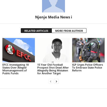
Njenje Media News i
RELATED ARTICLES
MORE FROM AUTHOR
EFCC Investigating 18
15 Year Old Football
IGP Urges Police Officers
States Over Alleged
Prospect Shot Dead After
To Embrace State Police
Mismanagement of
Allegedly Being Mistaken
Reform
Public Funds
for Another Target