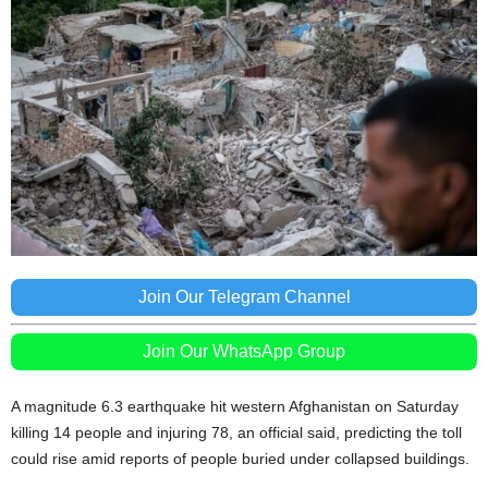
Join Our Telegram Channel
Join Our WhatsApp Group
A magnitude 6.3 earthquake hit western Afghanistan on Saturday
killing 14 people and injuring 78, an official said, predicting the toll
could rise amid reports of people buried under collapsed buildings.