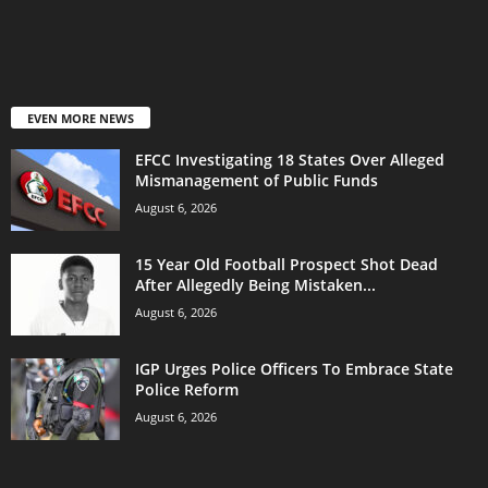
EVEN MORE NEWS
EFCC Investigating 18 States Over Alleged
Mismanagement of Public Funds
August 6, 2026
15 Year Old Football Prospect Shot Dead
After Allegedly Being Mistaken...
August 6, 2026
IGP Urges Police Officers To Embrace State
Police Reform
August 6, 2026