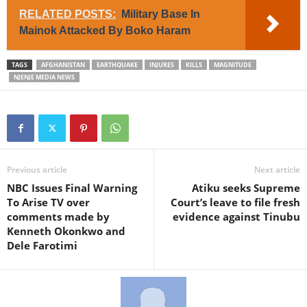
RELATED POSTS:
Military Base In
Mainok Attacked By Boko Haram
TAGS
AFGHANISTAN
EARTHQUAKE
INJURES
KILLS
MAGNITUDE
NJENJE MEDIA NEWS
Previous article
Next article
NBC Issues Final Warning
Atiku seeks Supreme
To Arise TV over
Court’s leave to file fresh
comments made by
evidence against Tinubu
Kenneth Okonkwo and
Dele Farotimi