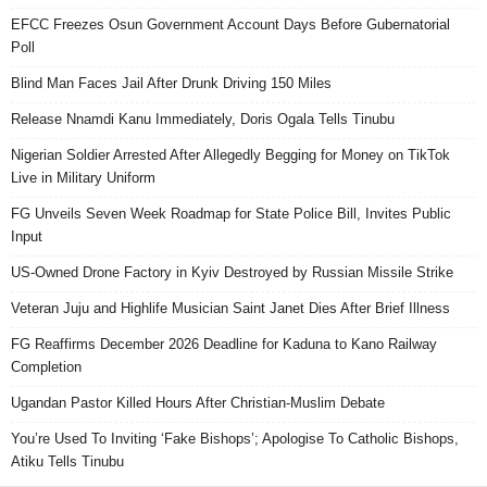
EFCC Freezes Osun Government Account Days Before Gubernatorial
Poll
Blind Man Faces Jail After Drunk Driving 150 Miles
Release Nnamdi Kanu Immediately, Doris Ogala Tells Tinubu
Nigerian Soldier Arrested After Allegedly Begging for Money on TikTok
Live in Military Uniform
FG Unveils Seven Week Roadmap for State Police Bill, Invites Public
Input
US-Owned Drone Factory in Kyiv Destroyed by Russian Missile Strike
Veteran Juju and Highlife Musician Saint Janet Dies After Brief Illness
FG Reaffirms December 2026 Deadline for Kaduna to Kano Railway
Completion
Ugandan Pastor Killed Hours After Christian-Muslim Debate
You’re Used To Inviting ‘Fake Bishops’; Apologise To Catholic Bishops,
Atiku Tells Tinubu