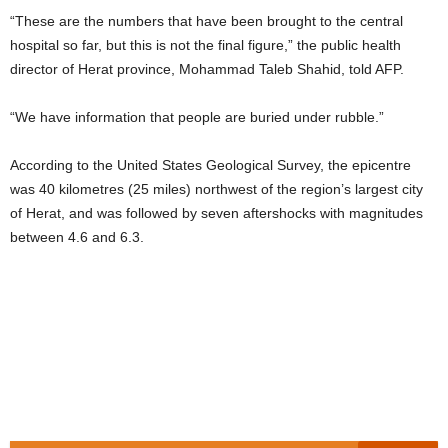
“These are the numbers that have been brought to the central
hospital so far, but this is not the final figure,” the public health
director of Herat province, Mohammad Taleb Shahid, told AFP.
“We have information that people are buried under rubble.”
According to the United States Geological Survey, the epicentre
was 40 kilometres (25 miles) northwest of the region’s largest city
of Herat, and was followed by seven aftershocks with magnitudes
between 4.6 and 6.3.