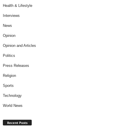
Health & Lifestyle
Interviews
News
Opinion
Opinion and Articles
Politics
Press Releases
Religion
Sports
Technology
World News
Recent Posts