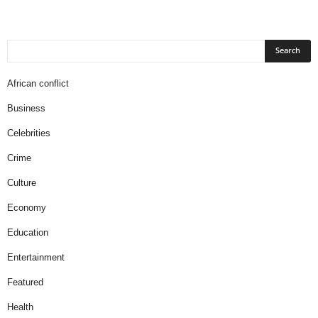
African conflict
Business
Celebrities
Crime
Culture
Economy
Education
Entertainment
Featured
Health