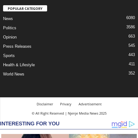
POPULAR CATEGORY
6080
News
3586
Politics
663
Opinion
545
Press Releases
443
Sports
411
Health & Lifestyle
352
World News
Disclaimer
Privacy
Advertisement
© All Right Reserved | Njenje Media News 2025