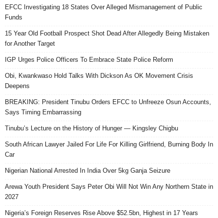
EFCC Investigating 18 States Over Alleged Mismanagement of Public
Funds
15 Year Old Football Prospect Shot Dead After Allegedly Being Mistaken
for Another Target
IGP Urges Police Officers To Embrace State Police Reform
Obi, Kwankwaso Hold Talks With Dickson As OK Movement Crisis
Deepens
BREAKING: President Tinubu Orders EFCC to Unfreeze Osun Accounts,
Says Timing Embarrassing
Tinubu’s Lecture on the History of Hunger — Kingsley Chigbu
South African Lawyer Jailed For Life For Killing Girlfriend, Burning Body In
Car
Nigerian National Arrested In India Over 5kg Ganja Seizure
Arewa Youth President Says Peter Obi Will Not Win Any Northern State in
2027
Nigeria’s Foreign Reserves Rise Above $52.5bn, Highest in 17 Years