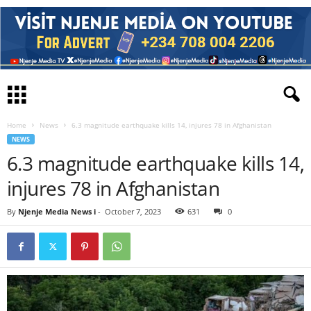
Home
News
6.3 magnitude earthquake kills 14, injures 78 in Afghanistan
NEWS
6.3 magnitude earthquake kills 14,
injures 78 in Afghanistan
By
Njenje Media News i
-
October 7, 2023
631
0