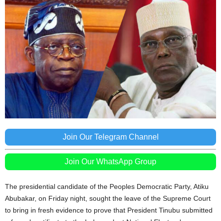
Join Our Telegram Channel
Join Our WhatsApp Group
The presidential candidate of the Peoples Democratic Party, Atiku
Abubakar, on Friday night, sought the leave of the Supreme Court
to bring in fresh evidence to prove that President Tinubu submitted