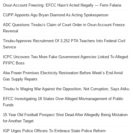
Osun Account Freezing: EFCC Hasn’t Acted Illegally — Femi Falana
CUPP Appoints Agu Bryan Diamond As Acting Spokesperson
ADC Questions Tinubu’s Claim of Court Order in Osun Account Freeze
Reversal
Tinubu Approves Recruitment Of 3,252 PTA Teachers Into Federal Civil
Service
ICPC Uncovers Two More Fake Government Agencies Linked To Alleged
PFIPC Boss
Aba Power Promises Electricity Restoration Before Week’s End Amid
Gas Supply Repairs
Tinubu Is Waging War Against the Opposition, Not Corruption, Says Atiku
EFCC Investigating 18 States Over Alleged Mismanagement of Public
Funds
15 Year Old Football Prospect Shot Dead After Allegedly Being Mistaken
for Another Target
IGP Urges Police Officers To Embrace State Police Reform