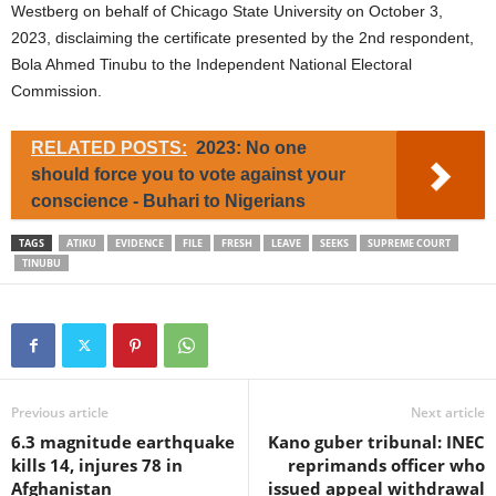
Westberg on behalf of Chicago State University on October 3,
2023, disclaiming the certificate presented by the 2nd respondent,
Bola Ahmed Tinubu to the Independent National Electoral
Commission.
RELATED POSTS:
2023: No one
should force you to vote against your
conscience - Buhari to Nigerians
TAGS
ATIKU
EVIDENCE
FILE
FRESH
LEAVE
SEEKS
SUPREME COURT
TINUBU
Previous article
Next article
6.3 magnitude earthquake
Kano guber tribunal: INEC
kills 14, injures 78 in
reprimands officer who
Afghanistan
issued appeal withdrawal