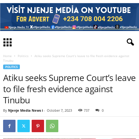
Home
Politics
Atiku seeks Supreme Court’s leave to file fresh evidence against
Tinubu
POLITICS
Atiku seeks Supreme Court’s leave
to file fresh evidence against
Tinubu
By
Njenje Media News i
-
October 7, 2023
737
0