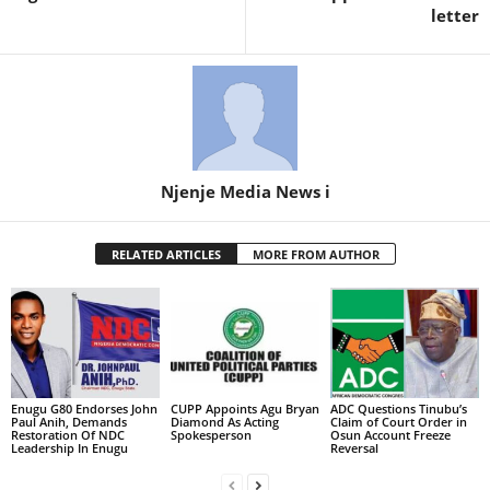
letter
Njenje Media News i
RELATED ARTICLES
MORE FROM AUTHOR
Enugu G80 Endorses John
CUPP Appoints Agu Bryan
ADC Questions Tinubu’s
Paul Anih, Demands
Diamond As Acting
Claim of Court Order in
Restoration Of NDC
Spokesperson
Osun Account Freeze
Leadership In Enugu
Reversal