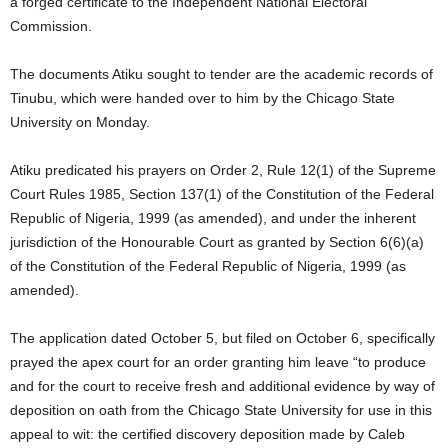
a forged certificate to the Independent National Electoral
Commission.
The documents Atiku sought to tender are the academic records of
Tinubu, which were handed over to him by the Chicago State
University on Monday.
Atiku predicated his prayers on Order 2, Rule 12(1) of the Supreme
Court Rules 1985, Section 137(1) of the Constitution of the Federal
Republic of Nigeria, 1999 (as amended), and under the inherent
jurisdiction of the Honourable Court as granted by Section 6(6)(a)
of the Constitution of the Federal Republic of Nigeria, 1999 (as
amended).
The application dated October 5, but filed on October 6, specifically
prayed the apex court for an order granting him leave “to produce
and for the court to receive fresh and additional evidence by way of
deposition on oath from the Chicago State University for use in this
appeal to wit: the certified discovery deposition made by Caleb