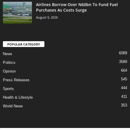
Airlines Borrow Over N60bn To Fund Fuel
Purchases As Costs Surge
August 9, 2026
POPULAR CATEGORY
6089
News
3589
Politics
664
Opinion
545
Press Releases
444
Sports
411
Health & Lifestyle
353
World News