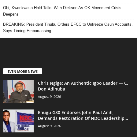
Obi, Kwankwaso Hold Talks With Dickson As OK Movement Crisis
Deepens
BREAKING: President Tinubu Orders EFCC to Unfreeze Osun Accounts,
Says Timing Embarrassing
EVEN MORE NEWS
Chris Ngige: An Authentic Igbo Leader — C.
Don Adinuba
August 9, 2026
Enugu G80 Endorses John Paul Anih,
Demands Restoration Of NDC Leadership...
August 9, 2026