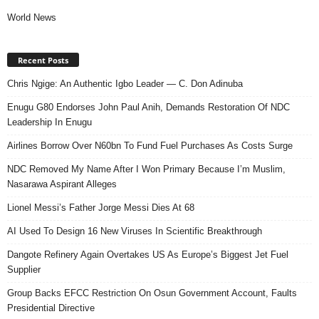
World News
Recent Posts
Chris Ngige: An Authentic Igbo Leader — C. Don Adinuba
Enugu G80 Endorses John Paul Anih, Demands Restoration Of NDC
Leadership In Enugu
Airlines Borrow Over N60bn To Fund Fuel Purchases As Costs Surge
NDC Removed My Name After I Won Primary Because I’m Muslim,
Nasarawa Aspirant Alleges
Lionel Messi’s Father Jorge Messi Dies At 68
AI Used To Design 16 New Viruses In Scientific Breakthrough
Dangote Refinery Again Overtakes US As Europe’s Biggest Jet Fuel
Supplier
Group Backs EFCC Restriction On Osun Government Account, Faults
Presidential Directive