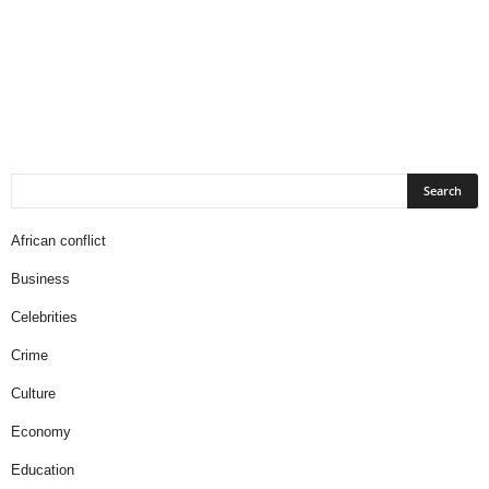
African conflict
Business
Celebrities
Crime
Culture
Economy
Education