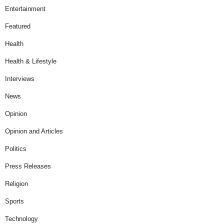
Entertainment
Featured
Health
Health & Lifestyle
Interviews
News
Opinion
Opinion and Articles
Politics
Press Releases
Religion
Sports
Technology