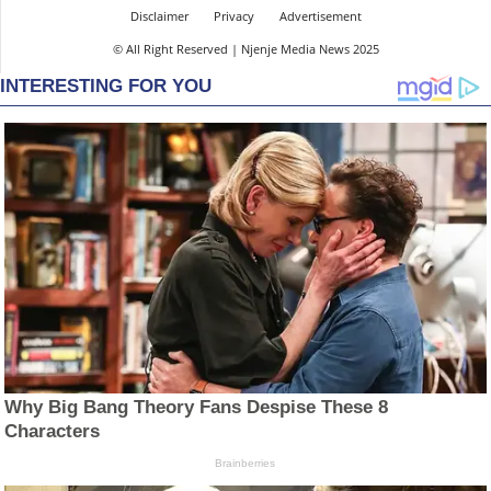
Disclaimer
Privacy
Advertisement
© All Right Reserved | Njenje Media News 2025