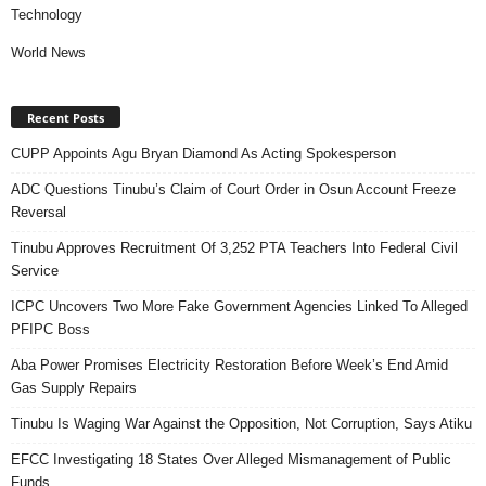
Technology
World News
Recent Posts
CUPP Appoints Agu Bryan Diamond As Acting Spokesperson
ADC Questions Tinubu’s Claim of Court Order in Osun Account Freeze
Reversal
Tinubu Approves Recruitment Of 3,252 PTA Teachers Into Federal Civil
Service
ICPC Uncovers Two More Fake Government Agencies Linked To Alleged
PFIPC Boss
Aba Power Promises Electricity Restoration Before Week’s End Amid
Gas Supply Repairs
Tinubu Is Waging War Against the Opposition, Not Corruption, Says Atiku
EFCC Investigating 18 States Over Alleged Mismanagement of Public
Funds