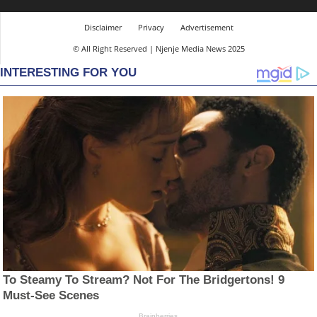
Disclaimer
Privacy
Advertisement
© All Right Reserved | Njenje Media News 2025