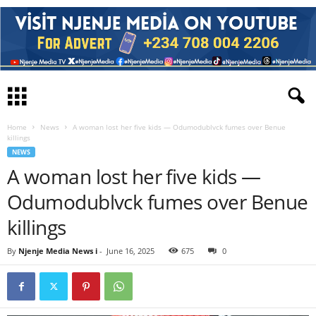
Home
News
A woman lost her five kids — Odumodublvck fumes over Benue
killings
NEWS
A woman lost her five kids —
Odumodublvck fumes over Benue
killings
By
Njenje Media News i
-
June 16, 2025
675
0