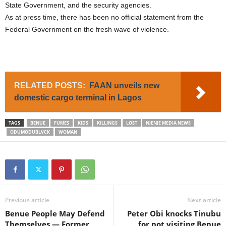
State Government, and the security agencies.
As at press time, there has been no official statement from the
Federal Government on the fresh wave of violence.
RELATED POSTS:
FAAN unveils new
domestic cargo terminal in Lagos
TAGS
BENUE
FUMES
KIDS
KILLINGS
LOST
NJENJE MEDIA NEWS
ODUMODUBLVCK
WOMAN
Previous article
Next article
Benue People May Defend
Peter Obi knocks Tinubu
Themselves — Former
for not visiting Benue