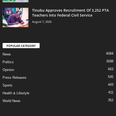
Tinubu Approves Recruitment Of 3,252 PTA
Teachers Into Federal Civil Service
August 7, 2026
POPULAR CATEGORY
6084
News
3588
Politics
663
Opinion
545
Press Releases
443
Sports
411
Health & Lifestyle
352
World News