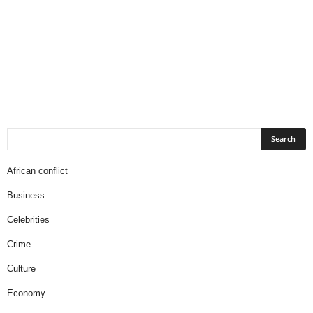
African conflict
Business
Celebrities
Crime
Culture
Economy