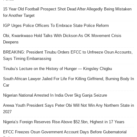
15 Year Old Football Prospect Shot Dead After Allegedly Being Mistaken
for Another Target
IGP Urges Police Officers To Embrace State Police Reform
Obi, Kwankwaso Hold Talks With Dickson As OK Movement Crisis
Deepens
BREAKING: President Tinubu Orders EFCC to Unfreeze Osun Accounts,
Says Timing Embarrassing
Tinubu’s Lecture on the History of Hunger — Kingsley Chigbu
South African Lawyer Jailed For Life For Killing Girlfriend, Burning Body In
Car
Nigerian National Arrested In India Over 5kg Ganja Seizure
Arewa Youth President Says Peter Obi Will Not Win Any Northern State in
2027
Nigeria’s Foreign Reserves Rise Above $52.5bn, Highest in 17 Years
EFCC Freezes Osun Government Account Days Before Gubernatorial