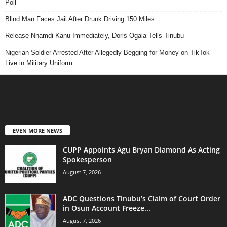
Poll
Blind Man Faces Jail After Drunk Driving 150 Miles
Release Nnamdi Kanu Immediately, Doris Ogala Tells Tinubu
Nigerian Soldier Arrested After Allegedly Begging for Money on TikTok
Live in Military Uniform
EVEN MORE NEWS
CUPP Appoints Agu Bryan Diamond As Acting
Spokesperson
August 7, 2026
ADC Questions Tinubu’s Claim of Court Order
in Osun Account Freeze...
August 7, 2026