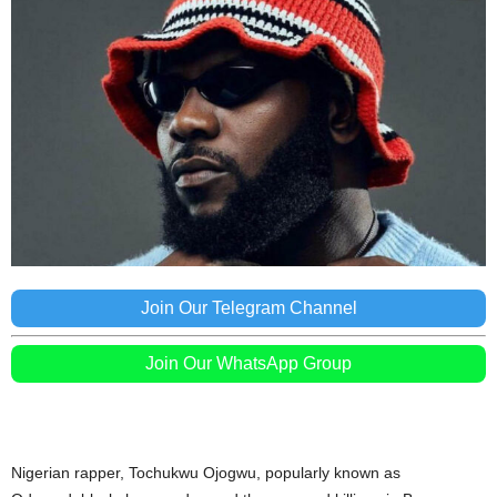
Join Our Telegram Channel
Join Our WhatsApp Group
Nigerian rapper, Tochukwu Ojogwu, popularly known as