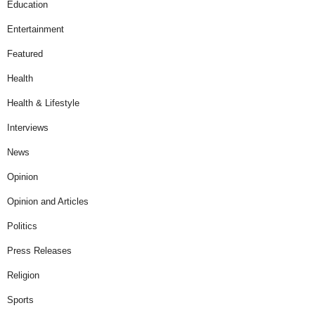
Education
Entertainment
Featured
Health
Health & Lifestyle
Interviews
News
Opinion
Opinion and Articles
Politics
Press Releases
Religion
Sports