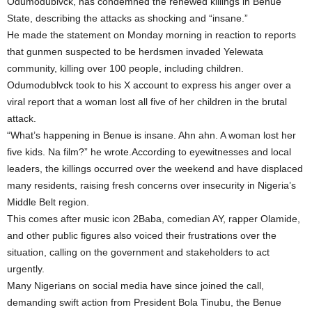
Odumodublvck, has condemned the renewed killings in Benue
State, describing the attacks as shocking and “insane.”
He made the statement on Monday morning in reaction to reports
that gunmen suspected to be herdsmen invaded Yelewata
community, killing over 100 people, including children.
Odumodublvck took to his X account to express his anger over a
viral report that a woman lost all five of her children in the brutal
attack.
“What’s happening in Benue is insane. Ahn ahn. A woman lost her
five kids. Na film?” he wrote.According to eyewitnesses and local
leaders, the killings occurred over the weekend and have displaced
many residents, raising fresh concerns over insecurity in Nigeria’s
Middle Belt region.
This comes after music icon 2Baba, comedian AY, rapper Olamide,
and other public figures also voiced their frustrations over the
situation, calling on the government and stakeholders to act
urgently.
Many Nigerians on social media have since joined the call,
demanding swift action from President Bola Tinubu, the Benue