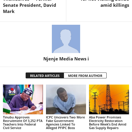
Senate President, David
amid killings
Mark
Njenje Media News i
RELATED ARTICLES
MORE FROM AUTHOR
Tinubu Approves
ICPC Uncovers Two More
Aba Power Promises
Recruitment Of 3,252 PTA
Fake Government
Electricity Restoration
Teachers Into Federal
Agencies Linked To
Before Week’s End Amid
Civil Service
Alleged PFIPC Boss
Gas Supply Repairs