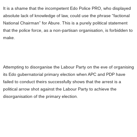
It is a shame that the incompetent Edo Police PRO, who displayed
absolute lack of knowledge of law, could use the phrase “factional
National Chairman” for Abure. This is a purely political statement
that the police force, as a non-partisan organisation, is forbidden to
make.
Attempting to disorganise the Labour Party on the eve of organising
its Edo gubernatorial primary election when APC and PDP have
failed to conduct theirs successfully shows that the arrest is a
political arrow shot against the Labour Party to achieve the
disorganisation of the primary election.