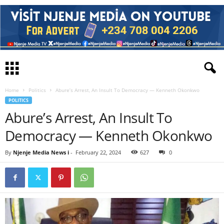
Home
Politics
Abure’s Arrest, An Insult To Democracy — Kenneth Okonkwo
POLITICS
Abure’s Arrest, An Insult To
Democracy — Kenneth Okonkwo
By
Njenje Media News i
-
February 22, 2024
627
0