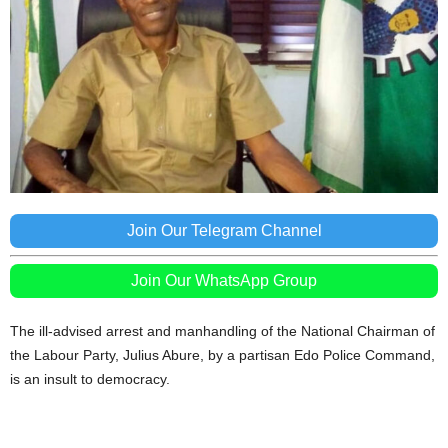
Join Our Telegram Channel
Join Our WhatsApp Group
The ill-advised arrest and manhandling of the National Chairman of
the Labour Party, Julius Abure, by a partisan Edo Police Command,
is an insult to democracy.