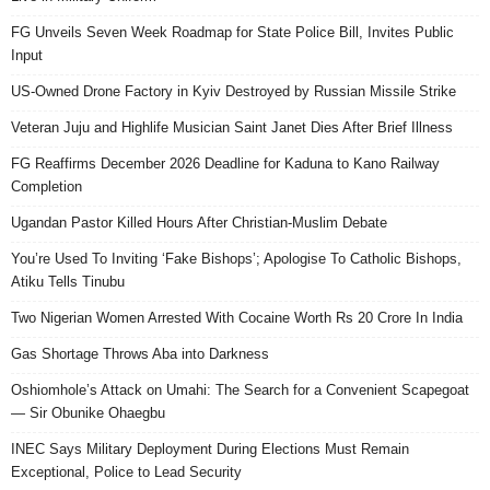
FG Unveils Seven Week Roadmap for State Police Bill, Invites Public
Input
US-Owned Drone Factory in Kyiv Destroyed by Russian Missile Strike
Veteran Juju and Highlife Musician Saint Janet Dies After Brief Illness
FG Reaffirms December 2026 Deadline for Kaduna to Kano Railway
Completion
Ugandan Pastor Killed Hours After Christian-Muslim Debate
You’re Used To Inviting ‘Fake Bishops’; Apologise To Catholic Bishops,
Atiku Tells Tinubu
Two Nigerian Women Arrested With Cocaine Worth Rs 20 Crore In India
Gas Shortage Throws Aba into Darkness
Oshiomhole’s Attack on Umahi: The Search for a Convenient Scapegoat
— Sir Obunike Ohaegbu
INEC Says Military Deployment During Elections Must Remain
Exceptional, Police to Lead Security