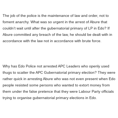
The job of the police is the maintenance of law and order, not to
foment anarchy. What was so urgent in the arrest of Abure that
couldn’t wait until after the gubernatorial primary of LP in Edo? If
Abure committed any breach of the law, he should be dealt with in
accordance with the law not in accordance with brute force.
Why has Edo Police not arrested APC Leaders who openly used
thugs to scatter the APC Gubernatorial primary election? They were
rather quick in arresting Abure who was not even present when Edo
people resisted some persons who wanted to extort money from
them under the false pretence that they were Labour Party officials
trying to organise gubernatorial primary elections in Edo.