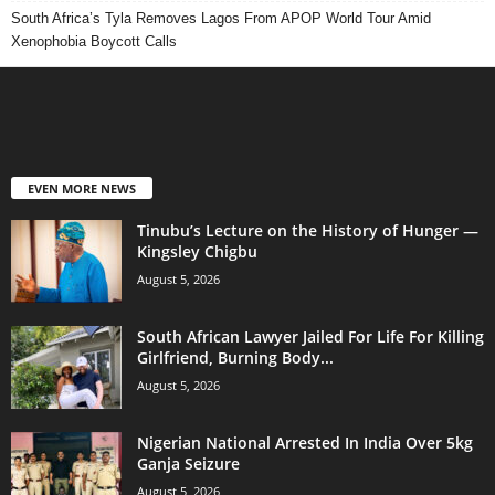
South Africa’s Tyla Removes Lagos From APOP World Tour Amid
Xenophobia Boycott Calls
EVEN MORE NEWS
Tinubu’s Lecture on the History of Hunger —
Kingsley Chigbu
August 5, 2026
South African Lawyer Jailed For Life For Killing
Girlfriend, Burning Body...
August 5, 2026
Nigerian National Arrested In India Over 5kg
Ganja Seizure
August 5, 2026