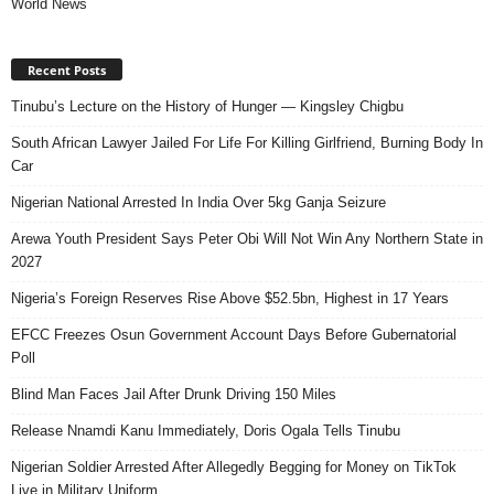
World News
Recent Posts
Tinubu’s Lecture on the History of Hunger — Kingsley Chigbu
South African Lawyer Jailed For Life For Killing Girlfriend, Burning Body In
Car
Nigerian National Arrested In India Over 5kg Ganja Seizure
Arewa Youth President Says Peter Obi Will Not Win Any Northern State in
2027
Nigeria’s Foreign Reserves Rise Above $52.5bn, Highest in 17 Years
EFCC Freezes Osun Government Account Days Before Gubernatorial
Poll
Blind Man Faces Jail After Drunk Driving 150 Miles
Release Nnamdi Kanu Immediately, Doris Ogala Tells Tinubu
Nigerian Soldier Arrested After Allegedly Begging for Money on TikTok
Live in Military Uniform