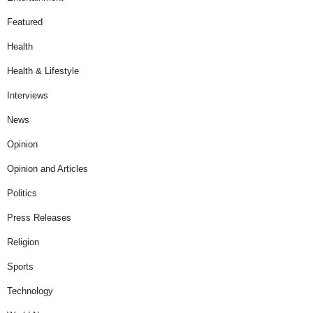
Featured
Health
Health & Lifestyle
Interviews
News
Opinion
Opinion and Articles
Politics
Press Releases
Religion
Sports
Technology