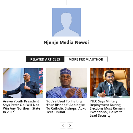
Njenje Media News i
RELATED ARTICLES
MORE FROM AUTHOR
Arewa Youth President
You’re Used To Inviting
INEC Says Military
Says Peter Obi Will Not
‘Fake Bishops’; Apologise
Deployment During
Win Any Northern State
To Catholic Bishops, Atiku
Elections Must Remain
in 2027
Tells Tinubu
Exceptional, Police to
Lead Security