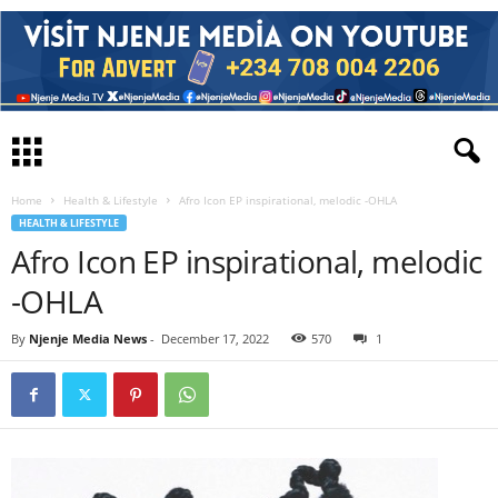
Home
Health & Lifestyle
Afro Icon EP inspirational, melodic -OHLA
HEALTH & LIFESTYLE
Afro Icon EP inspirational, melodic
-OHLA
By
Njenje Media News
-
December 17, 2022
570
1