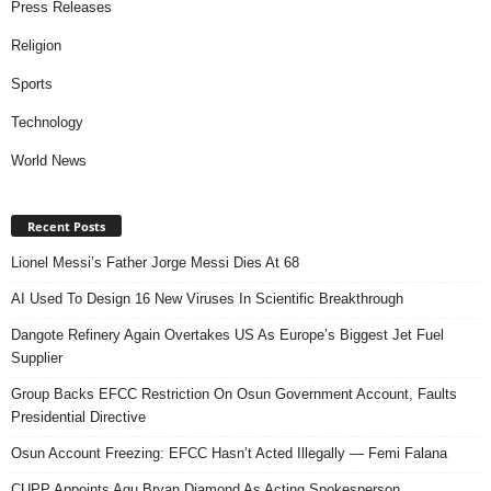
Press Releases
Religion
Sports
Technology
World News
Recent Posts
Lionel Messi’s Father Jorge Messi Dies At 68
AI Used To Design 16 New Viruses In Scientific Breakthrough
Dangote Refinery Again Overtakes US As Europe’s Biggest Jet Fuel
Supplier
Group Backs EFCC Restriction On Osun Government Account, Faults
Presidential Directive
Osun Account Freezing: EFCC Hasn’t Acted Illegally — Femi Falana
CUPP Appoints Agu Bryan Diamond As Acting Spokesperson