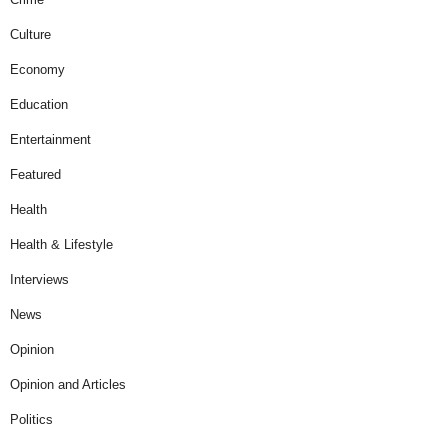
Culture
Economy
Education
Entertainment
Featured
Health
Health & Lifestyle
Interviews
News
Opinion
Opinion and Articles
Politics