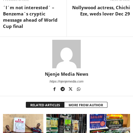
´I´m not interested´ –
Nollywood actress, Chichi
Benzema´s cryptic
Eze, weds lover Dec 29
message ahead of World
Cup final
Njenje Media News
https://njenjemedia.com
RELATED ARTICLES
MORE FROM AUTHOR