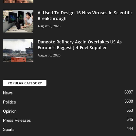
AI Used To Design 16 New Viruses In Scientific
Breakthrough
August 8, 2026
Dangote Refinery Again Overtakes US As
Europe’s Biggest Jet Fuel Supplier
August 8, 2026
POPULAR CATEGORY
6087
News
3588
Politics
663
Opinion
545
Press Releases
444
Sports