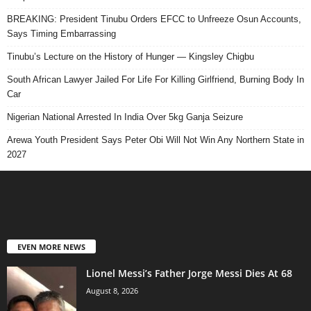
BREAKING: President Tinubu Orders EFCC to Unfreeze Osun Accounts,
Says Timing Embarrassing
Tinubu’s Lecture on the History of Hunger — Kingsley Chigbu
South African Lawyer Jailed For Life For Killing Girlfriend, Burning Body In
Car
Nigerian National Arrested In India Over 5kg Ganja Seizure
Arewa Youth President Says Peter Obi Will Not Win Any Northern State in
2027
EVEN MORE NEWS
Lionel Messi’s Father Jorge Messi Dies At 68
August 8, 2026