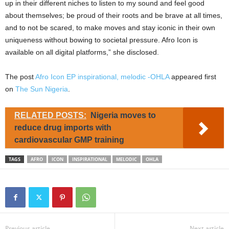
up in their different niches to listen to my sound and feel good
about themselves; be proud of their roots and be brave at all times,
and to not be scared, to make moves and stay iconic in their own
uniqueness without bowing to societal pressure. Afro Icon is
available on all digital platforms,” she disclosed.
The post
Afro Icon EP inspirational, melodic -OHLA
appeared first
on
The Sun Nigeria
.
RELATED POSTS:
Nigeria moves to
reduce drug imports with
cardiovascular GMP training
TAGS
AFRO
ICON
INSPIRATIONAL
MELODIC
OHLA
Previous article
Next article