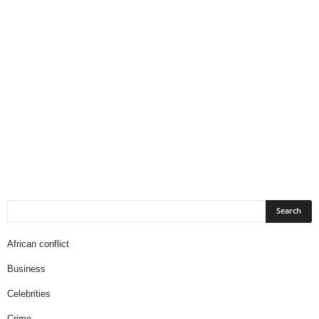
African conflict
Business
Celebrities
Crime