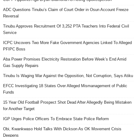
ADC Questions Tinubu’s Claim of Court Order in Osun Account Freeze
Reversal
Tinubu Approves Recruitment Of 3,252 PTA Teachers Into Federal Civil
Service
ICPC Uncovers Two More Fake Government Agencies Linked To Alleged
PFIPC Boss
Aba Power Promises Electricity Restoration Before Week’s End Amid
Gas Supply Repairs
Tinubu Is Waging War Against the Opposition, Not Corruption, Says Atiku
EFCC Investigating 18 States Over Alleged Mismanagement of Public
Funds
15 Year Old Football Prospect Shot Dead After Allegedly Being Mistaken
for Another Target
IGP Urges Police Officers To Embrace State Police Reform
Obi, Kwankwaso Hold Talks With Dickson As OK Movement Crisis
Deepens