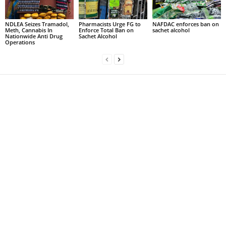
NDLEA Seizes Tramadol,
Pharmacists Urge FG to
NAFDAC enforces ban on
Meth, Cannabis In
Enforce Total Ban on
sachet alcohol
Nationwide Anti Drug
Sachet Alcohol
Operations