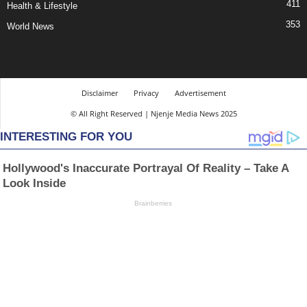
411
Health & Lifestyle
353
World News
Disclaimer
Privacy
Advertisement
© All Right Reserved | Njenje Media News 2025