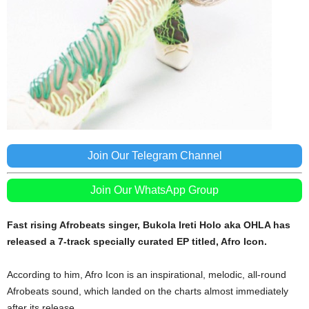
Join Our Telegram Channel
Join Our WhatsApp Group
Fast
rising Afrobeats singer, Bukola Ireti Holo aka OHLA has
released a 7-track specially curated EP titled, Afro Icon.
According to him, Afro Icon is an inspirational, melodic, all-round
Afrobeats sound, which landed on the charts almost immediately
after its release.