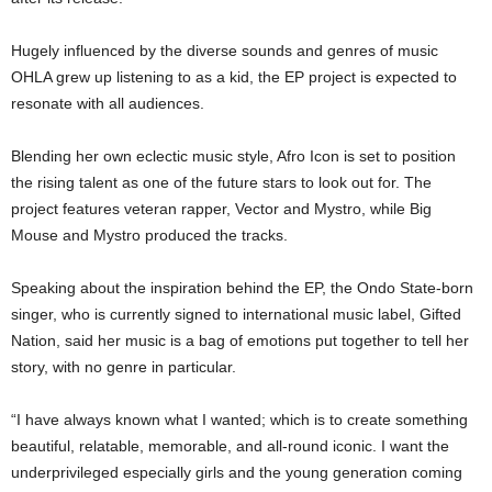
Hugely influenced by the diverse sounds and genres of music
OHLA grew up listening to as a kid, the EP project is expected to
resonate with all audiences.
Blending her own eclectic music style, Afro Icon is set to position
the rising talent as one of the future stars to look out for. The
project features veteran rapper, Vector and Mystro, while Big
Mouse and Mystro produced the tracks.
Speaking about the inspiration behind the EP, the Ondo State-born
singer, who is currently signed to international music label, Gifted
Nation, said her music is a bag of emotions put together to tell her
story, with no genre in particular.
“I have always known what I wanted; which is to create something
beautiful, relatable, memorable, and all-round iconic. I want the
underprivileged especially girls and the young generation coming