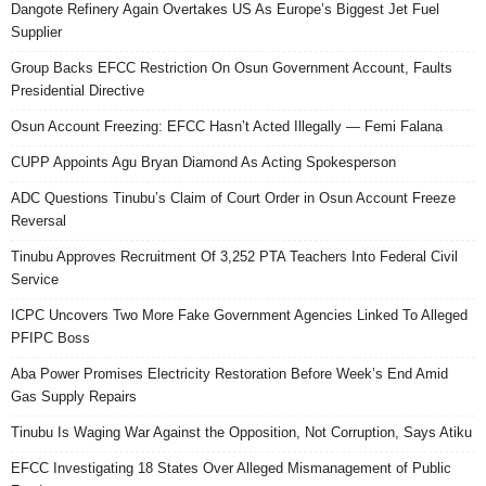
Dangote Refinery Again Overtakes US As Europe’s Biggest Jet Fuel
Supplier
Group Backs EFCC Restriction On Osun Government Account, Faults
Presidential Directive
Osun Account Freezing: EFCC Hasn’t Acted Illegally — Femi Falana
CUPP Appoints Agu Bryan Diamond As Acting Spokesperson
ADC Questions Tinubu’s Claim of Court Order in Osun Account Freeze
Reversal
Tinubu Approves Recruitment Of 3,252 PTA Teachers Into Federal Civil
Service
ICPC Uncovers Two More Fake Government Agencies Linked To Alleged
PFIPC Boss
Aba Power Promises Electricity Restoration Before Week’s End Amid
Gas Supply Repairs
Tinubu Is Waging War Against the Opposition, Not Corruption, Says Atiku
EFCC Investigating 18 States Over Alleged Mismanagement of Public