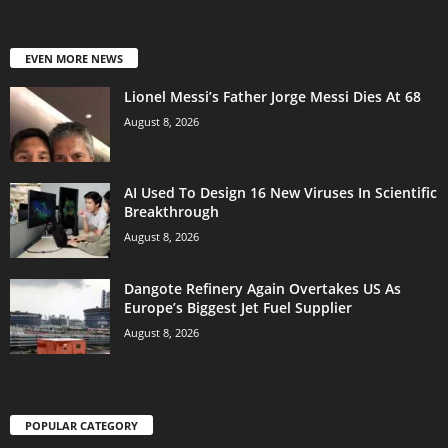
EVEN MORE NEWS
Lionel Messi’s Father Jorge Messi Dies At 68
August 8, 2026
AI Used To Design 16 New Viruses In Scientific
Breakthrough
August 8, 2026
Dangote Refinery Again Overtakes US As
Europe’s Biggest Jet Fuel Supplier
August 8, 2026
POPULAR CATEGORY