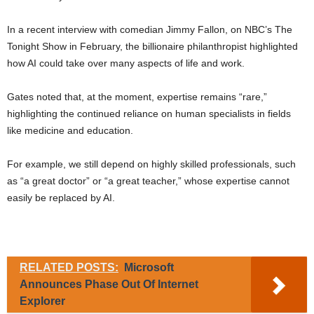
In a recent interview with comedian Jimmy Fallon, on NBC’s The
Tonight Show in February, the billionaire philanthropist highlighted
how AI could take over many aspects of life and work.
Gates noted that, at the moment, expertise remains “rare,”
highlighting the continued reliance on human specialists in fields
like medicine and education.
For example, we still depend on highly skilled professionals, such
as “a great doctor” or “a great teacher,” whose expertise cannot
easily be replaced by AI.
RELATED POSTS:
Microsoft
Announces Phase Out Of Internet
Explorer