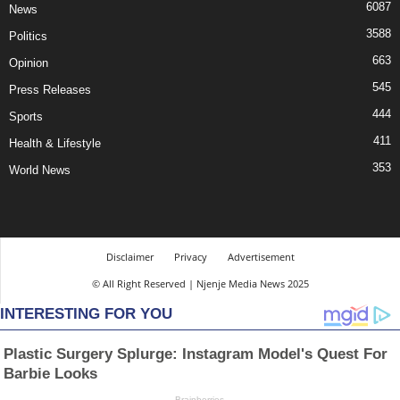
6087
News
3588
Politics
663
Opinion
545
Press Releases
444
Sports
411
Health & Lifestyle
353
World News
Disclaimer
Privacy
Advertisement
© All Right Reserved | Njenje Media News 2025