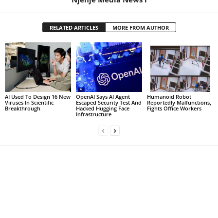
RELATED ARTICLES
MORE FROM AUTHOR
AI Used To Design 16 New
OpenAI Says AI Agent
Humanoid Robot
Viruses In Scientific
Escaped Security Test And
Reportedly Malfunctions,
Breakthrough
Hacked Hugging Face
Fights Office Workers
Infrastructure