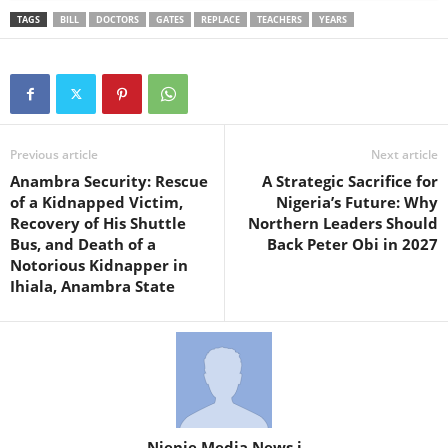
TAGS
BILL
DOCTORS
GATES
REPLACE
TEACHERS
YEARS
Previous article
Next article
Anambra Security: Rescue
A Strategic Sacrifice for
of a Kidnapped Victim,
Nigeria’s Future: Why
Recovery of His Shuttle
Northern Leaders Should
Bus, and Death of a
Back Peter Obi in 2027
Notorious Kidnapper in
Ihiala, Anambra State
Njenje Media News i