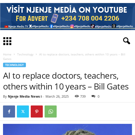
Home
Technology
AI to replace doctors, teachers, others within 10 years – Bill
Gates
TECHNOLOGY
AI to replace doctors, teachers,
others within 10 years – Bill Gates
By
Njenje Media News i
-
March 26, 2025
739
0