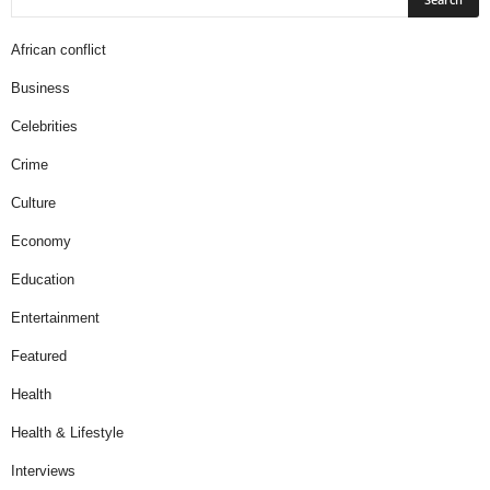
African conflict
Business
Celebrities
Crime
Culture
Economy
Education
Entertainment
Featured
Health
Health & Lifestyle
Interviews