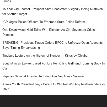
Funds
15 Year Old Football Prospect Shot Dead After Allegedly Being Mistaken
for Another Target
IGP Urges Police Officers To Embrace State Police Reform
Obi, Kwankwaso Hold Talks With Dickson As OK Movement Crisis
Deepens
BREAKING: President Tinubu Orders EFCC to Unfreeze Osun Accounts,
Says Timing Embarrassing
Tinubu’s Lecture on the History of Hunger — Kingsley Chigbu
South African Lawyer Jailed For Life For Killing Girlfriend, Burning Body In
Car
Nigerian National Arrested In India Over 5kg Ganja Seizure
Arewa Youth President Says Peter Obi Will Not Win Any Northern State in
2027