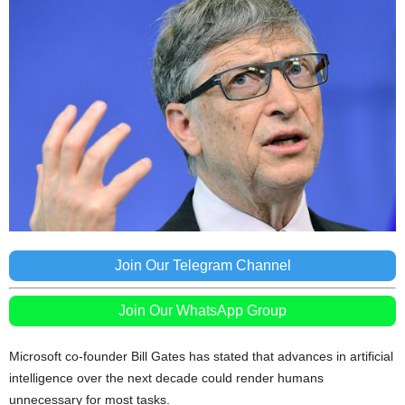
Join Our Telegram Channel
Join Our WhatsApp Group
Microsoft co-founder Bill Gates has stated that advances in artificial
intelligence over the next decade could render humans
unnecessary for most tasks.