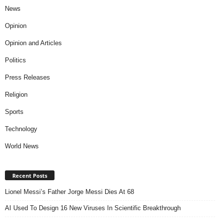
News
Opinion
Opinion and Articles
Politics
Press Releases
Religion
Sports
Technology
World News
Recent Posts
Lionel Messi’s Father Jorge Messi Dies At 68
AI Used To Design 16 New Viruses In Scientific Breakthrough