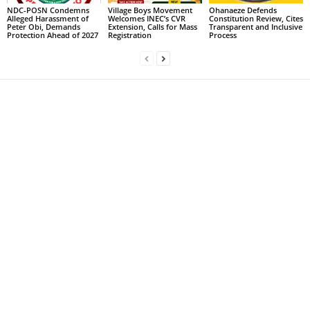
NDC-POSN Condemns
Village Boys Movement
Ohanaeze Defends
Alleged Harassment of
Welcomes INEC’s CVR
Constitution Review, Cites
Peter Obi, Demands
Extension, Calls for Mass
Transparent and Inclusive
Protection Ahead of 2027
Registration
Process