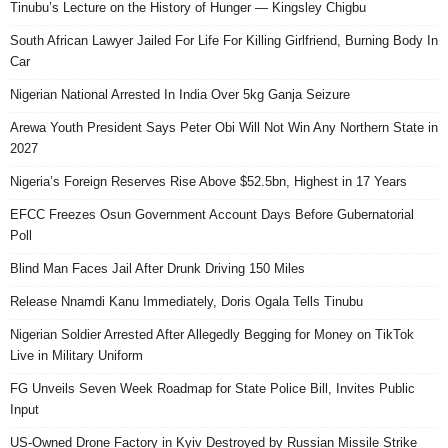
Tinubu’s Lecture on the History of Hunger — Kingsley Chigbu
South African Lawyer Jailed For Life For Killing Girlfriend, Burning Body In
Car
Nigerian National Arrested In India Over 5kg Ganja Seizure
Arewa Youth President Says Peter Obi Will Not Win Any Northern State in
2027
Nigeria’s Foreign Reserves Rise Above $52.5bn, Highest in 17 Years
EFCC Freezes Osun Government Account Days Before Gubernatorial
Poll
Blind Man Faces Jail After Drunk Driving 150 Miles
Release Nnamdi Kanu Immediately, Doris Ogala Tells Tinubu
Nigerian Soldier Arrested After Allegedly Begging for Money on TikTok
Live in Military Uniform
FG Unveils Seven Week Roadmap for State Police Bill, Invites Public
Input
US-Owned Drone Factory in Kyiv Destroyed by Russian Missile Strike