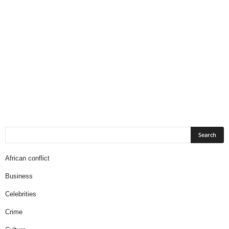
African conflict
Business
Celebrities
Crime