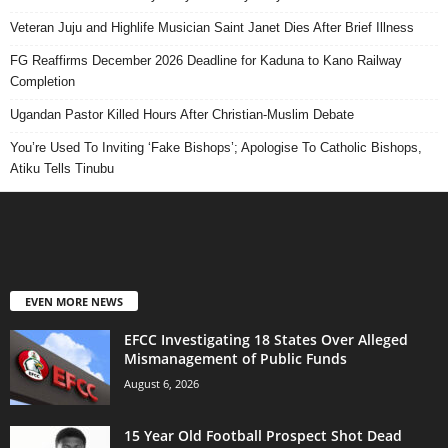
Veteran Juju and Highlife Musician Saint Janet Dies After Brief Illness
FG Reaffirms December 2026 Deadline for Kaduna to Kano Railway
Completion
Ugandan Pastor Killed Hours After Christian-Muslim Debate
You’re Used To Inviting ‘Fake Bishops’; Apologise To Catholic Bishops,
Atiku Tells Tinubu
EVEN MORE NEWS
EFCC Investigating 18 States Over Alleged
Mismanagement of Public Funds
August 6, 2026
15 Year Old Football Prospect Shot Dead