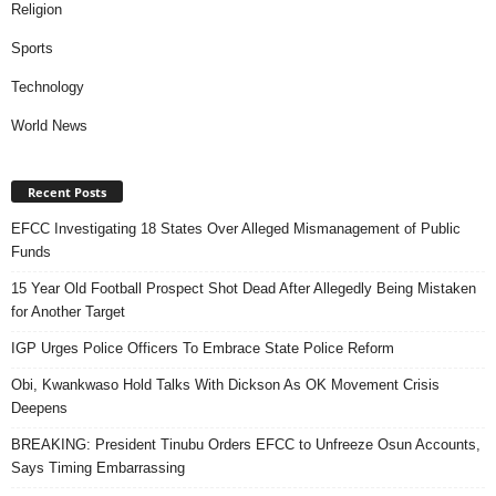
Religion
Sports
Technology
World News
Recent Posts
EFCC Investigating 18 States Over Alleged Mismanagement of Public
Funds
15 Year Old Football Prospect Shot Dead After Allegedly Being Mistaken
for Another Target
IGP Urges Police Officers To Embrace State Police Reform
Obi, Kwankwaso Hold Talks With Dickson As OK Movement Crisis
Deepens
BREAKING: President Tinubu Orders EFCC to Unfreeze Osun Accounts,
Says Timing Embarrassing