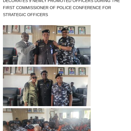
DECORATES 9 NEWLY PROMOTED OFFICERS DURING THE
FIRST COMMISSIONER OF POLICE CONFERENCE FOR
STRATEGIC OFFICERS