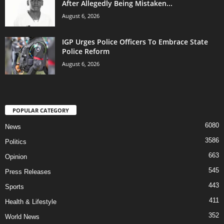
After Allegedly Being Mistaken...
August 6, 2026
IGP Urges Police Officers To Embrace State
Police Reform
August 6, 2026
POPULAR CATEGORY
6080
News
3586
Politics
663
Opinion
545
Press Releases
443
Sports
411
Health & Lifestyle
352
World News