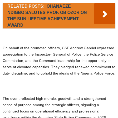
RELATED POSTS:
OHANAEZE
NDIGBO SALUTES PROF. OBIOZOR ON
THE SUN LIFETIME ACHIEVEMENT
AWARD
On behalf of the promoted officers, CSP Andrew Gabriel expressed
appreciation to the Inspector- General of Police, the Police Service
Commission, and the Command leadership for the opportunity to
serve at elevated capacities. They pledged renewed commitment to
duty, discipline, and to uphold the ideals of the Nigeria Police Force.
The event reflected high morale, goodwill, and a strengthened
sense of purpose among the strategic officers, signaling a
continued focus on operational efficiency and professional
excellence within the Anambra State Police Command in 2026.