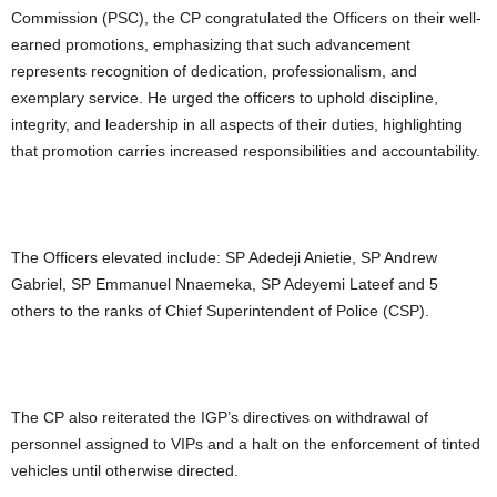
Commission (PSC), the CP congratulated the Officers on their well-
earned promotions, emphasizing that such advancement
represents recognition of dedication, professionalism, and
exemplary service. He urged the officers to uphold discipline,
integrity, and leadership in all aspects of their duties, highlighting
that promotion carries increased responsibilities and accountability.
The Officers elevated include: SP Adedeji Anietie, SP Andrew
Gabriel, SP Emmanuel Nnaemeka, SP Adeyemi Lateef and 5
others to the ranks of Chief Superintendent of Police (CSP).
The CP also reiterated the IGP’s directives on withdrawal of
personnel assigned to VIPs and a halt on the enforcement of tinted
vehicles until otherwise directed.