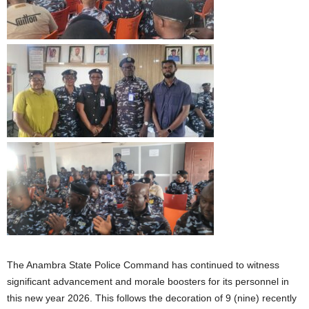
The Anambra State Police Command has continued to witness
significant advancement and morale boosters for its personnel in
this new year 2026. This follows the decoration of 9 (nine) recently