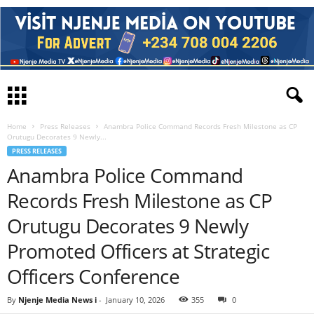
Home
Press Releases
Anambra Police Command Records Fresh Milestone as CP
Orutugu Decorates 9 Newly...
PRESS RELEASES
Anambra Police Command
Records Fresh Milestone as CP
Orutugu Decorates 9 Newly
Promoted Officers at Strategic
Officers Conference
By
Njenje Media News i
-
January 10, 2026
355
0