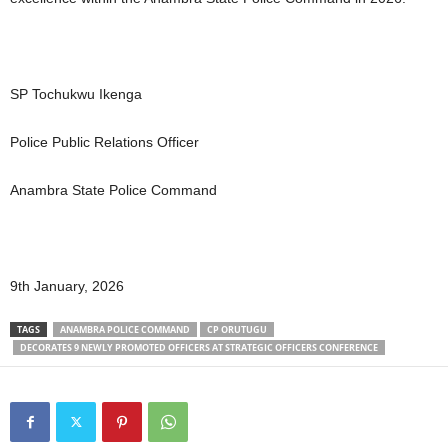
SP Tochukwu Ikenga
Police Public Relations Officer
Anambra State Police Command
9th January, 2026
TAGS
ANAMBRA POLICE COMMAND
CP ORUTUGU
DECORATES 9 NEWLY PROMOTED OFFICERS AT STRATEGIC OFFICERS CONFERENCE