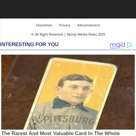
Disclaimer
Privacy
Advertisement
© All Right Reserved | Njenje Media News 2025