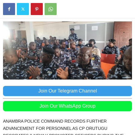
Join Our Telegram Channel
Join Our WhatsApp Group
ANAMBRA POLICE COMMAND RECORDS FURTHER
ADVANCEMENT FOR PERSONNEL AS CP ORUTUGU