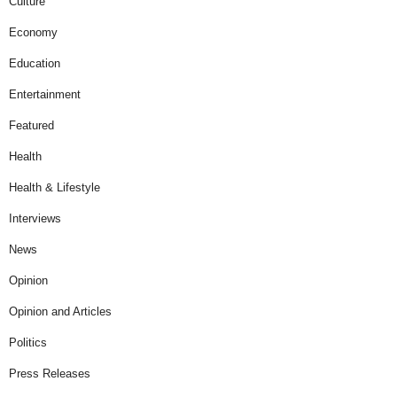
Culture
Economy
Education
Entertainment
Featured
Health
Health & Lifestyle
Interviews
News
Opinion
Opinion and Articles
Politics
Press Releases