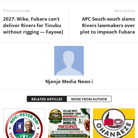
Previous article
Next article
2027: Wike, Fubara can’t
APC South-south slams
deliver Rivers for Tinubu
Rivers lawmakers over
without rigging — Fayose]
plot to impeach Fubara
Njenje Media News i
RELATED ARTICLES
MORE FROM AUTHOR