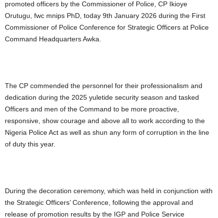
promoted officers by the Commissioner of Police, CP Ikioye
Orutugu, fwc mnips PhD, today 9th January 2026 during the First
Commissioner of Police Conference for Strategic Officers at Police
Command Headquarters Awka.
The CP commended the personnel for their professionalism and
dedication during the 2025 yuletide security season and tasked
Officers and men of the Command to be more proactive,
responsive, show courage and above all to work according to the
Nigeria Police Act as well as shun any form of corruption in the line
of duty this year.
During the decoration ceremony, which was held in conjunction with
the Strategic Officers’ Conference, following the approval and
release of promotion results by the IGP and Police Service