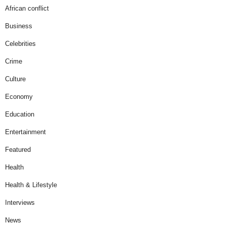
African conflict
Business
Celebrities
Crime
Culture
Economy
Education
Entertainment
Featured
Health
Health & Lifestyle
Interviews
News