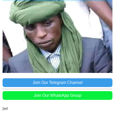
Join Our Telegram Channel
Join Our WhatsApp Group
[ad