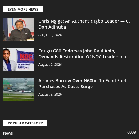
EVEN MORE NEWS
Chris Ngige: An Authentic Igbo Leader — C.
Don Adinuba
August 9, 2026
Enugu G80 Endorses John Paul Anih,
Demands Restoration Of NDC Leadership...
August 9, 2026
Airlines Borrow Over N60bn To Fund Fuel
Purchases As Costs Surge
August 9, 2026
POPULAR CATEGORY
6089
News