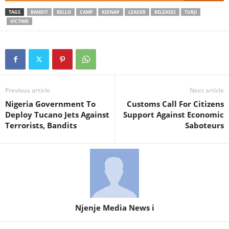
TAGS
BANDIT
BELLO
CAMP
KIDNAP
LEADER
RELEASES
TURJI
VICTIMS
Previous article
Next article
Nigeria Government To
Customs Call For Citizens
Deploy Tucano Jets Against
Support Against Economic
Terrorists, Bandits
Saboteurs
Njenje Media News i