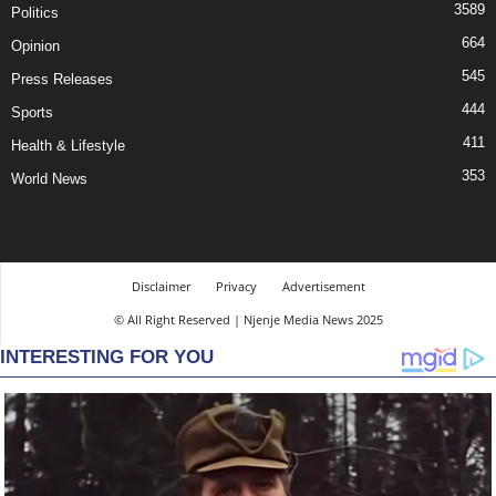
3589
Politics
664
Opinion
545
Press Releases
444
Sports
411
Health & Lifestyle
353
World News
Disclaimer
Privacy
Advertisement
© All Right Reserved | Njenje Media News 2025