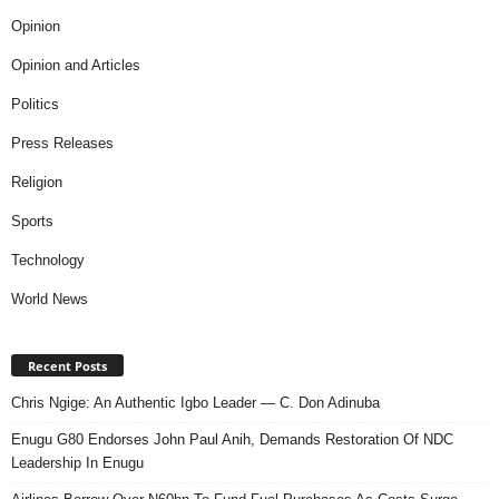
Opinion
Opinion and Articles
Politics
Press Releases
Religion
Sports
Technology
World News
Recent Posts
Chris Ngige: An Authentic Igbo Leader — C. Don Adinuba
Enugu G80 Endorses John Paul Anih, Demands Restoration Of NDC
Leadership In Enugu