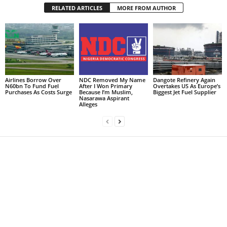
RELATED ARTICLES
MORE FROM AUTHOR
Airlines Borrow Over
NDC Removed My Name
Dangote Refinery Again
N60bn To Fund Fuel
After I Won Primary
Overtakes US As Europe’s
Purchases As Costs Surge
Because I’m Muslim,
Biggest Jet Fuel Supplier
Nasarawa Aspirant
Alleges