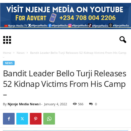
Home
News
Bandit Leader Bello Turji Releases 52 Kidnap Victims From His Camp
–
NEWS
Bandit Leader Bello Turji Releases
52 Kidnap Victims From His Camp
–
By
Njenje Media News i
-
January 4, 2022
566
0