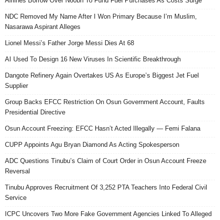
Airlines Borrow Over N60bn To Fund Fuel Purchases As Costs Surge
NDC Removed My Name After I Won Primary Because I’m Muslim,
Nasarawa Aspirant Alleges
Lionel Messi’s Father Jorge Messi Dies At 68
AI Used To Design 16 New Viruses In Scientific Breakthrough
Dangote Refinery Again Overtakes US As Europe’s Biggest Jet Fuel
Supplier
Group Backs EFCC Restriction On Osun Government Account, Faults
Presidential Directive
Osun Account Freezing: EFCC Hasn’t Acted Illegally — Femi Falana
CUPP Appoints Agu Bryan Diamond As Acting Spokesperson
ADC Questions Tinubu’s Claim of Court Order in Osun Account Freeze
Reversal
Tinubu Approves Recruitment Of 3,252 PTA Teachers Into Federal Civil
Service
ICPC Uncovers Two More Fake Government Agencies Linked To Alleged