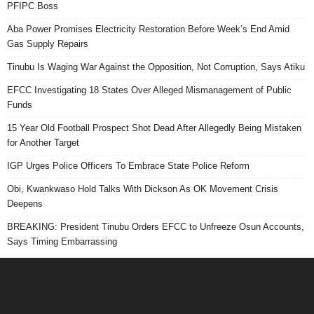
PFIPC Boss
Aba Power Promises Electricity Restoration Before Week’s End Amid
Gas Supply Repairs
Tinubu Is Waging War Against the Opposition, Not Corruption, Says Atiku
EFCC Investigating 18 States Over Alleged Mismanagement of Public
Funds
15 Year Old Football Prospect Shot Dead After Allegedly Being Mistaken
for Another Target
IGP Urges Police Officers To Embrace State Police Reform
Obi, Kwankwaso Hold Talks With Dickson As OK Movement Crisis
Deepens
BREAKING: President Tinubu Orders EFCC to Unfreeze Osun Accounts,
Says Timing Embarrassing