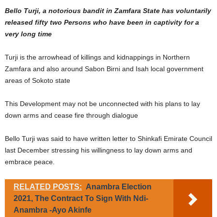
Bello Turji, a notorious bandit in Zamfara State has voluntarily
released fifty two Persons who have been in captivity for a
very long time
Turji is the arrowhead of killings and kidnappings in Northern
Zamfara and also around Sabon Birni and Isah local government
areas of Sokoto state
This Development may not be unconnected with his plans to lay
down arms and cease fire through dialogue
Bello Turji was said to have written letter to Shinkafi Emirate Council
last December stressing his willingness to lay down arms and
embrace peace.
RELATED POSTS:
Anambra Election
2021, The Contract To Sign With Ndi-
Anambra -Ayo Akinfe