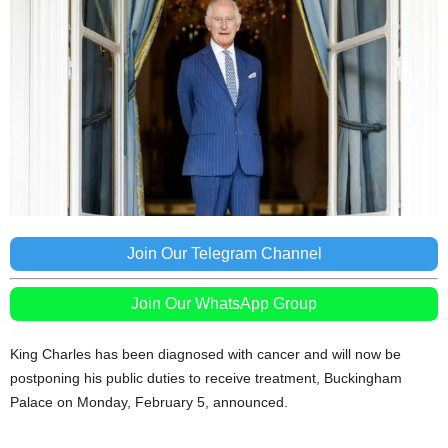
Join Our Telegram Channel
Join Our WhatsApp Group
King Charles has been diagnosed with cancer and will now be
postponing his public duties to receive treatment, Buckingham
Palace on Monday, February 5, announced.