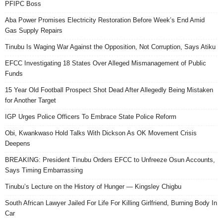
PFIPC Boss
Aba Power Promises Electricity Restoration Before Week’s End Amid
Gas Supply Repairs
Tinubu Is Waging War Against the Opposition, Not Corruption, Says Atiku
EFCC Investigating 18 States Over Alleged Mismanagement of Public
Funds
15 Year Old Football Prospect Shot Dead After Allegedly Being Mistaken
for Another Target
IGP Urges Police Officers To Embrace State Police Reform
Obi, Kwankwaso Hold Talks With Dickson As OK Movement Crisis
Deepens
BREAKING: President Tinubu Orders EFCC to Unfreeze Osun Accounts,
Says Timing Embarrassing
Tinubu’s Lecture on the History of Hunger — Kingsley Chigbu
South African Lawyer Jailed For Life For Killing Girlfriend, Burning Body In
Car