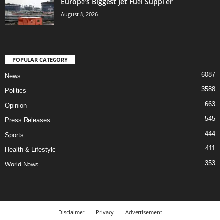
Europe’s Biggest Jet Fuel Supplier
August 8, 2026
POPULAR CATEGORY
6087
News
3588
Politics
663
Opinion
545
Press Releases
444
Sports
411
Health & Lifestyle
353
World News
Disclaimer
Privacy
Advertisement