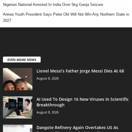
Nigerian National Arrested In India Over 5kg Ganja Seizure
Arewa Youth President Says Peter Obi Will Not Win Any Northern State in
2027
EVEN MORE NEWS
Lionel Messi’s Father Jorge Messi Dies At 68
August 8, 2026
AI Used To Design 16 New Viruses In Scientific
Breakthrough
August 8, 2026
Dangote Refinery Again Overtakes US As