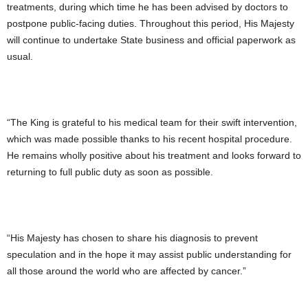
treatments, during which time he has been advised by doctors to
postpone public-facing duties. Throughout this period, His Majesty
will continue to undertake State business and official paperwork as
usual.
“The King is grateful to his medical team for their swift intervention,
which was made possible thanks to his recent hospital procedure.
He remains wholly positive about his treatment and looks forward to
returning to full public duty as soon as possible.
“His Majesty has chosen to share his diagnosis to prevent
speculation and in the hope it may assist public understanding for
all those around the world who are affected by cancer.”