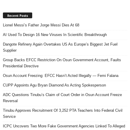
Recent Posts
Lionel Messi’s Father Jorge Messi Dies At 68
AI Used To Design 16 New Viruses In Scientific Breakthrough
Dangote Refinery Again Overtakes US As Europe’s Biggest Jet Fuel
Supplier
Group Backs EFCC Restriction On Osun Government Account, Faults
Presidential Directive
Osun Account Freezing: EFCC Hasn’t Acted Illegally — Femi Falana
CUPP Appoints Agu Bryan Diamond As Acting Spokesperson
ADC Questions Tinubu’s Claim of Court Order in Osun Account Freeze
Reversal
Tinubu Approves Recruitment Of 3,252 PTA Teachers Into Federal Civil
Service
ICPC Uncovers Two More Fake Government Agencies Linked To Alleged