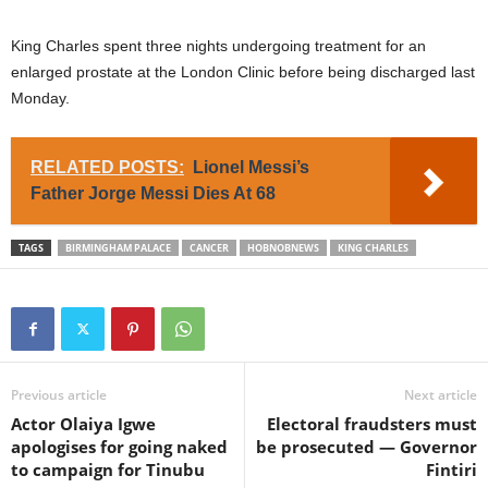
King Charles spent three nights undergoing treatment for an
enlarged prostate at the London Clinic before being discharged last
Monday.
RELATED POSTS:
Lionel Messi’s
Father Jorge Messi Dies At 68
TAGS
BIRMINGHAM PALACE
CANCER
HOBNOBNEWS
KING CHARLES
Previous article
Next article
Actor Olaiya Igwe
Electoral fraudsters must
apologises for going naked
be prosecuted — Governor
to campaign for Tinubu
Fintiri