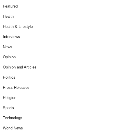
Featured
Health
Health & Lifestyle
Interviews
News
Opinion
Opinion and Articles
Politics
Press Releases
Religion
Sports
Technology
World News