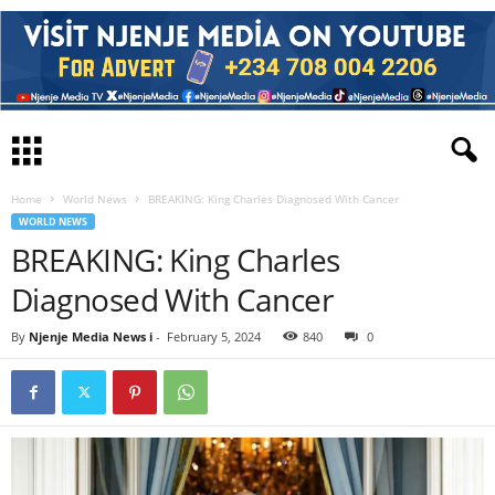
Home
World News
BREAKING: King Charles Diagnosed With Cancer
WORLD NEWS
BREAKING: King Charles
Diagnosed With Cancer
By
Njenje Media News i
-
February 5, 2024
840
0