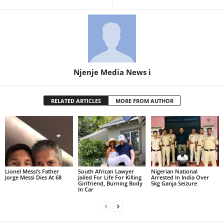
Njenje Media News i
RELATED ARTICLES
MORE FROM AUTHOR
Lionel Messi’s Father
South African Lawyer
Nigerian National
Jorge Messi Dies At 68
Jailed For Life For Killing
Arrested In India Over
Girlfriend, Burning Body
5kg Ganja Seizure
In Car