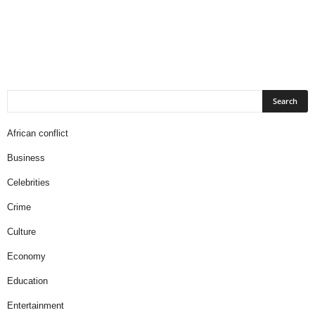
African conflict
Business
Celebrities
Crime
Culture
Economy
Education
Entertainment