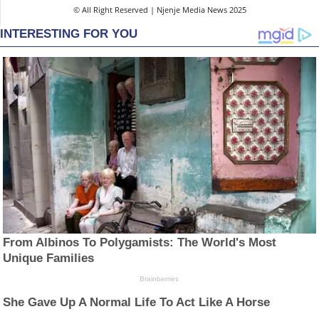
© All Right Reserved | Njenje Media News 2025