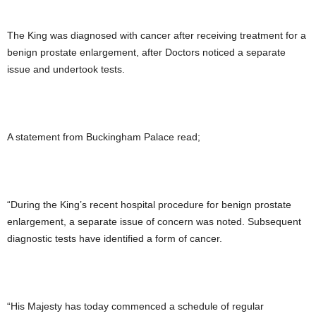
The King was diagnosed with cancer after receiving treatment for a
benign prostate enlargement, after Doctors noticed a separate
issue and undertook tests.
A statement from Buckingham Palace read;
“During the King’s recent hospital procedure for benign prostate
enlargement, a separate issue of concern was noted. Subsequent
diagnostic tests have identified a form of cancer.
“His Majesty has today commenced a schedule of regular