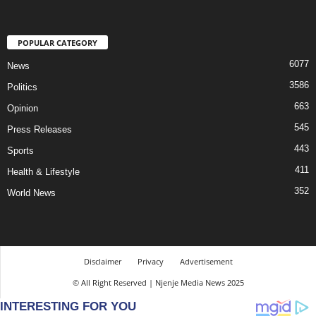
POPULAR CATEGORY
6077
News
3586
Politics
663
Opinion
545
Press Releases
443
Sports
411
Health & Lifestyle
352
World News
Disclaimer
Privacy
Advertisement
© All Right Reserved | Njenje Media News 2025