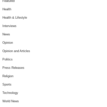
Featured
Health
Health & Lifestyle
Interviews
News
Opinion
Opinion and Articles
Politics
Press Releases
Religion
Sports
Technology
World News