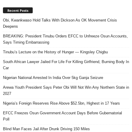
Recent Posts
Obi, Kwankwaso Hold Talks With Dickson As OK Movement Crisis
Deepens
BREAKING: President Tinubu Orders EFCC to Unfreeze Osun Accounts,
Says Timing Embarrassing
Tinubu’s Lecture on the History of Hunger — Kingsley Chigbu
South African Lawyer Jailed For Life For Killing Girlfriend, Burning Body In
Car
Nigerian National Arrested In India Over 5kg Ganja Seizure
Arewa Youth President Says Peter Obi Will Not Win Any Northern State in
2027
Nigeria’s Foreign Reserves Rise Above $52.5bn, Highest in 17 Years
EFCC Freezes Osun Government Account Days Before Gubernatorial
Poll
Blind Man Faces Jail After Drunk Driving 150 Miles