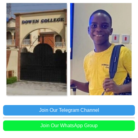
Join Our Telegram Channel
Join Our WhatsApp Group