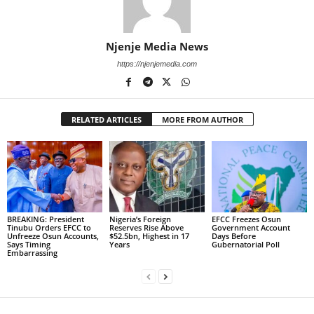
Njenje Media News
https://njenjemedia.com
RELATED ARTICLES
MORE FROM AUTHOR
BREAKING: President
Nigeria’s Foreign
EFCC Freezes Osun
Tinubu Orders EFCC to
Reserves Rise Above
Government Account
Unfreeze Osun Accounts,
$52.5bn, Highest in 17
Days Before
Says Timing
Years
Gubernatorial Poll
Embarrassing