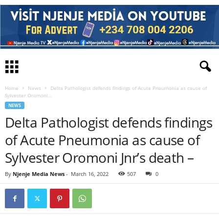
Home
News
Delta Pathologist defends findings of Acute Pneumonia as cause of
Sylvester Oromoni...
NEWS
Delta Pathologist defends findings
of Acute Pneumonia as cause of
Sylvester Oromoni Jnr’s death –
By
Njenje Media News
-
March 16, 2022
507
0