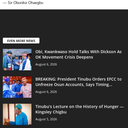
— Sir Obunike Ohaegbu
EVEN MORE NEWS
Obi, Kwankwaso Hold Talks With Dickson As
OK Movement Crisis Deepens
August 6, 2026
BREAKING: President Tinubu Orders EFCC to
Unfreeze Osun Accounts, Says Timing...
August 6, 2026
Tinubu’s Lecture on the History of Hunger —
Kingsley Chigbu
August 5, 2026