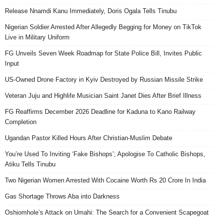
Release Nnamdi Kanu Immediately, Doris Ogala Tells Tinubu
Nigerian Soldier Arrested After Allegedly Begging for Money on TikTok
Live in Military Uniform
FG Unveils Seven Week Roadmap for State Police Bill, Invites Public
Input
US-Owned Drone Factory in Kyiv Destroyed by Russian Missile Strike
Veteran Juju and Highlife Musician Saint Janet Dies After Brief Illness
FG Reaffirms December 2026 Deadline for Kaduna to Kano Railway
Completion
Ugandan Pastor Killed Hours After Christian-Muslim Debate
You’re Used To Inviting ‘Fake Bishops’; Apologise To Catholic Bishops,
Atiku Tells Tinubu
Two Nigerian Women Arrested With Cocaine Worth Rs 20 Crore In India
Gas Shortage Throws Aba into Darkness
Oshiomhole’s Attack on Umahi: The Search for a Convenient Scapegoat