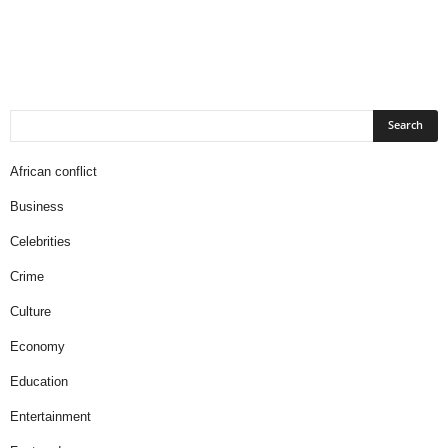
African conflict
Business
Celebrities
Crime
Culture
Economy
Education
Entertainment