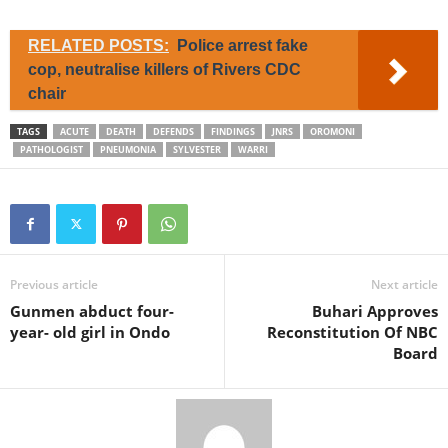
RELATED POSTS:
Police arrest fake
cop, neutralise killers of Rivers CDC
chair
TAGS
ACUTE
DEATH
DEFENDS
FINDINGS
JNRS
OROMONI
PATHOLOGIST
PNEUMONIA
SYLVESTER
WARRI
Previous article
Next article
Gunmen abduct four-
Buhari Approves
year- old girl in Ondo
Reconstitution Of NBC
Board