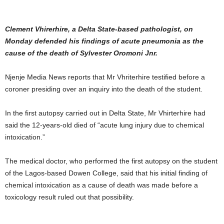
Clement Vhirerhire, a Delta State-based pathologist, on
Monday defended his findings of acute pneumonia as the
cause of the death of Sylvester Oromoni Jnr.
Njenje Media News reports that Mr Vhriterhire testified before a
coroner presiding over an inquiry into the death of the student.
In the first autopsy carried out in Delta State, Mr Vhirterhire had
said the 12-years-old died of “acute lung injury due to chemical
intoxication.”
The medical doctor, who performed the first autopsy on the student
of the Lagos-based Dowen College, said that his initial finding of
chemical intoxication as a cause of death was made before a
toxicology result ruled out that possibility.