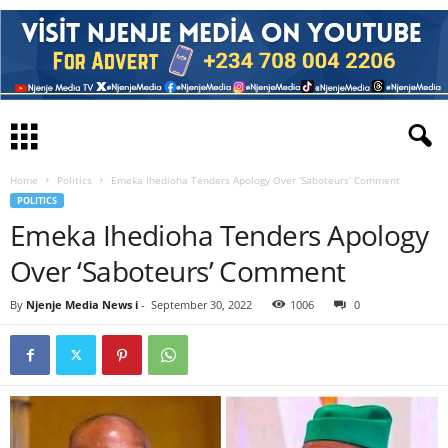
Home
Politics
Emeka Ihedioha Tenders Apology Over ‘Saboteurs’ Comment
POLITICS
Emeka Ihedioha Tenders Apology
Over ‘Saboteurs’ Comment
By
Njenje Media News i
-
September 30, 2022
1006
0