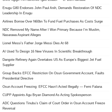
Enugu G80 Endorses John Paul Anih, Demands Restoration Of NDC
Leadership In Enugu
Airlines Borrow Over N60bn To Fund Fuel Purchases As Costs Surge
NDC Removed My Name After I Won Primary Because I’m Muslim,
Nasarawa Aspirant Alleges
Lionel Messi’s Father Jorge Messi Dies At 68
AI Used To Design 16 New Viruses In Scientific Breakthrough
Dangote Refinery Again Overtakes US As Europe’s Biggest Jet Fuel
Supplier
Group Backs EFCC Restriction On Osun Government Account, Faults
Presidential Directive
Osun Account Freezing: EFCC Hasn’t Acted Illegally — Femi Falana
CUPP Appoints Agu Bryan Diamond As Acting Spokesperson
ADC Questions Tinubu’s Claim of Court Order in Osun Account Freeze
Reversal