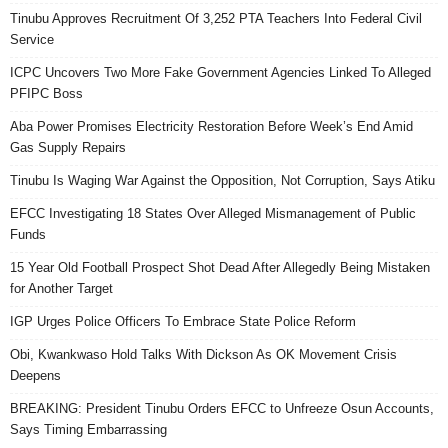
Tinubu Approves Recruitment Of 3,252 PTA Teachers Into Federal Civil
Service
ICPC Uncovers Two More Fake Government Agencies Linked To Alleged
PFIPC Boss
Aba Power Promises Electricity Restoration Before Week’s End Amid
Gas Supply Repairs
Tinubu Is Waging War Against the Opposition, Not Corruption, Says Atiku
EFCC Investigating 18 States Over Alleged Mismanagement of Public
Funds
15 Year Old Football Prospect Shot Dead After Allegedly Being Mistaken
for Another Target
IGP Urges Police Officers To Embrace State Police Reform
Obi, Kwankwaso Hold Talks With Dickson As OK Movement Crisis
Deepens
BREAKING: President Tinubu Orders EFCC to Unfreeze Osun Accounts,
Says Timing Embarrassing