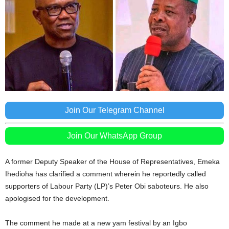
Join Our Telegram Channel
Join Our WhatsApp Group
A former Deputy Speaker of the House of Representatives, Emeka
Ihedioha has clarified a comment wherein he reportedly called
supporters of Labour Party (LP)’s Peter Obi saboteurs. He also
apologised for the development.
The comment he made at a new yam festival by an Igbo