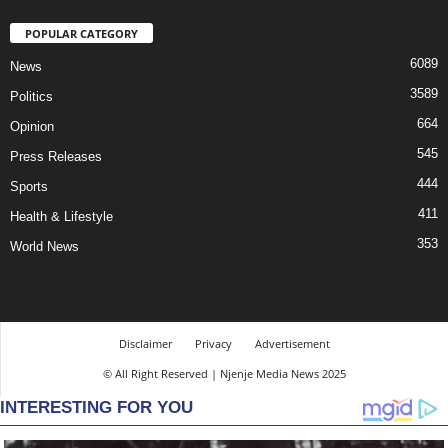
POPULAR CATEGORY
6089
News
3589
Politics
664
Opinion
545
Press Releases
444
Sports
411
Health & Lifestyle
353
World News
Disclaimer
Privacy
Advertisement
© All Right Reserved | Njenje Media News 2025