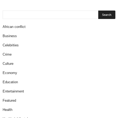
African conflict
Business
Celebrities
Crime
Culture
Economy
Education
Entertainment
Featured
Health