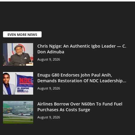
EVEN MORE NEWS
Chris Ngige: An Authentic Igbo Leader — C.
Don Adinuba
August 9, 2026
Enugu G80 Endorses John Paul Anih,
Demands Restoration Of NDC Leadership...
August 9, 2026
Airlines Borrow Over N60bn To Fund Fuel
Purchases As Costs Surge
August 9, 2026