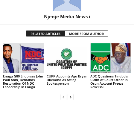
Njenje Media News i
RELATED ARTICLES
MORE FROM AUTHOR
Enugu G80 Endorses John
CUPP Appoints Agu Bryan
ADC Questions Tinubu’s
Paul Anih, Demands
Diamond As Acting
Claim of Court Order in
Restoration Of NDC
Spokesperson
Osun Account Freeze
Leadership In Enugu
Reversal