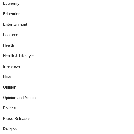
Economy
Education
Entertainment
Featured
Health
Health & Lifestyle
Interviews
News
Opinion
Opinion and Articles
Politics
Press Releases
Religion