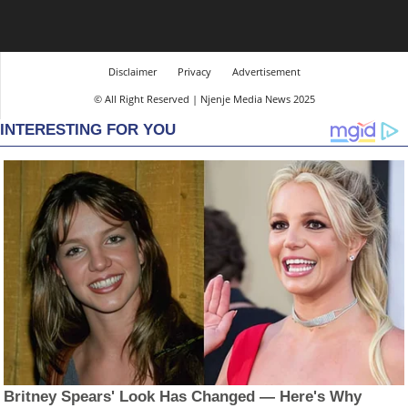
Disclaimer
Privacy
Advertisement
© All Right Reserved | Njenje Media News 2025