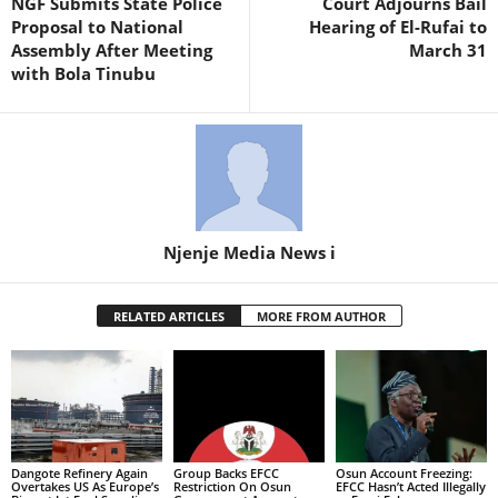
NGF Submits State Police
Court Adjourns Bail
Proposal to National
Hearing of El-Rufai to
Assembly After Meeting
March 31
with Bola Tinubu
Njenje Media News i
RELATED ARTICLES
MORE FROM AUTHOR
Dangote Refinery Again
Group Backs EFCC
Osun Account Freezing:
Overtakes US As Europe’s
Restriction On Osun
EFCC Hasn’t Acted Illegally