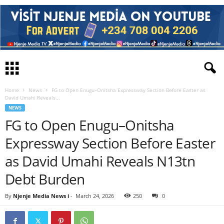
Home
News
FG to Open Enugu–Onitsha Expressway Section Before Easter as
David Umahi Reveals...
NEWS
FG to Open Enugu–Onitsha
Expressway Section Before Easter
as David Umahi Reveals N13tn
Debt Burden
By
Njenje Media News i
-
March 24, 2026
250
0