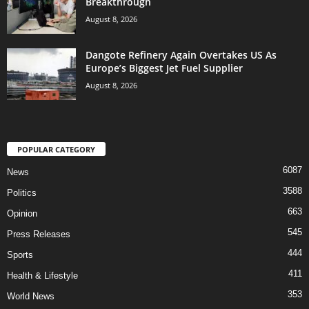
Breakthrough
August 8, 2026
Dangote Refinery Again Overtakes US As
Europe’s Biggest Jet Fuel Supplier
August 8, 2026
POPULAR CATEGORY
6087
News
3588
Politics
663
Opinion
545
Press Releases
444
Sports
411
Health & Lifestyle
353
World News