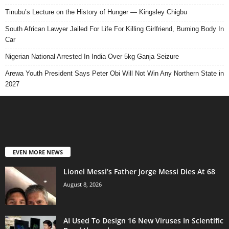
Tinubu’s Lecture on the History of Hunger — Kingsley Chigbu
South African Lawyer Jailed For Life For Killing Girlfriend, Burning Body In
Car
Nigerian National Arrested In India Over 5kg Ganja Seizure
Arewa Youth President Says Peter Obi Will Not Win Any Northern State in
2027
EVEN MORE NEWS
Lionel Messi’s Father Jorge Messi Dies At 68
August 8, 2026
AI Used To Design 16 New Viruses In Scientific