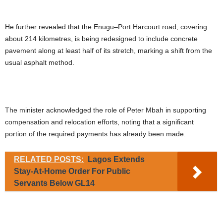
He further revealed that the Enugu–Port Harcourt road, covering
about 214 kilometres, is being redesigned to include concrete
pavement along at least half of its stretch, marking a shift from the
usual asphalt method.
The minister acknowledged the role of Peter Mbah in supporting
compensation and relocation efforts, noting that a significant
portion of the required payments has already been made.
RELATED POSTS:
Lagos Extends
Stay-At-Home Order For Public
Servants Below GL14