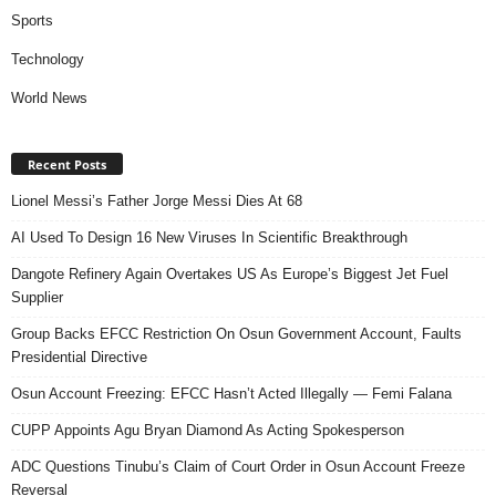
Sports
Technology
World News
Recent Posts
Lionel Messi’s Father Jorge Messi Dies At 68
AI Used To Design 16 New Viruses In Scientific Breakthrough
Dangote Refinery Again Overtakes US As Europe’s Biggest Jet Fuel
Supplier
Group Backs EFCC Restriction On Osun Government Account, Faults
Presidential Directive
Osun Account Freezing: EFCC Hasn’t Acted Illegally — Femi Falana
CUPP Appoints Agu Bryan Diamond As Acting Spokesperson
ADC Questions Tinubu’s Claim of Court Order in Osun Account Freeze
Reversal