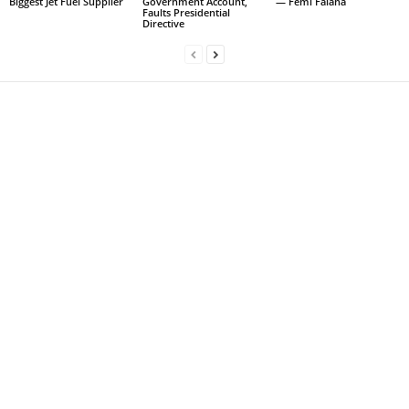
Biggest Jet Fuel Supplier
Government Account,
— Femi Falana
Faults Presidential
Directive