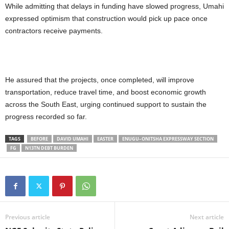
While admitting that delays in funding have slowed progress, Umahi
expressed optimism that construction would pick up pace once
contractors receive payments.
He assured that the projects, once completed, will improve
transportation, reduce travel time, and boost economic growth
across the South East, urging continued support to sustain the
progress recorded so far.
TAGS
BEFORE
DAVID UMAHI
EASTER
ENUGU–ONITSHA EXPRESSWAY SECTION
FG
N13TN DEBT BURDEN
Previous article
Next article