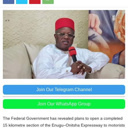
Join Our Telegram Channel
Join Our WhatsApp Group
The Federal Government has revealed plans to open a completed
15 kilometre section of the Enugu–Onitsha Expressway to motorists