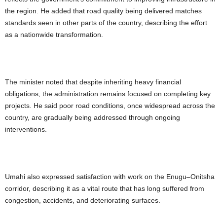
the region. He added that road quality being delivered matches
standards seen in other parts of the country, describing the effort
as a nationwide transformation.
The minister noted that despite inheriting heavy financial
obligations, the administration remains focused on completing key
projects. He said poor road conditions, once widespread across the
country, are gradually being addressed through ongoing
interventions.
Umahi also expressed satisfaction with work on the Enugu–Onitsha
corridor, describing it as a vital route that has long suffered from
congestion, accidents, and deteriorating surfaces.