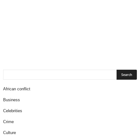
African conflict
Business
Celebrities
Crime
Culture