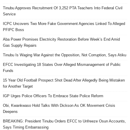
Tinubu Approves Recruitment Of 3,252 PTA Teachers Into Federal Civil
Service
ICPC Uncovers Two More Fake Government Agencies Linked To Alleged
PFIPC Boss
Aba Power Promises Electricity Restoration Before Week’s End Amid
Gas Supply Repairs
Tinubu Is Waging War Against the Opposition, Not Corruption, Says Atiku
EFCC Investigating 18 States Over Alleged Mismanagement of Public
Funds
15 Year Old Football Prospect Shot Dead After Allegedly Being Mistaken
for Another Target
IGP Urges Police Officers To Embrace State Police Reform
Obi, Kwankwaso Hold Talks With Dickson As OK Movement Crisis
Deepens
BREAKING: President Tinubu Orders EFCC to Unfreeze Osun Accounts,
Says Timing Embarrassing