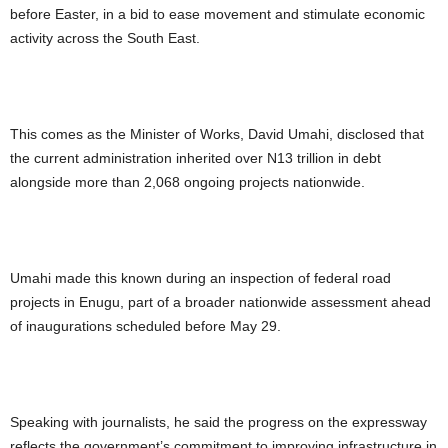
before Easter, in a bid to ease movement and stimulate economic
activity across the South East.
This comes as the Minister of Works, David Umahi, disclosed that
the current administration inherited over N13 trillion in debt
alongside more than 2,068 ongoing projects nationwide.
Umahi made this known during an inspection of federal road
projects in Enugu, part of a broader nationwide assessment ahead
of inaugurations scheduled before May 29.
Speaking with journalists, he said the progress on the expressway
reflects the government’s commitment to improving infrastructure in