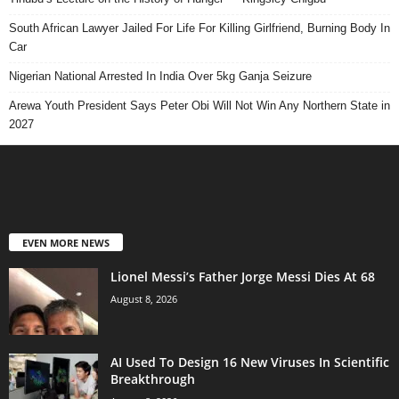
South African Lawyer Jailed For Life For Killing Girlfriend, Burning Body In
Car
Nigerian National Arrested In India Over 5kg Ganja Seizure
Arewa Youth President Says Peter Obi Will Not Win Any Northern State in
2027
EVEN MORE NEWS
Lionel Messi’s Father Jorge Messi Dies At 68
August 8, 2026
AI Used To Design 16 New Viruses In Scientific
Breakthrough