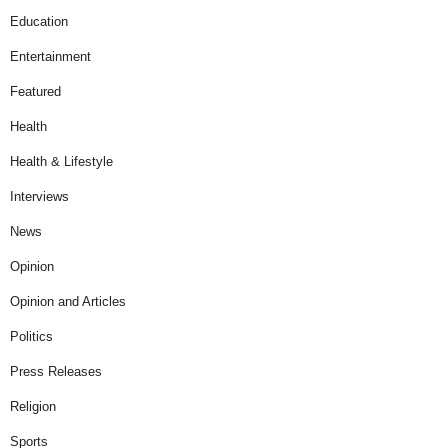
Education
Entertainment
Featured
Health
Health & Lifestyle
Interviews
News
Opinion
Opinion and Articles
Politics
Press Releases
Religion
Sports