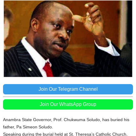
Join Our Telegram Channel
Join Our WhatsApp Group
Anambra State Governor, Prof. Chukwuma Soludo, has buried his
father, Pa Simeon Soludo.
Speaking during the burial held at St. Theresa’s Catholic Church,