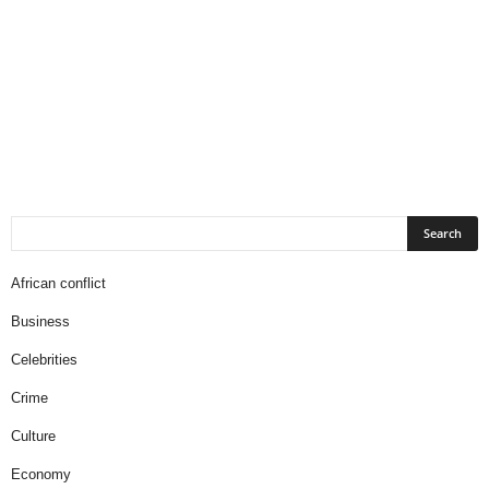
African conflict
Business
Celebrities
Crime
Culture
Economy