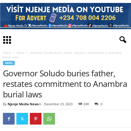
Home
News
Governor Soludo buries father, restates commitment to Anambra
burial laws
NEWS
Governor Soludo buries father,
restates commitment to Anambra
burial laws
By
Njenje Media News i
-
December 23, 2023
690
0