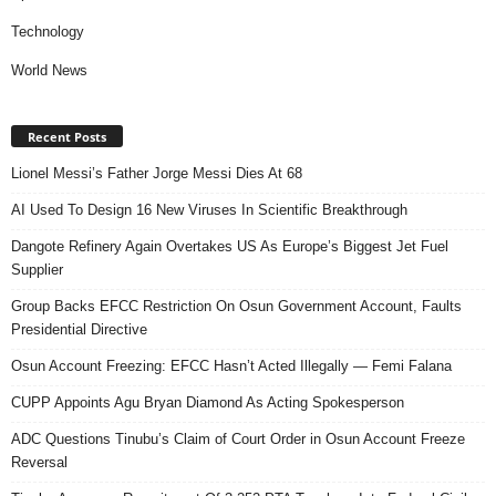
Technology
World News
Recent Posts
Lionel Messi’s Father Jorge Messi Dies At 68
AI Used To Design 16 New Viruses In Scientific Breakthrough
Dangote Refinery Again Overtakes US As Europe’s Biggest Jet Fuel
Supplier
Group Backs EFCC Restriction On Osun Government Account, Faults
Presidential Directive
Osun Account Freezing: EFCC Hasn’t Acted Illegally — Femi Falana
CUPP Appoints Agu Bryan Diamond As Acting Spokesperson
ADC Questions Tinubu’s Claim of Court Order in Osun Account Freeze
Reversal