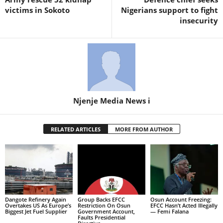
victims in Sokoto
Nigerians support to fight
insecurity
Njenje Media News i
RELATED ARTICLES
MORE FROM AUTHOR
Dangote Refinery Again
Group Backs EFCC
Osun Account Freezing:
Overtakes US As Europe’s
Restriction On Osun
EFCC Hasn’t Acted Illegally
Biggest Jet Fuel Supplier
Government Account,
— Femi Falana
Faults Presidential