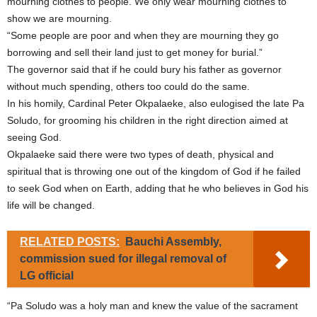
mourning clothes to people. We only wear mourning clothes to
show we are mourning.
“Some people are poor and when they are mourning they go
borrowing and sell their land just to get money for burial.”
The governor said that if he could bury his father as governor
without much spending, others too could do the same.
In his homily, Cardinal Peter Okpalaeke, also eulogised the late Pa
Soludo, for grooming his children in the right direction aimed at
seeing God.
Okpalaeke said there were two types of death, physical and
spiritual that is throwing one out of the kingdom of God if he failed
to seek God when on Earth, adding that he who believes in God his
life will be changed.
RELATED POSTS:
Bauchi Assembly,
commission sued for illegal removal of
LG official
“Pa Soludo was a holy man and knew the value of the sacrament