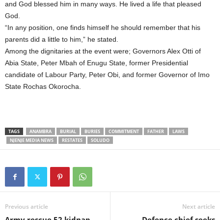
and God blessed him in many ways. He lived a life that pleased
God.
“In any position, one finds himself he should remember that his
parents did a little to him,” he stated.
Among the dignitaries at the event were; Governors Alex Otti of
Abia State, Peter Mbah of Enugu State, former Presidential
candidate of Labour Party, Peter Obi, and former Governor of Imo
State Rochas Okorocha.
TAGS
ANAMBRA
BURIAL
BURIES
COMMITMENT
FATHER
LAWS
NJENJE MEDIA NEWS
RESTATES
SOLUDO
Previous article
Next article
Army rescue 52 kidnap
Defence chief seeks