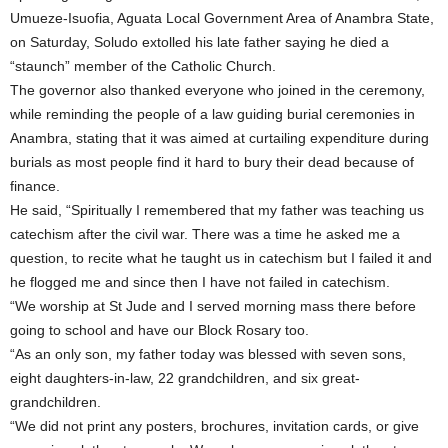
Umueze-Isuofia, Aguata Local Government Area of Anambra State,
on Saturday, Soludo extolled his late father saying he died a
“staunch” member of the Catholic Church.
The governor also thanked everyone who joined in the ceremony,
while reminding the people of a law guiding burial ceremonies in
Anambra, stating that it was aimed at curtailing expenditure during
burials as most people find it hard to bury their dead because of
finance.
He said, “Spiritually I remembered that my father was teaching us
catechism after the civil war. There was a time he asked me a
question, to recite what he taught us in catechism but I failed it and
he flogged me and since then I have not failed in catechism.
“We worship at St Jude and I served morning mass there before
going to school and have our Block Rosary too.
“As an only son, my father today was blessed with seven sons,
eight daughters-in-law, 22 grandchildren, and six great-
grandchildren.
“We did not print any posters, brochures, invitation cards, or give