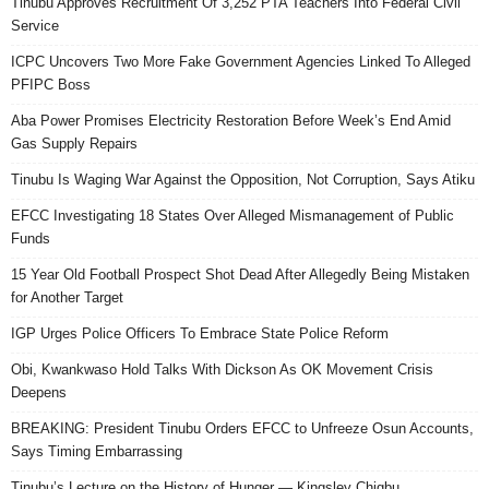
Tinubu Approves Recruitment Of 3,252 PTA Teachers Into Federal Civil
Service
ICPC Uncovers Two More Fake Government Agencies Linked To Alleged
PFIPC Boss
Aba Power Promises Electricity Restoration Before Week’s End Amid
Gas Supply Repairs
Tinubu Is Waging War Against the Opposition, Not Corruption, Says Atiku
EFCC Investigating 18 States Over Alleged Mismanagement of Public
Funds
15 Year Old Football Prospect Shot Dead After Allegedly Being Mistaken
for Another Target
IGP Urges Police Officers To Embrace State Police Reform
Obi, Kwankwaso Hold Talks With Dickson As OK Movement Crisis
Deepens
BREAKING: President Tinubu Orders EFCC to Unfreeze Osun Accounts,
Says Timing Embarrassing
Tinubu’s Lecture on the History of Hunger — Kingsley Chigbu