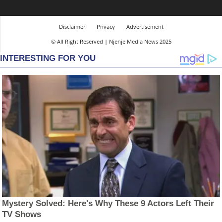
Disclaimer
Privacy
Advertisement
© All Right Reserved | Njenje Media News 2025