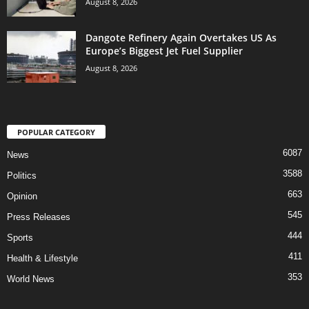
August 8, 2026
Dangote Refinery Again Overtakes US As
Europe’s Biggest Jet Fuel Supplier
August 8, 2026
POPULAR CATEGORY
6087
News
3588
Politics
663
Opinion
545
Press Releases
444
Sports
411
Health & Lifestyle
353
World News