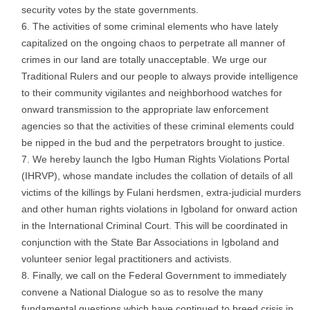
security votes by the state governments.
The activities of some criminal elements who have lately
capitalized on the ongoing chaos to perpetrate all manner of
crimes in our land are totally unacceptable. We urge our
Traditional Rulers and our people to always provide intelligence
to their community vigilantes and neighborhood watches for
onward transmission to the appropriate law enforcement
agencies so that the activities of these criminal elements could
be nipped in the bud and the perpetrators brought to justice.
We hereby launch the Igbo Human Rights Violations Portal
(IHRVP), whose mandate includes the collation of details of all
victims of the killings by Fulani herdsmen, extra-judicial murders
and other human rights violations in Igboland for onward action
in the International Criminal Court. This will be coordinated in
conjunction with the State Bar Associations in Igboland and
volunteer senior legal practitioners and activists.
Finally, we call on the Federal Government to immediately
convene a National Dialogue so as to resolve the many
fundamental questions which have continued to breed crisis in