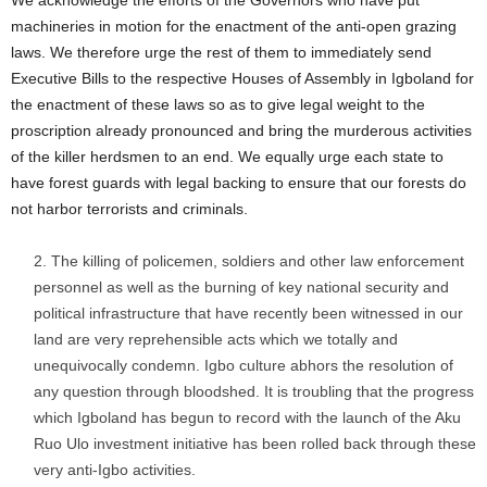
machineries in motion for the enactment of the anti-open grazing
laws. We therefore urge the rest of them to immediately send
Executive Bills to the respective Houses of Assembly in Igboland for
the enactment of these laws so as to give legal weight to the
proscription already pronounced and bring the murderous activities
of the killer herdsmen to an end. We equally urge each state to
have forest guards with legal backing to ensure that our forests do
not harbor terrorists and criminals.
The killing of policemen, soldiers and other law enforcement
personnel as well as the burning of key national security and
political infrastructure that have recently been witnessed in our
land are very reprehensible acts which we totally and
unequivocally condemn. Igbo culture abhors the resolution of
any question through bloodshed. It is troubling that the progress
which Igboland has begun to record with the launch of the Aku
Ruo Ulo investment initiative has been rolled back through these
very anti-Igbo activities.