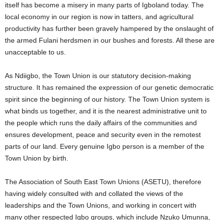
itself has become a misery in many parts of Igboland today. The
local economy in our region is now in tatters, and agricultural
productivity has further been gravely hampered by the onslaught of
the armed Fulani herdsmen in our bushes and forests. All these are
unacceptable to us.
As Ndiigbo, the Town Union is our statutory decision-making
structure. It has remained the expression of our genetic democratic
spirit since the beginning of our history. The Town Union system is
what binds us together, and it is the nearest administrative unit to
the people which runs the daily affairs of the communities and
ensures development, peace and security even in the remotest
parts of our land. Every genuine Igbo person is a member of the
Town Union by birth.
The Association of South East Town Unions (ASETU), therefore
having widely consulted with and collated the views of the
leaderships and the Town Unions, and working in concert with
many other respected Igbo groups, which include Nzuko Umunna,