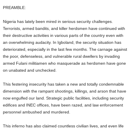
PREAMBLE:
Nigeria has lately been mired in serious security challenges.
Terrorists, armed bandits, and killer herdsmen have continued with
their destructive activities in various parts of the country even with
an overwhelming audacity. In Igboland, the security situation has
deteriorated, especially in the last few months. The carnage against
the poor, defenseless, and vulnerable rural dwellers by invading
armed Fulani militiamen who masquerade as herdsmen have gone
on unabated and unchecked.
This festering insecurity has taken a new and totally condemnable
dimension with the rampant shootings, killings, and arson that have
now engulfed our land. Strategic public facilities, including security
edifices and INEC offices, have been razed, and law enforcement
personnel ambushed and murdered.
This inferno has also claimed countless civilian lives, and even life