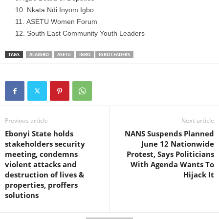
Nkata Ndi Inyom Igbo
ASETU Women Forum
South East Community Youth Leaders
TAGS
ALAIGBO
ASETU
IGBO
IGBO LEADERS
Previous article
Next article
Ebonyi State holds
NANS Suspends Planned
stakeholders security
June 12 Nationwide
meeting, condemns
Protest, Says Politicians
violent attacks and
With Agenda Wants To
destruction of lives &
Hijack It
properties, proffers
solutions