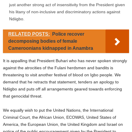
just another strong act of insensitivity from the President given
his litany of non-inclusive and discriminatory actions against
Ndiigbo.
RELATED POSTS:
Police recover
decomposing bodies of female
Cameroonians kidnapped in Anambra
It is appalling that President Buhari who has never spoken strongly
against the atrocities of the Fulani herdsmen and bandits is
threatening to visit another festival of blood on Igbo people. We
demand that he retracts that statement, tenders an apology to
Ndiigbo and puts off all arrangements geared towards enforcing
that genocidal threat.
We equally wish to put the United Nations, the International
Criminal Court, the African Union, ECOWAS, United States of
America, the European Union, the United Kingdom and Israel on
notice of the public encouragement given by the President to