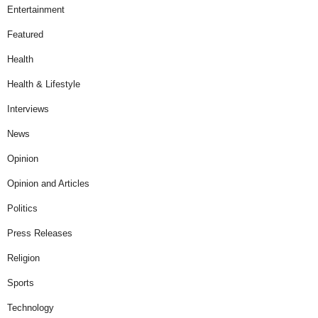
Entertainment
Featured
Health
Health & Lifestyle
Interviews
News
Opinion
Opinion and Articles
Politics
Press Releases
Religion
Sports
Technology