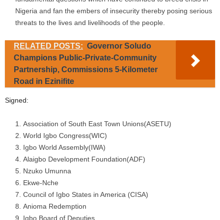
Nigeria and fan the embers of insecurity thereby posing serious
threats to the lives and livelihoods of the people.
RELATED POSTS:
Governor Soludo
Champions Public-Private-Community
Partnership, Commissions 5-Kilometer
Road in Ezinifite
Signed:
Association of South East Town Unions(ASETU)
World Igbo Congress(WIC)
Igbo World Assembly(IWA)
Alaigbo Development Foundation(ADF)
Nzuko Umunna
Ekwe-Nche
Council of Igbo States in America (CISA)
Anioma Redemption
Igbo Board of Deputies