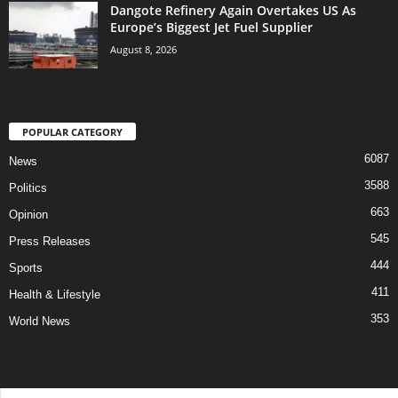
Dangote Refinery Again Overtakes US As
Europe’s Biggest Jet Fuel Supplier
August 8, 2026
POPULAR CATEGORY
6087
News
3588
Politics
663
Opinion
545
Press Releases
444
Sports
411
Health & Lifestyle
353
World News