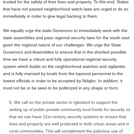
trusted for the safety of their lives and property. To this end, States
that have not passed neighborhood watch laws are urged to do so
immediately in order to give legal backing to them.
We equally urge the state Governors to immediately work with the
state assemblies and pass regional security laws for the south east
given the regional nature of our challenges. We urge the State
Governors and Assemblies to ensure that in the shortest possible
time we have a robust and fully operational regional security
system which builds on the neighborhood watches and vigilantes
and is fully manned by locals from the topmost personnel to the
lowest officials in order to be accepted by Ndigbo. In addition, it
must not be or be seen to be politicized in any shape or form.
We call on the private sector in Igboland to support the
setting up of public-private-community trust funds for security so
that we can have 21st century security systems to ensure that
lives and property are well protected in both urban areas and in
rural communities. This will complement the judicious use of