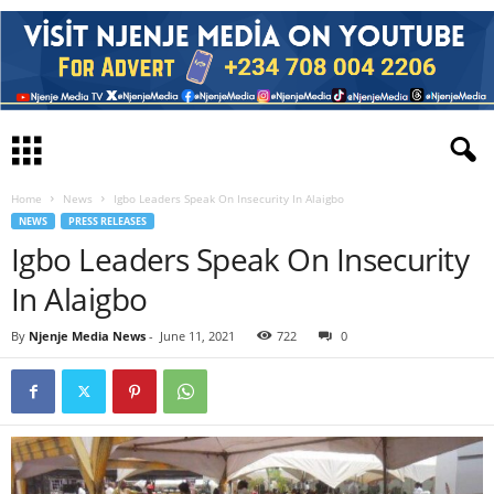
Home
News
Igbo Leaders Speak On Insecurity In Alaigbo
NEWS
PRESS RELEASES
Igbo Leaders Speak On Insecurity
In Alaigbo
By
Njenje Media News
-
June 11, 2021
722
0