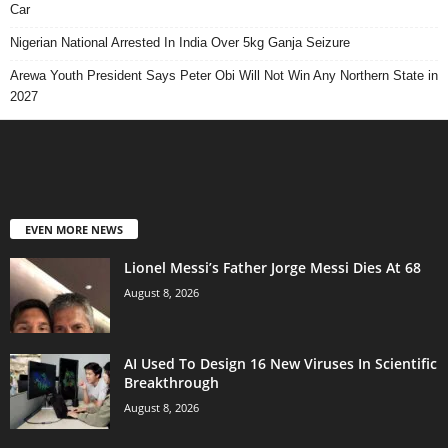
Car
Nigerian National Arrested In India Over 5kg Ganja Seizure
Arewa Youth President Says Peter Obi Will Not Win Any Northern State in
2027
EVEN MORE NEWS
Lionel Messi’s Father Jorge Messi Dies At 68
August 8, 2026
AI Used To Design 16 New Viruses In Scientific
Breakthrough
August 8, 2026