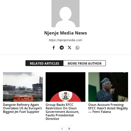
Njenje Media News
https://njenjemedia.com
RELATED ARTICLES
MORE FROM AUTHOR
Dangote Refinery Again
Group Backs EFCC
Osun Account Freezing:
Overtakes US As Europe’s
Restriction On Osun
EFCC Hasn’t Acted Illegally
Biggest Jet Fuel Supplier
Government Account,
— Femi Falana
Faults Presidential
Directive