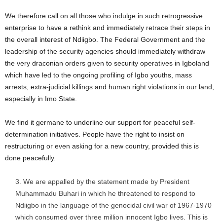
We therefore call on all those who indulge in such retrogressive
enterprise to have a rethink and immediately retrace their steps in
the overall interest of Ndiigbo. The Federal Government and the
leadership of the security agencies should immediately withdraw
the very draconian orders given to security operatives in Igboland
which have led to the ongoing profiling of Igbo youths, mass
arrests, extra-judicial killings and human right violations in our land,
especially in Imo State.
We find it germane to underline our support for peaceful self-
determination initiatives. People have the right to insist on
restructuring or even asking for a new country, provided this is
done peacefully.
We are appalled by the statement made by President
Muhammadu Buhari in which he threatened to respond to
Ndiigbo in the language of the genocidal civil war of 1967-1970
which consumed over three million innocent Igbo lives. This is