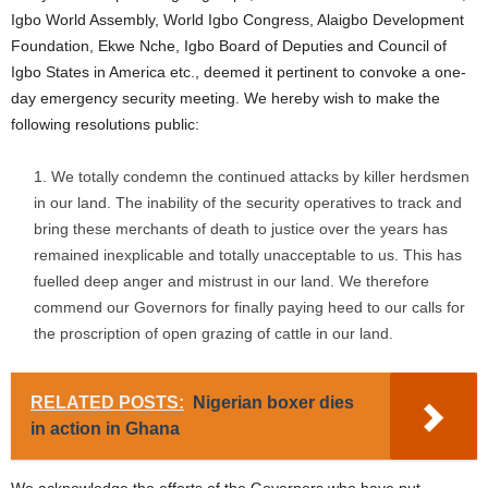
Igbo World Assembly, World Igbo Congress, Alaigbo Development
Foundation, Ekwe Nche, Igbo Board of Deputies and Council of
Igbo States in America etc., deemed it pertinent to convoke a one-
day emergency security meeting. We hereby wish to make the
following resolutions public:
We totally condemn the continued attacks by killer herdsmen
in our land. The inability of the security operatives to track and
bring these merchants of death to justice over the years has
remained inexplicable and totally unacceptable to us. This has
fuelled deep anger and mistrust in our land. We therefore
commend our Governors for finally paying heed to our calls for
the proscription of open grazing of cattle in our land.
RELATED POSTS:
Nigerian boxer dies
in action in Ghana
We acknowledge the efforts of the Governors who have put