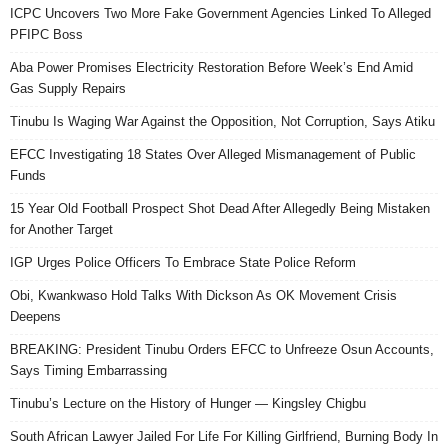
ICPC Uncovers Two More Fake Government Agencies Linked To Alleged
PFIPC Boss
Aba Power Promises Electricity Restoration Before Week’s End Amid
Gas Supply Repairs
Tinubu Is Waging War Against the Opposition, Not Corruption, Says Atiku
EFCC Investigating 18 States Over Alleged Mismanagement of Public
Funds
15 Year Old Football Prospect Shot Dead After Allegedly Being Mistaken
for Another Target
IGP Urges Police Officers To Embrace State Police Reform
Obi, Kwankwaso Hold Talks With Dickson As OK Movement Crisis
Deepens
BREAKING: President Tinubu Orders EFCC to Unfreeze Osun Accounts,
Says Timing Embarrassing
Tinubu’s Lecture on the History of Hunger — Kingsley Chigbu
South African Lawyer Jailed For Life For Killing Girlfriend, Burning Body In