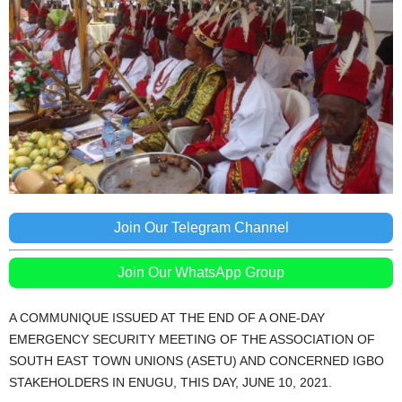
Join Our Telegram Channel
Join Our WhatsApp Group
A COMMUNIQUE ISSUED AT THE END OF A ONE-DAY
EMERGENCY SECURITY MEETING OF THE ASSOCIATION OF
SOUTH EAST TOWN UNIONS (ASETU) AND CONCERNED IGBO
STAKEHOLDERS IN ENUGU, THIS DAY, JUNE 10, 2021.