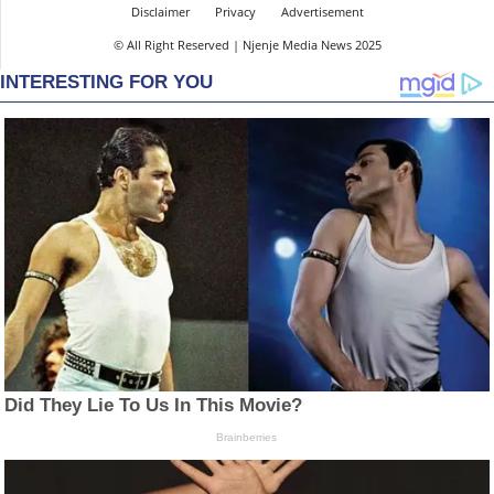
Disclaimer
Privacy
Advertisement
© All Right Reserved | Njenje Media News 2025