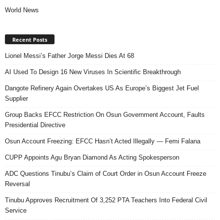
World News
Recent Posts
Lionel Messi’s Father Jorge Messi Dies At 68
AI Used To Design 16 New Viruses In Scientific Breakthrough
Dangote Refinery Again Overtakes US As Europe’s Biggest Jet Fuel
Supplier
Group Backs EFCC Restriction On Osun Government Account, Faults
Presidential Directive
Osun Account Freezing: EFCC Hasn’t Acted Illegally — Femi Falana
CUPP Appoints Agu Bryan Diamond As Acting Spokesperson
ADC Questions Tinubu’s Claim of Court Order in Osun Account Freeze
Reversal
Tinubu Approves Recruitment Of 3,252 PTA Teachers Into Federal Civil
Service