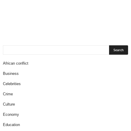
African conflict
Business
Celebrities
Crime
Culture
Economy
Education