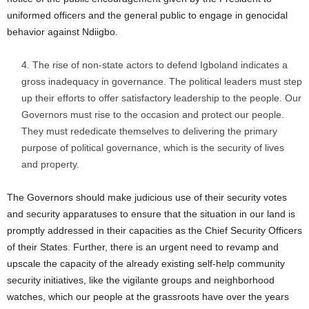
uniformed officers and the general public to engage in genocidal
behavior against Ndiigbo.
The rise of non-state actors to defend Igboland indicates a
gross inadequacy in governance. The political leaders must step
up their efforts to offer satisfactory leadership to the people. Our
Governors must rise to the occasion and protect our people.
They must rededicate themselves to delivering the primary
purpose of political governance, which is the security of lives
and property.
The Governors should make judicious use of their security votes
and security apparatuses to ensure that the situation in our land is
promptly addressed in their capacities as the Chief Security Officers
of their States. Further, there is an urgent need to revamp and
upscale the capacity of the already existing self-help community
security initiatives, like the vigilante groups and neighborhood
watches, which our people at the grassroots have over the years