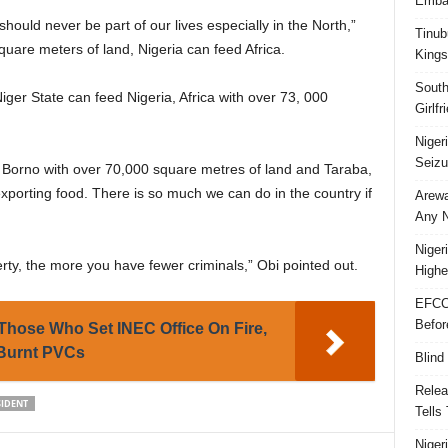
Embar
ould never be part of our lives especially in the North,”
Tinub
quare meters of land, Nigeria can feed Africa.
Kings
South
iger State can feed Nigeria, Africa with over 73, 000
Girlf
Niger
Seizu
, Borno with over 70,000 square metres of land and Taraba,
 exporting food. There is so much we can do in the country if
Arewa
Any N
Niger
ty, the more you have fewer criminals,” Obi pointed out.
Highe
EFCC
Befor
hose Who Set INEC Office On Fire,
 Burnt PVCs
Blind
Relea
SIDENT
Tells
Niger