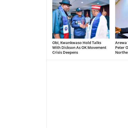
Obi, Kwankwaso Hold Talks
Arewa 
With Dickson As OK Movement
Peter O
Crisis Deepens
Norther