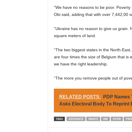
“We have no reasons to be poor. Poverty sh
Obi said, adding that with over 7,442,00 s
“Ukraine has no reason to give us grain. N
square meters of land.
“The two biggest states in the North-East
are four times the size of Belgium that is
we have the right leadership.
“The more you remove people out of pover
RELATED POSTS:
PDP Names T
Asks Electoral Body To Reprint
TAGS
DESPERATE
INSISTS
OBI
PETER
PRE