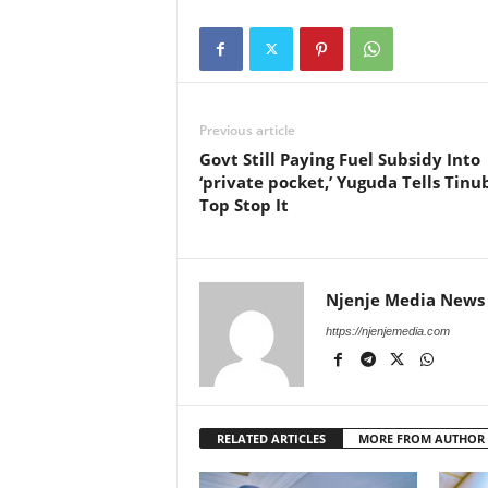
Previous article
Govt Still Paying Fuel Subsidy Into
‘private pocket,’ Yuguda Tells Tinu
Top Stop It
Njenje Media News
https://njenjemedia.com
RELATED ARTICLES
MORE FROM AUTHOR