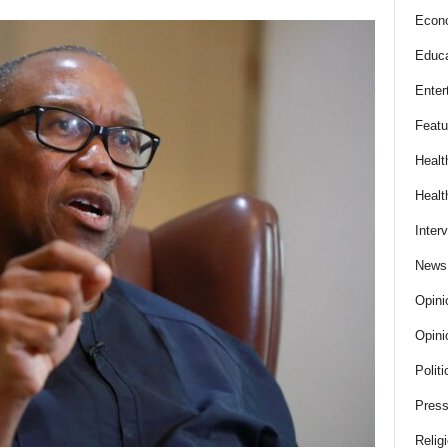
Econ
Educa
Enter
Featu
Healt
Healt
Inter
News
Opini
Opini
Politi
Press
Relig