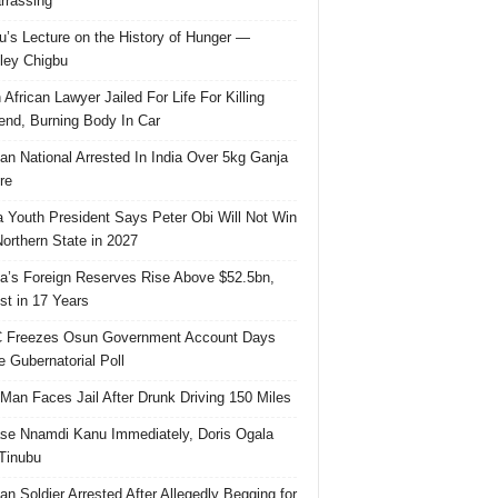
rassing
u’s Lecture on the History of Hunger —
ley Chigbu
 African Lawyer Jailed For Life For Killing
riend, Burning Body In Car
ian National Arrested In India Over 5kg Ganja
re
 Youth President Says Peter Obi Will Not Win
orthern State in 2027
ia’s Foreign Reserves Rise Above $52.5bn,
st in 17 Years
 Freezes Osun Government Account Days
e Gubernatorial Poll
 Man Faces Jail After Drunk Driving 150 Miles
se Nnamdi Kanu Immediately, Doris Ogala
 Tinubu
ian Soldier Arrested After Allegedly Begging for