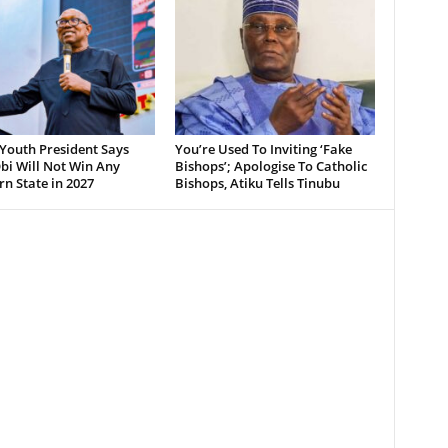
Youth President Says
You’re Used To Inviting ‘Fake
bi Will Not Win Any
Bishops’; Apologise To Catholic
n State in 2027
Bishops, Atiku Tells Tinubu