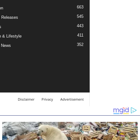
663
on
545
 Releases
443
s
411
 & Lifestyle
352
 News
Disclaimer
Privacy
Advertisement