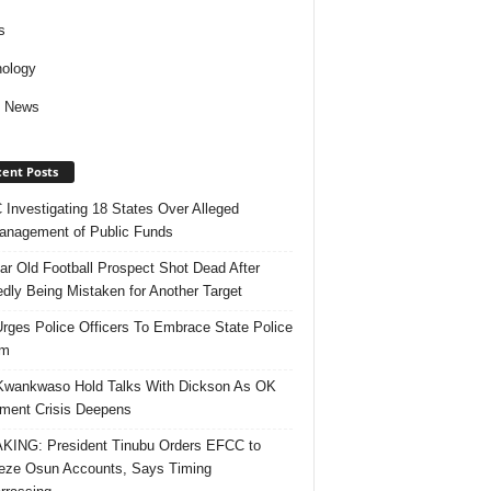
s
ology
d News
ent Posts
Investigating 18 States Over Alleged
nagement of Public Funds
ar Old Football Prospect Shot Dead After
edly Being Mistaken for Another Target
rges Police Officers To Embrace State Police
rm
Kwankwaso Hold Talks With Dickson As OK
ent Crisis Deepens
ING: President Tinubu Orders EFCC to
eze Osun Accounts, Says Timing