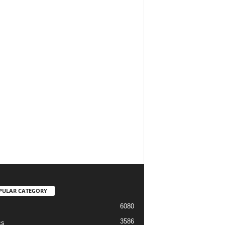
PULAR CATEGORY
6080
3586
cs