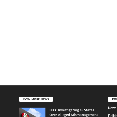
EVEN MORE NEWS
PO
News
EFCC Investigating 18 States
Over Alleged Mismanagement
Politi