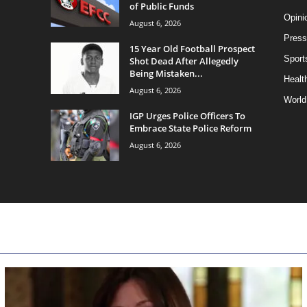
of Public Funds
Opini
August 6, 2026
Press
15 Year Old Football Prospect
Sport
Shot Dead After Allegedly
Being Mistaken...
Health
August 6, 2026
World
IGP Urges Police Officers To
Embrace State Police Reform
August 6, 2026