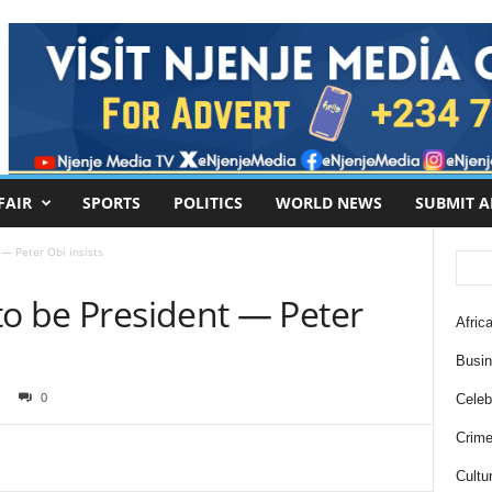
FAIR
SPORTS
POLITICS
WORLD NEWS
SUBMIT A
 — Peter Obi insists
to be President — Peter
Africa
Busi
0
Celebr
Crim
Cultu