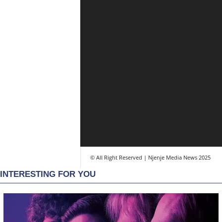
© All Right Reserved | Njenje Media News 2025