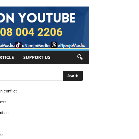
RTICLE
SUPPORT US
n conflict
ness
ities
e
re