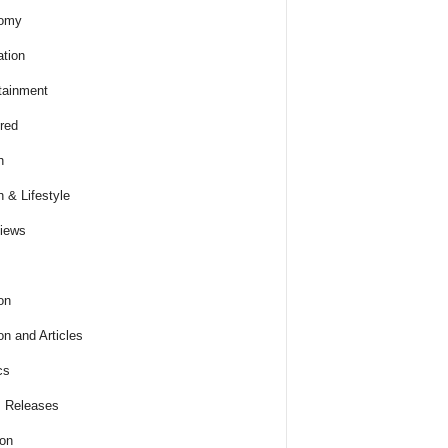
omy
tion
tainment
red
h
h & Lifestyle
views
on
on and Articles
cs
 Releases
ion