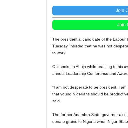
Join 
Join
The presidential candidate of the Labour P
Tuesday, insisted that he was not desperat
to work.
Obi spoke in Abuja while reacting to his aw
annual Leadership Conference and Award
“I am not desperate to be president, I am
that young Nigerians should be productive
said.
The former Anambra State governor also sa
donate grains to Nigeria when Niger State