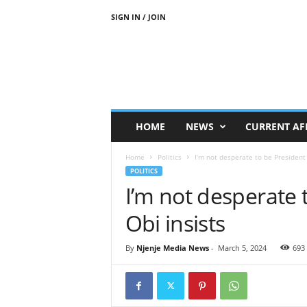
SIGN IN / JOIN
N
j
e
n
j
e
M
HOME
NEWS
CURRENT AF
e
d
Home
Politics
I’m not desperate to be President
i
POLITICS
a
I’m not desperate 
N
e
Obi insists
w
s
By
Njenje Media News
-
March 5, 2024
693