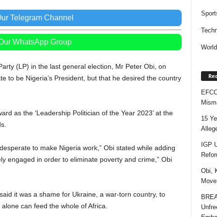
Sport
Our Telegram Channel
Techn
 Our WhatsApp Group
Worl
arty (LP) in the last general election, Mr Peter Obi, on
Rec
e to be Nigeria’s President, but that he desired the country
EFCC 
Misma
ard as the ‘Leadership Politician of the Year 2023’ at the
15 Ye
s.
Alleg
IGP U
 desperate to make Nigeria work,” Obi stated while adding
Refo
ly engaged in order to eliminate poverty and crime,” Obi
Obi, 
Movem
id it was a shame for Ukraine, a war-torn country, to
BREAK
 alone can feed the whole of Africa.
Unfre