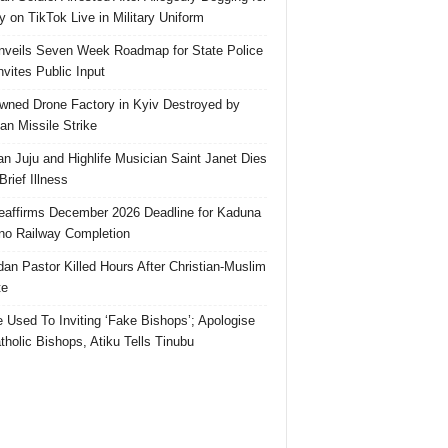
 on TikTok Live in Military Uniform
veils Seven Week Roadmap for State Police
Invites Public Input
ned Drone Factory in Kyiv Destroyed by
an Missile Strike
an Juju and Highlife Musician Saint Janet Dies
Brief Illness
affirms December 2026 Deadline for Kaduna
no Railway Completion
an Pastor Killed Hours After Christian-Muslim
te
e Used To Inviting ‘Fake Bishops’; Apologise
tholic Bishops, Atiku Tells Tinubu