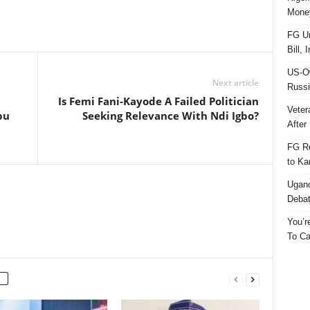
Money
FG Un
Bill, 
US-Ow
Next article
Russi
Is Femi Fani-Kayode A Failed Politician
Veter
bu
Seeking Relevance With Ndi Igbo?
After 
FG Re
to Ka
Ugand
Deba
You’r
To Ca