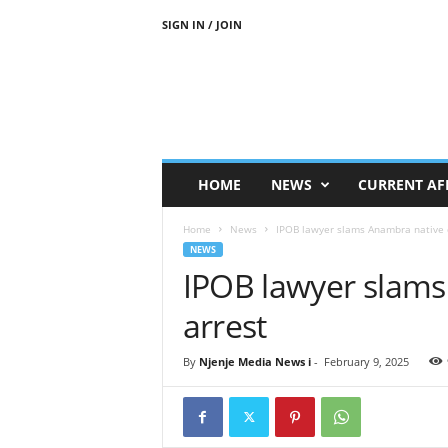
SIGN IN / JOIN
N
j
e
n
j
e
M
HOME
NEWS
CURRENT AF
e
d
Home
News
IPOB lawyer slams Anambra native d
i
NEWS
a
IPOB lawyer slams
N
e
arrest
w
s
By
Njenje Media News i
-
February 9, 2025