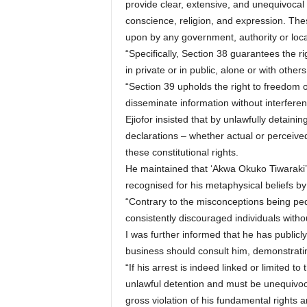
provide clear, extensive, and unequivocal 
conscience, religion, and expression. Thes
upon by any government, authority or loca
“Specifically, Section 38 guarantees the ri
in private or in public, alone or with others
“Section 39 upholds the right to freedom o
disseminate information without interferen
Ejiofor insisted that by unlawfully detaini
declarations – whether actual or perceiv
these constitutional rights.
He maintained that ‘Akwa Okuko Tiwaraki’ 
recognised for his metaphysical beliefs by
“Contrary to the misconceptions being ped
consistently discouraged individuals witho
I was further informed that he has publicl
business should consult him, demonstrating
“If his arrest is indeed linked or limited t
unlawful detention and must be unequivoc
gross violation of his fundamental right