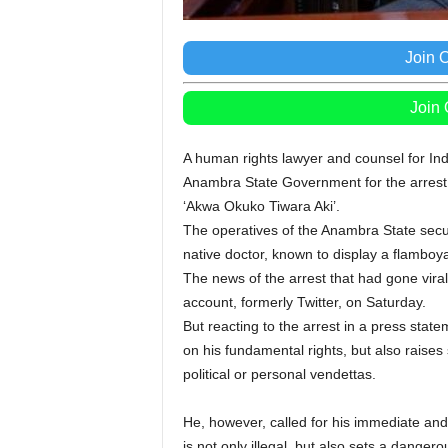
Join 
Join
A human rights lawyer and counsel for Indig
Anambra State Government for the arrest 
‘Akwa Okuko Tiwara Aki’.
The operatives of the Anambra State secu
native doctor, known to display a flamboya
The news of the arrest that had gone vir
account, formerly Twitter, on Saturday.
But reacting to the arrest in a press state
on his fundamental rights, but also raises
political or personal vendettas.
He, however, called for his immediate and 
is not only illegal, but also sets a danger