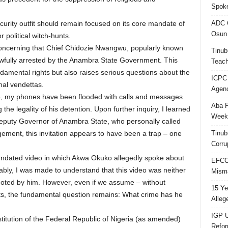
Spok
ADC Q
rity outfit should remain focused on its core mandate of
Osun 
 political witch-hunts.
 concerning that Chief Chidozie Nwangwu, popularly known
Tinub
wfully arrested by the Anambra State Government. This
Teach
damental rights but also raises serious questions about the
ICPC
nal vendettas.
Agenc
e, my phones have been flooded with calls and messages
Aba P
the legality of his detention. Upon further inquiry, I learned
Week’
Deputy Governor of Anambra State, who personally called
Tinub
ement, this invitation appears to have been a trap – one
Corru
g undated video in which Akwa Okuko allegedly spoke about
EFCC 
ably, I was made to understand that this video was neither
Misma
omoted by him. However, even if we assume – without
15 Ye
s, the fundamental question remains: What crime has he
Alleg
IGP U
titution of the Federal Republic of Nigeria (as amended)
Refo