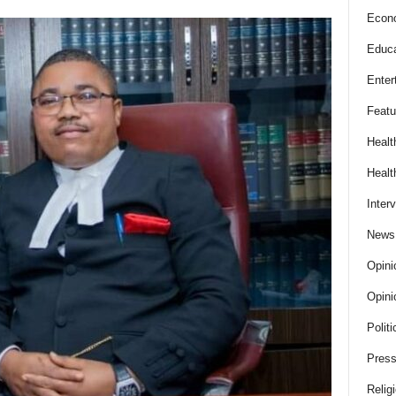
Econ
Educa
Enter
Featu
Healt
Healt
Inter
News
Opini
Opini
Politi
Press
Relig