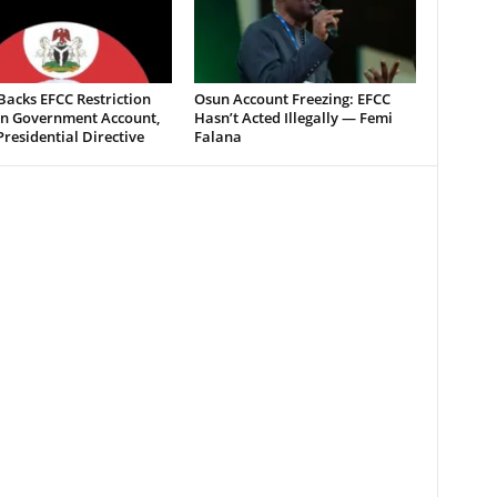
acks EFCC Restriction
Osun Account Freezing: EFCC
n Government Account,
Hasn’t Acted Illegally — Femi
Presidential Directive
Falana