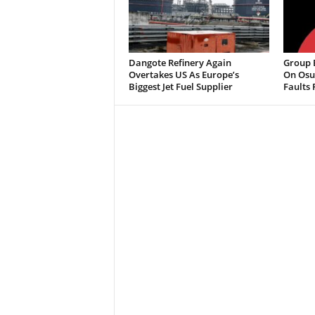
Dangote Refinery Again
Group B
Overtakes US As Europe’s
On Osu
Biggest Jet Fuel Supplier
Faults 