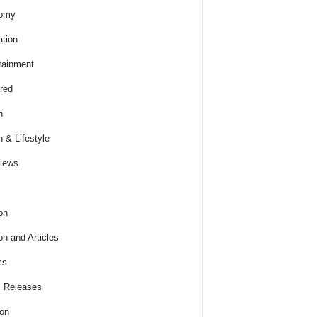
omy
tion
tainment
red
h
h & Lifestyle
views
on
on and Articles
cs
 Releases
ion