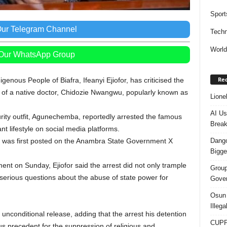
Sport
Our Telegram Channel
Techn
Worl
 Our WhatsApp Group
Rec
enous People of Biafra, Ifeanyi Ejiofor, has criticised the
of a native doctor, Chidozie Nwangwu, popularly known as
Lione
AI Us
rity outfit, Agunechemba, reportedly arrested the famous
Break
nt lifestyle on social media platforms.
Dango
al was first posted on the Anambra State Government X
Bigge
ment on Sunday, Ejiofor said the arrest did not only trample
Group
 serious questions about the abuse of state power for
Gover
Osun 
Illeg
unconditional release, adding that the arrest his detention
CUPP 
ous precedent for the suppression of religious and