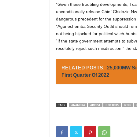
“Given these troubling developments, I c
unconditionally release Chief Chidozie Nwa
dangerous precedent for the suppression o
“Agunechemba Security Outfit should rem
not being hijacked for political witch-hunts
“If the state government attempts to subve
resolutely reject such misdirection,” the 
RELATED POSTS:
25,000MW Si
First Quarter Of 2022
TAGS
ANAMBRA
ARREST
DOCTORS
IPOB