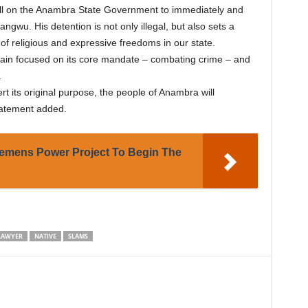
all on the Anambra State Government to immediately and
ngwu. His detention is not only illegal, but also sets a
f religious and expressive freedoms in our state.
ain focused on its core mandate – combating crime – and
.
rt its original purpose, the people of Anambra will
statement added.
emens Power Project To Begin The
LAWYER
NATIVE
SLAMS