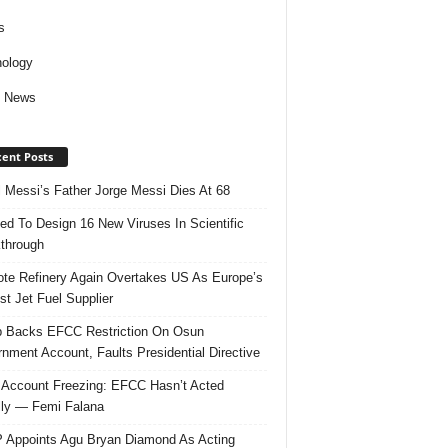
s
ology
d News
ent Posts
l Messi’s Father Jorge Messi Dies At 68
ed To Design 16 New Viruses In Scientific
through
te Refinery Again Overtakes US As Europe’s
st Jet Fuel Supplier
 Backs EFCC Restriction On Osun
nment Account, Faults Presidential Directive
Account Freezing: EFCC Hasn’t Acted
ally — Femi Falana
Appoints Agu Bryan Diamond As Acting