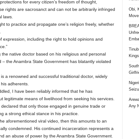
protections for every citizen’s freedom of thought,
Obi, 
e rights are sacrosanct and can not be arbitrarily infringed
Movem
l laws.
ght to practice and propagate one’s religion freely, whether
BREAK
.
Unfre
Embar
f expression, including the right to hold opinions and
ce.”
Tinub
ng the native doctor based on his religious and personal
Kings
ed – the Anambra State Government has blatantly violated
South
Girlf
is a renowned and successful traditional doctor, widely
Niger
 his adherents.
Seizu
dled, I have been reliably informed that he has
ut legitimate means of livelihood from seeking his services.
Arewa
Any N
y declared that only those engaged in genuine trade or
 a strong ethical stance in his practice.
o the aforementioned viral video, then this amounts to an
ally condemned. His continued incarceration represents a
s and an abuse of power by the Anambra State Government.