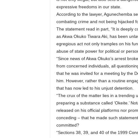
expressive freedoms in our state.
According to the lawyer, Agunechemba secu
combating crime and not being hijacked for
The statement read in part, “It is deeply
as Akwa Okuko Tiwara Aki, has been unla
egregious act not only tramples on his fun
abuse of state power for political or perso
“Since news of Akwa Okuko’s arrest brok
from concerned individuals, all questioning 
that he was invited for a meeting by the 
him. However, rather than a routine engag
that has now led to his unjust detention.
“The crux of the matter lies in a trendin
preparing a substance called ‘Okeite.’ Not
released on his official platforms nor pr
conceding – that he made such statement
committed?
“Sections 38, 39, and 40 of the 1999 Cons