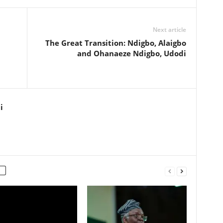
Next article
The Great Transition: Ndigbo, Alaigbo
and Ohanaeze Ndigbo, Udodi
i