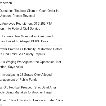
esperson
uestions Tinubu’s Claim of Court Order in
Account Freeze Reversal
u Approves Recruitment Of 3,252 PTA
ers Into Federal Civil Service
 Uncovers Two More Fake Government
ies Linked To Alleged PFIPC Boss
ower Promises Electricity Restoration Before
s End Amid Gas Supply Repairs
u Is Waging War Against the Opposition, Not
ption, Says Atiku
Investigating 18 States Over Alleged
nagement of Public Funds
ar Old Football Prospect Shot Dead After
edly Being Mistaken for Another Target
rges Police Officers To Embrace State Police
rm