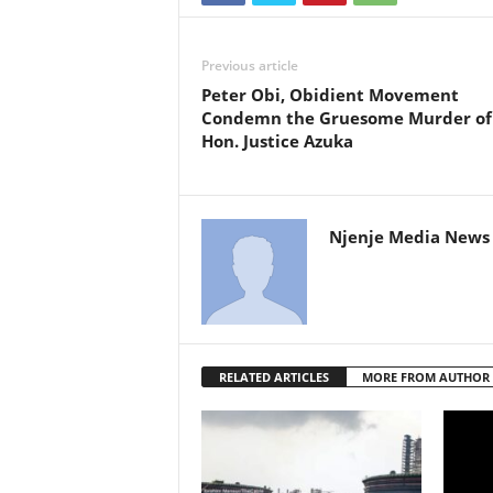
Previous article
Peter Obi, Obidient Movement
Condemn the Gruesome Murder of
Hon. Justice Azuka
Njenje Media News 
RELATED ARTICLES
MORE FROM AUTHOR