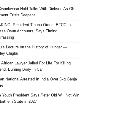
Kwankwaso Hold Talks With Dickson As OK
ent Crisis Deepens
ING: President Tinubu Orders EFCC to
eze Osun Accounts, Says Timing
rassing
u’s Lecture on the History of Hunger —
ley Chigbu
 African Lawyer Jailed For Life For Killing
riend, Burning Body In Car
ian National Arrested In India Over 5kg Ganja
re
 Youth President Says Peter Obi Will Not Win
orthern State in 2027