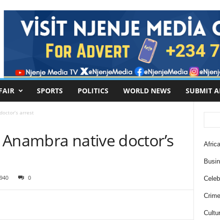
FAIR
SPORTS
POLITICS
WORLD NEWS
SUBMIT A
octor’s arrest
 Anambra native doctor’s
Africa
Busi
940
0
Celebr
Crim
Cultu