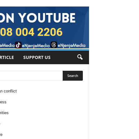
RTICLE
SUPPORT US
n conflict
ness
ities
e
re