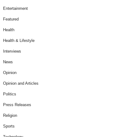
Entertainment
Featured
Health
Health & Lifestyle
Interviews
News
Opinion
Opinion and Articles
Politics
Press Releases
Religion
Sports
Technology