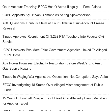
Osun Account Freezing: EFCC Hasn’t Acted Illegally — Femi Falana
CUPP Appoints Agu Bryan Diamond As Acting Spokesperson
ADC Questions Tinubu’s Claim of Court Order in Osun Account Freeze
Reversal
Tinubu Approves Recruitment Of 3,252 PTA Teachers Into Federal Civil
Service
ICPC Uncovers Two More Fake Government Agencies Linked To Alleged
PFIPC Boss
Aba Power Promises Electricity Restoration Before Week’s End Amid
Gas Supply Repairs
Tinubu Is Waging War Against the Opposition, Not Corruption, Says Atiku
EFCC Investigating 18 States Over Alleged Mismanagement of Public
Funds
15 Year Old Football Prospect Shot Dead After Allegedly Being Mistaken
for Another Target