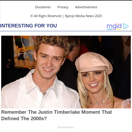
Disclaimer
Privacy
Advertisement
© All Right Reserved | Njenje Media News 2025