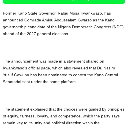
Former Kano State Governor, Rabiu Musa Kwankwaso, has
announced Comrade Aminu Abdussalam Gwarzo as the Kano
governorship candidate of the Nigeria Democratic Congress (NDC)
ahead of the 2027 general elections.
The announcement was made in a statement shared on
Kwankwaso’s official page, which also revealed that Dr. Nasiru
Yusuf Gawuna has been nominated to contest the Kano Central
Senatorial seat under the same platform.
The statement explained that the choices were guided by principles
of equity, fairness, loyalty, and competence, which the party says
remain key to its unity and political direction within the