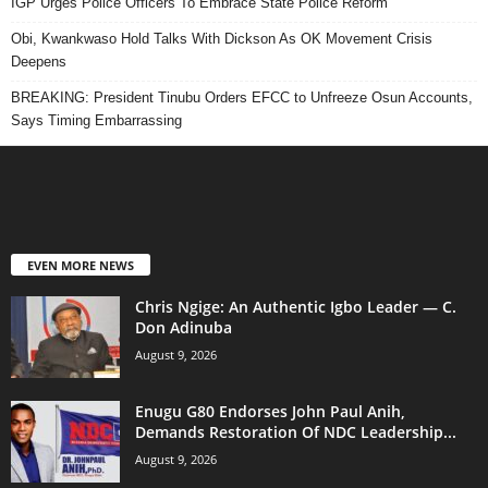
IGP Urges Police Officers To Embrace State Police Reform
Obi, Kwankwaso Hold Talks With Dickson As OK Movement Crisis
Deepens
BREAKING: President Tinubu Orders EFCC to Unfreeze Osun Accounts,
Says Timing Embarrassing
EVEN MORE NEWS
Chris Ngige: An Authentic Igbo Leader — C.
Don Adinuba
August 9, 2026
Enugu G80 Endorses John Paul Anih,
Demands Restoration Of NDC Leadership...
August 9, 2026