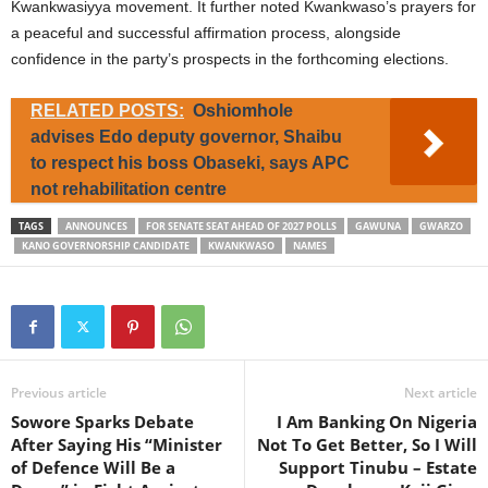
Kwankwasiyya movement. It further noted Kwankwaso’s prayers for
a peaceful and successful affirmation process, alongside
confidence in the party’s prospects in the forthcoming elections.
RELATED POSTS:
Oshiomhole
advises Edo deputy governor, Shaibu
to respect his boss Obaseki, says APC
not rehabilitation centre
TAGS
ANNOUNCES
FOR SENATE SEAT AHEAD OF 2027 POLLS
GAWUNA
GWARZO
KANO GOVERNORSHIP CANDIDATE
KWANKWASO
NAMES
Previous article
Next article
Sowore Sparks Debate
I Am Banking On Nigeria
After Saying His “Minister
Not To Get Better, So I Will
of Defence Will Be a
Support Tinubu – Estate