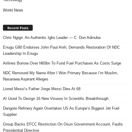
World News
Recent Posts
Chris Ngige: An Authentic Igbo Leader — C. Don Adinuba
Enugu G80 Endorses John Paul Anih, Demands Restoration Of NDC
Leadership In Enugu
Airlines Borrow Over N60bn To Fund Fuel Purchases As Costs Surge
NDC Removed My Name After I Won Primary Because I’m Muslim,
Nasarawa Aspirant Alleges
Lionel Messi’s Father Jorge Messi Dies At 68
AI Used To Design 16 New Viruses In Scientific Breakthrough
Dangote Refinery Again Overtakes US As Europe’s Biggest Jet Fuel
Supplier
Group Backs EFCC Restriction On Osun Government Account, Faults
Presidential Directive