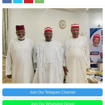
Join Our Telegram Channel
Join Our WhatsApp Group