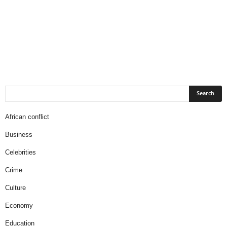
African conflict
Business
Celebrities
Crime
Culture
Economy
Education