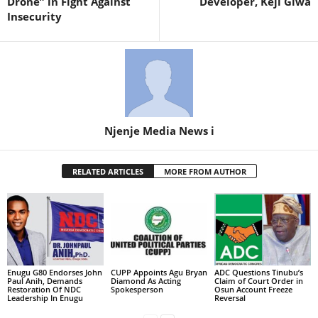
Drone” in Fight Against
Developer, Keji Giwa
Insecurity
Njenje Media News i
RELATED ARTICLES
MORE FROM AUTHOR
Enugu G80 Endorses John
CUPP Appoints Agu Bryan
ADC Questions Tinubu’s
Paul Anih, Demands
Diamond As Acting
Claim of Court Order in
Restoration Of NDC
Spokesperson
Osun Account Freeze
Leadership In Enugu
Reversal