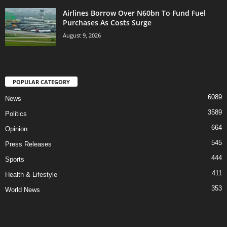
Airlines Borrow Over N60bn To Fund Fuel
Purchases As Costs Surge
August 9, 2026
POPULAR CATEGORY
6089
News
3589
Politics
664
Opinion
545
Press Releases
444
Sports
411
Health & Lifestyle
353
World News