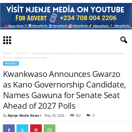
Home
Politics
Kwankwaso Announces Gwarzo as Kano Governorship Candidate,
Names Gawuna for Senate Seat...
POLITICS
Kwankwaso Announces Gwarzo
as Kano Governorship Candidate,
Names Gawuna for Senate Seat
Ahead of 2027 Polls
By
Njenje Media News i
-
May 29, 2026
362
0