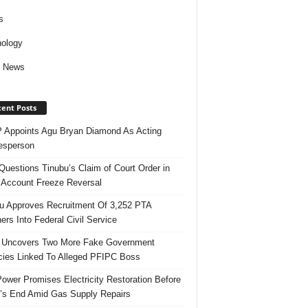
s
ology
d News
ent Posts
Appoints Agu Bryan Diamond As Acting
esperson
uestions Tinubu’s Claim of Court Order in
Account Freeze Reversal
u Approves Recruitment Of 3,252 PTA
ers Into Federal Civil Service
 Uncovers Two More Fake Government
ies Linked To Alleged PFIPC Boss
ower Promises Electricity Restoration Before
s End Amid Gas Supply Repairs