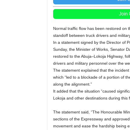
Join
Normal traffic flow has been restored on 
standoff between truck drivers and militar
In a statement signed by the Director of
Sunday, the Minister of Works, Senator D
restored to the Abuja–Lokoja Highway, fol
drivers and military personnel over the w
The statement explained that the incident 
which “led to a blockade of a portion of the
along the alignment.”
It added that the situation “caused signif
Lokoja and other destinations during this 
The statement said, “The Honourable Mini
sections of the Expressway and approved 
movement and ease the hardship being ex