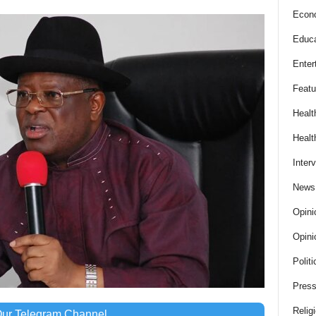
Econ
Educa
Enter
Featu
Healt
Healt
Inter
News
Opini
Opini
Politi
Press
Relig
Our Telegram Channel