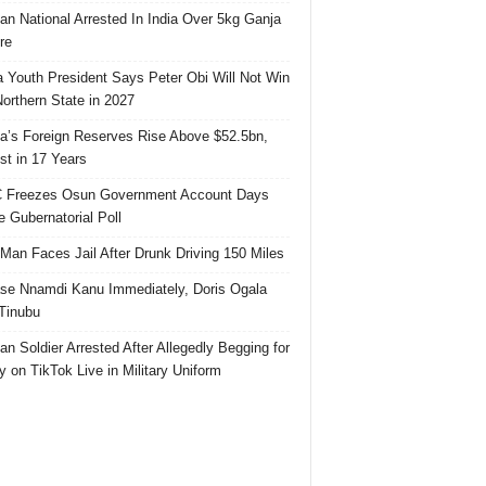
ian National Arrested In India Over 5kg Ganja
re
 Youth President Says Peter Obi Will Not Win
orthern State in 2027
ia’s Foreign Reserves Rise Above $52.5bn,
st in 17 Years
 Freezes Osun Government Account Days
e Gubernatorial Poll
 Man Faces Jail After Drunk Driving 150 Miles
se Nnamdi Kanu Immediately, Doris Ogala
 Tinubu
ian Soldier Arrested After Allegedly Begging for
 on TikTok Live in Military Uniform