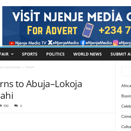
FAIR
SPORTS
POLITICS
WORLD NEWS
SUBMIT A
okoja expressway — Umahi
urns to Abuja–Lokoja
Africa
ahi
Busi
390
0
Celebr
Crim
Cultu