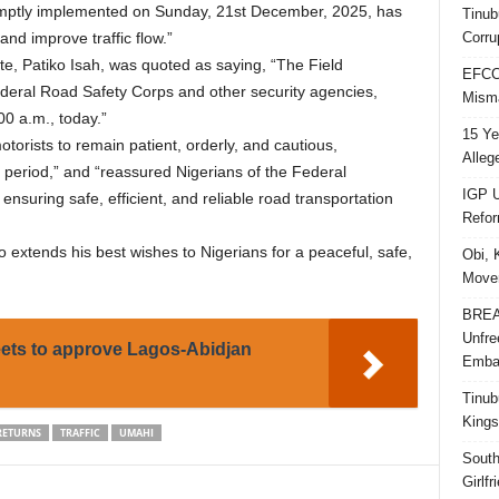
promptly implemented on Sunday, 21st December, 2025, has
Tinub
Corru
and improve traffic flow.”
te, Patiko Isah, was quoted as saying, “The Field
EFCC 
ederal Road Safety Corps and other security agencies,
Misma
:00 a.m., today.”
15 Ye
orists to remain patient, orderly, and cautious,
Alleg
el period,” and “reassured Nigerians of the Federal
IGP U
uring safe, efficient, and reliable road transportation
Refo
o extends his best wishes to Nigerians for a peaceful, safe,
Obi, 
Movem
BREAK
Unfre
s to approve Lagos-Abidjan
Embar
Tinub
Kings
RETURNS
TRAFFIC
UMAHI
South
Girlf