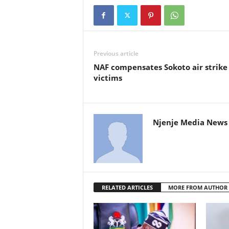
Previous article
NAF compensates Sokoto air strike
victims
Njenje Media News 
RELATED ARTICLES
MORE FROM AUTHOR