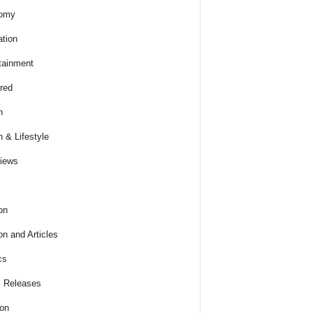
omy
tion
tainment
red
h
h & Lifestyle
views
on
on and Articles
cs
 Releases
ion