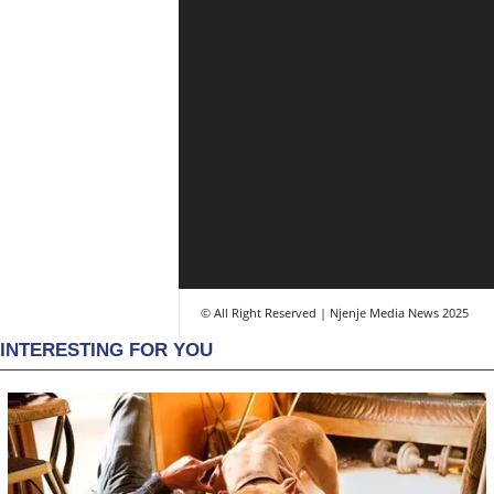
© All Right Reserved | Njenje Media News 2025