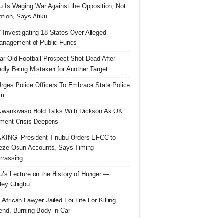
u Is Waging War Against the Opposition, Not
ption, Says Atiku
Investigating 18 States Over Alleged
nagement of Public Funds
ar Old Football Prospect Shot Dead After
edly Being Mistaken for Another Target
rges Police Officers To Embrace State Police
rm
Kwankwaso Hold Talks With Dickson As OK
ent Crisis Deepens
ING: President Tinubu Orders EFCC to
eze Osun Accounts, Says Timing
rassing
u’s Lecture on the History of Hunger —
ley Chigbu
 African Lawyer Jailed For Life For Killing
riend, Burning Body In Car