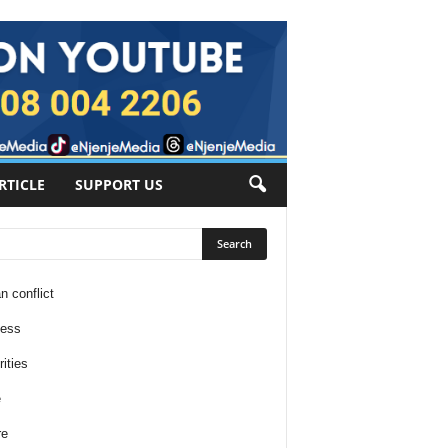
RTICLE
SUPPORT US
n conflict
ness
ities
e
re