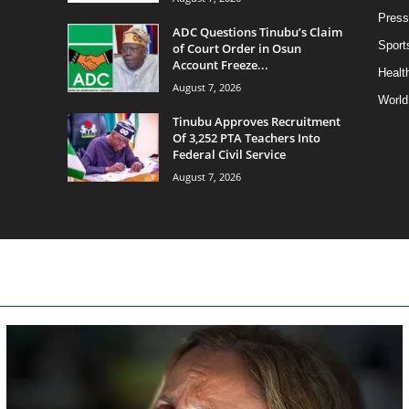
Press
ADC Questions Tinubu’s Claim
Sport
of Court Order in Osun
Account Freeze...
Health
August 7, 2026
World
Tinubu Approves Recruitment
Of 3,252 PTA Teachers Into
Federal Civil Service
August 7, 2026