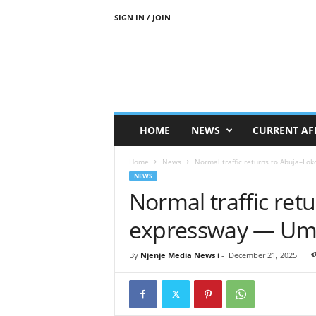
SIGN IN / JOIN
N
j
e
n
j
e
M
HOME
NEWS
CURRENT AF
e
d
Home
News
Normal traffic returns to Abuja–L
i
NEWS
a
Normal traffic ret
N
e
expressway — Um
w
s
By
Njenje Media News i
-
December 21, 2025