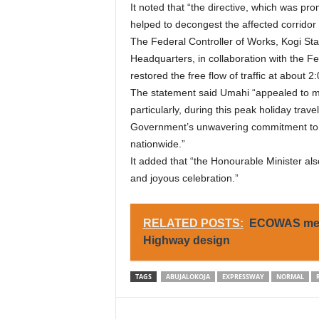
It noted that “the directive, which was 
helped to decongest the affected corridor 
The Federal Controller of Works, Kogi Sta
Headquarters, in collaboration with the F
restored the free flow of traffic at about 2
The statement said Umahi “appealed to mot
particularly, during this peak holiday trav
Government’s unwavering commitment to ens
nationwide.”
It added that “the Honourable Minister als
and joyous celebration.”
RELATED POSTS:
ECOWAS meet
Highway design
TAGS
ABUJALOKOJA
EXPRESSWAY
NORMAL