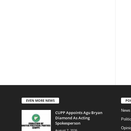
EVEN MORE NEWS
PO
News
CUPP Appoints Agu Bryan
Diamond As Acting
Politi
Spokesperson
Opini
August 7, 2026