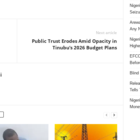
Niger
Seizu
Arewa
Any N
Next article
Niger
Public Trust Erodes Amid Opacity in
Highe
Tinubu’s 2026 Budget Plans
EFCC
Befor
Blind
i
Relea
Tells
Niger
Money