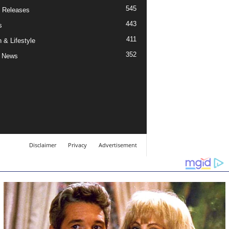
545
 Releases
443
s
411
 & Lifestyle
352
 News
Disclaimer
Privacy
Advertisement