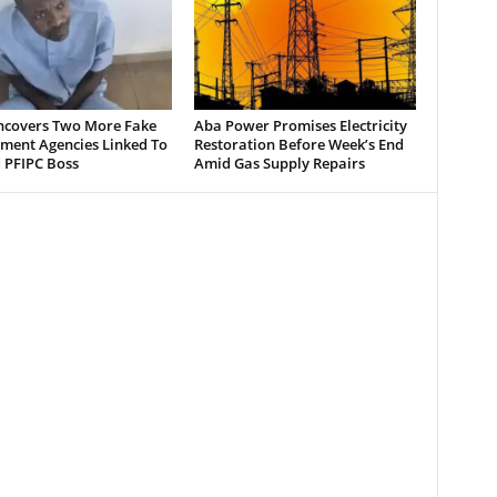
ncovers Two More Fake
Aba Power Promises Electricity
ment Agencies Linked To
Restoration Before Week’s End
 PFIPC Boss
Amid Gas Supply Repairs