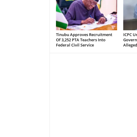
Tinubu Approves Recruitment
ICPC U
Of 3,252 PTA Teachers Into
Govern
Federal Civil Service
Alleged