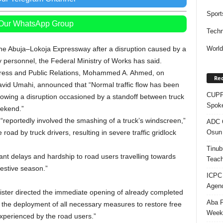
Sport
 Our WhatsApp Group
Techn
the Abuja–Lokoja Expressway after a disruption caused by a
Worl
y personnel, the Federal Ministry of Works has said.
 Press and Public Relations, Mohammed A. Ahmed, on
Rec
avid Umahi, announced that “Normal traffic flow has been
CUPP 
lowing a disruption occasioned by a standoff between truck
Spok
eekend.”
“reportedly involved the smashing of a truck’s windscreen,”
ADC Q
Osun 
 road by truck drivers, resulting in severe traffic gridlock
Tinub
icant delays and hardship to road users travelling towards
Teach
festive season.”
ICPC
Agenc
ster directed the immediate opening of already completed
Aba P
the deployment of all necessary measures to restore free
Week’
perienced by the road users.”