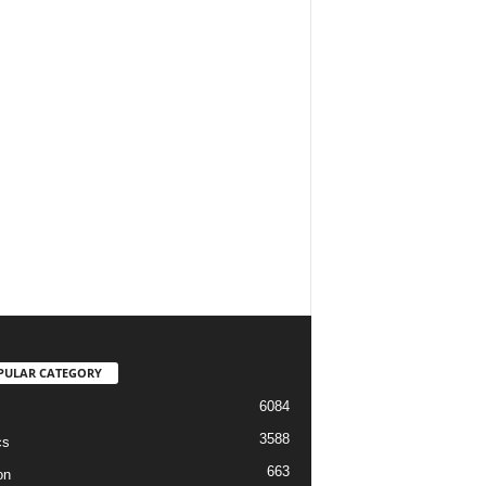
PULAR CATEGORY
6084
3588
cs
663
on