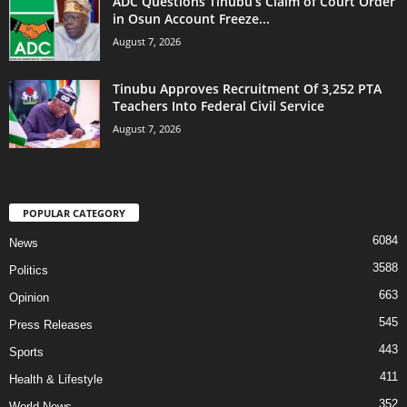
ADC Questions Tinubu’s Claim of Court Order
in Osun Account Freeze...
August 7, 2026
Tinubu Approves Recruitment Of 3,252 PTA
Teachers Into Federal Civil Service
August 7, 2026
POPULAR CATEGORY
6084
News
3588
Politics
663
Opinion
545
Press Releases
443
Sports
411
Health & Lifestyle
352
World News