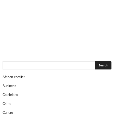
African conflict
Business
Celebrities
Crime
Culture