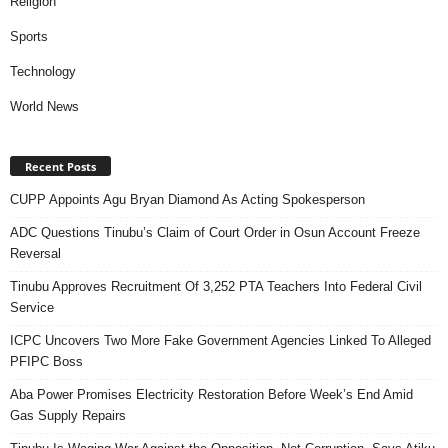
Religion
Sports
Technology
World News
Recent Posts
CUPP Appoints Agu Bryan Diamond As Acting Spokesperson
ADC Questions Tinubu’s Claim of Court Order in Osun Account Freeze
Reversal
Tinubu Approves Recruitment Of 3,252 PTA Teachers Into Federal Civil
Service
ICPC Uncovers Two More Fake Government Agencies Linked To Alleged
PFIPC Boss
Aba Power Promises Electricity Restoration Before Week’s End Amid
Gas Supply Repairs