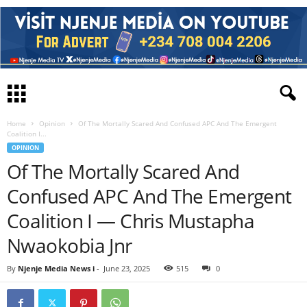
Home
Opinion
Of The Mortally Scared And Confused APC And The Emergent
Coalition I...
OPINION
Of The Mortally Scared And
Confused APC And The Emergent
Coalition I — Chris Mustapha
Nwaokobia Jnr
By
Njenje Media News i
-
June 23, 2025
515
0