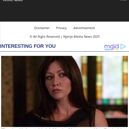
Disclaimer
Privacy
Advertisement
© All Right Reserved | Njenje Media News 2025