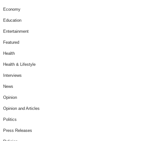
Economy
Education
Entertainment
Featured
Health
Health & Lifestyle
Interviews
News
Opinion
Opinion and Articles
Politics
Press Releases