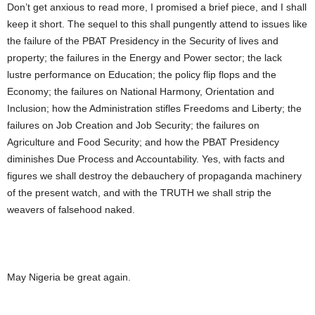
Don’t get anxious to read more, I promised a brief piece, and I shall
keep it short. The sequel to this shall pungently attend to issues like
the failure of the PBAT Presidency in the Security of lives and
property; the failures in the Energy and Power sector; the lack
lustre performance on Education; the policy flip flops and the
Economy; the failures on National Harmony, Orientation and
Inclusion; how the Administration stifles Freedoms and Liberty; the
failures on Job Creation and Job Security; the failures on
Agriculture and Food Security; and how the PBAT Presidency
diminishes Due Process and Accountability. Yes, with facts and
figures we shall destroy the debauchery of propaganda machinery
of the present watch, and with the TRUTH we shall strip the
weavers of falsehood naked.
May Nigeria be great again.