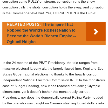
corruption came FULLY on stream, corruption runs the show,
corruption calls the shots, corruption holds the sway, and corruption
is the Commander-In-Chief. Yes, CORRUPTION is the C-In-C.
RELATED POSTS:
The Empire That
Robbed the World’s Richest Nation to
Become the World’s Richest Empire --
Ogbuefi Ndigbo
In the 24 months of the PBAT Presidency, the tale ranges from
massive electoral larceny ala the largely flawed Imo, Kogi and Edo
States Gubernatorial elections no thanks to the heavily corrupt
Independent National Electoral Commission INEC to the monstrous
case of Budget Padding, now it has reached befuddling Olympic
dimensions, yet it doesn’t bother this monstrously corrupt
Presidency, nor does the demonically corrupt Ruling Party headed
by the one who was caught on Camera stashing looted dollars into