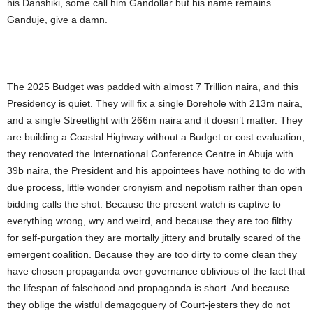
his Danshiki, some call him Gandollar but his name remains
Ganduje, give a damn.
The 2025 Budget was padded with almost 7 Trillion naira, and this
Presidency is quiet. They will fix a single Borehole with 213m naira,
and a single Streetlight with 266m naira and it doesn’t matter. They
are building a Coastal Highway without a Budget or cost evaluation,
they renovated the International Conference Centre in Abuja with
39b naira, the President and his appointees have nothing to do with
due process, little wonder cronyism and nepotism rather than open
bidding calls the shot. Because the present watch is captive to
everything wrong, wry and weird, and because they are too filthy
for self-purgation they are mortally jittery and brutally scared of the
emergent coalition. Because they are too dirty to come clean they
have chosen propaganda over governance oblivious of the fact that
the lifespan of falsehood and propaganda is short. And because
they oblige the wistful demagoguery of Court-jesters they do not