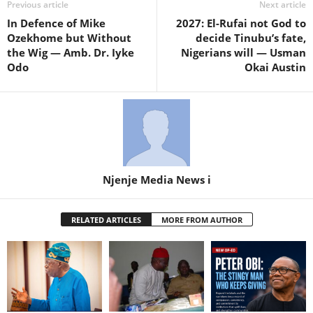
Previous article
Next article
In Defence of Mike
2027: El-Rufai not God to
Ozekhome but Without
decide Tinubu’s fate,
the Wig — Amb. Dr. Iyke
Nigerians will — Usman
Odo
Okai Austin
Njenje Media News i
RELATED ARTICLES
MORE FROM AUTHOR