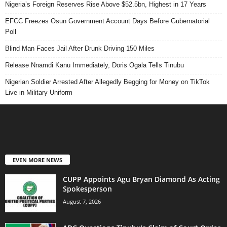
Nigeria’s Foreign Reserves Rise Above $52.5bn, Highest in 17 Years
EFCC Freezes Osun Government Account Days Before Gubernatorial
Poll
Blind Man Faces Jail After Drunk Driving 150 Miles
Release Nnamdi Kanu Immediately, Doris Ogala Tells Tinubu
Nigerian Soldier Arrested After Allegedly Begging for Money on TikTok
Live in Military Uniform
EVEN MORE NEWS
CUPP Appoints Agu Bryan Diamond As Acting
Spokesperson
August 7, 2026