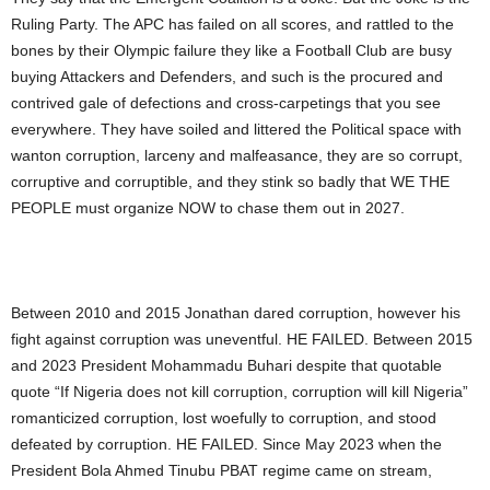
Ruling Party. The APC has failed on all scores, and rattled to the
bones by their Olympic failure they like a Football Club are busy
buying Attackers and Defenders, and such is the procured and
contrived gale of defections and cross-carpetings that you see
everywhere. They have soiled and littered the Political space with
wanton corruption, larceny and malfeasance, they are so corrupt,
corruptive and corruptible, and they stink so badly that WE THE
PEOPLE must organize NOW to chase them out in 2027.
Between 2010 and 2015 Jonathan dared corruption, however his
fight against corruption was uneventful. HE FAILED. Between 2015
and 2023 President Mohammadu Buhari despite that quotable
quote “If Nigeria does not kill corruption, corruption will kill Nigeria”
romanticized corruption, lost woefully to corruption, and stood
defeated by corruption. HE FAILED. Since May 2023 when the
President Bola Ahmed Tinubu PBAT regime came on stream,