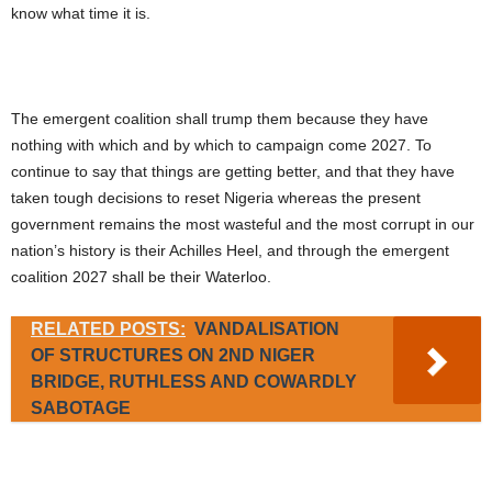
know what time it is.
The emergent coalition shall trump them because they have
nothing with which and by which to campaign come 2027. To
continue to say that things are getting better, and that they have
taken tough decisions to reset Nigeria whereas the present
government remains the most wasteful and the most corrupt in our
nation’s history is their Achilles Heel, and through the emergent
coalition 2027 shall be their Waterloo.
RELATED POSTS:
VANDALISATION
OF STRUCTURES ON 2ND NIGER
BRIDGE, RUTHLESS AND COWARDLY
SABOTAGE