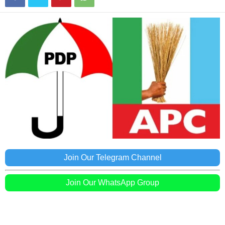
Join Our Telegram Channel
Join Our WhatsApp Group