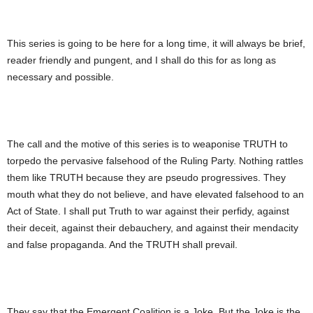
This series is going to be here for a long time, it will always be brief,
reader friendly and pungent, and I shall do this for as long as
necessary and possible.
The call and the motive of this series is to weaponise TRUTH to
torpedo the pervasive falsehood of the Ruling Party. Nothing rattles
them like TRUTH because they are pseudo progressives. They
mouth what they do not believe, and have elevated falsehood to an
Act of State. I shall put Truth to war against their perfidy, against
their deceit, against their debauchery, and against their mendacity
and false propaganda. And the TRUTH shall prevail.
They say that the Emergent Coalition is a Joke. But the Joke is the