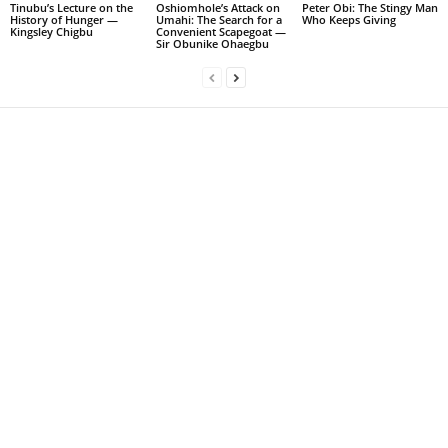
Tinubu’s Lecture on the
Oshiomhole’s Attack on
Peter Obi: The Stingy Man
History of Hunger —
Umahi: The Search for a
Who Keeps Giving
Kingsley Chigbu
Convenient Scapegoat —
Sir Obunike Ohaegbu