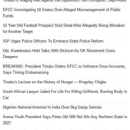
Tinubu Is Waging War Against the Opposition, Not Corruption, Says Atiku
EFCC Investigating 18 States Over Alleged Mismanagement of Public
Funds
15 Year Old Football Prospect Shot Dead After Allegedly Being Mistaken
for Another Target
IGP Urges Police Officers To Embrace State Police Reform
Obi, Kwankwaso Hold Talks With Dickson As OK Movement Crisis
Deepens
BREAKING: President Tinubu Orders EFCC to Unfreeze Osun Accounts,
Says Timing Embarrassing
Tinubu’s Lecture on the History of Hunger — Kingsley Chigbu
South African Lawyer Jailed For Life For Killing Girlfriend, Burning Body In
Car
Nigerian National Arrested In India Over 5kg Ganja Seizure
Arewa Youth President Says Peter Obi Will Not Win Any Northern State in
2027