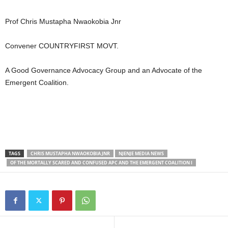
Prof Chris Mustapha Nwaokobia Jnr
Convener COUNTRYFIRST MOVT.
A Good Governance Advocacy Group and an Advocate of the
Emergent Coalition.
TAGS
CHRIS MUSTAPHA NWAOKOBIA JNR
NJENJE MEDIA NEWS
OF THE MORTALLY SCARED AND CONFUSED APC AND THE EMERGENT COALITION I