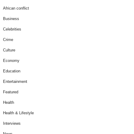
African conflict
Business
Celebrities
Crime
Culture
Economy
Education
Entertainment
Featured
Health
Health & Lifestyle
Interviews
News