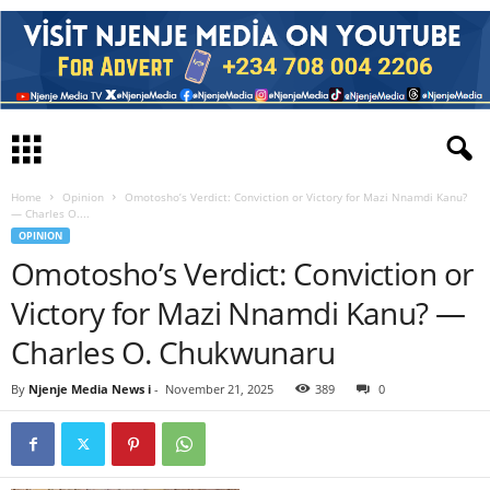
Home
Opinion
Omotosho’s Verdict: Conviction or Victory for Mazi Nnamdi Kanu?
— Charles O....
OPINION
Omotosho’s Verdict: Conviction or
Victory for Mazi Nnamdi Kanu? —
Charles O. Chukwunaru
By
Njenje Media News i
-
November 21, 2025
389
0