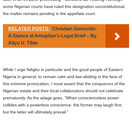
some Nigerian courts have ruled this designation unconstitutional,
the matter remains pending in the appellate court.
RELATED POSTS:
Christian Genocide:
A Glance at Amupitan’s Legal Brief -- By
Aliyu U. Tilde
While I urge Ndigbo in particular and the good people of Eastern
Nigeria in general, to remain calm and law-abiding in the face of
this extreme provocation, I must assert that the conquerors of the
Nigerian estate and their local collaborators should not celebrate
prematurely. As the adage goes, “When conscienceless power
collides with a powerless conscience, the former may laugh first,
but the latter will ultimately prevail.”