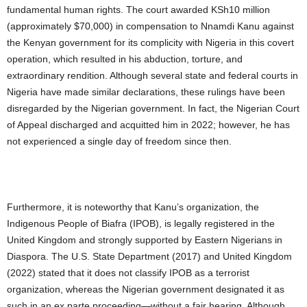
fundamental human rights. The court awarded KSh10 million
(approximately $70,000) in compensation to Nnamdi Kanu against
the Kenyan government for its complicity with Nigeria in this covert
operation, which resulted in his abduction, torture, and
extraordinary rendition. Although several state and federal courts in
Nigeria have made similar declarations, these rulings have been
disregarded by the Nigerian government. In fact, the Nigerian Court
of Appeal discharged and acquitted him in 2022; however, he has
not experienced a single day of freedom since then.
Furthermore, it is noteworthy that Kanu’s organization, the
Indigenous People of Biafra (IPOB), is legally registered in the
United Kingdom and strongly supported by Eastern Nigerians in
Diaspora. The U.S. State Department (2017) and United Kingdom
(2022) stated that it does not classify IPOB as a terrorist
organization, whereas the Nigerian government designated it as
such in an ex parte proceeding—without a fair hearing. Although