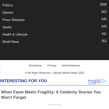
3588
Politics
663
Opinion
545
Press Releases
443
Sports
411
Health & Lifestyle
352
World News
Disclaimer
Privacy
Advertisement
© All Right Reserved | Njenje Media News 2025