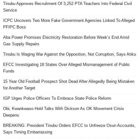
Tinubu Approves Recruitment Of 3,252 PTA Teachers Into Federal Civil
Service
ICPC Uncovers Two More Fake Government Agencies Linked To Alleged
PFIPC Boss
Aba Power Promises Electricity Restoration Before Week’s End Amid
Gas Supply Repairs
Tinubu Is Waging War Against the Opposition, Not Corruption, Says Atiku
EFCC Investigating 18 States Over Alleged Mismanagement of Public
Funds
15 Year Old Football Prospect Shot Dead After Allegedly Being Mistaken
for Another Target
IGP Urges Police Officers To Embrace State Police Reform
Obi, Kwankwaso Hold Talks With Dickson As OK Movement Crisis
Deepens
BREAKING: President Tinubu Orders EFCC to Unfreeze Osun Accounts,
Says Timing Embarrassing