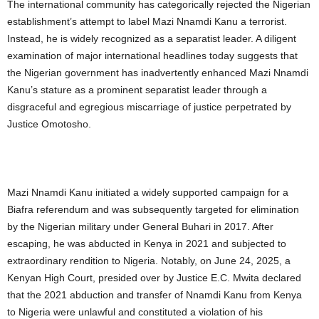
The international community has categorically rejected the Nigerian
establishment’s attempt to label Mazi Nnamdi Kanu a terrorist.
Instead, he is widely recognized as a separatist leader. A diligent
examination of major international headlines today suggests that
the Nigerian government has inadvertently enhanced Mazi Nnamdi
Kanu’s stature as a prominent separatist leader through a
disgraceful and egregious miscarriage of justice perpetrated by
Justice Omotosho.
Mazi Nnamdi Kanu initiated a widely supported campaign for a
Biafra referendum and was subsequently targeted for elimination
by the Nigerian military under General Buhari in 2017. After
escaping, he was abducted in Kenya in 2021 and subjected to
extraordinary rendition to Nigeria. Notably, on June 24, 2025, a
Kenyan High Court, presided over by Justice E.C. Mwita declared
that the 2021 abduction and transfer of Nnamdi Kanu from Kenya
to Nigeria were unlawful and constituted a violation of his