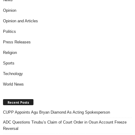
Opinion
Opinion and Articles
Politics
Press Releases
Religion
Sports
Technology
World News
Recent Posts
CUPP Appoints Agu Bryan Diamond As Acting Spokesperson
ADC Questions Tinubu’s Claim of Court Order in Osun Account Freeze
Reversal