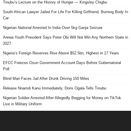
Tinubu’s Lecture on the History of Hunger — Kingsley Chigbu
South African Lawyer Jailed For Life For Killing Girlfriend, Burning Body In
Car
Nigerian National Arrested In India Over 5kg Ganja Seizure
Arewa Youth President Says Peter Obi Will Not Win Any Northern State in
2027
Nigeria’s Foreign Reserves Rise Above $52.5bn, Highest in 17 Years
EFCC Freezes Osun Government Account Days Before Gubernatorial
Poll
Blind Man Faces Jail After Drunk Driving 150 Miles
Release Nnamdi Kanu Immediately, Doris Ogala Tells Tinubu
Nigerian Soldier Arrested After Allegedly Begging for Money on TikTok
Live in Military Uniform