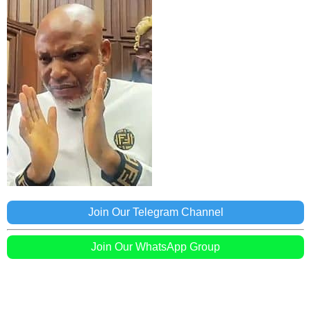
Join Our Telegram Channel
Join Our WhatsApp Group