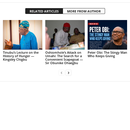
RELATED ARTICLES
MORE FROM AUTHOR
Tinubu’s Lecture on the
Oshiomhole’s Attack on
Peter Obi: The Stingy Man
History of Hunger —
Umahi: The Search for a
Who Keeps Giving
Kingsley Chigbu
Convenient Scapegoat —
Sir Obunike Ohaegbu