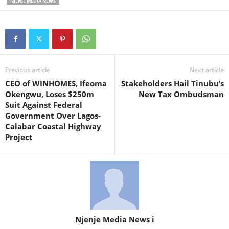
NJENJE MEDIA NEWS
Previous article
Next article
CEO of WINHOMES, Ifeoma
Stakeholders Hail Tinubu’s
Okengwu, Loses $250m
New Tax Ombudsman
Suit Against Federal
Government Over Lagos-
Calabar Coastal Highway
Project
Njenje Media News i