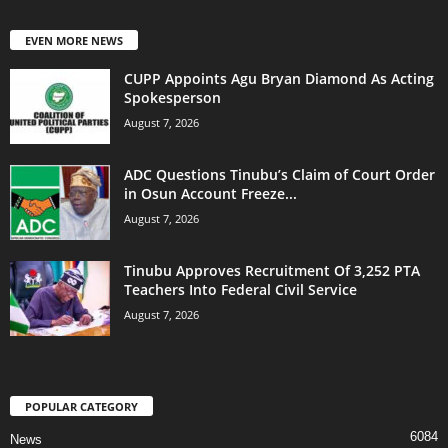
EVEN MORE NEWS
CUPP Appoints Agu Bryan Diamond As Acting
Spokesperson
August 7, 2026
ADC Questions Tinubu’s Claim of Court Order
in Osun Account Freeze...
August 7, 2026
Tinubu Approves Recruitment Of 3,252 PTA
Teachers Into Federal Civil Service
August 7, 2026
POPULAR CATEGORY
6084
News