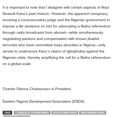
It is important to note that I disagree with certain aspects of Mazi
Nnamdi Kanu’s past rhetoric. However, the apparent conspiracy
involving a conscienceless judge and the Nigerian government to
impose a life sentence on him for advocating a Biafra referendum
through radio broadcasts from abroad—while simultaneously
negotiating pardons and compensation with known jihadist
terrorists who have committed mass atrocities in Nigeria—only
serves to underscore Kanu’s claims of Igbophobia against the
Nigerian state, thereby amplifying the call for a Biafra referendum
on a global scale.
Charles Obinna Chukwunaru is President,
Eastern Nigeria Development Association (ENDA).
TAGS
- CHARLES O. CHUKWUNARU
JUSTICE OMOTOSHO
MAZI NNAMDI KANU