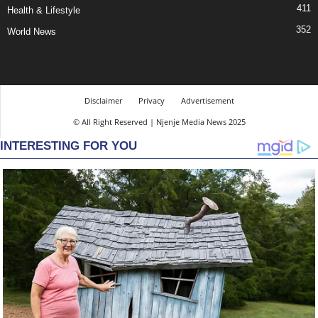
411
Health & Lifestyle
352
World News
Disclaimer
Privacy
Advertisement
© All Right Reserved | Njenje Media News 2025