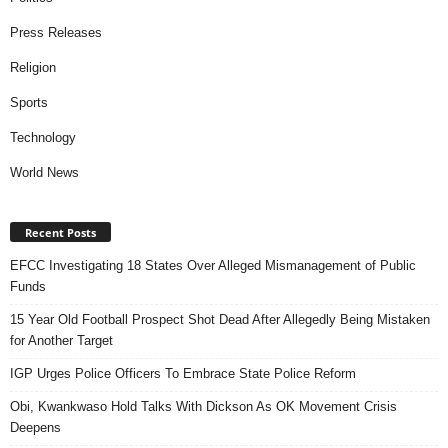
Press Releases
Religion
Sports
Technology
World News
Recent Posts
EFCC Investigating 18 States Over Alleged Mismanagement of Public
Funds
15 Year Old Football Prospect Shot Dead After Allegedly Being Mistaken
for Another Target
IGP Urges Police Officers To Embrace State Police Reform
Obi, Kwankwaso Hold Talks With Dickson As OK Movement Crisis
Deepens