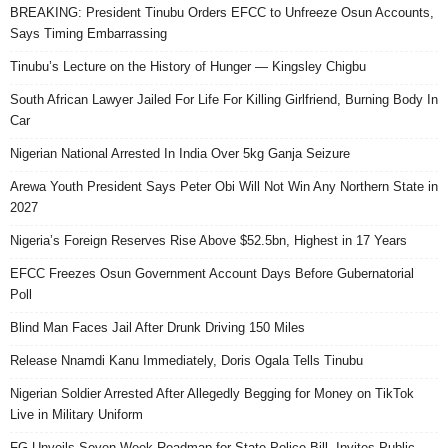
BREAKING: President Tinubu Orders EFCC to Unfreeze Osun Accounts,
Says Timing Embarrassing
Tinubu’s Lecture on the History of Hunger — Kingsley Chigbu
South African Lawyer Jailed For Life For Killing Girlfriend, Burning Body In
Car
Nigerian National Arrested In India Over 5kg Ganja Seizure
Arewa Youth President Says Peter Obi Will Not Win Any Northern State in
2027
Nigeria’s Foreign Reserves Rise Above $52.5bn, Highest in 17 Years
EFCC Freezes Osun Government Account Days Before Gubernatorial
Poll
Blind Man Faces Jail After Drunk Driving 150 Miles
Release Nnamdi Kanu Immediately, Doris Ogala Tells Tinubu
Nigerian Soldier Arrested After Allegedly Begging for Money on TikTok
Live in Military Uniform
FG Unveils Seven Week Roadmap for State Police Bill, Invites Public