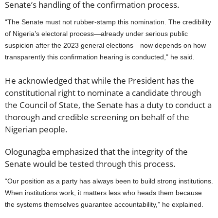
Senate’s handling of the confirmation process.
“The Senate must not rubber-stamp this nomination. The credibility
of Nigeria’s electoral process—already under serious public
suspicion after the 2023 general elections—now depends on how
transparently this confirmation hearing is conducted,” he said.
He acknowledged that while the President has the
constitutional right to nominate a candidate through
the Council of State, the Senate has a duty to conduct a
thorough and credible screening on behalf of the
Nigerian people.
Ologunagba emphasized that the integrity of the
Senate would be tested through this process.
“Our position as a party has always been to build strong institutions.
When institutions work, it matters less who heads them because
the systems themselves guarantee accountability,” he explained.