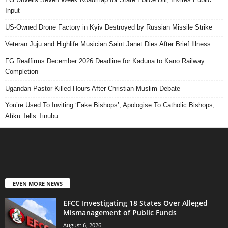
Input
US-Owned Drone Factory in Kyiv Destroyed by Russian Missile Strike
Veteran Juju and Highlife Musician Saint Janet Dies After Brief Illness
FG Reaffirms December 2026 Deadline for Kaduna to Kano Railway
Completion
Ugandan Pastor Killed Hours After Christian-Muslim Debate
You’re Used To Inviting ‘Fake Bishops’; Apologise To Catholic Bishops,
Atiku Tells Tinubu
EVEN MORE NEWS
EFCC Investigating 18 States Over Alleged
Mismanagement of Public Funds
August 6, 2026