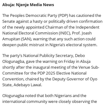
Abuja: Njenje Media News
The Peoples Democratic Party (PDP) has cautioned the
Senate against a hasty or politically driven confirmation
of the newly appointed Chairman of the Independent
National Electoral Commission (INEC), Prof. Joash
Amupitan (SAN), warning that any such action could
deepen public mistrust in Nigeria’s electoral system.
The party’s National Publicity Secretary, Debo
Ologunagba, gave the warning on Friday in Abuja
shortly after the inaugural meeting of the Venue Sub-
Committee for the PDP 2025 Elective National
Convention, chaired by the Deputy Governor of Oyo
State, Adebayo Lawal.
Ologunagba noted that both Nigerians and the
international community were closely observing the