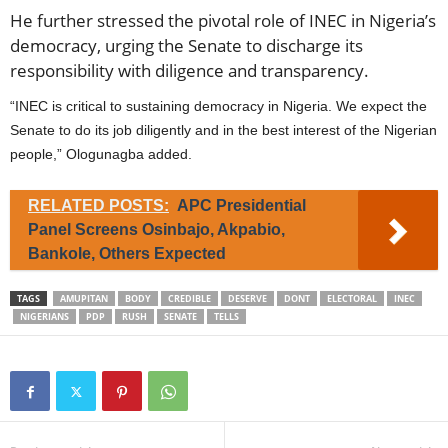
He further stressed the pivotal role of INEC in Nigeria’s
democracy, urging the Senate to discharge its
responsibility with diligence and transparency.
“INEC is critical to sustaining democracy in Nigeria. We expect the
Senate to do its job diligently and in the best interest of the Nigerian
people,” Ologunagba added.
RELATED POSTS:
APC Presidential
Panel Screens Osinbajo, Akpabio,
Bankole, Others Expected
TAGS
AMUPITAN
BODY
CREDIBLE
DESERVE
DONT
ELECTORAL
INEC
NIGERIANS
PDP
RUSH
SENATE
TELLS