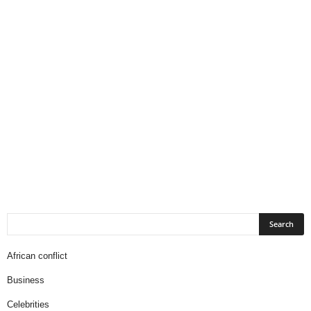
African conflict
Business
Celebrities