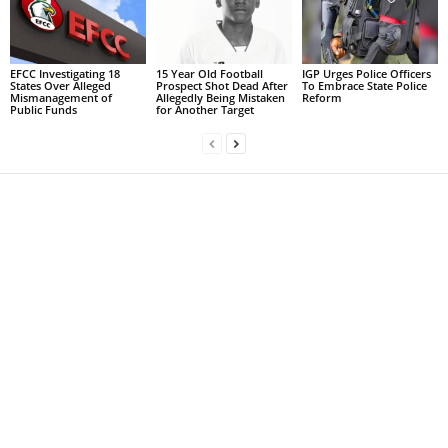
EFCC Investigating 18
15 Year Old Football
IGP Urges Police Officers
States Over Alleged
Prospect Shot Dead After
To Embrace State Police
Mismanagement of
Allegedly Being Mistaken
Reform
Public Funds
for Another Target