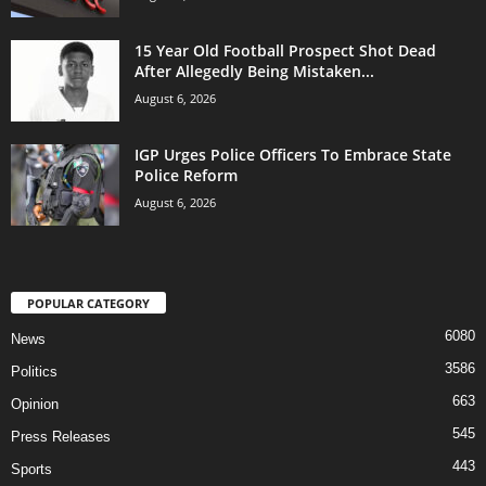
15 Year Old Football Prospect Shot Dead
After Allegedly Being Mistaken...
August 6, 2026
IGP Urges Police Officers To Embrace State
Police Reform
August 6, 2026
POPULAR CATEGORY
6080
News
3586
Politics
663
Opinion
545
Press Releases
443
Sports