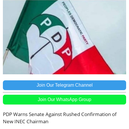
Join Our Telegram Channel
Join Our WhatsApp Group
PDP Warns Senate Against Rushed Confirmation of
New INEC Chairman