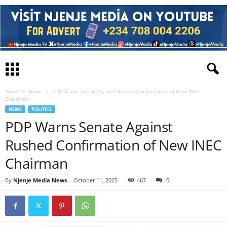
Home
News
PDP Warns Senate Against Rushed Confirmation of New INEC
Chairman
NEWS
POLITICS
PDP Warns Senate Against
Rushed Confirmation of New INEC
Chairman
By
Njenje Media News
-
October 11, 2025
467
0