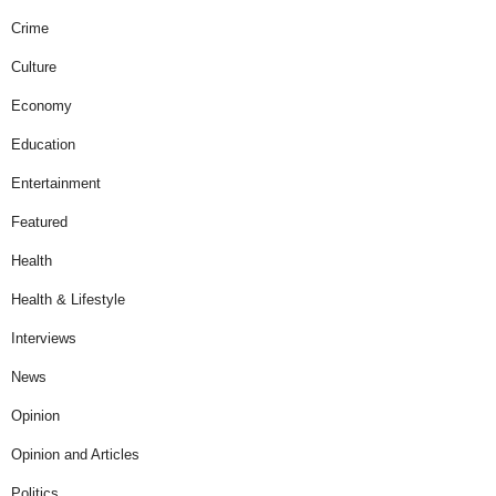
Crime
Culture
Economy
Education
Entertainment
Featured
Health
Health & Lifestyle
Interviews
News
Opinion
Opinion and Articles
Politics