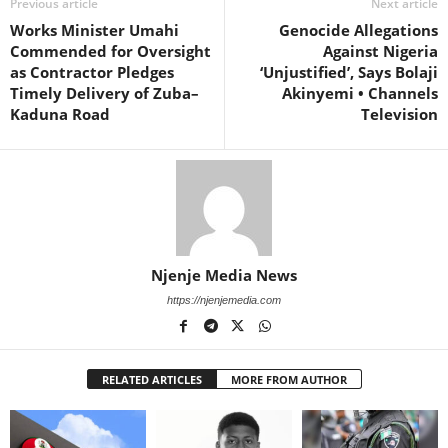
Previous article
Next article
Works Minister Umahi
Genocide Allegations
Commended for Oversight
Against Nigeria
as Contractor Pledges
‘Unjustified’, Says Bolaji
Timely Delivery of Zuba–
Akinyemi • Channels
Kaduna Road
Television
Njenje Media News
https://njenjemedia.com
RELATED ARTICLES
MORE FROM AUTHOR