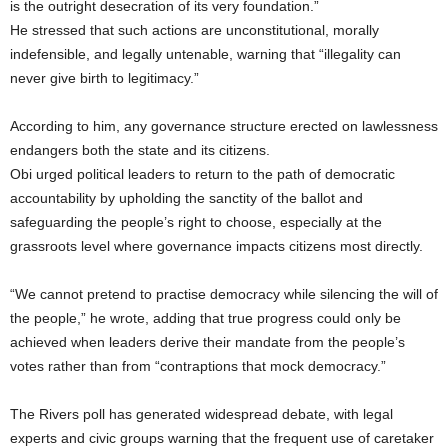
is the outright desecration of its very foundation.”
He stressed that such actions are unconstitutional, morally
indefensible, and legally untenable, warning that “illegality can
never give birth to legitimacy.”
According to him, any governance structure erected on lawlessness
endangers both the state and its citizens.
Obi urged political leaders to return to the path of democratic
accountability by upholding the sanctity of the ballot and
safeguarding the people’s right to choose, especially at the
grassroots level where governance impacts citizens most directly.
“We cannot pretend to practise democracy while silencing the will of
the people,” he wrote, adding that true progress could only be
achieved when leaders derive their mandate from the people’s
votes rather than from “contraptions that mock democracy.”
The Rivers poll has generated widespread debate, with legal
experts and civic groups warning that the frequent use of caretaker