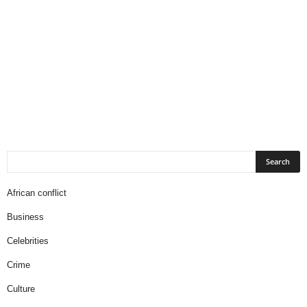
African conflict
Business
Celebrities
Crime
Culture