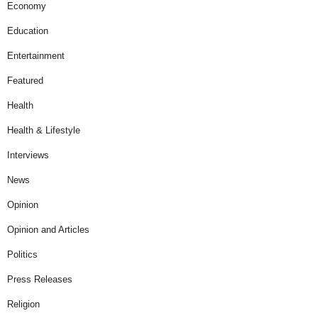
Economy
Education
Entertainment
Featured
Health
Health & Lifestyle
Interviews
News
Opinion
Opinion and Articles
Politics
Press Releases
Religion