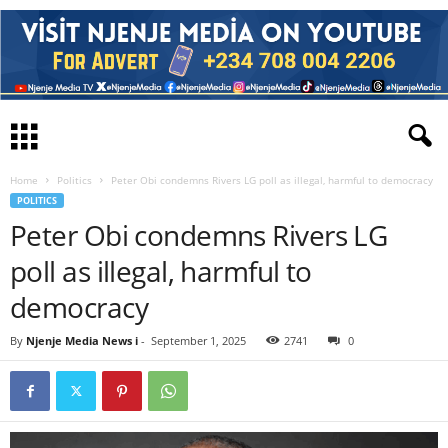
Home
Politics
Peter Obi condemns Rivers LG poll as illegal, harmful to democracy
POLITICS
Peter Obi condemns Rivers LG
poll as illegal, harmful to
democracy
By
Njenje Media News i
-
September 1, 2025
2741
0