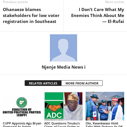
Previous article
Next article
Ohanaeze blames
I Don’t Care What My
stakeholders for low voter
Enemies Think About Me
registration in Southeast
— El-Rufai
Njenje Media News i
RELATED ARTICLES
MORE FROM AUTHOR
CUPP Appoints Agu Bryan
ADC Questions Tinubu’s
Obi, Kwankwaso Hold
Diamond As Acting
Claim of Court Order in
Talks With Dickson As OK