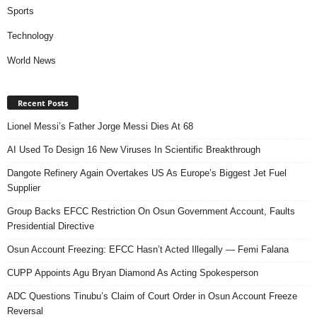
Sports
Technology
World News
Recent Posts
Lionel Messi’s Father Jorge Messi Dies At 68
AI Used To Design 16 New Viruses In Scientific Breakthrough
Dangote Refinery Again Overtakes US As Europe’s Biggest Jet Fuel
Supplier
Group Backs EFCC Restriction On Osun Government Account, Faults
Presidential Directive
Osun Account Freezing: EFCC Hasn’t Acted Illegally — Femi Falana
CUPP Appoints Agu Bryan Diamond As Acting Spokesperson
ADC Questions Tinubu’s Claim of Court Order in Osun Account Freeze
Reversal