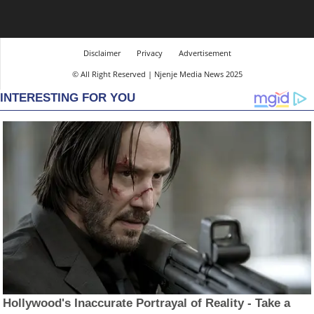
Disclaimer
Privacy
Advertisement
© All Right Reserved | Njenje Media News 2025