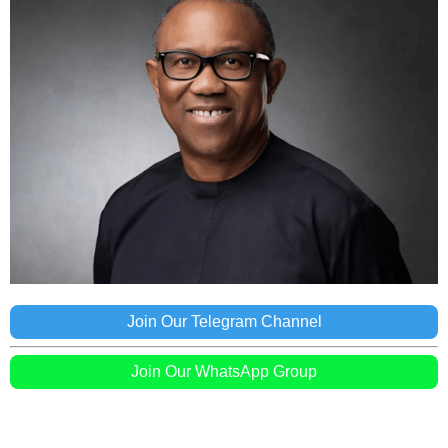
Join Our Telegram Channel
Join Our WhatsApp Group