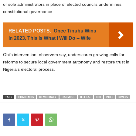
or sole administrators in place of elected councils undermines
constitutional governance.
RELATED POSTS:
Once Tinubu Wins
In 2023, This Is What I Will Do -- Wife
Obi’s intervention, observers say, underscores growing calls for
reforms to secure local government autonomy and restore trust in
Nigeria’s electoral process.
TAGS
CONDEMNS
DEMOCRACY
HARMFUL
ILLEGAL
OBI
POLL
RIVERS