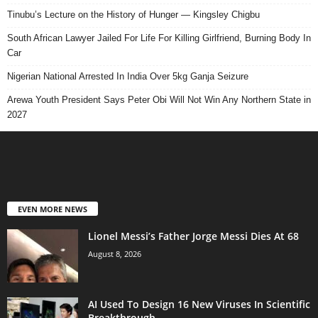
Tinubu’s Lecture on the History of Hunger — Kingsley Chigbu
South African Lawyer Jailed For Life For Killing Girlfriend, Burning Body In
Car
Nigerian National Arrested In India Over 5kg Ganja Seizure
Arewa Youth President Says Peter Obi Will Not Win Any Northern State in
2027
EVEN MORE NEWS
Lionel Messi’s Father Jorge Messi Dies At 68
August 8, 2026
AI Used To Design 16 New Viruses In Scientific
Breakthrough