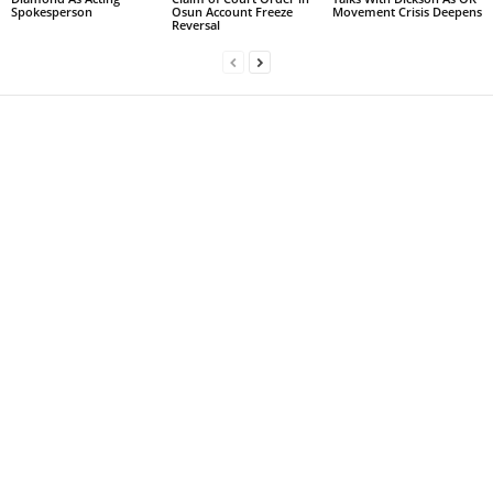
Spokesperson
Osun Account Freeze
Movement Crisis Deepens
Reversal