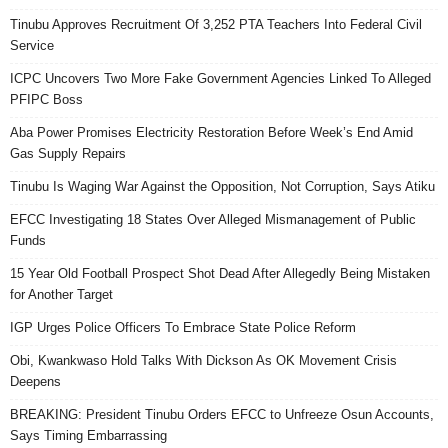
Tinubu Approves Recruitment Of 3,252 PTA Teachers Into Federal Civil
Service
ICPC Uncovers Two More Fake Government Agencies Linked To Alleged
PFIPC Boss
Aba Power Promises Electricity Restoration Before Week’s End Amid
Gas Supply Repairs
Tinubu Is Waging War Against the Opposition, Not Corruption, Says Atiku
EFCC Investigating 18 States Over Alleged Mismanagement of Public
Funds
15 Year Old Football Prospect Shot Dead After Allegedly Being Mistaken
for Another Target
IGP Urges Police Officers To Embrace State Police Reform
Obi, Kwankwaso Hold Talks With Dickson As OK Movement Crisis
Deepens
BREAKING: President Tinubu Orders EFCC to Unfreeze Osun Accounts,
Says Timing Embarrassing