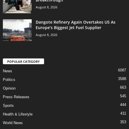
August 8, 2026
Dangote Refinery Again Overtakes US As
Europe’s Biggest Jet Fuel Supplier
August 8, 2026
POPULAR CATEGORY
6087
News
3588
Politics
663
Opinion
545
Press Releases
444
Sports
411
Health & Lifestyle
353
World News