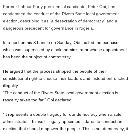
Former Labour Party presidential candidate, Peter Obi, has
condemned the conduct of the Rivers State local government
election, describing it as “a desecration of democracy” and a
dangerous precedent for governance in Nigeria.
In a post on his X handle on Sunday, Obi faulted the exercise,
which was supervised by a sole administrator whose appointment
has been the subject of controversy.
He argued that the process stripped the people of their
constitutional right to choose their leaders and instead entrenched
illegality.
“The conduct of the Rivers State local government election is
rascality taken too far,” Obi declared.
“It represents a double tragedy for our democracy when a sole
administrator—himself illegally appointed—dares to conduct an
election that should empower the people. This is not democracy; it