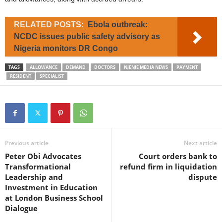
RELATED POSTS:
Ebola outbreak:
NCDC issues public safety advisory as
Nigeria monitors DR Congo
TAGS
ALLOWANCE
DEMAND
DOCTORS
NJENJE MEDIA NEWS
PAYMENT
RESIDENT
SPECIALIST
Previous article
Next article
Peter Obi Advocates
Court orders bank to
Transformational
refund firm in liquidation
Leadership and
dispute
Investment in Education
at London Business School
Dialogue