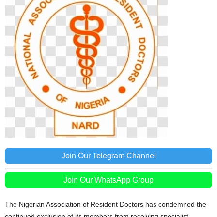
Join Our Telegram Channel
Join Our WhatsApp Group
The Nigerian Association of Resident Doctors has condemned the
continued exclusion of its members from receiving specialist