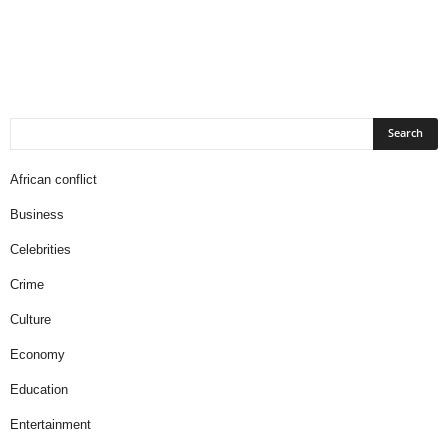
African conflict
Business
Celebrities
Crime
Culture
Economy
Education
Entertainment