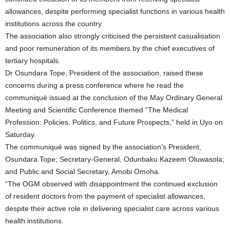
allowances, despite performing specialist functions in various health
institutions across the country.
The association also strongly criticised the persistent casualisation
and poor remuneration of its members by the chief executives of
tertiary hospitals.
Dr Osundara Tope, President of the association, raised these
concerns during a press conference where he read the
communiqué issued at the conclusion of the May Ordinary General
Meeting and Scientific Conference themed “The Medical
Profession: Policies, Politics, and Future Prospects,” held in Uyo on
Saturday.
The communiqué was signed by the association’s President,
Osundara Tope; Secretary-General, Odunbaku Kazeem Oluwasola;
and Public and Social Secretary, Amobi Omoha.
“The OGM observed with disappointment the continued exclusion
of resident doctors from the payment of specialist allowances,
despite their active role in delivering specialist care across various
health institutions.