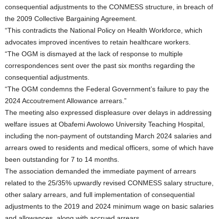
consequential adjustments to the CONMESS structure, in breach of
the 2009 Collective Bargaining Agreement.
“This contradicts the National Policy on Health Workforce, which
advocates improved incentives to retain healthcare workers.
“The OGM is dismayed at the lack of response to multiple
correspondences sent over the past six months regarding the
consequential adjustments.
“The OGM condemns the Federal Government’s failure to pay the
2024 Accoutrement Allowance arrears.”
The meeting also expressed displeasure over delays in addressing
welfare issues at Obafemi Awolowo University Teaching Hospital,
including the non-payment of outstanding March 2024 salaries and
arrears owed to residents and medical officers, some of which have
been outstanding for 7 to 14 months.
The association demanded the immediate payment of arrears
related to the 25/35% upwardly revised CONMESS salary structure,
other salary arrears, and full implementation of consequential
adjustments to the 2019 and 2024 minimum wage on basic salaries
and allowances, along with accrued arrears.