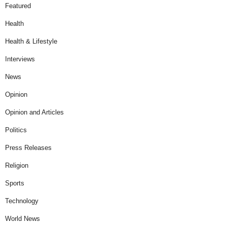
Featured
Health
Health & Lifestyle
Interviews
News
Opinion
Opinion and Articles
Politics
Press Releases
Religion
Sports
Technology
World News