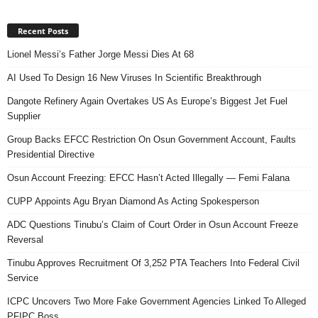
Recent Posts
Lionel Messi’s Father Jorge Messi Dies At 68
AI Used To Design 16 New Viruses In Scientific Breakthrough
Dangote Refinery Again Overtakes US As Europe’s Biggest Jet Fuel
Supplier
Group Backs EFCC Restriction On Osun Government Account, Faults
Presidential Directive
Osun Account Freezing: EFCC Hasn’t Acted Illegally — Femi Falana
CUPP Appoints Agu Bryan Diamond As Acting Spokesperson
ADC Questions Tinubu’s Claim of Court Order in Osun Account Freeze
Reversal
Tinubu Approves Recruitment Of 3,252 PTA Teachers Into Federal Civil
Service
ICPC Uncovers Two More Fake Government Agencies Linked To Alleged
PFIPC Boss