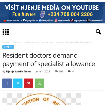
Home
Health
Resident doctors demand payment of specialist allowance
HEALTH
Resident doctors demand
payment of specialist allowance
By
Njenje Media News i
-
June 1, 2025
606
0