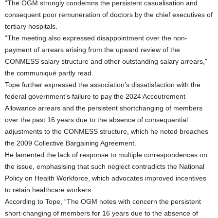
“The OGM strongly condemns the persistent casualisation and
consequent poor remuneration of doctors by the chief executives of
tertiary hospitals.
“The meeting also expressed disappointment over the non-
payment of arrears arising from the upward review of the
CONMESS salary structure and other outstanding salary arrears,”
the communiqué partly read.
Tope further expressed the association’s dissatisfaction with the
federal government’s failure to pay the 2024 Accoutrement
Allowance arrears and the persistent shortchanging of members
over the past 16 years due to the absence of consequential
adjustments to the CONMESS structure, which he noted breaches
the 2009 Collective Bargaining Agreement.
He lamented the lack of response to multiple correspondences on
the issue, emphasising that such neglect contradicts the National
Policy on Health Workforce, which advocates improved incentives
to retain healthcare workers.
According to Tope, “The OGM notes with concern the persistent
short-changing of members for 16 years due to the absence of