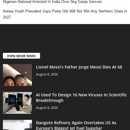
Nigerian National Arrested In India Over 5kg Ganja Seizure
Arewa Youth President Says Peter Obi Will Not Win Any Northern State in
2027
EVEN MORE NEWS
Lionel Messi’s Father Jorge Messi Dies At 68
August 8, 2026
AI Used To Design 16 New Viruses In Scientific
Breakthrough
August 8, 2026
Dangote Refinery Again Overtakes US As
Europe’s Biggest Jet Fuel Supplier