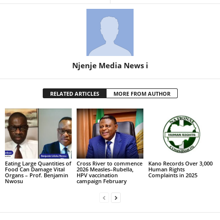
Njenje Media News i
RELATED ARTICLES
MORE FROM AUTHOR
Eating Large Quantities of
Cross River to commence
Kano Records Over 3,000
Food Can Damage Vital
2026 Measles–Rubella,
Human Rights
Organs – Prof. Benjamin
HPV vaccination
Complaints in 2025
Nwosu
campaign February