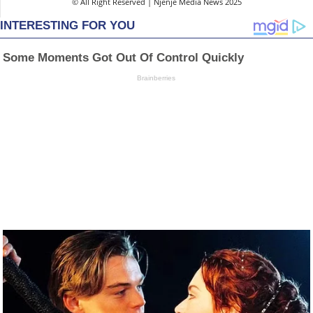
© All Right Reserved | Njenje Media News 2025