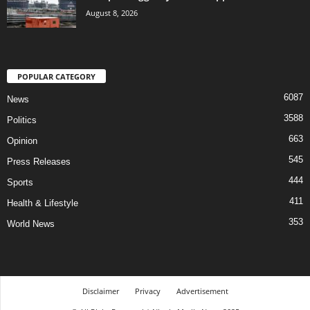
August 8, 2026
POPULAR CATEGORY
6087
News
3588
Politics
663
Opinion
545
Press Releases
444
Sports
411
Health & Lifestyle
353
World News
Disclaimer
Privacy
Advertisement