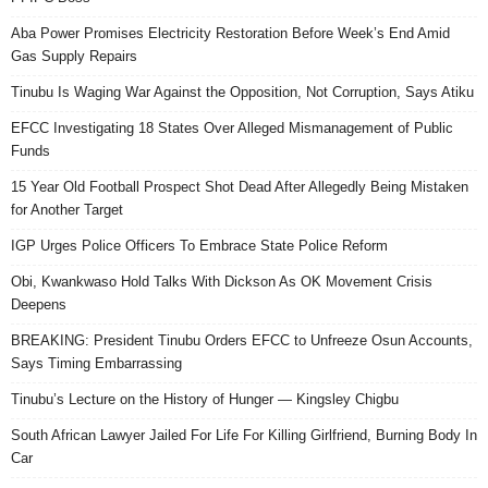
Aba Power Promises Electricity Restoration Before Week’s End Amid
Gas Supply Repairs
Tinubu Is Waging War Against the Opposition, Not Corruption, Says Atiku
EFCC Investigating 18 States Over Alleged Mismanagement of Public
Funds
15 Year Old Football Prospect Shot Dead After Allegedly Being Mistaken
for Another Target
IGP Urges Police Officers To Embrace State Police Reform
Obi, Kwankwaso Hold Talks With Dickson As OK Movement Crisis
Deepens
BREAKING: President Tinubu Orders EFCC to Unfreeze Osun Accounts,
Says Timing Embarrassing
Tinubu’s Lecture on the History of Hunger — Kingsley Chigbu
South African Lawyer Jailed For Life For Killing Girlfriend, Burning Body In
Car