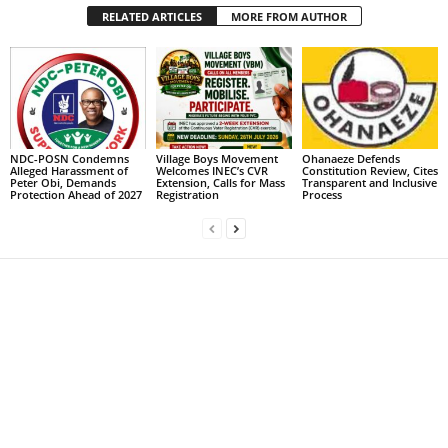
RELATED ARTICLES
MORE FROM AUTHOR
NDC-POSN Condemns
Village Boys Movement
Ohanaeze Defends
Alleged Harassment of
Welcomes INEC’s CVR
Constitution Review, Cites
Peter Obi, Demands
Extension, Calls for Mass
Transparent and Inclusive
Protection Ahead of 2027
Registration
Process