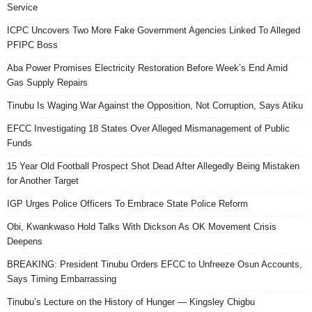
Service
ICPC Uncovers Two More Fake Government Agencies Linked To Alleged
PFIPC Boss
Aba Power Promises Electricity Restoration Before Week’s End Amid
Gas Supply Repairs
Tinubu Is Waging War Against the Opposition, Not Corruption, Says Atiku
EFCC Investigating 18 States Over Alleged Mismanagement of Public
Funds
15 Year Old Football Prospect Shot Dead After Allegedly Being Mistaken
for Another Target
IGP Urges Police Officers To Embrace State Police Reform
Obi, Kwankwaso Hold Talks With Dickson As OK Movement Crisis
Deepens
BREAKING: President Tinubu Orders EFCC to Unfreeze Osun Accounts,
Says Timing Embarrassing
Tinubu’s Lecture on the History of Hunger — Kingsley Chigbu