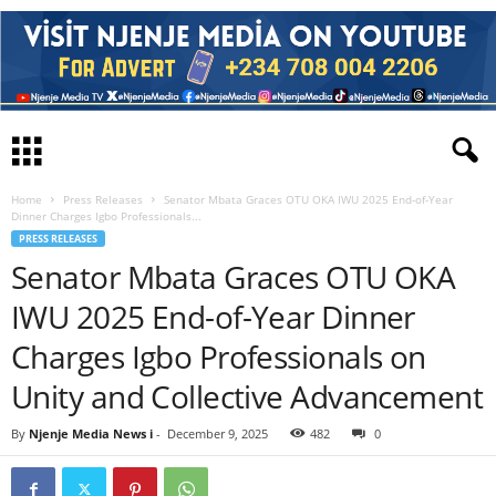
Home
Press Releases
Senator Mbata Graces OTU OKA IWU 2025 End-of-Year
Dinner Charges Igbo Professionals...
PRESS RELEASES
Senator Mbata Graces OTU OKA
IWU 2025 End-of-Year Dinner
Charges Igbo Professionals on
Unity and Collective Advancement
By
Njenje Media News i
-
December 9, 2025
482
0