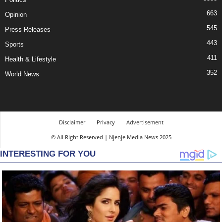
663
Opinion
545
Press Releases
443
Sports
411
Health & Lifestyle
352
World News
Disclaimer
Privacy
Advertisement
© All Right Reserved | Njenje Media News 2025