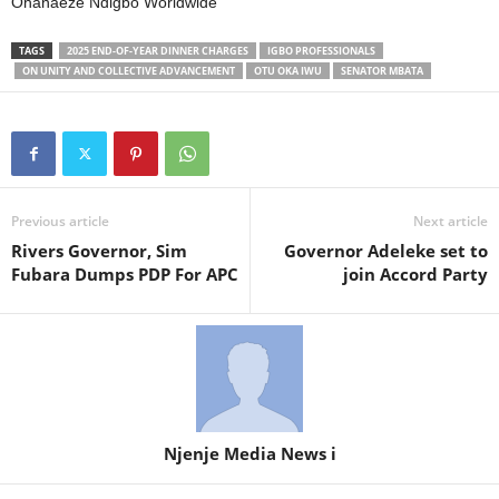
Ohanaeze Ndigbo Worldwide
TAGS
2025 END-OF-YEAR DINNER CHARGES
IGBO PROFESSIONALS
ON UNITY AND COLLECTIVE ADVANCEMENT
OTU OKA IWU
SENATOR MBATA
Previous article
Next article
Rivers Governor, Sim
Governor Adeleke set to
Fubara Dumps PDP For APC
join Accord Party
Njenje Media News i