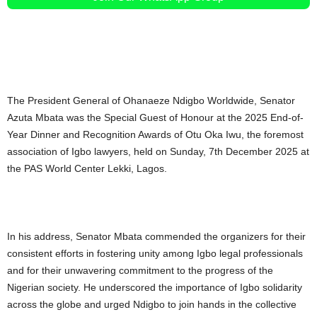
The President General of Ohanaeze Ndigbo Worldwide, Senator
Azuta Mbata was the Special Guest of Honour at the 2025 End-of-
Year Dinner and Recognition Awards of Otu Oka Iwu, the foremost
association of Igbo lawyers, held on Sunday, 7th December 2025 at
the PAS World Center Lekki, Lagos.
In his address, Senator Mbata commended the organizers for their
consistent efforts in fostering unity among Igbo legal professionals
and for their unwavering commitment to the progress of the
Nigerian society. He underscored the importance of Igbo solidarity
across the globe and urged Ndigbo to join hands in the collective