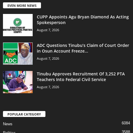
EVEN MORE NEWS
CUPP Appoints Agu Bryan Diamond As Acting
Spokesperson
August 7, 2026
ADC Questions Tinubu’s Claim of Court Order
in Osun Account Freeze...
August 7, 2026
Tinubu Approves Recruitment Of 3,252 PTA
Teachers Into Federal Civil Service
August 7, 2026
POPULAR CATEGORY
6084
News
3588
Politics