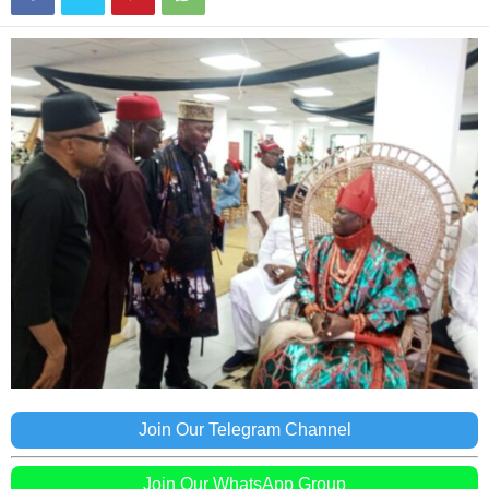
Join Our Telegram Channel
Join Our WhatsApp Group