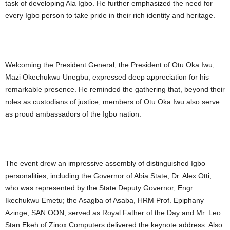
task of developing Ala Igbo. He further emphasized the need for
every Igbo person to take pride in their rich identity and heritage.
Welcoming the President General, the President of Otu Oka Iwu,
Mazi Okechukwu Unegbu, expressed deep appreciation for his
remarkable presence. He reminded the gathering that, beyond their
roles as custodians of justice, members of Otu Oka Iwu also serve
as proud ambassadors of the Igbo nation.
The event drew an impressive assembly of distinguished Igbo
personalities, including the Governor of Abia State, Dr. Alex Otti,
who was represented by the State Deputy Governor, Engr.
Ikechukwu Emetu; the Asagba of Asaba, HRM Prof. Epiphany
Azinge, SAN OON, served as Royal Father of the Day and Mr. Leo
Stan Ekeh of Zinox Computers delivered the keynote address. Also