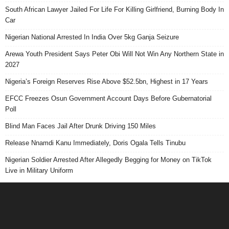
South African Lawyer Jailed For Life For Killing Girlfriend, Burning Body In
Car
Nigerian National Arrested In India Over 5kg Ganja Seizure
Arewa Youth President Says Peter Obi Will Not Win Any Northern State in
2027
Nigeria’s Foreign Reserves Rise Above $52.5bn, Highest in 17 Years
EFCC Freezes Osun Government Account Days Before Gubernatorial
Poll
Blind Man Faces Jail After Drunk Driving 150 Miles
Release Nnamdi Kanu Immediately, Doris Ogala Tells Tinubu
Nigerian Soldier Arrested After Allegedly Begging for Money on TikTok
Live in Military Uniform