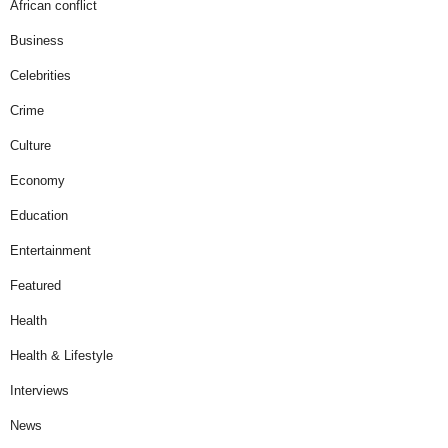
African conflict
Business
Celebrities
Crime
Culture
Economy
Education
Entertainment
Featured
Health
Health & Lifestyle
Interviews
News