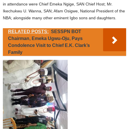
in attendance were Chief Emeka Ngige, SAN Chief Host; Mr.
Ikechukwu U. Wanna, SAN; Afam Osigwe, National President of the
NBA; alongside many other eminent Igbo sons and daughters.
RELATED POSTS:
SESSPN BOT
Chairman, Emeka Ugwu-Oju, Pays
Condolence Visit to Chief E.K. Clark’s
Family