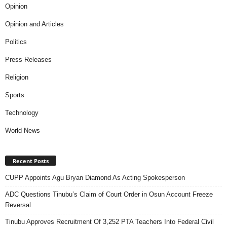
Opinion
Opinion and Articles
Politics
Press Releases
Religion
Sports
Technology
World News
Recent Posts
CUPP Appoints Agu Bryan Diamond As Acting Spokesperson
ADC Questions Tinubu’s Claim of Court Order in Osun Account Freeze
Reversal
Tinubu Approves Recruitment Of 3,252 PTA Teachers Into Federal Civil