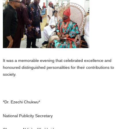
It was a memorable evening that celebrated excellence and
honoured distinguished personalities for their contributions to
society.
*Dr. Ezechi Chukwu*
National Publicity Secretary