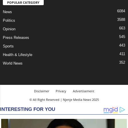
POPULAR CATEGORY
6084
News
3588
Politics
663
Opinion
545
Press Releases
443
Sports
411
Health & Lifestyle
352
World News
Disclaimer
Privacy
Advertisement
© All Right Reserved | Njenje Media News 2025