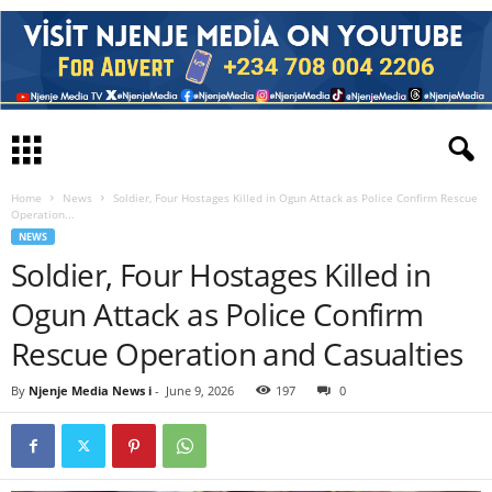
Home
News
Soldier, Four Hostages Killed in Ogun Attack as Police Confirm Rescue
Operation...
NEWS
Soldier, Four Hostages Killed in
Ogun Attack as Police Confirm
Rescue Operation and Casualties
By
Njenje Media News i
-
June 9, 2026
197
0