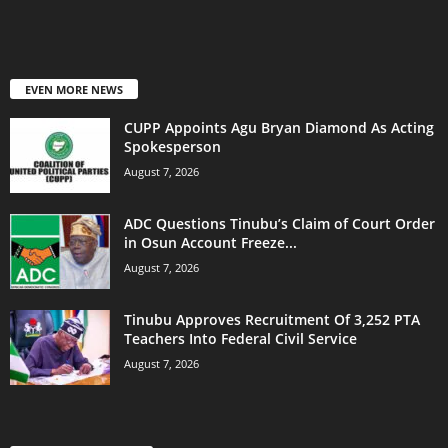
EVEN MORE NEWS
CUPP Appoints Agu Bryan Diamond As Acting
Spokesperson
August 7, 2026
ADC Questions Tinubu’s Claim of Court Order
in Osun Account Freeze...
August 7, 2026
Tinubu Approves Recruitment Of 3,252 PTA
Teachers Into Federal Civil Service
August 7, 2026