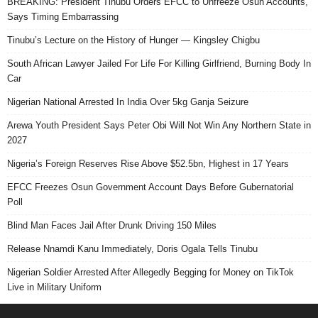
BREAKING: President Tinubu Orders EFCC to Unfreeze Osun Accounts,
Says Timing Embarrassing
Tinubu’s Lecture on the History of Hunger — Kingsley Chigbu
South African Lawyer Jailed For Life For Killing Girlfriend, Burning Body In
Car
Nigerian National Arrested In India Over 5kg Ganja Seizure
Arewa Youth President Says Peter Obi Will Not Win Any Northern State in
2027
Nigeria’s Foreign Reserves Rise Above $52.5bn, Highest in 17 Years
EFCC Freezes Osun Government Account Days Before Gubernatorial
Poll
Blind Man Faces Jail After Drunk Driving 150 Miles
Release Nnamdi Kanu Immediately, Doris Ogala Tells Tinubu
Nigerian Soldier Arrested After Allegedly Begging for Money on TikTok
Live in Military Uniform