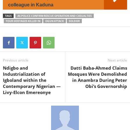
colleague in Kaduna
TAGS
AS POLICE CONFIRM RESCUE OPERATION AND CASUALTIES
FOUR HOSTAGES KILLED IN
OGUN ATTACK
SOLDIER
Previous article
Next article
Ndigbo and
Datti Baba-Ahmed Claims
Industrialization of
Mosques Were Demolished
Igboland within the
in Anambra During Peter
Contemporary Nigerian —
Obi’s Governorship
Livy-Elcon Emereonye