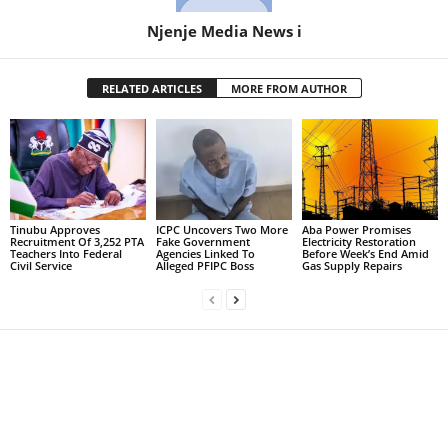
Njenje Media News i
RELATED ARTICLES
MORE FROM AUTHOR
Tinubu Approves
ICPC Uncovers Two More
Aba Power Promises
Recruitment Of 3,252 PTA
Fake Government
Electricity Restoration
Teachers Into Federal
Agencies Linked To
Before Week’s End Amid
Civil Service
Alleged PFIPC Boss
Gas Supply Repairs