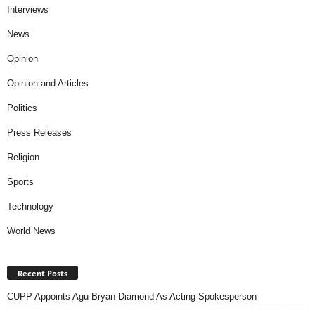
Interviews
News
Opinion
Opinion and Articles
Politics
Press Releases
Religion
Sports
Technology
World News
Recent Posts
CUPP Appoints Agu Bryan Diamond As Acting Spokesperson