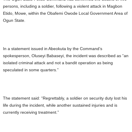
persons, including a soldier, following a violent attack in Magbon
Etido, Mowe, within the Obafemi Owode Local Government Area of
Ogun State.
In a statement issued in Abeokuta by the Command’s
spokesperson, Oluseyi Babaseyi, the incident was described as “an
isolated criminal attack and not a bandit operation as being
speculated in some quarters.”
The statement said: “Regrettably, a soldier on security duty lost his
life during the incident, while another sustained injuries and is
currently receiving treatment.”