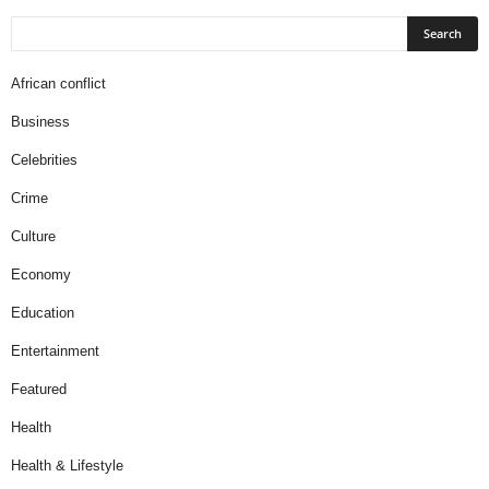
African conflict
Business
Celebrities
Crime
Culture
Economy
Education
Entertainment
Featured
Health
Health & Lifestyle