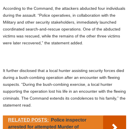
According to the Command, the attackers abducted four individuals
during the assault. “Police operatives, in collaboration with the
Military and other security stakeholders, immediately launched
coordinated search-and-rescue operations. One of the abducted
victims was rescued, while the remains of the other three victims
were later recovered,” the statement added.
It further disclosed that a local hunter assisting security forces died
during a bush-combing operation after an encounter with fleeing
suspects. “During the bush-combing exercise, a local hunter
supporting the operation lost his life in an encounter with the fleeing
criminals. The Command extends its condolences to his family,” the
statement read.
RELATED POSTS:
Police inspector
arrested for attempted Murder of