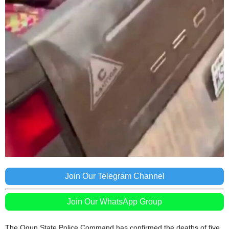
Join Our Telegram Channel
Join Our WhatsApp Group
The Ogun State Police Command has confirmed the deaths of five