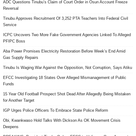
ADC Questions Tinubu’s Claim of Court Order in Osun Account Freeze
Reversal
Tinubu Approves Recruitment Of 3,252 PTA Teachers Into Federal Civil
Service
ICPC Uncovers Two More Fake Government Agencies Linked To Alleged
PFIPC Boss
Aba Power Promises Electricity Restoration Before Week’s End Amid
Gas Supply Repairs
Tinubu Is Waging War Against the Opposition, Not Corruption, Says Atiku
EFCC Investigating 18 States Over Alleged Mismanagement of Public
Funds
15 Year Old Football Prospect Shot Dead After Allegedly Being Mistaken
for Another Target
IGP Urges Police Officers To Embrace State Police Reform
Obi, Kwankwaso Hold Talks With Dickson As OK Movement Crisis
Deepens