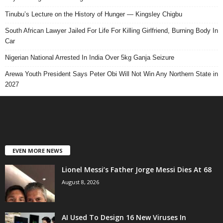
Tinubu’s Lecture on the History of Hunger — Kingsley Chigbu
South African Lawyer Jailed For Life For Killing Girlfriend, Burning Body In
Car
Nigerian National Arrested In India Over 5kg Ganja Seizure
Arewa Youth President Says Peter Obi Will Not Win Any Northern State in
2027
EVEN MORE NEWS
Lionel Messi’s Father Jorge Messi Dies At 68
August 8, 2026
AI Used To Design 16 New Viruses In