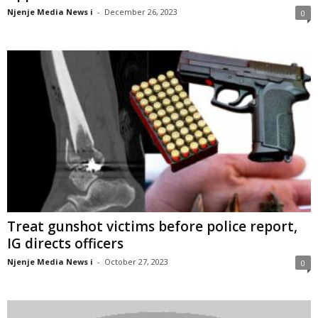
Njenje Media News i
-
December 26, 2023
0
Treat gunshot victims before police report,
IG directs officers
Njenje Media News i
-
October 27, 2023
0