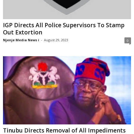
IGP Directs All Police Supervisors To Stamp
Out Extortion
Njenje Media News i
-
August 29, 2023
0
Tinubu Directs Removal of All Impediments