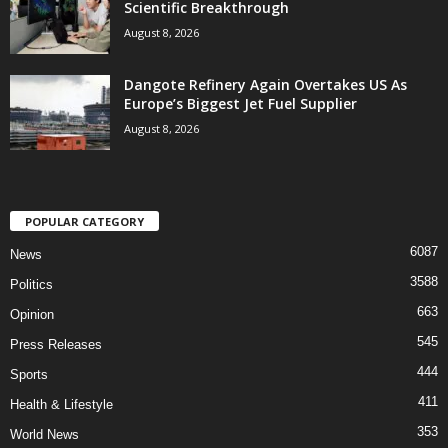
Scientific Breakthrough
August 8, 2026
Dangote Refinery Again Overtakes US As
Europe’s Biggest Jet Fuel Supplier
August 8, 2026
POPULAR CATEGORY
6087
News
3588
Politics
663
Opinion
545
Press Releases
444
Sports
411
Health & Lifestyle
353
World News