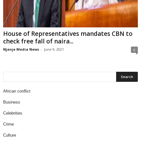
House of Representatives mandates CBN to
check free fall of naira...
Njenje Media News
-
June 9, 2021
0
African conflict
Business
Celebrities
Crime
Culture