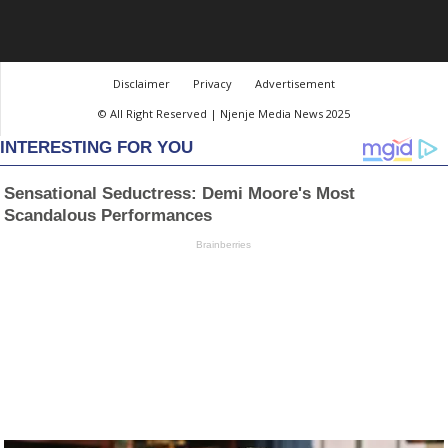
Disclaimer
Privacy
Advertisement
© All Right Reserved | Njenje Media News 2025