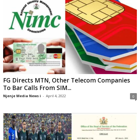
FG Directs MTN, Other Telecom Companies
To Bar Calls From SIM...
Njenje Media News i
-
April 4, 2022
0