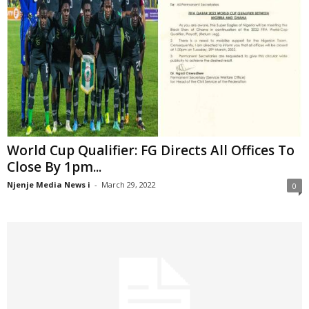
World Cup Qualifier: FG Directs All Offices To
Close By 1pm...
Njenje Media News i
-
March 29, 2022
0