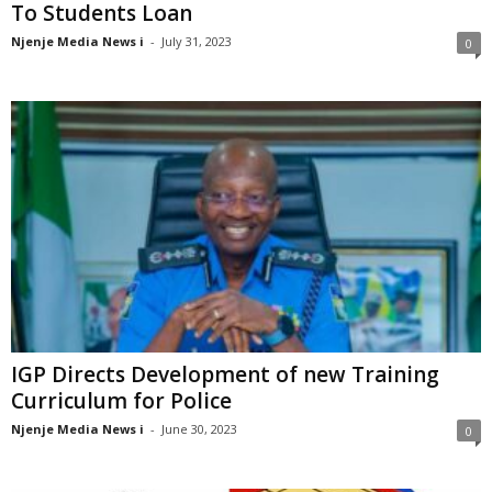
To Students Loan
Njenje Media News i
-
July 31, 2023
0
IGP Directs Development of new Training
Curriculum for Police
Njenje Media News i
-
June 30, 2023
0