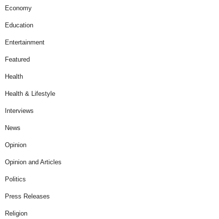
Economy
Education
Entertainment
Featured
Health
Health & Lifestyle
Interviews
News
Opinion
Opinion and Articles
Politics
Press Releases
Religion