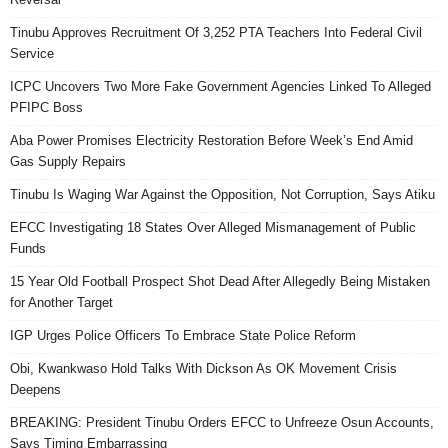
Tinubu Approves Recruitment Of 3,252 PTA Teachers Into Federal Civil
Service
ICPC Uncovers Two More Fake Government Agencies Linked To Alleged
PFIPC Boss
Aba Power Promises Electricity Restoration Before Week’s End Amid
Gas Supply Repairs
Tinubu Is Waging War Against the Opposition, Not Corruption, Says Atiku
EFCC Investigating 18 States Over Alleged Mismanagement of Public
Funds
15 Year Old Football Prospect Shot Dead After Allegedly Being Mistaken
for Another Target
IGP Urges Police Officers To Embrace State Police Reform
Obi, Kwankwaso Hold Talks With Dickson As OK Movement Crisis
Deepens
BREAKING: President Tinubu Orders EFCC to Unfreeze Osun Accounts,
Says Timing Embarrassing