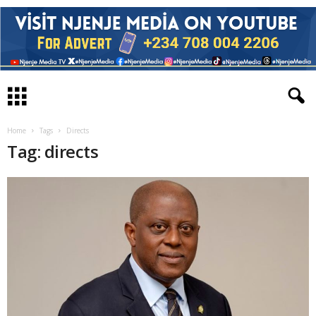
Home
Tags
Directs
Tag: directs