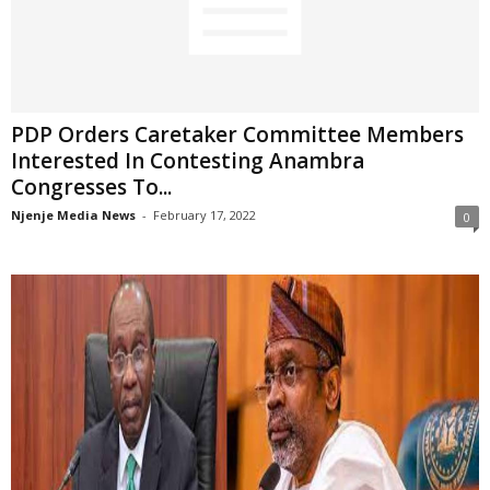
PDP Orders Caretaker Committee Members
Interested In Contesting Anambra
Congresses To...
Njenje Media News
-
February 17, 2022
0