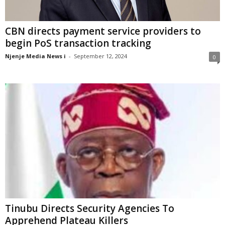
CBN directs payment service providers to
begin PoS transaction tracking
Njenje Media News i
-
September 12, 2024
0
Tinubu Directs Security Agencies To
Apprehend Plateau Killers