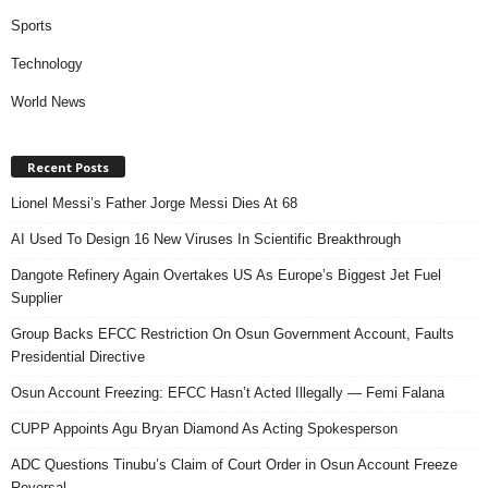
Sports
Technology
World News
Recent Posts
Lionel Messi’s Father Jorge Messi Dies At 68
AI Used To Design 16 New Viruses In Scientific Breakthrough
Dangote Refinery Again Overtakes US As Europe’s Biggest Jet Fuel
Supplier
Group Backs EFCC Restriction On Osun Government Account, Faults
Presidential Directive
Osun Account Freezing: EFCC Hasn’t Acted Illegally — Femi Falana
CUPP Appoints Agu Bryan Diamond As Acting Spokesperson
ADC Questions Tinubu’s Claim of Court Order in Osun Account Freeze
Reversal