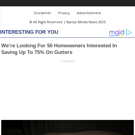
Disclaimer
Privacy
Advertisement
© All Right Reserved | Njenje Media News 2025