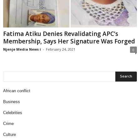
Fatima Atiku Denies Revalidating APC’s
Membership, Says Her Signature Was Forged
Njenje Media News i
-
February 24, 2021
0
African conflict
Business
Celebrities
Crime
Culture