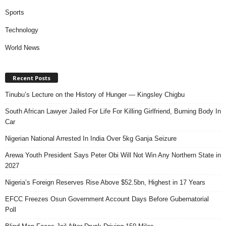
Sports
Technology
World News
Recent Posts
Tinubu’s Lecture on the History of Hunger — Kingsley Chigbu
South African Lawyer Jailed For Life For Killing Girlfriend, Burning Body In
Car
Nigerian National Arrested In India Over 5kg Ganja Seizure
Arewa Youth President Says Peter Obi Will Not Win Any Northern State in
2027
Nigeria’s Foreign Reserves Rise Above $52.5bn, Highest in 17 Years
EFCC Freezes Osun Government Account Days Before Gubernatorial
Poll