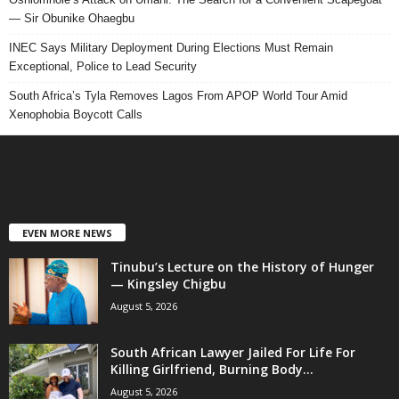
— Sir Obunike Ohaegbu
INEC Says Military Deployment During Elections Must Remain
Exceptional, Police to Lead Security
South Africa’s Tyla Removes Lagos From APOP World Tour Amid
Xenophobia Boycott Calls
EVEN MORE NEWS
Tinubu’s Lecture on the History of Hunger
— Kingsley Chigbu
August 5, 2026
South African Lawyer Jailed For Life For
Killing Girlfriend, Burning Body...
August 5, 2026