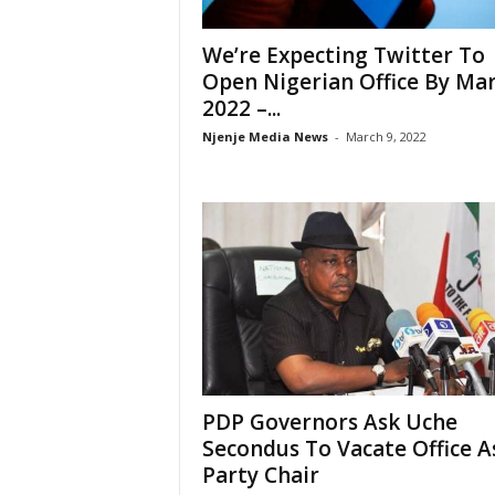
We’re Expecting Twitter To
Open Nigerian Office By Ma
2022 –...
Njenje Media News
-
March 9, 2022
PDP Governors Ask Uche
Secondus To Vacate Office A
Party Chair