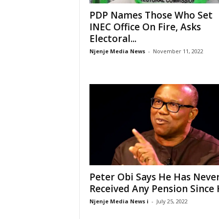
PDP Names Those Who Set
INEC Office On Fire, Asks
Electoral...
Njenje Media News
-
November 11, 2022
Peter Obi Says He Has Neve
Received Any Pension Since H
Njenje Media News i
-
July 25, 2022