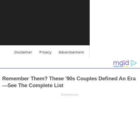
Disclaimer
Privacy
Advertisement