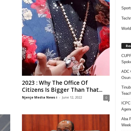
Sport
Techn
Worl
Re
CUPP 
Spok
ADC Q
Osun 
2023 : Why The Office Of
Tinub
Citizens Is Bigger Than That...
Teach
Njenje Media News i
-
June 12, 2022
0
ICPC
Agenc
Aba P
Week’