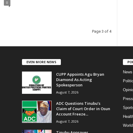
0
Page 3 of 4
EVEN MORE NEWS
PO
News
CUPP Appoints Agu Bryan
Diamond As Acting
Politi
Spokesperson
Opini
August 7, 2026
Press
ADC Questions Tinubu’s
Sport
Claim of Court Order in Osun
Account Freeze...
Health
August 7, 2026
World
Tinubu Approves