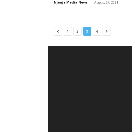
Njenje Media News i
-
August 27, 2021
1
2
3
4