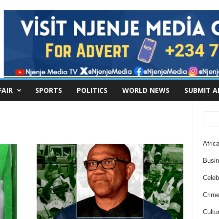
FAIR
SPORTS
POLITICS
WORLD NEWS
SUBMIT A
Africa
Busi
Celebr
Crim
Cultu