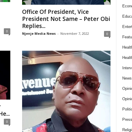
Econ
Office Of President, Vice
Educa
President Not Same – Peter Obi
Replies...
Enter
0
Njenje Media News
-
November 7, 2022
0
Featu
Healt
Healt
Inter
News
Opini
Opini
r
Politi
e...
Press
0
Relig