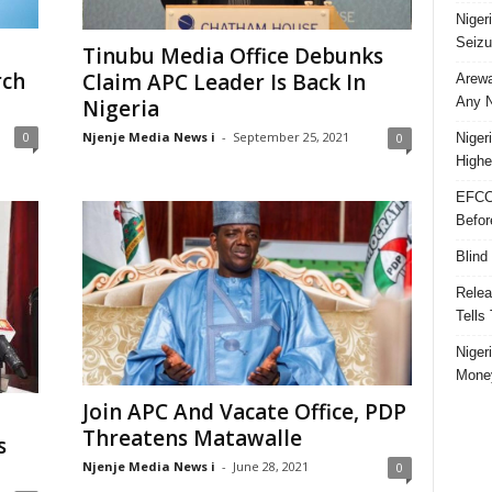
Niger
Seizu
Tinubu Media Office Debunks
rch
Claim APC Leader Is Back In
Arewa
Any N
Nigeria
Njenje Media News i
-
September 25, 2021
0
0
Niger
Highe
EFCC
Befor
Blind
Relea
Tells
Niger
Money
Join APC And Vacate Office, PDP
Threatens Matawalle
s
Njenje Media News i
-
June 28, 2021
0