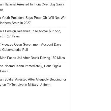
ian National Arrested In India Over 5kg Ganja
re
 Youth President Says Peter Obi Will Not Win
orthern State in 2027
ia’s Foreign Reserves Rise Above $52.5bn,
st in 17 Years
 Freezes Osun Government Account Days
e Gubernatorial Poll
 Man Faces Jail After Drunk Driving 150 Miles
se Nnamdi Kanu Immediately, Doris Ogala
 Tinubu
ian Soldier Arrested After Allegedly Begging for
 on TikTok Live in Military Uniform