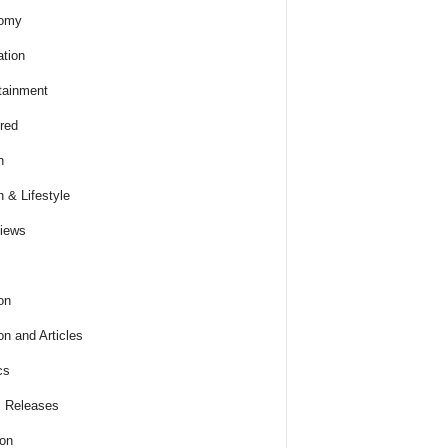
omy
tion
tainment
red
h
h & Lifestyle
views
on
on and Articles
cs
 Releases
ion