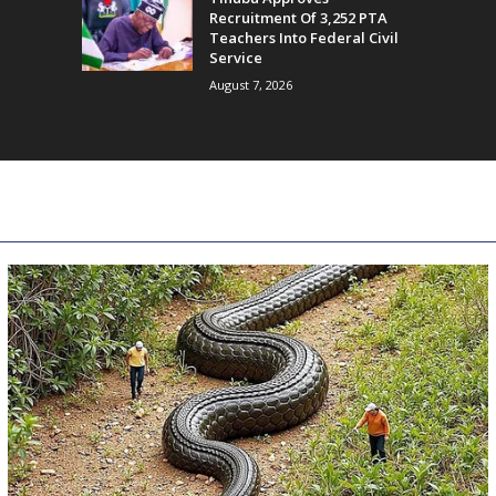
Recruitment Of 3,252 PTA
Teachers Into Federal Civil
Service
August 7, 2026