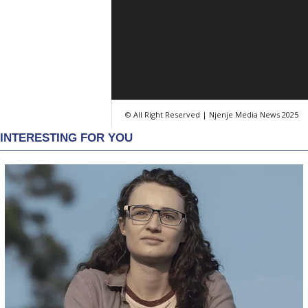
© All Right Reserved | Njenje Media News 2025