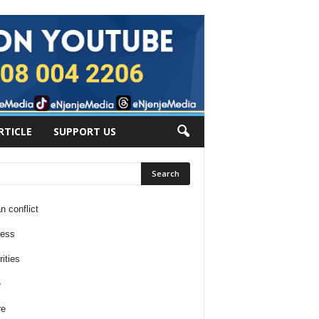
RTICLE
SUPPORT US
n conflict
ness
ities
e
re