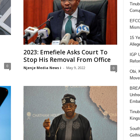
Tinub
Corru
EFCC 
Misma
15 Ye
Alleg
2023: Emefiele Asks Court To
IGP U
Stop His Removal From Office
Refo
0
Njenje Media News i
-
May 9, 2022
0
Obi, 
Movem
BREAK
Unfre
Embar
Tinub
Kings
South
Girlf