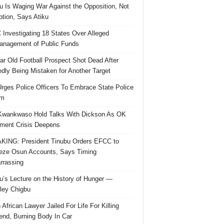
u Is Waging War Against the Opposition, Not
ption, Says Atiku
Investigating 18 States Over Alleged
nagement of Public Funds
ar Old Football Prospect Shot Dead After
edly Being Mistaken for Another Target
rges Police Officers To Embrace State Police
rm
Kwankwaso Hold Talks With Dickson As OK
ent Crisis Deepens
ING: President Tinubu Orders EFCC to
eze Osun Accounts, Says Timing
rassing
u’s Lecture on the History of Hunger —
ley Chigbu
 African Lawyer Jailed For Life For Killing
riend, Burning Body In Car