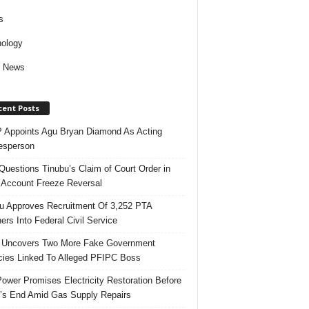
s
ology
d News
cent Posts
Appoints Agu Bryan Diamond As Acting
esperson
uestions Tinubu’s Claim of Court Order in
Account Freeze Reversal
u Approves Recruitment Of 3,252 PTA
ers Into Federal Civil Service
 Uncovers Two More Fake Government
ies Linked To Alleged PFIPC Boss
ower Promises Electricity Restoration Before
s End Amid Gas Supply Repairs