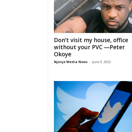
Don’t visit my house, office
without your PVC ―Peter
Okoye
Njenje Media News
-
June 9, 2022