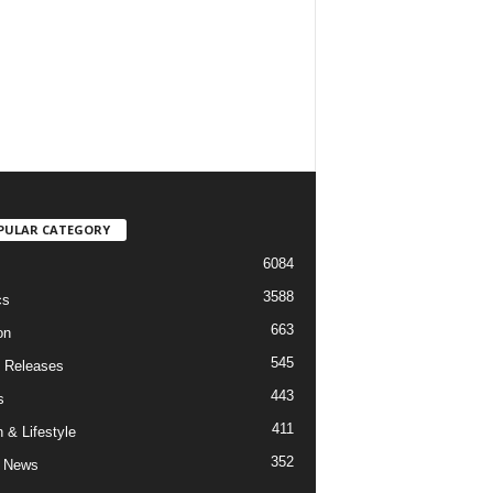
PULAR CATEGORY
6084
3588
cs
663
on
545
 Releases
443
s
411
 & Lifestyle
352
 News