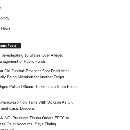
s
ology
d News
cent Posts
Investigating 18 States Over Alleged
nagement of Public Funds
ar Old Football Prospect Shot Dead After
edly Being Mistaken for Another Target
rges Police Officers To Embrace State Police
rm
Kwankwaso Hold Talks With Dickson As OK
ent Crisis Deepens
ING: President Tinubu Orders EFCC to
eze Osun Accounts, Says Timing