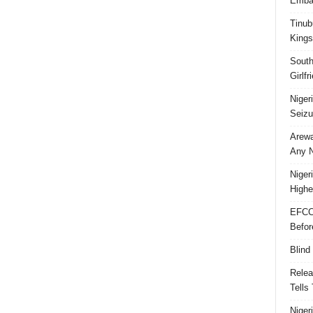
Embar
Tinub
Kings
South
Girlf
Niger
Seizu
Arewa
Any N
Niger
Highe
EFCC
Befor
Blind
Relea
Tells
Niger