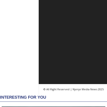
© All Right Reserved | Njenje Media News 2025