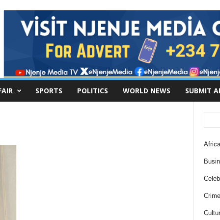
FAIR
SPORTS
POLITICS
WORLD NEWS
SUBMIT A
Africa
Busi
Celebr
Crim
Cultu