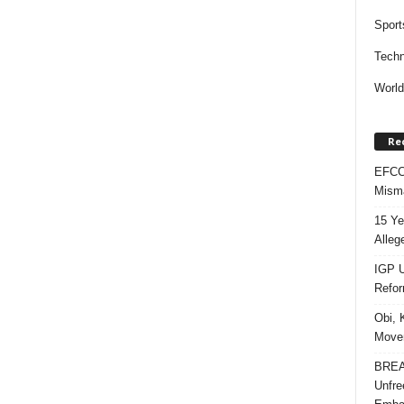
Sport
Techn
Worl
Re
EFCC 
Misma
15 Ye
Alleg
IGP U
Refo
Obi, 
Movem
BREAK
Unfre