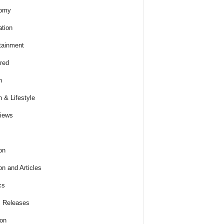
omy
tion
tainment
red
h
h & Lifestyle
views
on
on and Articles
cs
 Releases
ion