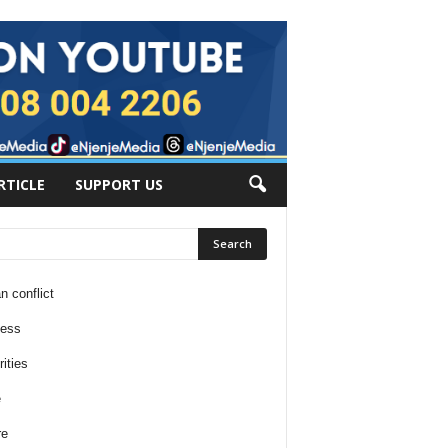
RTICLE
SUPPORT US
n conflict
ness
ities
e
re