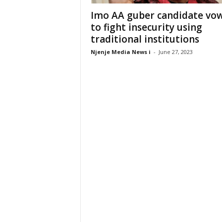
Imo AA guber candidate vo
to fight insecurity using
traditional institutions
Njenje Media News i
-
June 27, 2023