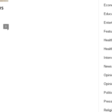
Econ
ws
Educa
Enter
0
Featu
Healt
Healt
Inter
News
Opini
Opini
Politi
Press
Relig