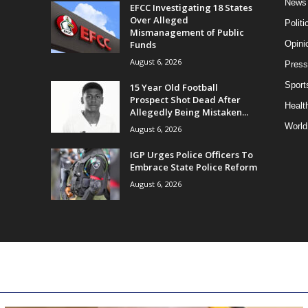
News
EFCC Investigating 18 States
Over Alleged
Politi
Mismanagement of Public
Funds
Opini
August 6, 2026
Press
Sport
15 Year Old Football
Prospect Shot Dead After
Health
Allegedly Being Mistaken...
World
August 6, 2026
IGP Urges Police Officers To
Embrace State Police Reform
August 6, 2026