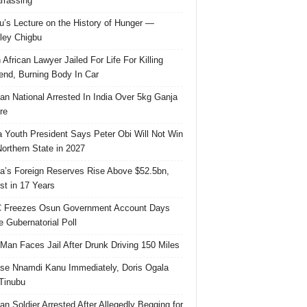
rassing
u’s Lecture on the History of Hunger —
ley Chigbu
 African Lawyer Jailed For Life For Killing
riend, Burning Body In Car
ian National Arrested In India Over 5kg Ganja
re
 Youth President Says Peter Obi Will Not Win
orthern State in 2027
ia’s Foreign Reserves Rise Above $52.5bn,
st in 17 Years
 Freezes Osun Government Account Days
e Gubernatorial Poll
 Man Faces Jail After Drunk Driving 150 Miles
se Nnamdi Kanu Immediately, Doris Ogala
 Tinubu
ian Soldier Arrested After Allegedly Begging for