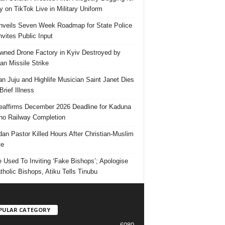
 on TikTok Live in Military Uniform
veils Seven Week Roadmap for State Police
Invites Public Input
ned Drone Factory in Kyiv Destroyed by
an Missile Strike
an Juju and Highlife Musician Saint Janet Dies
Brief Illness
affirms December 2026 Deadline for Kaduna
no Railway Completion
an Pastor Killed Hours After Christian-Muslim
te
e Used To Inviting ‘Fake Bishops’; Apologise
tholic Bishops, Atiku Tells Tinubu
PULAR CATEGORY