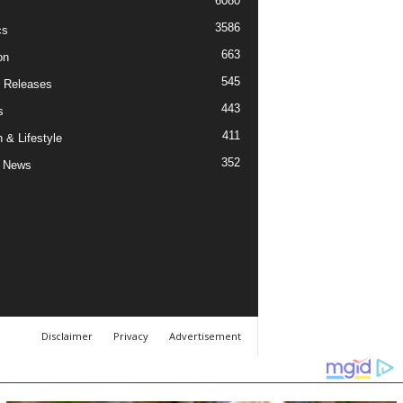
6080
3586
cs
663
on
545
 Releases
443
s
411
 & Lifestyle
352
 News
Disclaimer
Privacy
Advertisement