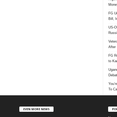
Money
FG Un
Bill, 
US-Ow
Russi
Veter
After 
FG Re
to Ka
Ugand
Deba
You’r
To Ca
EVEN MORE NEWS
PO