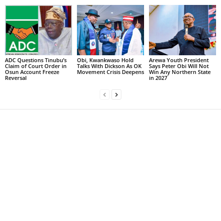
ADC Questions Tinubu’s
Obi, Kwankwaso Hold
Arewa Youth President
Claim of Court Order in
Talks With Dickson As OK
Says Peter Obi Will Not
Osun Account Freeze
Movement Crisis Deepens
Win Any Northern State
Reversal
in 2027