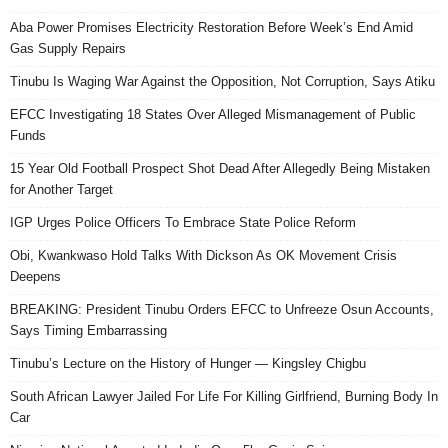
Aba Power Promises Electricity Restoration Before Week’s End Amid
Gas Supply Repairs
Tinubu Is Waging War Against the Opposition, Not Corruption, Says Atiku
EFCC Investigating 18 States Over Alleged Mismanagement of Public
Funds
15 Year Old Football Prospect Shot Dead After Allegedly Being Mistaken
for Another Target
IGP Urges Police Officers To Embrace State Police Reform
Obi, Kwankwaso Hold Talks With Dickson As OK Movement Crisis
Deepens
BREAKING: President Tinubu Orders EFCC to Unfreeze Osun Accounts,
Says Timing Embarrassing
Tinubu’s Lecture on the History of Hunger — Kingsley Chigbu
South African Lawyer Jailed For Life For Killing Girlfriend, Burning Body In
Car