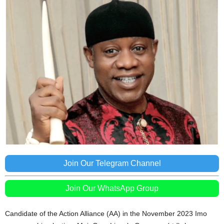
Join Our Telegram Channel
Join Our WhatsApp Group
Candidate of the Action Alliance (AA) in the November 2023 Imo