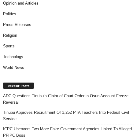
Opinion and Articles
Politics
Press Releases
Religion
Sports
Technology
World News
Recent Posts
ADC Questions Tinubu’s Claim of Court Order in Osun Account Freeze
Reversal
Tinubu Approves Recruitment Of 3,252 PTA Teachers Into Federal Civil
Service
ICPC Uncovers Two More Fake Government Agencies Linked To Alleged
PFIPC Boss