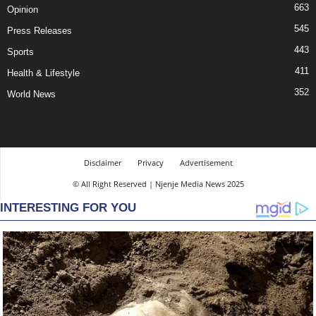
663
Opinion
545
Press Releases
443
Sports
411
Health & Lifestyle
352
World News
Disclaimer
Privacy
Advertisement
© All Right Reserved | Njenje Media News 2025