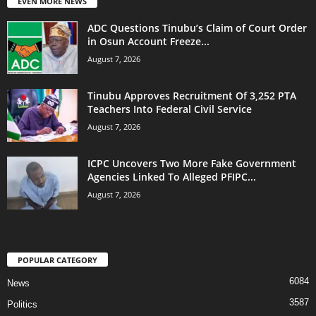
EVEN MORE NEWS
ADC Questions Tinubu’s Claim of Court Order
in Osun Account Freeze...
August 7, 2026
Tinubu Approves Recruitment Of 3,252 PTA
Teachers Into Federal Civil Service
August 7, 2026
ICPC Uncovers Two More Fake Government
Agencies Linked To Alleged PFIPC...
August 7, 2026
POPULAR CATEGORY
6084
News
3587
Politics