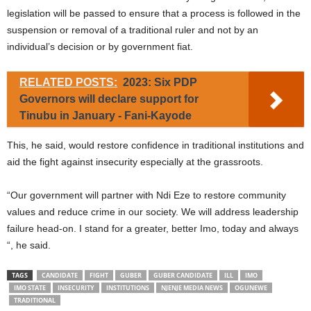
legislation will be passed to ensure that a process is followed in the
suspension or removal of a traditional ruler and not by an
individual’s decision or by government fiat.
RELATED POSTS:
2023: Six PDP
Governors will declare support for
Tinubu in January - Fani-Kayode
This, he said, would restore confidence in traditional institutions and
aid the fight against insecurity especially at the grassroots.
“Our government will partner with Ndi Eze to restore community
values and reduce crime in our society. We will address leadership
failure head-on. I stand for a greater, better Imo, today and always
“, he said.
TAGS
CANDIDATE
FIGHT
GUBER
GUBER CANDIDATE
ILL
IMO
IMO STATE
INSECURITY
INSTITUTIONS
NJENJE MEDIA NEWS
OGUNEWE
TRADITIONAL