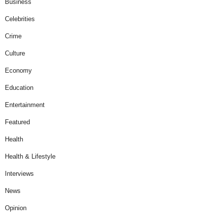
Business
Celebrities
Crime
Culture
Economy
Education
Entertainment
Featured
Health
Health & Lifestyle
Interviews
News
Opinion