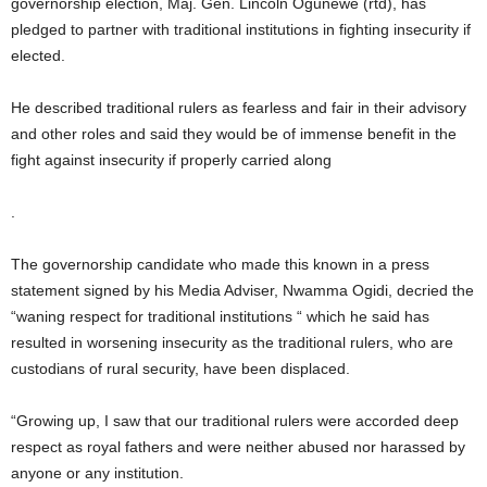
governorship election, Maj. Gen. Lincoln Ogunewe (rtd), has
pledged to partner with traditional institutions in fighting insecurity if
elected.
He described traditional rulers as fearless and fair in their advisory
and other roles and said they would be of immense benefit in the
fight against insecurity if properly carried along
.
The governorship candidate who made this known in a press
statement signed by his Media Adviser, Nwamma Ogidi, decried the
“waning respect for traditional institutions “ which he said has
resulted in worsening insecurity as the traditional rulers, who are
custodians of rural security, have been displaced.
“Growing up, I saw that our traditional rulers were accorded deep
respect as royal fathers and were neither abused nor harassed by
anyone or any institution.