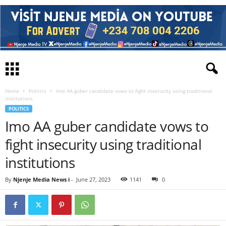
Home
Politics
Imo AA guber candidate vows to fight insecurity using traditional
institutions
POLITICS
Imo AA guber candidate vows to
fight insecurity using traditional
institutions
By
Njenje Media News i
-
June 27, 2023
1141
0