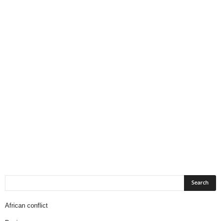
African conflict