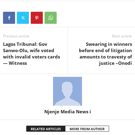
Previous article
Next article
Lagos Tribunal: Gov
Swearing in winners
Sanwo-Olu, wife voted
before end of litigation
with invalid voters cards
amounts to travesty of
— Witness
justice –Onodi
Njenje Media News i
RELATED ARTICLES
MORE FROM AUTHOR