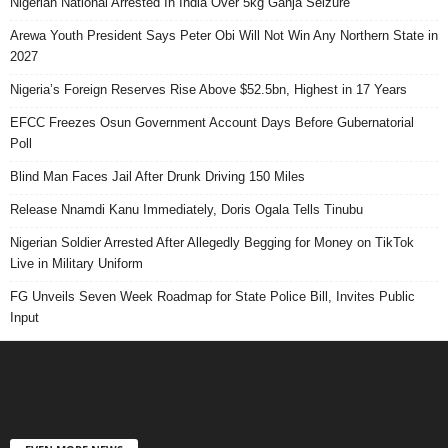
Nigerian National Arrested In India Over 5kg Ganja Seizure
Arewa Youth President Says Peter Obi Will Not Win Any Northern State in
2027
Nigeria’s Foreign Reserves Rise Above $52.5bn, Highest in 17 Years
EFCC Freezes Osun Government Account Days Before Gubernatorial
Poll
Blind Man Faces Jail After Drunk Driving 150 Miles
Release Nnamdi Kanu Immediately, Doris Ogala Tells Tinubu
Nigerian Soldier Arrested After Allegedly Begging for Money on TikTok
Live in Military Uniform
FG Unveils Seven Week Roadmap for State Police Bill, Invites Public
Input