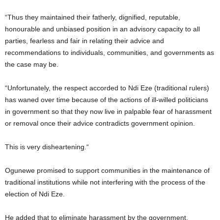
“Thus they maintained their fatherly, dignified, reputable,
honourable and unbiased position in an advisory capacity to all
parties, fearless and fair in relating their advice and
recommendations to individuals, communities, and governments as
the case may be.
“Unfortunately, the respect accorded to Ndi Eze (traditional rulers)
has waned over time because of the actions of ill-willed politicians
in government so that they now live in palpable fear of harassment
or removal once their advice contradicts government opinion.
This is very disheartening.“
Ogunewe promised to support communities in the maintenance of
traditional institutions while not interfering with the process of the
election of Ndi Eze.
He added that to eliminate harassment by the government,