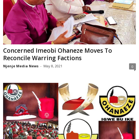
Concerned Imeobi Ohaneze Moves To
Reconcile Warring Factions
Njenje Media News
-
May 8, 2021
0