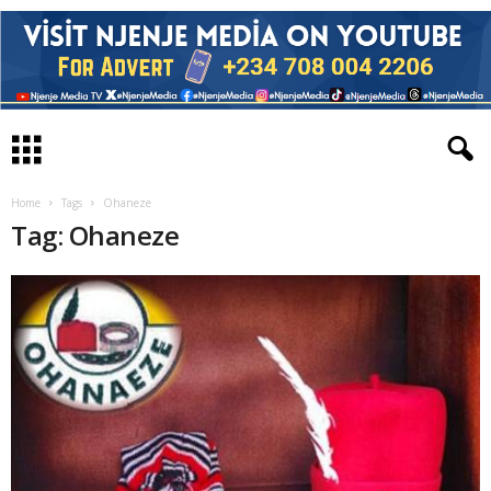
Home
Tags
Ohaneze
Tag: Ohaneze