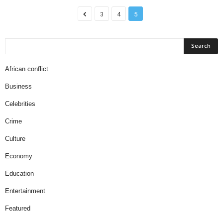
3
4
5
African conflict
Business
Celebrities
Crime
Culture
Economy
Education
Entertainment
Featured