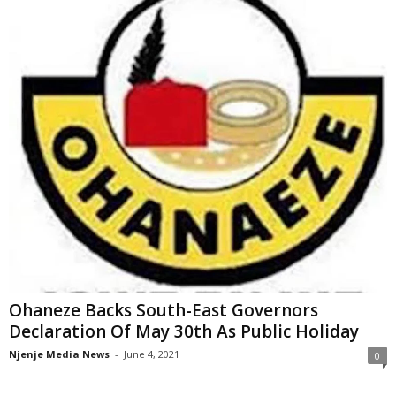
Ohaneze Backs South-East Governors
Declaration Of May 30th As Public Holiday
Njenje Media News
-
June 4, 2021
0