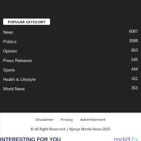
POPULAR CATEGORY
6087
News
3588
Politics
663
Opinion
545
Press Releases
444
Sports
411
Health & Lifestyle
353
World News
Disclaimer
Privacy
Advertisement
© All Right Reserved | Njenje Media News 2025