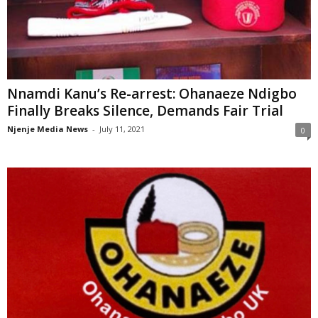
Nnamdi Kanu’s Re-arrest: Ohanaeze Ndigbo
Finally Breaks Silence, Demands Fair Trial
Njenje Media News
-
July 11, 2021
0