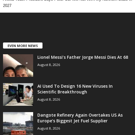
2027
EVEN MORE NEWS
Lionel Messi’s Father Jorge Messi Dies At 68
August 8, 2026
AI Used To Design 16 New Viruses In
Scientific Breakthrough
August 8, 2026
Dangote Refinery Again Overtakes US As
Europe’s Biggest Jet Fuel Supplier
August 8, 2026