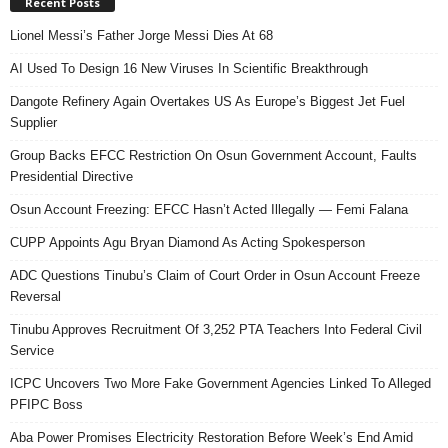
Recent Posts
Lionel Messi’s Father Jorge Messi Dies At 68
AI Used To Design 16 New Viruses In Scientific Breakthrough
Dangote Refinery Again Overtakes US As Europe’s Biggest Jet Fuel
Supplier
Group Backs EFCC Restriction On Osun Government Account, Faults
Presidential Directive
Osun Account Freezing: EFCC Hasn’t Acted Illegally — Femi Falana
CUPP Appoints Agu Bryan Diamond As Acting Spokesperson
ADC Questions Tinubu’s Claim of Court Order in Osun Account Freeze
Reversal
Tinubu Approves Recruitment Of 3,252 PTA Teachers Into Federal Civil
Service
ICPC Uncovers Two More Fake Government Agencies Linked To Alleged
PFIPC Boss
Aba Power Promises Electricity Restoration Before Week’s End Amid