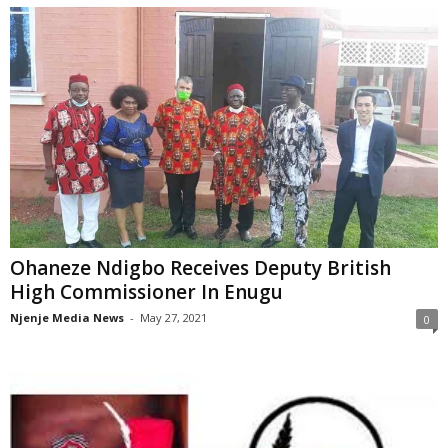
Ohaneze Ndigbo Receives Deputy British
High Commissioner In Enugu
Njenje Media News
-
May 27, 2021
0