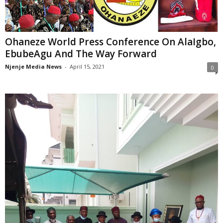
Ohaneze World Press Conference On AlaIgbo,
EbubeAgu And The Way Forward
Njenje Media News
-
April 15, 2021
0