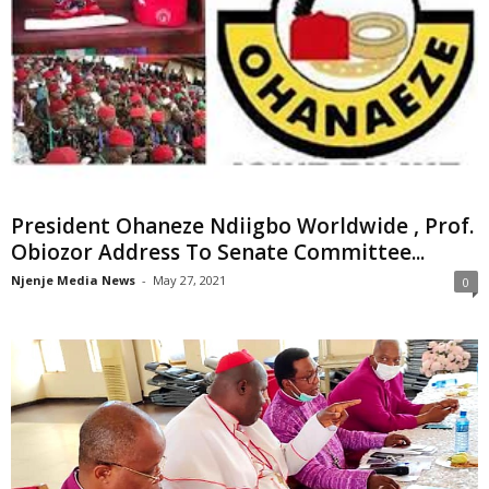
President Ohaneze Ndiigbo Worldwide , Prof.
Obiozor Address To Senate Committee...
Njenje Media News
-
May 27, 2021
0