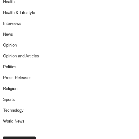
Health
Health & Lifestyle
Interviews
News
Opinion
Opinion and Articles
Politics
Press Releases
Religion
Sports
Technology
World News