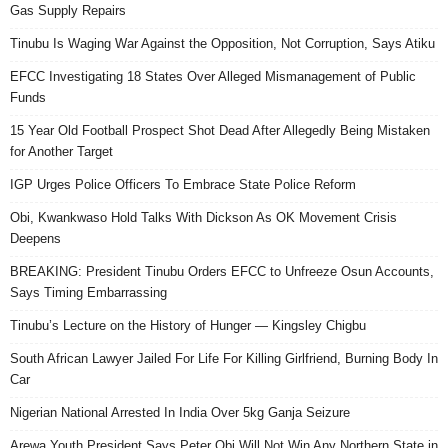
Gas Supply Repairs
Tinubu Is Waging War Against the Opposition, Not Corruption, Says Atiku
EFCC Investigating 18 States Over Alleged Mismanagement of Public
Funds
15 Year Old Football Prospect Shot Dead After Allegedly Being Mistaken
for Another Target
IGP Urges Police Officers To Embrace State Police Reform
Obi, Kwankwaso Hold Talks With Dickson As OK Movement Crisis
Deepens
BREAKING: President Tinubu Orders EFCC to Unfreeze Osun Accounts,
Says Timing Embarrassing
Tinubu’s Lecture on the History of Hunger — Kingsley Chigbu
South African Lawyer Jailed For Life For Killing Girlfriend, Burning Body In
Car
Nigerian National Arrested In India Over 5kg Ganja Seizure
Arewa Youth President Says Peter Obi Will Not Win Any Northern State in