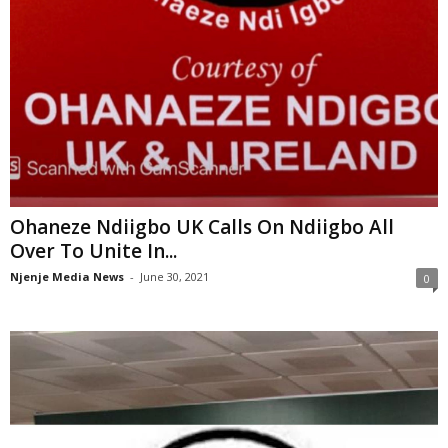
Ohaneze Ndiigbo UK Calls On Ndiigbo All
Over To Unite In...
Njenje Media News
-
June 30, 2021
0