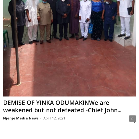
DEMISE OF YINKA ODUMAKINWe are
weakened but not defeated -Chief John...
Njenje Media News
-
April 12, 2021
0