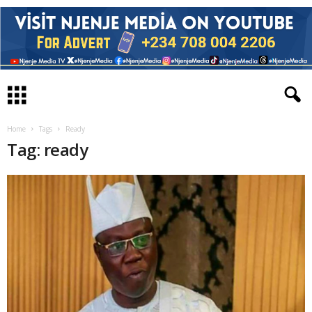
Home
Tags
Ready
Tag: ready