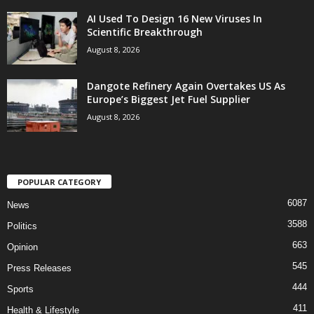
AI Used To Design 16 New Viruses In
Scientific Breakthrough
August 8, 2026
Dangote Refinery Again Overtakes US As
Europe’s Biggest Jet Fuel Supplier
August 8, 2026
POPULAR CATEGORY
6087
News
3588
Politics
663
Opinion
545
Press Releases
444
Sports
411
Health & Lifestyle