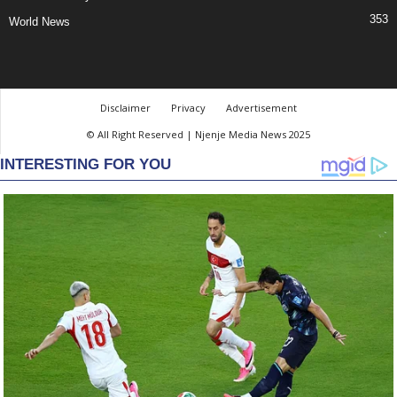
353
World News
Disclaimer
Privacy
Advertisement
© All Right Reserved | Njenje Media News 2025