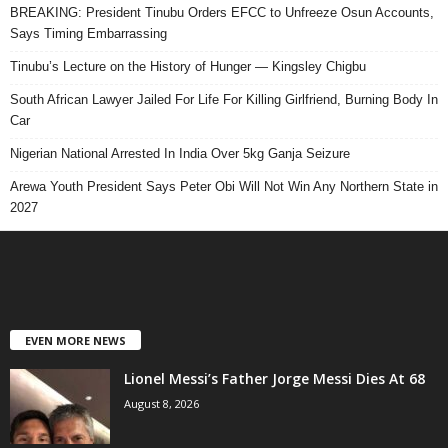
BREAKING: President Tinubu Orders EFCC to Unfreeze Osun Accounts,
Says Timing Embarrassing
Tinubu’s Lecture on the History of Hunger — Kingsley Chigbu
South African Lawyer Jailed For Life For Killing Girlfriend, Burning Body In
Car
Nigerian National Arrested In India Over 5kg Ganja Seizure
Arewa Youth President Says Peter Obi Will Not Win Any Northern State in
2027
EVEN MORE NEWS
Lionel Messi’s Father Jorge Messi Dies At 68
August 8, 2026