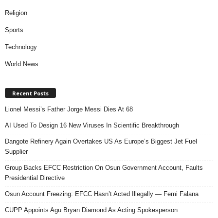
Religion
Sports
Technology
World News
Recent Posts
Lionel Messi’s Father Jorge Messi Dies At 68
AI Used To Design 16 New Viruses In Scientific Breakthrough
Dangote Refinery Again Overtakes US As Europe’s Biggest Jet Fuel
Supplier
Group Backs EFCC Restriction On Osun Government Account, Faults
Presidential Directive
Osun Account Freezing: EFCC Hasn’t Acted Illegally — Femi Falana
CUPP Appoints Agu Bryan Diamond As Acting Spokesperson