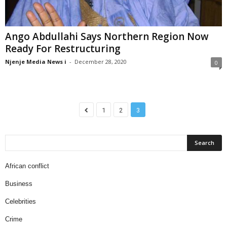
Ango Abdullahi Says Northern Region Now
Ready For Restructuring
Njenje Media News i
-
December 28, 2020
0
1
2
3
African conflict
Business
Celebrities
Crime