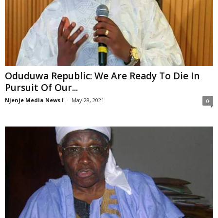
Oduduwa Republic: We Are Ready To Die In
Pursuit Of Our...
Njenje Media News i
-
May 28, 2021
0