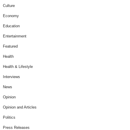
Culture
Economy
Education
Entertainment
Featured
Health
Health & Lifestyle
Interviews
News
Opinion
Opinion and Articles
Politics
Press Releases