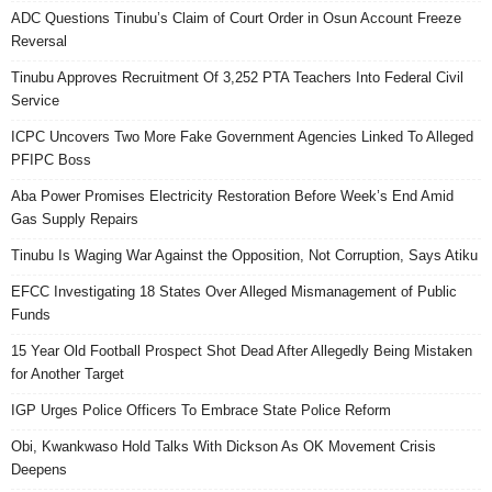
ADC Questions Tinubu’s Claim of Court Order in Osun Account Freeze
Reversal
Tinubu Approves Recruitment Of 3,252 PTA Teachers Into Federal Civil
Service
ICPC Uncovers Two More Fake Government Agencies Linked To Alleged
PFIPC Boss
Aba Power Promises Electricity Restoration Before Week’s End Amid
Gas Supply Repairs
Tinubu Is Waging War Against the Opposition, Not Corruption, Says Atiku
EFCC Investigating 18 States Over Alleged Mismanagement of Public
Funds
15 Year Old Football Prospect Shot Dead After Allegedly Being Mistaken
for Another Target
IGP Urges Police Officers To Embrace State Police Reform
Obi, Kwankwaso Hold Talks With Dickson As OK Movement Crisis
Deepens