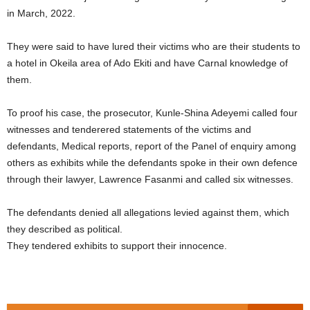
in March, 2022.
They were said to have lured their victims who are their students to
a hotel in Okeila area of Ado Ekiti and have Carnal knowledge of
them.
To proof his case, the prosecutor, Kunle-Shina Adeyemi called four
witnesses and tenderered statements of the victims and
defendants, Medical reports, report of the Panel of enquiry among
others as exhibits while the defendants spoke in their own defence
through their lawyer, Lawrence Fasanmi and called six witnesses.
The defendants denied all allegations levied against them, which
they described as political.
They tendered exhibits to support their innocence.