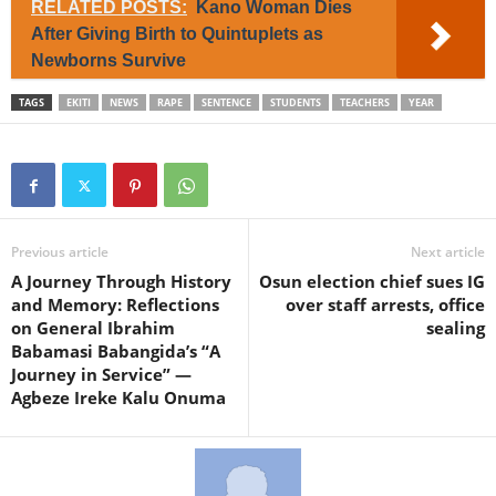
RELATED POSTS:
Kano Woman Dies
After Giving Birth to Quintuplets as
Newborns Survive
TAGS
EKITI
NEWS
RAPE
SENTENCE
STUDENTS
TEACHERS
YEAR
Previous article
Next article
A Journey Through History
Osun election chief sues IG
and Memory: Reflections
over staff arrests, office
on General Ibrahim
sealing
Babamasi Babangida’s “A
Journey in Service” —
Agbeze Ireke Kalu Onuma