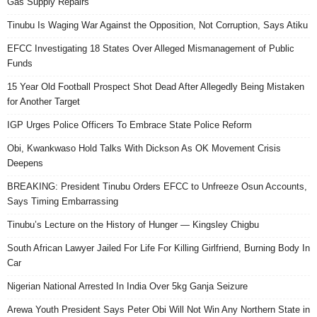
Gas Supply Repairs
Tinubu Is Waging War Against the Opposition, Not Corruption, Says Atiku
EFCC Investigating 18 States Over Alleged Mismanagement of Public
Funds
15 Year Old Football Prospect Shot Dead After Allegedly Being Mistaken
for Another Target
IGP Urges Police Officers To Embrace State Police Reform
Obi, Kwankwaso Hold Talks With Dickson As OK Movement Crisis
Deepens
BREAKING: President Tinubu Orders EFCC to Unfreeze Osun Accounts,
Says Timing Embarrassing
Tinubu’s Lecture on the History of Hunger — Kingsley Chigbu
South African Lawyer Jailed For Life For Killing Girlfriend, Burning Body In
Car
Nigerian National Arrested In India Over 5kg Ganja Seizure
Arewa Youth President Says Peter Obi Will Not Win Any Northern State in