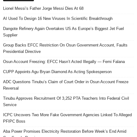
Lionel Messi’s Father Jorge Messi Dies At 68
AI Used To Design 16 New Viruses In Scientific Breakthrough
Dangote Refinery Again Overtakes US As Europe’s Biggest Jet Fuel
Supplier
Group Backs EFCC Restriction On Osun Government Account, Faults
Presidential Directive
Osun Account Freezing: EFCC Hasn’t Acted Illegally — Femi Falana
CUPP Appoints Agu Bryan Diamond As Acting Spokesperson
ADC Questions Tinubu’s Claim of Court Order in Osun Account Freeze
Reversal
Tinubu Approves Recruitment Of 3,252 PTA Teachers Into Federal Civil
Service
ICPC Uncovers Two More Fake Government Agencies Linked To Alleged
PFIPC Boss
Aba Power Promises Electricity Restoration Before Week’s End Amid