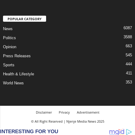
POPULAR CATEGORY
6087
News
3588
Politics
663
Opinion
545
Press Releases
444
Sports
411
Health & Lifestyle
353
World News
Disclaimer
Privacy
Advertisement
© All Right Reserved | Njenje Media News 2025