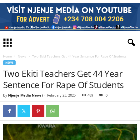
Home
News
Two Ekiti Teachers Get 44 Year Sentence For Rape Of Students
NEWS
Two Ekiti Teachers Get 44 Year
Sentence For Rape Of Students
By
Njenje Media News i
-
February 25, 2025
489
0