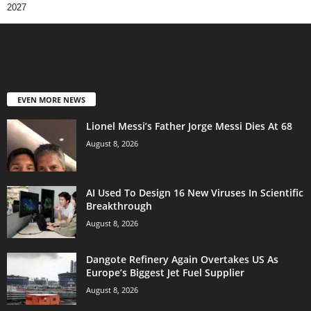
2027
EVEN MORE NEWS
Lionel Messi’s Father Jorge Messi Dies At 68
August 8, 2026
AI Used To Design 16 New Viruses In Scientific
Breakthrough
August 8, 2026
Dangote Refinery Again Overtakes US As
Europe’s Biggest Jet Fuel Supplier
August 8, 2026