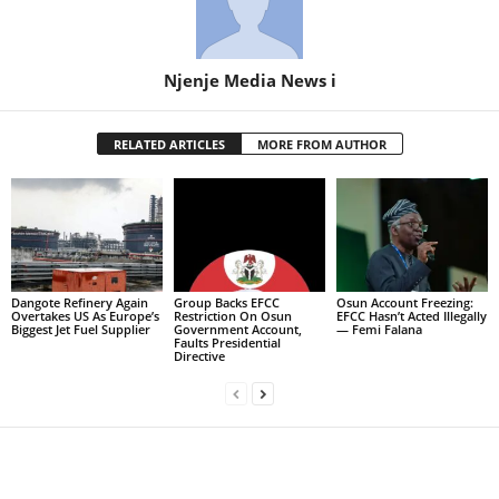
Njenje Media News i
RELATED ARTICLES
MORE FROM AUTHOR
Dangote Refinery Again
Group Backs EFCC
Osun Account Freezing:
Overtakes US As Europe’s
Restriction On Osun
EFCC Hasn’t Acted Illegally
Biggest Jet Fuel Supplier
Government Account,
— Femi Falana
Faults Presidential
Directive