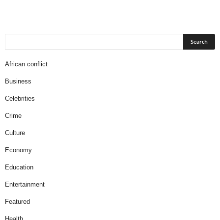
African conflict
Business
Celebrities
Crime
Culture
Economy
Education
Entertainment
Featured
Health