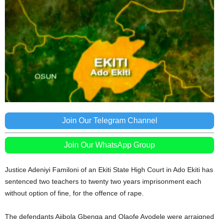
Join Our Telegram Channel
Join Our WhatsApp Group
Justice Adeniyi Familoni of an Ekiti State High Court in Ado Ekiti has
sentenced two teachers to twenty two years imprisonment each
without option of fine, for the offence of rape.
The defendants Ajibola Gbenga and Olaofe Ayodele were arraigned