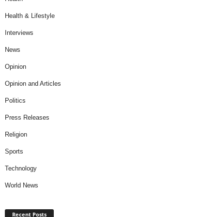
Health & Lifestyle
Interviews
News
Opinion
Opinion and Articles
Politics
Press Releases
Religion
Sports
Technology
World News
Recent Posts