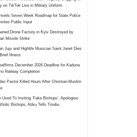
 on TikTok Live in Military Uniform
veils Seven Week Roadmap for State Police
Invites Public Input
ned Drone Factory in Kyiv Destroyed by
an Missile Strike
an Juju and Highlife Musician Saint Janet Dies
Brief Illness
affirms December 2026 Deadline for Kaduna
no Railway Completion
an Pastor Killed Hours After Christian-Muslim
te
e Used To Inviting ‘Fake Bishops’; Apologise
tholic Bishops, Atiku Tells Tinubu