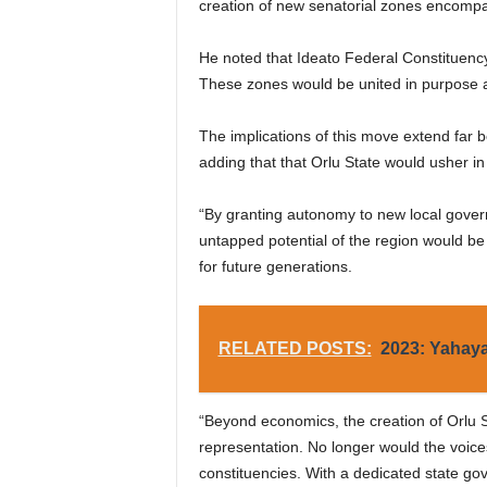
creation of new senatorial zones encompa
He noted that Ideato Federal Constituenc
These zones would be united in purpose an
The implications of this move extend far
adding that that Orlu State would usher 
“By granting autonomy to new local govern
untapped potential of the region would be
for future generations.
RELATED POSTS:
2023: Yahaya
“Beyond economics, the creation of Orlu St
representation. No longer would the voice
constituencies. With a dedicated state go