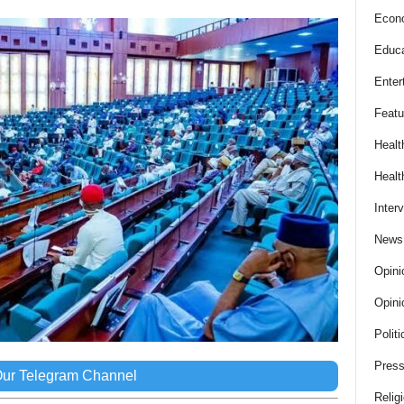
Econ
Educa
Enter
Featu
Healt
Healt
Inter
News
Opini
Opini
Politi
Press
Our Telegram Channel
Relig