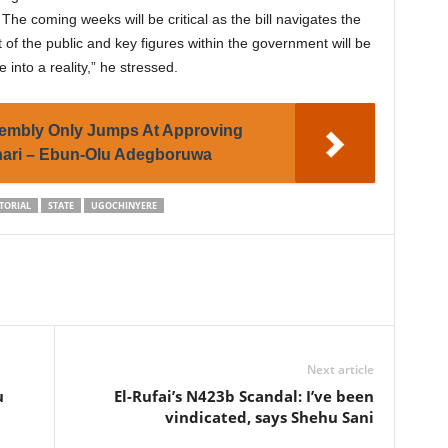
e coming weeks will be critical as the bill navigates the
 of the public and key figures within the government will be
 into a reality,” he stressed.
sembly Only Jumps At Approving
ari – Ebun-Olu Adegboruwa
TORIAL
STATE
UGOCHINYERE
Next article
u
El-Rufai’s N423b Scandal: I’ve been
vindicated, says Shehu Sani