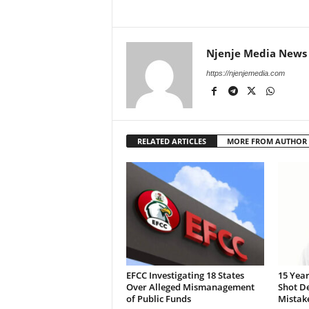
Njenje Media News
https://njenjemedia.com
RELATED ARTICLES
MORE FROM AUTHOR
EFCC Investigating 18 States
15 Year
Over Alleged Mismanagement
Shot De
of Public Funds
Mistak