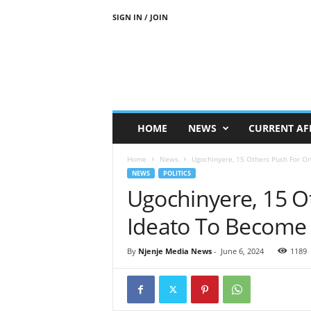
SIGN IN / JOIN
N
j
e
n
j
e
M
HOME
NEWS
CURRENT AF
e
d
Home
News
Ugochinyere, 15 Others Push For Orl
i
NEWS
POLITICS
a
Ugochinyere, 15 Ot
N
e
Ideato To Become S
w
s
By
Njenje Media News
-
June 6, 2024
1189