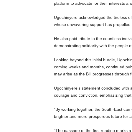
platform to advocate for their interests an
Ugochinyere acknowledged the tireless eff
whose unwavering support has propelled th
He also paid tribute to the countless indi
demonstrating solidarity with the people of
Looking beyond this initial hurdle, Ugochi
coming weeks and months, continued public
may arise as the Bill progresses through fu
Ugochinyere’s statement concluded with a 
courage and conviction, emphasizing that 
“By working together, the South-East can w
brighter and more prosperous future for al
“The passage of the first reading marks a s