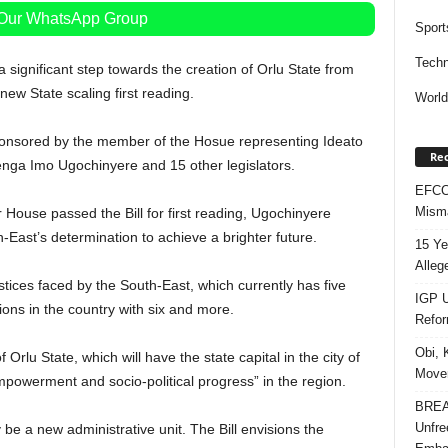
 Our WhatsApp Group
Sport
Techn
significant step towards the creation of Orlu State from
 new State scaling first reading.
Worl
sponsored by the member of the Hosue representing Ideato
Rec
enga Imo Ugochinyere and 15 other legislators.
EFCC 
Misma
 House passed the Bill for first reading, Ugochinyere
h-East’s determination to achieve a brighter future.
15 Ye
Alleg
stices faced by the South-East, which currently has five
IGP U
ions in the country with six and more.
Refo
Obi, 
 Orlu State, which will have the state capital in the city of
Movem
mpowerment and socio-political progress” in the region.
BREAK
Unfre
be a new administrative unit. The Bill envisions the