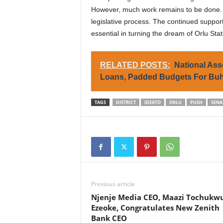
However, much work remains to be done. Th
legislative process. The continued support
essential in turning the dream of Orlu State
RELATED POSTS:
National As
Loans, Padded Budgets For Buh
TAGS
DISTRICT
IDEATO
ORLU
PUSH
SENA
Previous article
Njenje Media CEO, Maazi Tochukw
Ezeoke, Congratulates New Zenith
Bank CEO