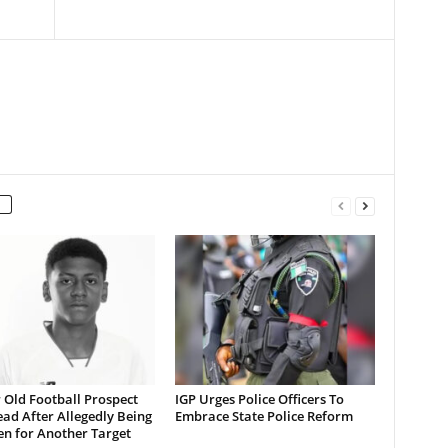
 Old Football Prospect
IGP Urges Police Officers To
ad After Allegedly Being
Embrace State Police Reform
en for Another Target