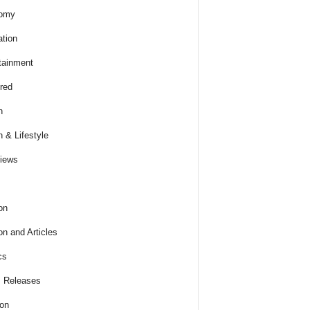
omy
tion
tainment
red
h
h & Lifestyle
views
on
on and Articles
cs
 Releases
ion