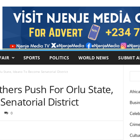
FAIR
SPORTS
POLITICS
WORLD NEWS
SUBMIT A
u State, Ideato To Become Senatorial District
hers Push For Orlu State,
Africa
enatorial District
Busi
0
Celebr
Crim
Cultu