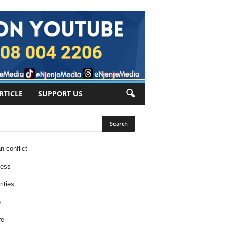
RTICLE
SUPPORT US
n conflict
ness
ities
e
re