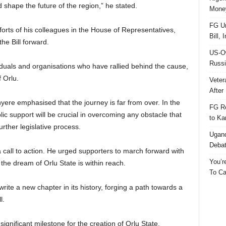
d shape the future of the region,” he stated.
Money
FG Un
orts of his colleagues in the House of Representatives,
Bill, 
e Bill forward.
US-Ow
Russi
viduals and organisations who have rallied behind the cause,
 Orlu.
Veter
After 
nyere emphasised that the journey is far from over. In the
FG Re
 support will be crucial in overcoming any obstacle that
to Ka
rther legislative process.
Ugand
Deba
call to action. He urged supporters to march forward with
You’r
the dream of Orlu State is within reach.
To Ca
rite a new chapter in its history, forging a path towards a
l.
ignificant milestone for the creation of Orlu State.