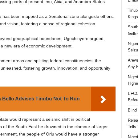
Embar
ssing parts of present Imo, Abia, and Anambra States.
Tinub
y has been mapped as a Senatorial zone alongside others.
Kings
d vision, fostering a sense of regional cohesion.
South
Girlf
 beyond geographical boundaries, Ugochinyere argued,
Niger
in a new era of economic development.
Seizu
Arewa
ment areas and splitting federal constituencies, the
Any N
 unleashed, fostering growth, innovation, and opportunity
Niger
Highe
EFCC
 Bello Advises Tinubu Not To Run
Befor
Blind
ate would represent a seismic shift in political
Relea
s of the South-East be drowned in the clamour of larger
Tells
vernment, the people of Orlu would have a stronger
Niger