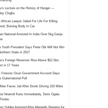
rassing
u’s Lecture on the History of Hunger —
ley Chigbu
 African Lawyer Jailed For Life For Killing
riend, Burning Body In Car
ian National Arrested In India Over 5kg Ganja
re
 Youth President Says Peter Obi Will Not Win
orthern State in 2027
ia’s Foreign Reserves Rise Above $52.5bn,
st in 17 Years
 Freezes Osun Government Account Days
e Gubernatorial Poll
 Man Faces Jail After Drunk Driving 150 Miles
se Nnamdi Kanu Immediately, Doris Ogala
 Tinubu
ian Soldier Arrested After Allegedly Begging for