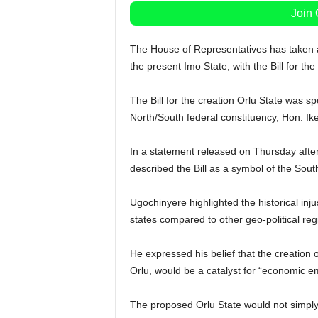
Join
The House of Representatives has taken a 
the present Imo State, with the Bill for the
The Bill for the creation Orlu State was 
North/South federal constituency, Hon. Ik
In a statement released on Thursday after
described the Bill as a symbol of the Sout
Ugochinyere highlighted the historical inju
states compared to other geo-political reg
He expressed his belief that the creation of
Orlu, would be a catalyst for “economic e
The proposed Orlu State would not simply 