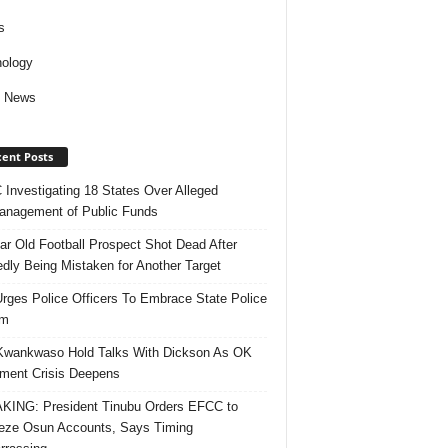
s
ology
d News
ent Posts
Investigating 18 States Over Alleged
nagement of Public Funds
ar Old Football Prospect Shot Dead After
edly Being Mistaken for Another Target
rges Police Officers To Embrace State Police
rm
Kwankwaso Hold Talks With Dickson As OK
ent Crisis Deepens
ING: President Tinubu Orders EFCC to
eze Osun Accounts, Says Timing